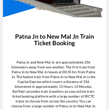
Patna Jn
to
New Mal Jn
Train
Ticket Booking
Patna Jn
and
New Mal Jn
are approximately
556
kilometers away from one another. The first train from
Patna Jn
to
New Mal Jn
leaves at
00:35
hrs from
Patna
Jn
. The fastest train from
Patna Jn
to
New Mal Jn
is the
Capital Express
which covers a distance of
556
kilometres in approximately
15
Hours
13
Minutes.
RailYatri provides train travellers an easy online train
ticket booking platform with a large number of IRCTC
trains to choose from across the country. You can
choose from a large number of
Patna Jn
to
New Mal Jn