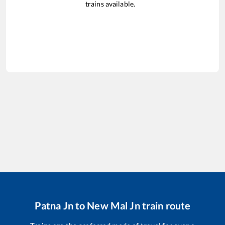
trains available.
Patna Jn
to
New Mal Jn
train route