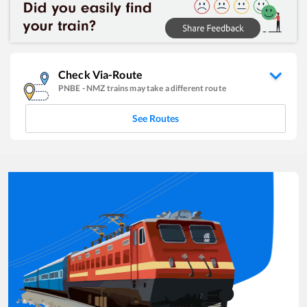
Check Via-Route
PNBE
-
NMZ
trains may take a different route
See Routes