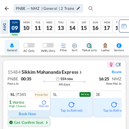
PNBE
—
NMZ
|
General
|
2
Trains
SAT
SUN
MON
TUE
WED
THU
FRI
SAT
SUN
MON
TUE
AUG
08
09
10
11
12
13
14
15
16
17
18
Tatkal
Tatkal
General
Filter
Sort
Tatkal only
Seniors
Ladies
AC Only
AVBL Only
15484
Sikkim Mahananda Express
Route
❯
PNBE
00:35
16:25
NMZ
15
h
50
m
Patna Jn
New Mal Jn
All days
SL
|₹345
SL
3E
4
coach
es
TATKAL
1
Waitlist
High Chance
Refresh
Tap to Refresh
Tap to Refresh
Book Now
Get Confirm Seat