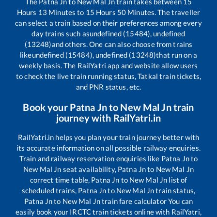
The
Patna Jn
to
New Mal Jn
train takes between
15
Hours
13
Minutes to
15
Hours
50
Minutes. The traveller
can select a train based on their preferences among every
day trains such as
undefined (15484), undefined
(13248)
and others. One can also choose from trains
like
undefined (15484), undefined (13248)
that run on a
weekly basis. The RailYatri app and website allow users
to check the live train running status, Tatkal train tickets,
and PNR status, etc.
Book your
Patna Jn
to
New Mal Jn
train
journey with RailYatri.in
RailYatri.in helps you plan your train journey better with
its accurate information on all possible railway enquiries.
Train and railway reservation enquiries like
Patna Jn
to
New Mal Jn
seat availability,
Patna Jn
to
New Mal Jn
correct time table,
Patna Jn
to
New Mal Jn
list of
scheduled trains,
Patna Jn
to
New Mal Jn
train status,
Patna Jn
to
New Mal Jn
train fare calculator You can
easily book your IRCTC train tickets online with RailYatri,