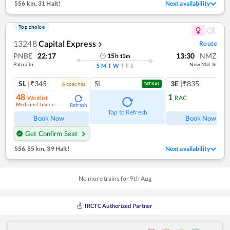
556 km
,
31 Halt!
Next availability
Top choice
13248
Capital Express
Route
❯
PNBE
22:17
13:30
NMZ
15
h
13
m
Patna Jn
New Mal Jn
S
M
T
W
T
F
S
SL
|₹345
SL
3E
|₹835
6
coach
es
1
co
TATKAL
48
1
Waitlist
RAC
Medium Chance
Refresh
Ref
Tap to Refresh
Book Now
Book Now
Get Confirm Seat
556.55 km
,
39 Halt!
Next availability
No more trains for
9
th
Aug
IRCTC Authorized Partner