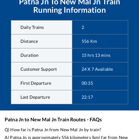
Patna Jn
To
New Mal Jn
Train
Running Information
Daily Trains
2
Distance
556
Km
Duration
15
hrs
13
mins
Customer Support
24 X 7 Available
First Departure
00:35
Last Departure
22:17
Patna Jn
to
New Mal Jn
Train Routes - FAQs
Q) How far is
Patna Jn
from
New Mal Jn
by train?
A)
Patna Jn
is approximately
556
kilometers (km) far from
New