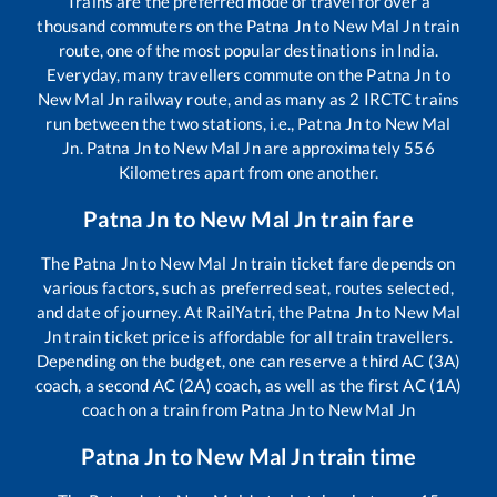
Trains are the preferred mode of travel for over a
thousand commuters on the
Patna Jn
to
New Mal Jn
train
route, one of the most popular destinations in India.
Everyday, many travellers commute on the
Patna Jn
to
New Mal Jn
railway route, and as many as
2
IRCTC trains
run between the two stations, i.e.,
Patna Jn
to
New Mal
Jn
.
Patna Jn
to
New Mal Jn
are approximately
556
Kilometres apart from one another.
Patna Jn
to
New Mal Jn
train fare
The
Patna Jn
to
New Mal Jn
train ticket fare depends on
various factors, such as preferred seat, routes selected,
and date of journey. At RailYatri, the
Patna Jn
to
New Mal
Jn
train ticket price is affordable for all train travellers.
Depending on the budget, one can reserve a third AC (3A)
coach, a second AC (2A) coach, as well as the first AC (1A)
coach on a train from
Patna Jn
to
New Mal Jn
Patna Jn
to
New Mal Jn
train time