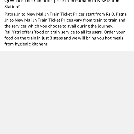
Q) What is the train ticket price from
Patna Jn
to
New Mal Jn
Station?
Patna Jn
to
New Mal Jn
Train Ticket Prices start from Rs
0
.
Patna
Jn
to
New Mal Jn
Train Ticket Prices vary from train to train and
the services which you choose to avail during the journey.
RailYatri offers ‘food on train’ service to all its users. Order your
food on the train in just 3 steps and we will bring you hot meals
from hygienic kitchens.
Patna Jn
to
New Mal Jn
Train Time Table
Train No./Name
Departure
Arrival
Train Status
15484
Sikkim Mahananda Express
00:35
00:35
Mostly
Dela
13248
Capital Express
22:17
22:17
Mostly
Ont