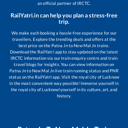
an official partner of IRCTC.
RailYatri.in can help you plan a stress-free
trip.
We make each booking a hassle-free experience for our
travellers. Explore the trending deals and offers at the
best price on the
Patna Jn
to
New Mal Jn
trains.
Download the RailYatri app to stay updated on the latest
IRCTC information via our train enquiry centre and train
travel blogs for insights. You can view information on
Patna Jn
to
New Mal Jn
live train running status and PNR
status on the RailYatri app. Visit the royal city of Lucknow
in the most convenient way possible! Immerse yourself in
the royal city of Lucknow!yourself in its culture, art, and
history.