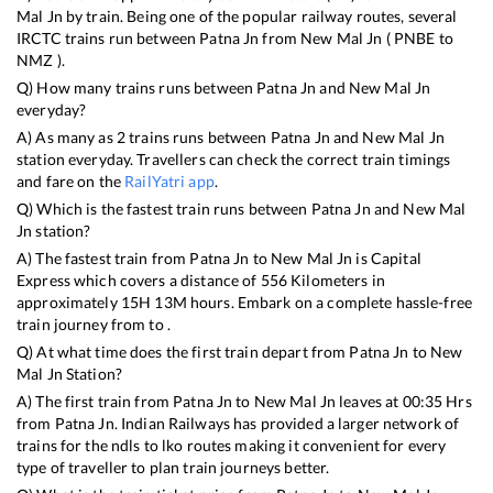
Mal Jn
by train. Being one of the popular railway routes, several
IRCTC trains run between
Patna Jn
from
New Mal Jn
(
PNBE
to
NMZ
).
Q) How many trains runs between
Patna Jn
and
New Mal Jn
everyday?
A) As many as
2
trains runs between
Patna Jn
and
New Mal Jn
station everyday. Travellers can check the correct train timings
and fare on the
RailYatri app
.
Q) Which is the fastest train runs between
Patna Jn
and
New Mal
Jn
station?
A) The fastest train from
Patna Jn
to
New Mal Jn
is
Capital
Express
which covers a distance of
556
Kilometers in
approximately
15
H
13
M hours. Embark on a complete hassle-free
train journey from to .
Q) At what time does the first train depart from
Patna Jn
to
New
Mal Jn
Station?
A) The first train from
Patna Jn
to
New Mal Jn
leaves at
00:35
Hrs
from
Patna Jn
. Indian Railways has provided a larger network of
trains for the ndls to lko routes making it convenient for every
type of traveller to plan train journeys better.