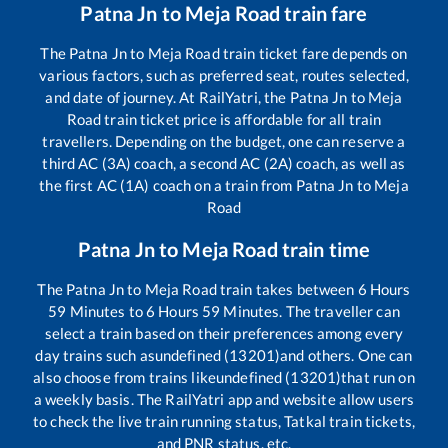
Patna Jn
to
Meja Road
train fare
The
Patna Jn
to
Meja Road
train ticket fare depends on
various factors, such as preferred seat, routes selected,
and date of journey. At RailYatri, the
Patna Jn
to
Meja
Road
train ticket price is affordable for all train
travellers. Depending on the budget, one can reserve a
third AC (3A) coach, a second AC (2A) coach, as well as
the first AC (1A) coach on a train from
Patna Jn
to
Meja
Road
Patna Jn
to
Meja Road
train time
The
Patna Jn
to
Meja Road
train takes between
6
Hours
59
Minutes to
6
Hours
59
Minutes. The traveller can
select a train based on their preferences among every
day trains such as
undefined (13201)
and others. One can
also choose from trains like
undefined (13201)
that run on
a weekly basis. The RailYatri app and website allow users
to check the live train running status, Tatkal train tickets,
and PNR status, etc.