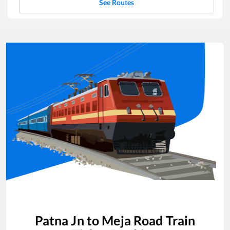
See Routes
Patna Jn
to
Meja Road
Train