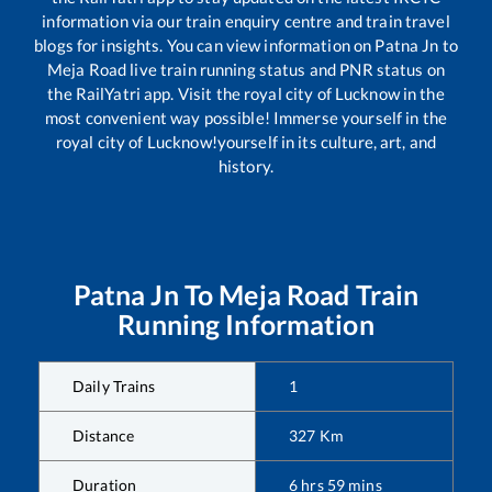
information via our train enquiry centre and train travel
blogs for insights. You can view information on
Patna Jn
to
Meja Road
live train running status and PNR status on
the RailYatri app. Visit the royal city of Lucknow in the
most convenient way possible! Immerse yourself in the
royal city of Lucknow!yourself in its culture, art, and
history.
Patna Jn
To
Meja Road
Train
Running Information
Daily Trains
1
Distance
327
Km
Duration
6
hrs
59
mins