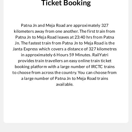
Ticket Booking
Patna Jn
and
Meja Road
are approximately
327
kilometers away from one another. The first train from
Patna Jn
to
Meja Road
leaves at
23:40
hrs from
Patna
Jn
. The fastest train from
Patna Jn
to
Meja Road
is the
Janta Express
which covers a distance of
327
kilometres
in approximately
6
Hours
59
Minutes. RailYatri
provides train travellers an easy online train ticket
booking platform with a large number of IRCTC trains
to choose from across the country. You can choose from
a large number of
Patna Jn
to
Meja Road
trains
available.