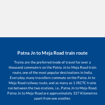
Patna Jn
to
Meja Road
train route
Trains are the preferred mode of travel for over a
thousand commuters on the
Patna Jn
to
Meja Road
train
route, one of the most popular destinations in India.
Everyday, many travellers commute on the
Patna Jn
to
Meja Road
railway route, and as many as
1
IRCTC trains
run between the two stations, i.e.,
Patna Jn
to
Meja Road
.
Patna Jn
to
Meja Road
are approximately
327
Kilometres
apart from one another.