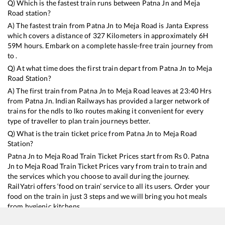
Q) Which is the fastest train runs between
Patna Jn
and
Meja
Road
station?
A) The fastest train from
Patna Jn
to
Meja Road
is
Janta Express
which covers a distance of
327
Kilometers in approximately
6
H
59
M hours. Embark on a complete hassle-free train journey from
to .
Q) At what time does the first train depart from
Patna Jn
to
Meja
Road
Station?
A) The first train from
Patna Jn
to
Meja Road
leaves at
23:40
Hrs
from
Patna Jn
. Indian Railways has provided a larger network of
trains for the ndls to lko routes making it convenient for every
type of traveller to plan train journeys better.
Q) What is the train ticket price from
Patna Jn
to
Meja Road
Station?
Patna Jn
to
Meja Road
Train Ticket Prices start from Rs
0
.
Patna
Jn
to
Meja Road
Train Ticket Prices vary from train to train and
the services which you choose to avail during the journey.
RailYatri offers ‘food on train’ service to all its users. Order your
food on the train in just 3 steps and we will bring you hot meals
from hygienic kitchens.