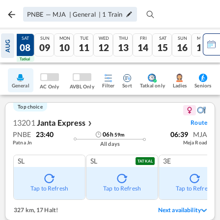
PNBE
—
MJA
|
General
|
1
Train
FRI
SAT
SUN
MON
TUE
WED
THU
FRI
SAT
SUN
MON
AUG
07
08
09
10
11
12
13
14
15
16
17
Tatkal
Tatkal
General
Filter
Sort
Tatkal only
Seniors
Ladies
AC Only
AVBL Only
Top choice
13201
Janta Express
Route
❯
PNBE
23:40
06:39
MJA
06
h
59
m
Patna Jn
Meja Road
All days
SL
SL
3E
TATKAL
Tap to Refresh
Tap to Refresh
Tap to Refresh
327 km
,
17 Halt!
Next availability