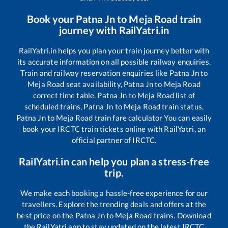
Book your
Patna Jn
to
Meja Road
train
journey with RailYatri.in
RailYatri.in helps you plan your train journey better with
its accurate information on all possible railway enquiries.
Train and railway reservation enquiries like
Patna Jn
to
Meja Road
seat availability,
Patna Jn
to
Meja Road
correct time table,
Patna Jn
to
Meja Road
list of
scheduled trains,
Patna Jn
to
Meja Road
train status,
Patna Jn
to
Meja Road
train fare calculator You can easily
book your IRCTC train tickets online with RailYatri, an
official partner of IRCTC.
RailYatri.in can help you plan a stress-free
trip.
We make each booking a hassle-free experience for our
travellers. Explore the trending deals and offers at the
best price on the
Patna Jn
to
Meja Road
trains. Download
the RailYatri app to stay updated on the latest IRCTC