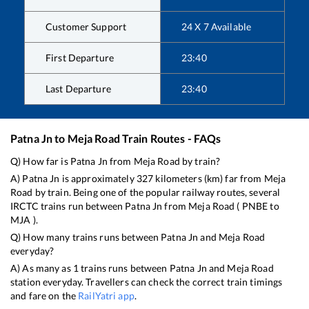
Customer Support
24 X 7 Available
First Departure
23:40
Last Departure
23:40
Patna Jn
to
Meja Road
Train Routes - FAQs
Q) How far is
Patna Jn
from
Meja Road
by train?
A)
Patna Jn
is approximately
327
kilometers (km) far from
Meja
Road
by train. Being one of the popular railway routes, several
IRCTC trains run between
Patna Jn
from
Meja Road
(
PNBE
to
MJA
).
Q) How many trains runs between
Patna Jn
and
Meja Road
everyday?
A) As many as
1
trains runs between
Patna Jn
and
Meja Road
station everyday. Travellers can check the correct train timings
and fare on the
RailYatri app
.