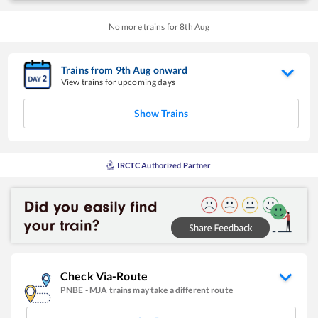
No more trains for
8
th
Aug
Trains from
9
th
Aug
onward
View trains for upcoming days
Show Trains
IRCTC Authorized Partner
Check Via-Route
PNBE
-
MJA
trains may take a different route