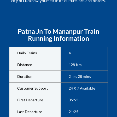
city of Lucknow!yourself in its culture, art, and history.
Patna Jn
To
Mananpur
Train
Running Information
Daily Trains
4
Distance
128
Km
Duration
2
hrs
28
mins
Customer Support
24 X 7 Available
First Departure
05:55
Last Departure
21:25