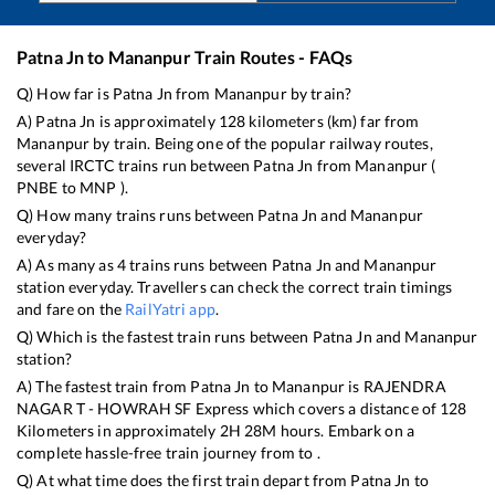
Patna Jn
to
Mananpur
Train Routes - FAQs
Q) How far is
Patna Jn
from
Mananpur
by train?
A)
Patna Jn
is approximately
128
kilometers (km) far from
Mananpur
by train. Being one of the popular railway routes,
several IRCTC trains run between
Patna Jn
from
Mananpur
(
PNBE
to
MNP
).
Q) How many trains runs between
Patna Jn
and
Mananpur
everyday?
A) As many as
4
trains runs between
Patna Jn
and
Mananpur
station everyday. Travellers can check the correct train timings
and fare on the
RailYatri app
.
Q) Which is the fastest train runs between
Patna Jn
and
Mananpur
station?
A) The fastest train from
Patna Jn
to
Mananpur
is
RAJENDRA
NAGAR T - HOWRAH SF Express
which covers a distance of
128
Kilometers in approximately
2
H
28
M hours. Embark on a
complete hassle-free train journey from to .
Q) At what time does the first train depart from
Patna Jn
to