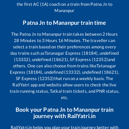
the first AC (1A) coach on a train from
Patna Jn
to
Mananpur
Patna Jn
to
Mananpur
train time
The
Patna Jn
to
Mananpur
train takes between
2
Hours
28
Minutes to
3
Hours
16
Minutes. The traveller can
select a train based on their preferences among every
day trains such as
Tatanagar Express (18184), undefined
(13332), undefined (18621), SF Express (12352)
and
others. One can also choose from trains like
Tatanagar
Express (18184), undefined (13332), undefined (18621),
SF Express (12352)
that run on a weekly basis. The
RailYatri app and website allow users to check the live
train running status, Tatkal train tickets, and PNR status,
etc.
Book your
Patna Jn
to
Mananpur
train
journey with RailYatri.in
RailYatri.in helps you plan your train journey better with