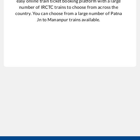
easy online train ticket booking platform with a large
number of IRCTC trains to choose from across the
country. You can choose from a large number of
Patna
Jn
to
Mananpur
trains available.