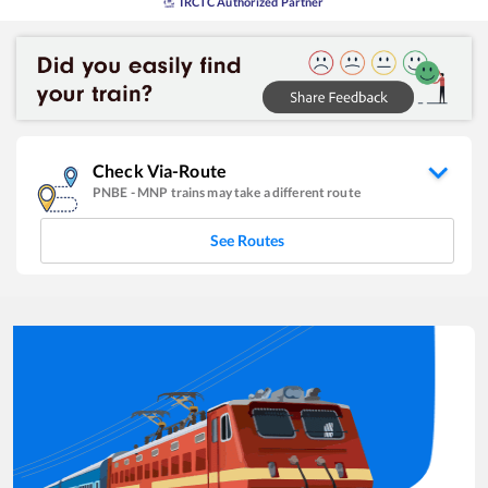
IRCTC Authorized Partner
Check Via-Route
PNBE
-
MNP
trains may take a different route
See Routes