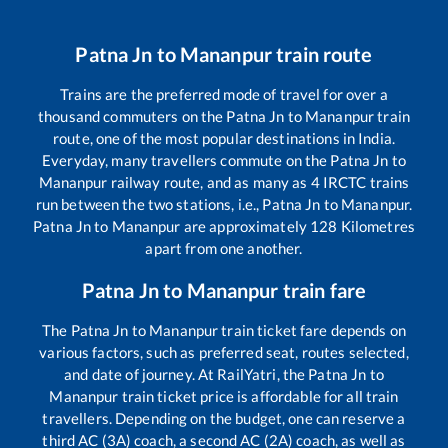
Patna Jn
to
Mananpur
train route
Trains are the preferred mode of travel for over a
thousand commuters on the
Patna Jn
to
Mananpur
train
route, one of the most popular destinations in India.
Everyday, many travellers commute on the
Patna Jn
to
Mananpur
railway route, and as many as
4
IRCTC trains
run between the two stations, i.e.,
Patna Jn
to
Mananpur
.
Patna Jn
to
Mananpur
are approximately
128
Kilometres
apart from one another.
Patna Jn
to
Mananpur
train fare
The
Patna Jn
to
Mananpur
train ticket fare depends on
various factors, such as preferred seat, routes selected,
and date of journey. At RailYatri, the
Patna Jn
to
Mananpur
train ticket price is affordable for all train
travellers. Depending on the budget, one can reserve a
third AC (3A) coach, a second AC (2A) coach, as well as