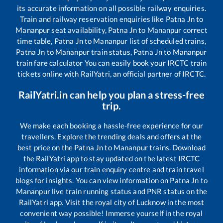
its accurate information on all possible railway enquiries.
Train and railway reservation enquiries like
Patna Jn
to
Mananpur
seat availability,
Patna Jn
to
Mananpur
correct
time table,
Patna Jn
to
Mananpur
list of scheduled trains,
Patna Jn
to
Mananpur
train status,
Patna Jn
to
Mananpur
train fare calculator You can easily book your IRCTC train
tickets online with RailYatri, an official partner of IRCTC.
RailYatri.in can help you plan a stress-free
trip.
We make each booking a hassle-free experience for our
travellers. Explore the trending deals and offers at the
best price on the
Patna Jn
to
Mananpur
trains. Download
the RailYatri app to stay updated on the latest IRCTC
information via our train enquiry centre and train travel
blogs for insights. You can view information on
Patna Jn
to
Mananpur
live train running status and PNR status on the
RailYatri app. Visit the royal city of Lucknow in the most
convenient way possible! Immerse yourself in the royal