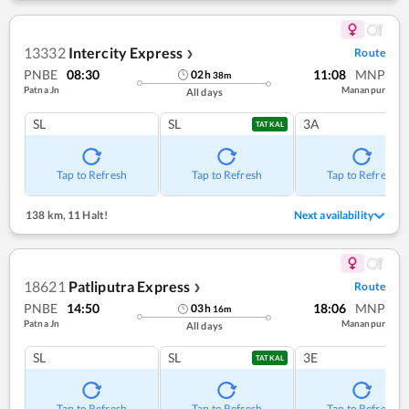
13332
Intercity Express
Route
❯
PNBE
08:30
11:08
MNP
02
h
38
m
Patna Jn
Mananpur
All days
SL
SL
3A
TATKAL
Tap to Refresh
Tap to Refresh
Tap to Refresh
138 km
,
11 Halt!
Next availability
18621
Patliputra Express
Route
❯
PNBE
14:50
18:06
MNP
03
h
16
m
Patna Jn
Mananpur
All days
SL
SL
3E
TATKAL
Tap to Refresh
Tap to Refresh
Tap to Refresh