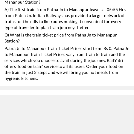
Mananpur
Station?
A) The first train from
Patna Jn
to
Mananpur
leaves at
05:55
Hrs
from
Patna Jn
. Indian Railways has provided a larger network of
trains for the ndls to lko routes making it convenient for every
type of traveller to plan train journeys better.
Q) What is the train ticket price from
Patna Jn
to
Mananpur
Station?
Patna Jn
to
Mananpur
Train Ticket Prices start from Rs
0
.
Patna Jn
to
Mananpur
Train Ticket Prices vary from train to train and the
services which you choose to avail during the journey. RailYatri
offers ‘food on train’ service to all its users. Order your food on
the train in just 3 steps and we will bring you hot meals from
hygienic kitchens.
Patna Jn
to
Mananpur
Train Time Table
Train No./Name
Departure
Arriva
18184
Buxar - Tatanagar Express
05:55
05:55