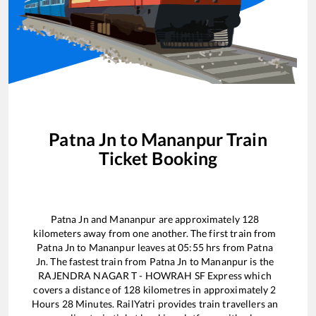
Patna Jn
to
Mananpur
Train
Ticket Booking
Patna Jn
and
Mananpur
are approximately
128
kilometers away from one another. The first train from
Patna Jn
to
Mananpur
leaves at
05:55
hrs from
Patna
Jn
. The fastest train from
Patna Jn
to
Mananpur
is the
RAJENDRA NAGAR T - HOWRAH SF Express
which
covers a distance of
128
kilometres in approximately
2
Hours
28
Minutes. RailYatri provides train travellers an