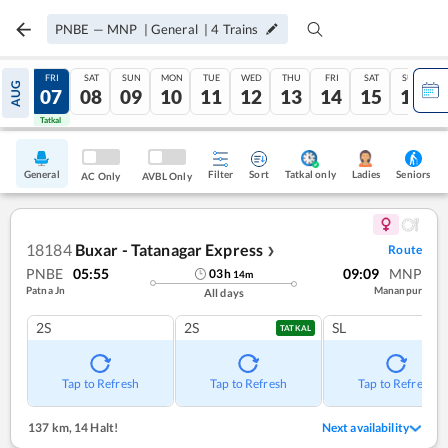
PNBE
—
MNP
|
General
|
4
Trains
THU
FRI
SAT
SUN
MON
TUE
WED
THU
FRI
SAT
SUN
AUG
06
07
08
09
10
11
12
13
14
15
16
Tatkal
Tatkal
General
Filter
Sort
Tatkal only
Seniors
Ladies
AC Only
AVBL Only
18184
Buxar - Tatanagar Express
Route
❯
PNBE
05:55
09:09
MNP
03
h
14
m
Patna Jn
Mananpur
All days
2S
2S
SL
TATKAL
Tap to Refresh
Tap to Refresh
Tap to Refresh
137 km
,
14 Halt!
Next availability