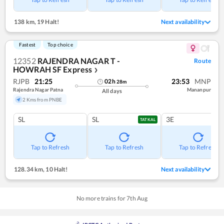
138 km
,
19 Halt!
Next availability
Fastest
Top choice
12352
RAJENDRA NAGAR T -
Route
HOWRAH SF Express
❯
RJPB
21:25
23:53
MNP
02
h
28
m
Rajendra Nagar Patna
Mananpur
All days
2 Kms from PNBE
SL
SL
3E
TATKAL
Tap to Refresh
Tap to Refresh
Tap to Refresh
128.34 km
,
10 Halt!
Next availability
No more trains for
7
th
Aug