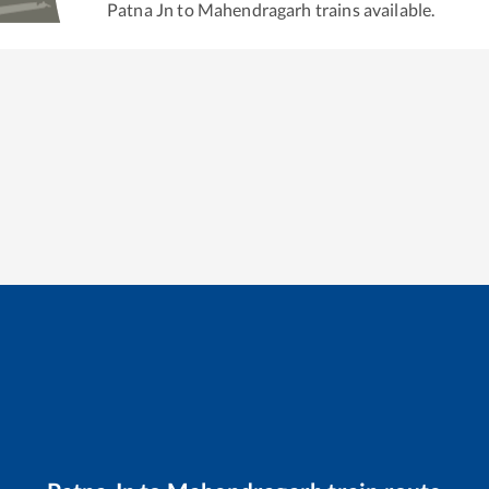
Patna Jn
to
Mahendragarh
trains available.