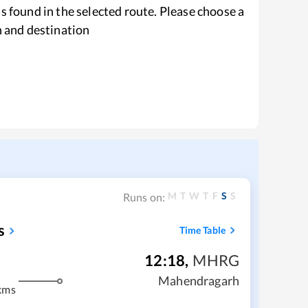
s found in the selected route. Please choose a
n and destination
M
T
W
T
F
S
S
Runs on:
s
Time Table
12:18
,
MHRG
Mahendragarh
kms