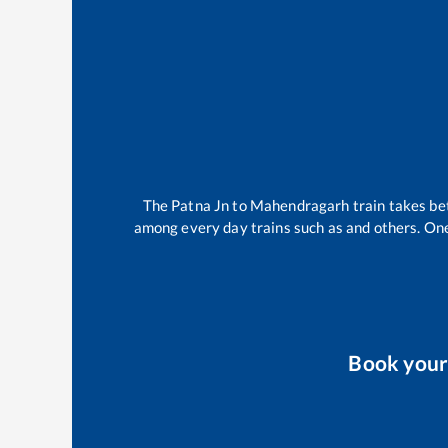
The
Patna Jn
to
Mahendragarh
train takes b
among every day trains such as
and others. One
Book you