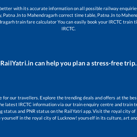
 better with its accurate information on all possible railway enquirie
y,
Patna Jn
to
Mahendragarh
correct time table,
Patna Jn
to
Mahend
ragarh
train fare calculator You can easily book your IRCTC train tic
IRCTC.
RailYatri.in can help you plan a stress-free trip.
or our travellers. Explore the trending deals and offers at the bes
e latest IRCTC information via our train enquiry centre and train tr
ng status and PNR status on the RailYatri app. Visit the royal city 
yourself in the royal city of Lucknow! yourself in its culture, art and