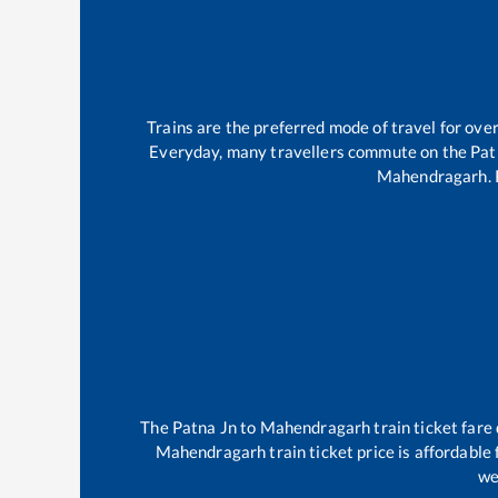
Trains are the preferred mode of travel for ov
Everyday, many travellers commute on the
Pat
Mahendragarh
.
The
Patna Jn
to
Mahendragarh
train ticket fare
Mahendragarh
train ticket price is affordable
we