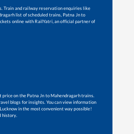
s. Train and railway reservation enquiries like
ragarh
list of scheduled trains,
Patna Jn
to
kets online with RailYatri, an official partner of
t price on the
Patna Jn
to
Mahendragarh
trains.
avel blogs for insights. You can view information
of Lucknow in the most convenient way possible!
 history.