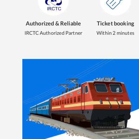
Authorized & Reliable
Ticket booking
IRCTC Authorized Partner
Within 2 minutes