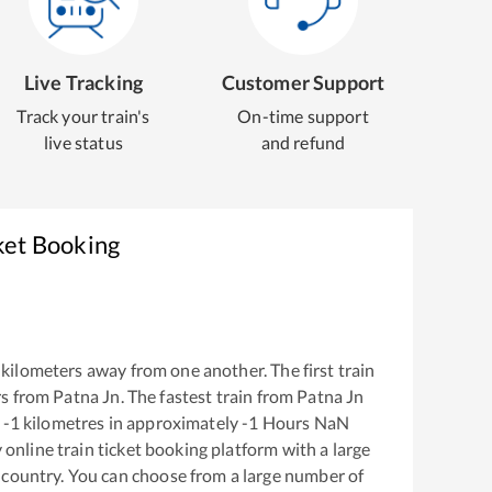
Live Tracking
Customer Support
Track your train's
On-time support
live status
and refund
ket Booking
kilometers away from one another. The first train
s from
Patna Jn
. The fastest train from
Patna Jn
-1
kilometres in approximately
-1
Hours
NaN
y online train ticket booking platform with a large
 country. You can choose from a large number of