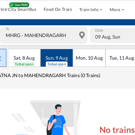
IntrCity SmartBus
Food On Train
Train Info
More
To
Date
09 Aug, Sun
Sat
,
8
Aug
Sun
,
9
Aug
Mon
,
10
Aug
Tue
,
11
Aug
Tatkal open
Tatkal open
ATNA JN to MAHENDRAGARH Trains (0 Trains)
No train