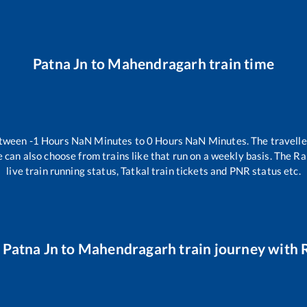
Patna Jn
to
Mahendragarh
train time
etween
-1
Hours
NaN
Minutes to
0
Hours
NaN
Minutes. The travelle
 can also choose from trains like
that run on a weekly basis. The Ra
live train running status, Tatkal train tickets and PNR status etc.
r
Patna Jn
to
Mahendragarh
train journey with R