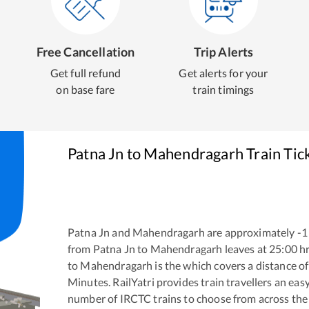
Free Cancellation
Trip Alerts
Get full refund
Get alerts for your
on base fare
train timings
Patna Jn
to
Mahendragarh
Train Tic
Patna Jn
and
Mahendragarh
are approximately
-1
from
Patna Jn
to
Mahendragarh
leaves at
25:00
hr
to
Mahendragarh
is the
which covers a distance of
Minutes. RailYatri provides train travellers an eas
number of IRCTC trains to choose from across the