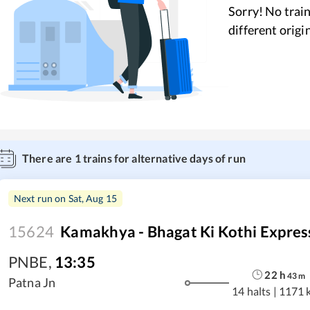
Sorry! No train
different origi
There are
1
trains for alternative days of run
Next run on
Sat, Aug 15
15624
Kamakhya - Bhagat Ki Kothi Expres
PNBE
,
13:35
22
h
43
m
Patna Jn
14 halts
|
1171 