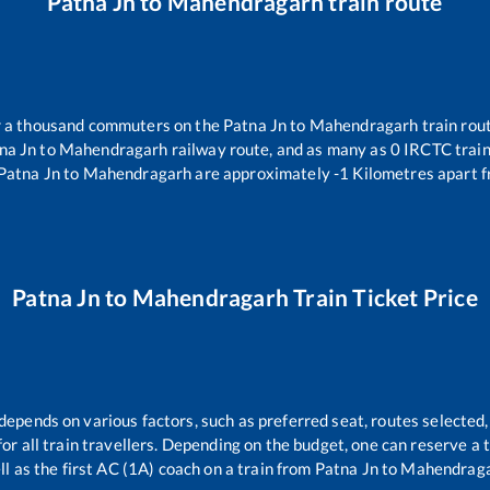
Patna Jn
to
Mahendragarh
train route
er a thousand commuters on the
Patna Jn
to
Mahendragarh
train rout
na Jn
to
Mahendragarh
railway route, and as many as
0
IRCTC trains
Patna Jn
to
Mahendragarh
are approximately
-1
Kilometres apart f
Patna Jn
to
Mahendragarh
Train Ticket Price
 depends on various factors, such as preferred seat, routes selected,
 for all train travellers. Depending on the budget, one can reserve a
ll as the first AC (1A) coach on a train from
Patna Jn
to
Mahendrag