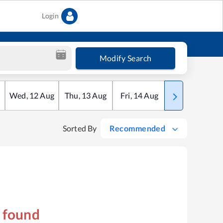
Login
Modify Search
Wed
,
12
Aug
Thu
,
13
Aug
Fri
,
14
Aug
Sat
,
15
Aug
Sorted By
Recommended
s found