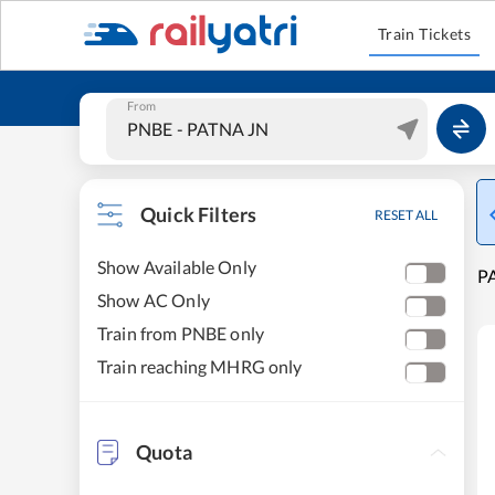
Train Tickets
From
Quick Filters
RESET ALL
Show Available Only
P
Show AC Only
Train from PNBE only
Train reaching MHRG only
Quota