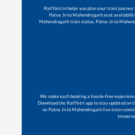
RailYatri.in helps you plan your train journey
Patna Jn
to
Mahendragarh
seat availabilit
Mahendragarh
train status,
Patna Jn
to
Mahend
We make each booking a hassle-free experience f
Download the RailYatri app to stay updated on th
on
Patna Jn
to
Mahendragarh
live train runni
Immerse 