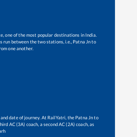
e, one of the most popular destinations in India.
 run between the two stations, i.e.,
Patna Jn
to
rom one another.
 and date of journey. At RailYatri, the
Patna Jn
to
 third AC (3A) coach, a second AC (2A) coach, as
arh