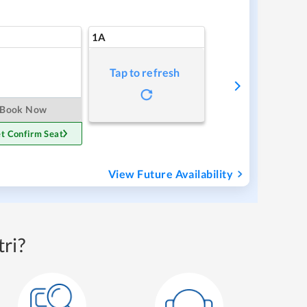
1A
Tap to refresh
Book Now
t Confirm Seat
View Future Availability
ri?