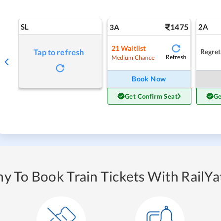
SL
1475
2A
3A
21
Waitlist
Regret
Tap to refresh
Refresh
Medium Chance
Book Now
Get Confirm Seat
Ge
y To Book Train Tickets With RailYat