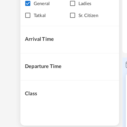
General
Ladies
Tatkal
Sr. Citizen
Arrival Time
Departure Time
Class