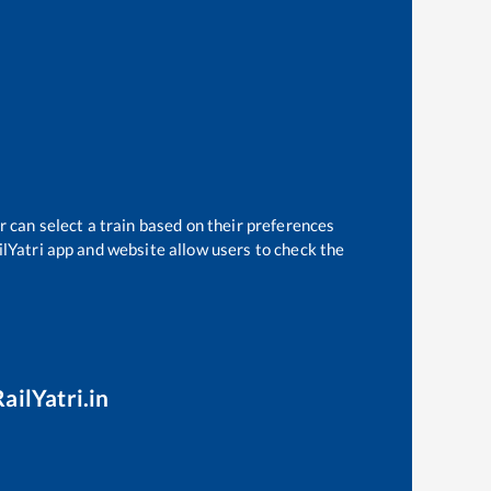
r can select a train based on their preferences
ilYatri app and website allow users to check the
ailYatri.in