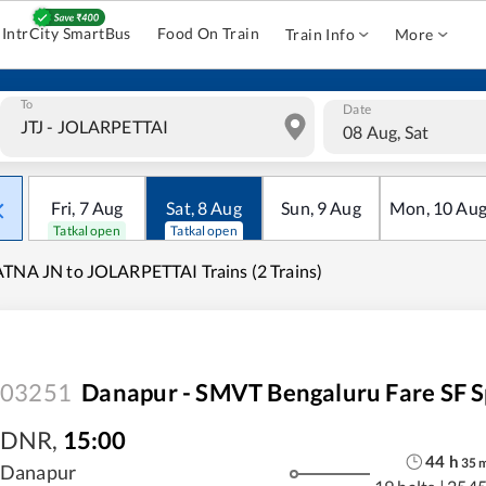
IntrCity SmartBus
Food On Train
Train Info
More
To
Date
08 Aug, Sat
Fri
,
7
Aug
Sat
,
8
Aug
Sun
,
9
Aug
Mon
,
10
Au
Tatkal open
Tatkal open
TNA JN to JOLARPETTAI Trains (2 Trains)
03251
Danapur - SMVT Bengaluru Fare SF S
DNR
,
15:00
44
h
35
Danapur