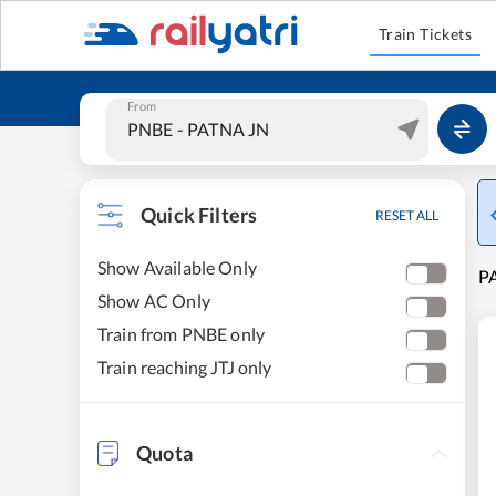
Train Tickets
From
Quick Filters
RESET ALL
Show Available Only
PA
Show AC Only
Train from PNBE only
Train reaching JTJ only
Quota