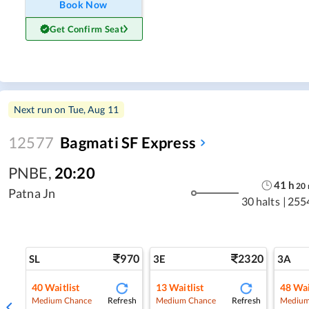
Book Now
Get Confirm Seat
Next run on
Tue, Aug 11
12577
Bagmati SF Express
PNBE
,
20:20
41
h
20
Patna Jn
30 halts
|
255
970
2320
SL
3E
3A
40
Waitlist
13
Waitlist
48
Wai
Refresh
Refresh
Medium Chance
Medium Chance
Medium