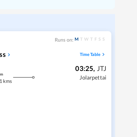
M
T
W
T
F
S
S
Runs on:
ss
Time Table
03:25
,
JTJ
m
Jolarpettai
1 kms