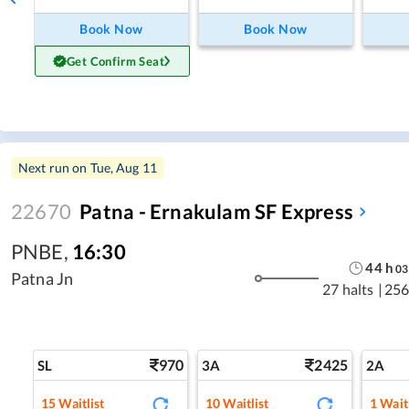
Book Now
Book Now
Get Confirm Seat
Next run on
Tue, Aug 11
22670
Patna - Ernakulam SF Express
PNBE
,
16:30
44
h
03
Patna Jn
27 halts
|
256
970
2425
SL
3A
2A
15
Waitlist
10
Waitlist
1
Waitl