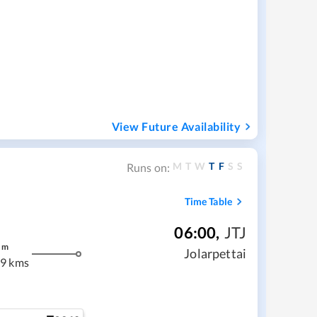
View Future Availability
M
T
W
T
F
S
S
Runs on:
Time Table
06:00
,
JTJ
m
Jolarpettai
9 kms