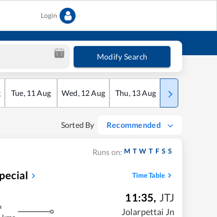
Login
Modify Search
g
Tue
,
11
Aug
Wed
,
12
Aug
Thu
,
13
Aug
Fri
,
14
Aug
Sorted By
Recommended
M
T
W
T
F
S
S
Runs on:
pecial
Time Table
11:35
,
JTJ
m
Jolarpettai Jn