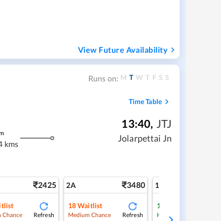
View Future Availability
M
T
W
T
F
S
S
Runs on:
Time Table
13:40
,
JTJ
m
Jolarpettai Jn
4 kms
2425
3480
5
2A
1A
tlist
18
Waitlist
1
Waitlist
Refresh
Refresh
Ref
 Chance
Medium Chance
High Chance