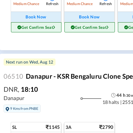
Refresh
Refresh
Medium Chance
Medium Chance
Medium
Book Now
Book Now
Get Confirm Seat
Get Confirm Seat
Ge
Next run on
Wed, Aug 12
06510
Danapur - KSR Bengaluru Clone Spe
DNR
,
18:10
44
h
30
Danapur
18 halts
|
2551
9 Kms from PNBE
1145
2790
SL
3A