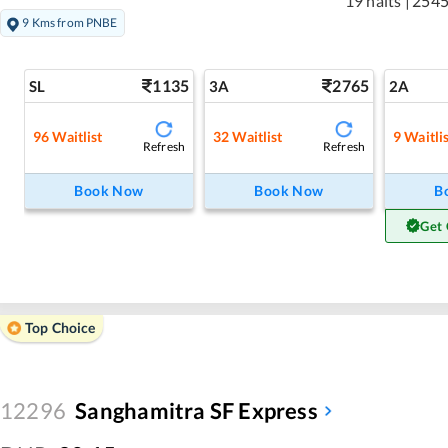
19 halts
|
2545
9 Kms from PNBE
1135
2765
SL
3A
2A
96
Waitlist
32
Waitlist
9
Waitli
Refresh
Refresh
Book Now
Book Now
B
Get 
Top Choice
12296
Sanghamitra SF Express