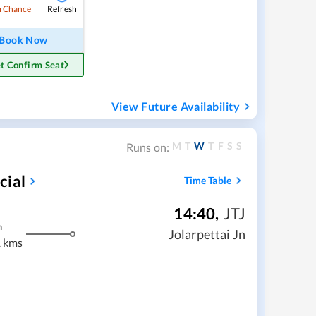
Refresh
 Chance
Book Now
t Confirm Seat
View Future Availability
M
T
W
T
F
S
S
Runs on:
cial
Time Table
14:40
,
JTJ
m
Jolarpettai Jn
 kms