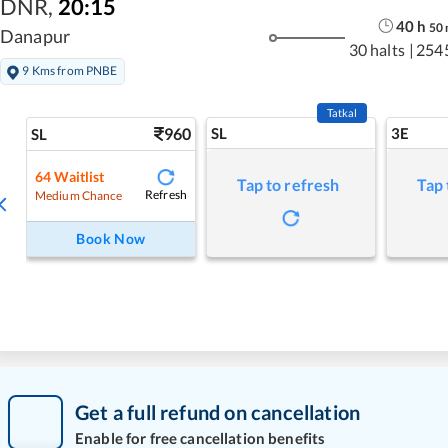
DNR
,
20:15
40
h
50
Danapur
30 halts
|
254
9 Kms from PNBE
Tatkal
960
SL
3E
SL
64
Waitlist
Tap to refresh
Tap 
Refresh
Medium Chance
Book Now
Get a full refund on cancellation
Enable for free cancellation benefits