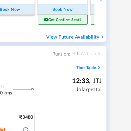
Book Now
Book Now
Book Now
Get Confirm Seat
Get Confirm Sea
View Future Availability
M
T
W
T
F
S
S
Runs on:
Time Table
12:33
,
JTJ
m
Jolarpettai
0 kms
3480
ist