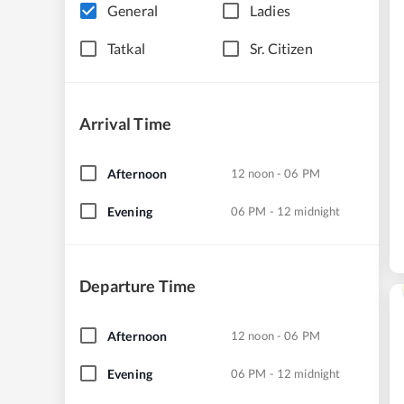
General
Ladies
Tatkal
Sr. Citizen
Arrival Time
Afternoon
12 noon - 06 PM
Evening
06 PM - 12 midnight
Departure Time
Afternoon
12 noon - 06 PM
Evening
06 PM - 12 midnight