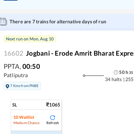
There are
7
trains for alternative days of run
Next run on
Mon, Aug 10
16602
Jogbani - Erode Amrit Bharat Expre
PPTA
,
00:50
50
h
35
Patliputra
34 halts
|
255
7 Kms from PNBE
1065
SL
10
Waitlist
Refresh
Medium Chance