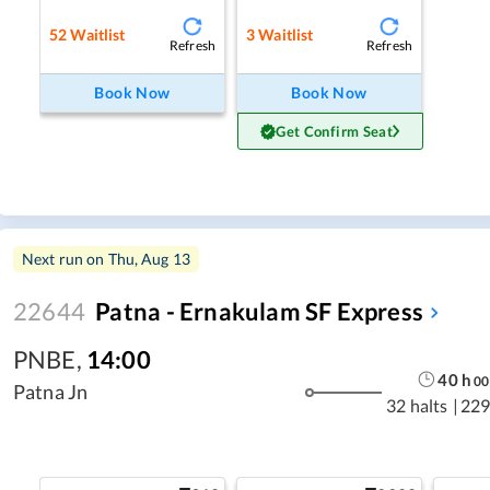
52
Waitlist
3
Waitlist
Refresh
Refresh
Book Now
Book Now
Get Confirm Seat
Next run on
Thu, Aug 13
22644
Patna - Ernakulam SF Express
PNBE
,
14:00
40
h
00
Patna Jn
32 halts
|
229