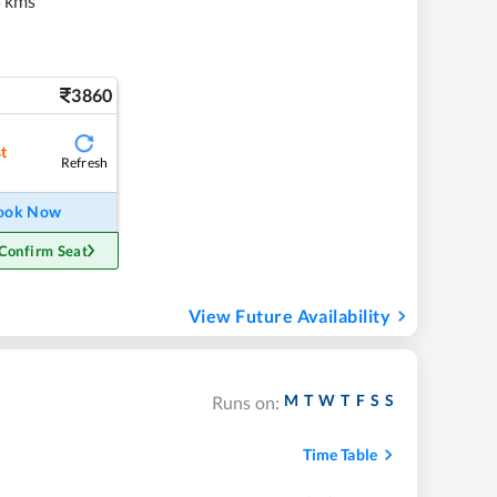
 kms
3860
st
Refresh
ook Now
Confirm Seat
View Future Availability
M
T
W
T
F
S
S
Runs on:
Time Table