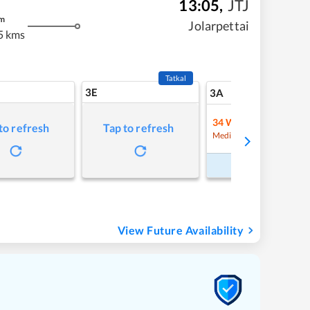
13:05
,
JTJ
m
Jolarpettai
5 kms
Tatkal
3E
24
3A
34
Waitlist
to refresh
Tap to refresh
Refre
Medium Chance
Book Now
View Future Availability