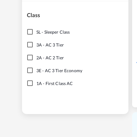
Class
SL
-
Sleeper Class
3A
-
AC 3 Tier
2A
-
AC 2 Tier
3E
-
AC 3 Tier Economy
1A
-
First Class AC