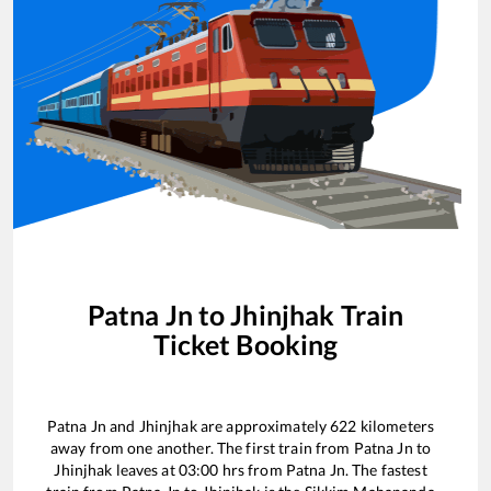
Patna Jn
to
Jhinjhak
Train
Ticket Booking
Patna Jn
and
Jhinjhak
are approximately
622
kilometers
away from one another. The first train from
Patna Jn
to
Jhinjhak
leaves at
03:00
hrs from
Patna Jn
. The fastest