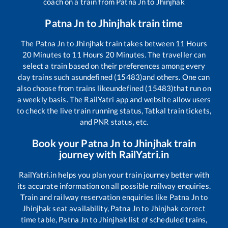
coach on a train from
Patna Jn
to
Jhinjhak
Patna Jn
to
Jhinjhak
train time
The
Patna Jn
to
Jhinjhak
train takes between
11
Hours
20
Minutes to
11
Hours
20
Minutes. The traveller can
select a train based on their preferences among every
day trains such as
undefined (15483)
and others. One can
also choose from trains like
undefined (15483)
that run on
a weekly basis. The RailYatri app and website allow users
to check the live train running status, Tatkal train tickets,
and PNR status, etc.
Book your
Patna Jn
to
Jhinjhak
train
journey with RailYatri.in
RailYatri.in helps you plan your train journey better with
its accurate information on all possible railway enquiries.
Train and railway reservation enquiries like
Patna Jn
to
Jhinjhak
seat availability,
Patna Jn
to
Jhinjhak
correct
time table,
Patna Jn
to
Jhinjhak
list of scheduled trains,