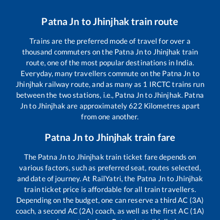
Patna Jn
to
Jhinjhak
train route
Trains are the preferred mode of travel for over a
thousand commuters on the
Patna Jn
to
Jhinjhak
train
route, one of the most popular destinations in India.
Everyday, many travellers commute on the
Patna Jn
to
Jhinjhak
railway route, and as many as
1
IRCTC trains run
between the two stations, i.e.,
Patna Jn
to
Jhinjhak
.
Patna
Jn
to
Jhinjhak
are approximately
622
Kilometres apart
from one another.
Patna Jn
to
Jhinjhak
train fare
The
Patna Jn
to
Jhinjhak
train ticket fare depends on
various factors, such as preferred seat, routes selected,
and date of journey. At RailYatri, the
Patna Jn
to
Jhinjhak
train ticket price is affordable for all train travellers.
Depending on the budget, one can reserve a third AC (3A)
coach, a second AC (2A) coach, as well as the first AC (1A)