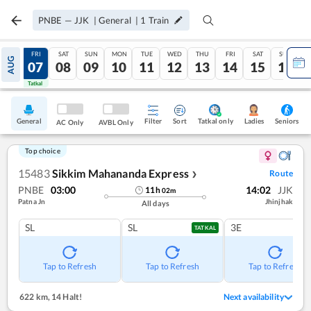
PNBE
—
JJK
|
General
|
1
Train
THU
FRI
SAT
SUN
MON
TUE
WED
THU
FRI
SAT
SUN
AUG
06
07
08
09
10
11
12
13
14
15
16
Tatkal
Tatkal
General
Filter
Sort
Tatkal only
Seniors
Ladies
AC Only
AVBL Only
Top choice
15483
Sikkim Mahananda Express
Route
❯
PNBE
03:00
14:02
JJK
11
h
02
m
Patna Jn
Jhinjhak
All days
SL
SL
3E
TATKAL
Tap to Refresh
Tap to Refresh
Tap to Refresh
622 km
,
14 Halt!
Next availability