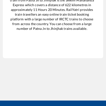
train from
Patna Jn
to
Jhinjhak
is the
Sikkim Mahananda
Express
which covers a distance of
622
kilometres in
approximately
11
Hours
20
Minutes. RailYatri provides
train travellers an easy online train ticket booking
platform with a large number of IRCTC trains to choose
from across the country. You can choose from a large
number of
Patna Jn
to
Jhinjhak
trains available.