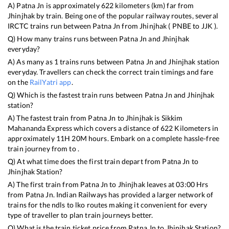
A)
Patna Jn
is approximately
622
kilometers (km) far from
Jhinjhak
by train. Being one of the popular railway routes, several
IRCTC trains run between
Patna Jn
from
Jhinjhak
(
PNBE
to
JJK
).
Q) How many trains runs between
Patna Jn
and
Jhinjhak
everyday?
A) As many as
1
trains runs between
Patna Jn
and
Jhinjhak
station
everyday. Travellers can check the correct train timings and fare
on the
RailYatri app
.
Q) Which is the fastest train runs between
Patna Jn
and
Jhinjhak
station?
A) The fastest train from
Patna Jn
to
Jhinjhak
is
Sikkim
Mahananda Express
which covers a distance of
622
Kilometers in
approximately
11
H
20
M hours. Embark on a complete hassle-free
train journey from to .
Q) At what time does the first train depart from
Patna Jn
to
Jhinjhak
Station?
A) The first train from
Patna Jn
to
Jhinjhak
leaves at
03:00
Hrs
from
Patna Jn
. Indian Railways has provided a larger network of
trains for the ndls to lko routes making it convenient for every
type of traveller to plan train journeys better.
Q) What is the train ticket price from
Patna Jn
to
Jhinjhak
Station?