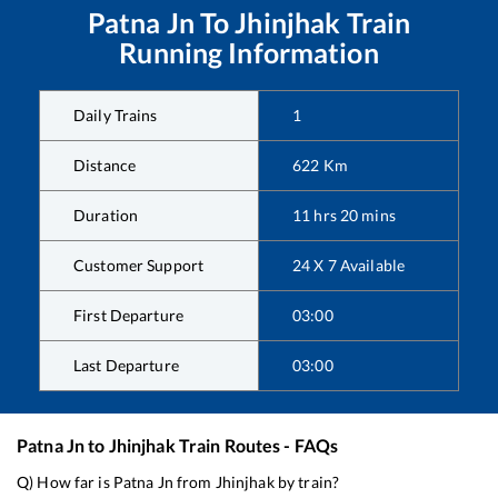
Patna Jn
To
Jhinjhak
Train
Running Information
Daily Trains
1
Distance
622
Km
Duration
11
hrs
20
mins
Customer Support
24 X 7 Available
First Departure
03:00
Last Departure
03:00
Patna Jn
to
Jhinjhak
Train Routes - FAQs
Q) How far is
Patna Jn
from
Jhinjhak
by train?