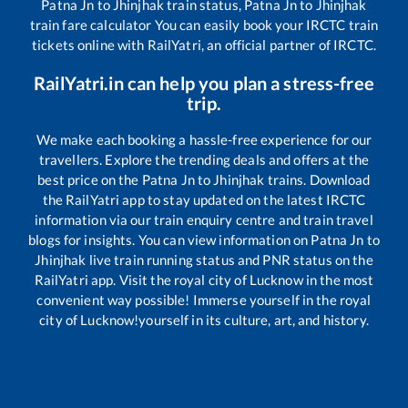
Patna Jn
to
Jhinjhak
train status,
Patna Jn
to
Jhinjhak
train fare calculator You can easily book your IRCTC train
tickets online with RailYatri, an official partner of IRCTC.
RailYatri.in can help you plan a stress-free
trip.
We make each booking a hassle-free experience for our
travellers. Explore the trending deals and offers at the
best price on the
Patna Jn
to
Jhinjhak
trains. Download
the RailYatri app to stay updated on the latest IRCTC
information via our train enquiry centre and train travel
blogs for insights. You can view information on
Patna Jn
to
Jhinjhak
live train running status and PNR status on the
RailYatri app. Visit the royal city of Lucknow in the most
convenient way possible! Immerse yourself in the royal
city of Lucknow!yourself in its culture, art, and history.