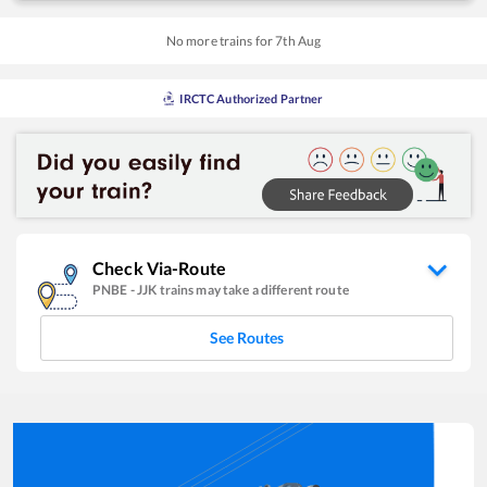
No more trains for
7
th
Aug
IRCTC Authorized Partner
Check Via-Route
PNBE
-
JJK
trains may take a different route
See Routes