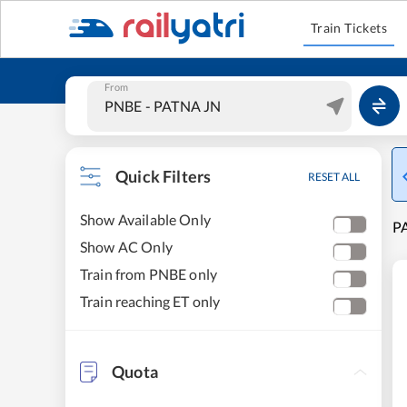
Train Tickets
From
Quick Filters
RESET ALL
Show Available Only
PA
Show AC Only
Train from PNBE only
Train reaching ET only
Quota