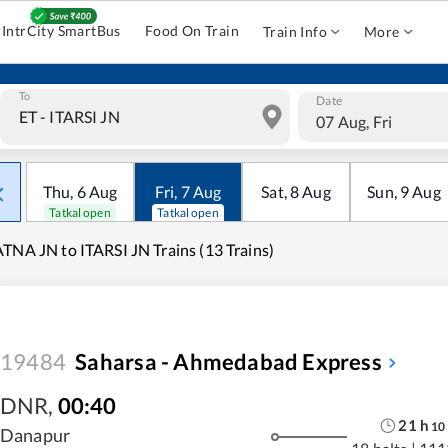
IntrCity SmartBus
Food On Train
Train Info
More
To
Date
07 Aug, Fri
Thu
,
6
Aug
Fri
,
7
Aug
Sat
,
8
Aug
Sun
,
9
Aug
Tatkal open
Tatkal open
TNA JN to ITARSI JN Trains (13 Trains)
19484
Saharsa - Ahmedabad Express
DNR
,
00:40
21
h
10
Danapur