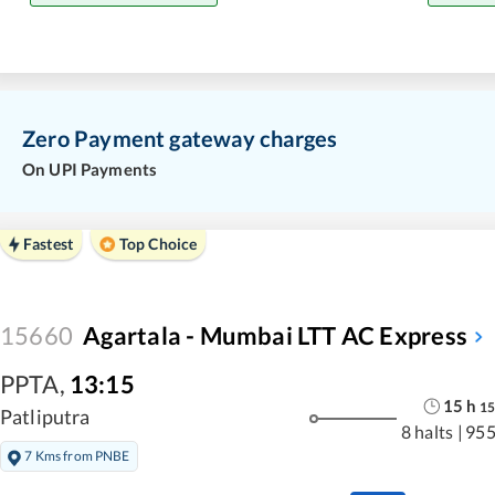
Zero Payment gateway charges
On UPI Payments
Fastest
Top Choice
15660
Agartala - Mumbai LTT AC Express
PPTA
,
13:15
15
h
15
Patliputra
8 halts
|
955
7 Kms from PNBE