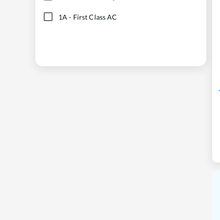
1A
-
First Class AC