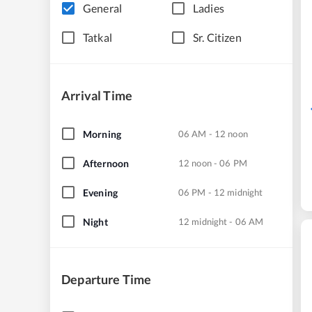
General
Ladies
Tatkal
Sr. Citizen
Arrival Time
Morning
06 AM - 12 noon
Afternoon
12 noon - 06 PM
Evening
06 PM - 12 midnight
Night
12 midnight - 06 AM
Departure Time