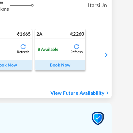
m
Itarsi Jn
 kms
1665
2260
2A
8
Available
Refresh
Refresh
ook Now
Book Now
View Future Availability