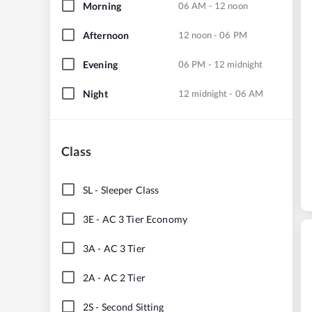
Morning
06 AM - 12 noon
Afternoon
12 noon - 06 PM
Evening
06 PM - 12 midnight
Night
12 midnight - 06 AM
Class
SL
-
Sleeper Class
3E
-
AC 3 Tier Economy
3A
-
AC 3 Tier
2A
-
AC 2 Tier
2S
-
Second Sitting