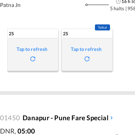
16
h
5
Patna Jn
5 halts
|
95
Tatkal
2S
2S
Tap to refresh
Tap to refresh
01450
Danapur - Pune Fare Special
DNR
,
05:00