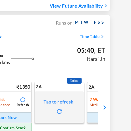
View Future Availability
M
T
W
T
F
S
S
Runs on:
Time Table
05:40
,
ET
m
Itarsi Jn
6 kms
Tatkal
1350
3A
19
2A
ist
7
Waitlist
Tap to refresh
Refresh
Refre
Chance
Medium Chance
ook Now
Book Now
 Confirm Seat