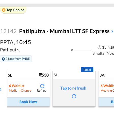
Top Choice
12142
Patliputra - Mumbai LTT SF Express
PPTA
,
10:45
15
h
25
Patliputra
8 halts
|
956
7 Kms from PNBE
Tatkal
530
SL
SL
3A
6
Waitlist
6
Waitli
Tap to refresh
Refresh
Medium Chance
Medium 
Book Now
B