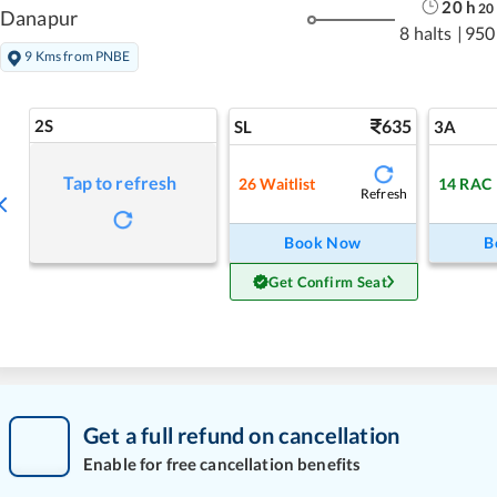
20
h
20
Danapur
8 halts
|
950
9 Kms from PNBE
2S
635
SL
3A
Tap to refresh
26
Waitlist
14
RAC
Refresh
Book Now
B
Get Confirm Seat
Get a full refund on cancellation
Enable for free cancellation benefits