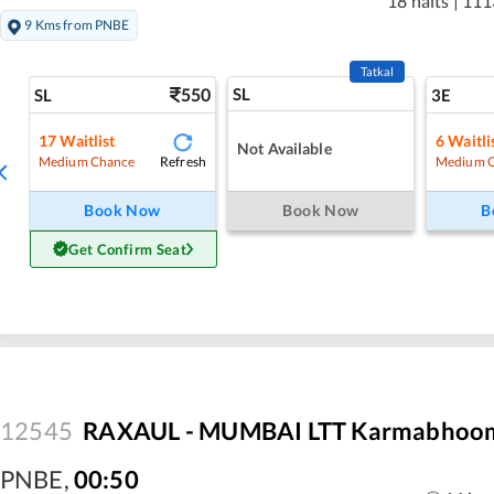
18 halts
|
111
9 Kms from PNBE
Tatkal
550
SL
SL
3E
17
Waitlist
6
Waitli
Not Available
Refresh
Medium Chance
Medium 
Book Now
Book Now
B
Get Confirm Seat
12545
RAXAUL - MUMBAI LTT Karmabhoomi
PNBE
,
00:50