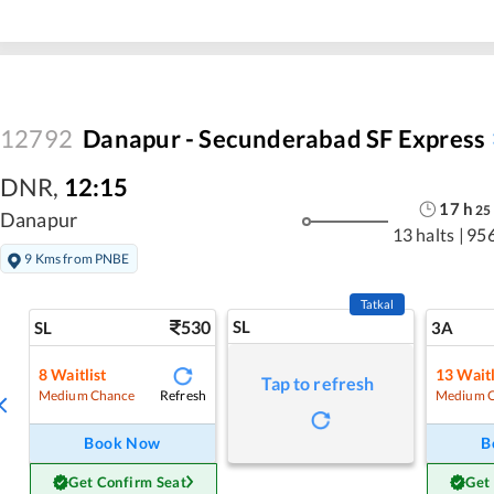
12792
Danapur - Secunderabad SF Express
DNR
,
12:15
17
h
25
Danapur
13 halts
|
95
9 Kms from PNBE
Tatkal
530
SL
SL
3A
8
Waitlist
13
Waitl
Tap to refresh
Refresh
Medium Chance
Medium 
Book Now
B
Get Confirm Seat
Get