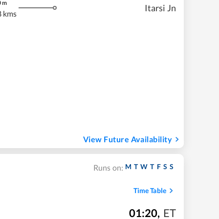
0
m
Itarsi Jn
8 kms
View Future Availability
M
T
W
T
F
S
S
Runs on:
Time Table
01:20
,
ET