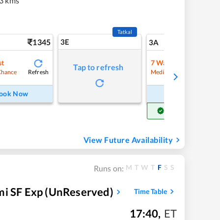
3 kms
Tatkal
1345
3E
14
3A
st
7
Waitlist
Tap to refresh
Refresh
Refre
Chance
Medium Chance
ook Now
Book Now
Get Confirm Seat
View Future Availability
M
T
W
T
F
S
S
Runs on:
 SF Exp (UnReserved)
Time Table
17:40
,
ET