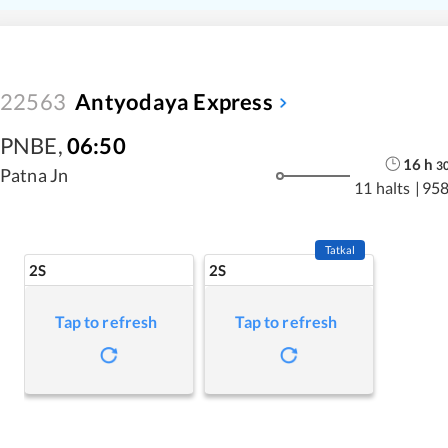
22563
Antyodaya Express
PNBE
,
06:50
16
h
3
Patna Jn
11 halts
|
958
Tatkal
2S
2S
Tap to refresh
Tap to refresh