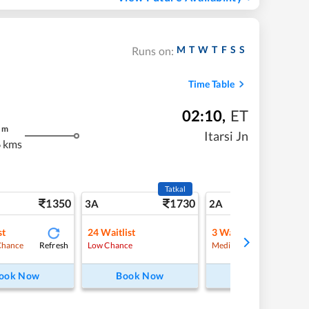
M
T
W
T
F
S
S
Runs on:
Time Table
02:10
,
ET
m
Itarsi Jn
 kms
Tatkal
1350
1730
19
3A
2A
st
24
Waitlist
3
Waitlist
Refresh
Refre
Chance
Low Chance
Medium Chance
ook Now
Book Now
Book Now