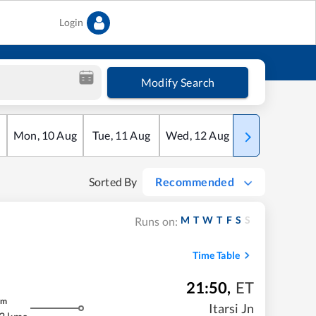
Login
Modify Search
Mon
,
10
Aug
Tue
,
11
Aug
Wed
,
12
Aug
Thu
,
13
Aug
Sorted By
Recommended
M
T
W
T
F
S
S
Runs on:
Time Table
21:50
,
ET
m
Itarsi Jn