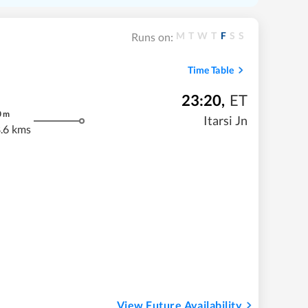
M
T
W
T
F
S
S
Runs on:
Time Table
23:20
,
ET
0
m
Itarsi Jn
.6 kms
View Future Availability