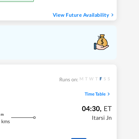
View Future Availability
M
T
W
T
F
S
S
Runs on:
Time Table
04:30
,
ET
m
Itarsi Jn
 kms