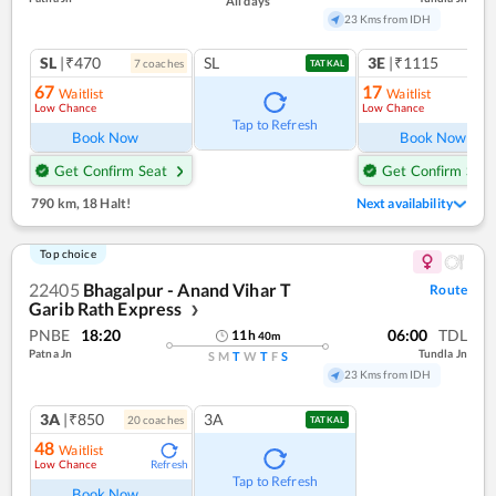
All days
23 Kms from IDH
SL
|₹470
SL
3E
|₹1115
7
coach
es
1
co
TATKAL
67
17
Waitlist
Waitlist
Low Chance
Low Chance
Ref
Tap to Refresh
Book Now
Book Now
Get Confirm Seat
Get Confirm Seat
790 km
,
18 Halt!
Next availability
Top choice
22405
Bhagalpur - Anand Vihar T
Route
Garib Rath Express
❯
PNBE
18:20
06:00
TDL
11
h
40
m
Patna Jn
Tundla Jn
S
M
T
W
T
F
S
23 Kms from IDH
3A
|₹850
3A
20
coach
es
TATKAL
48
Waitlist
Low Chance
Refresh
Tap to Refresh
Book Now