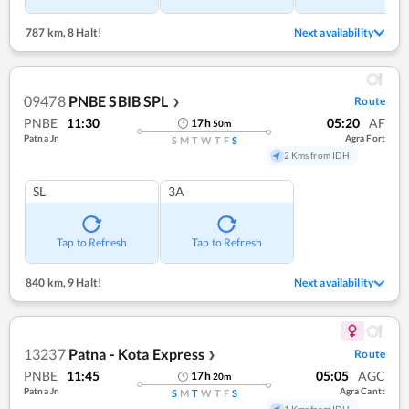
787 km
,
8 Halt!
Next availability
09478
PNBE SBIB SPL
Route
❯
PNBE
11:30
05:20
AF
17
h
50
m
Patna Jn
Agra Fort
S
M
T
W
T
F
S
2 Kms from IDH
SL
3A
Tap to Refresh
Tap to Refresh
840 km
,
9 Halt!
Next availability
13237
Patna - Kota Express
Route
❯
PNBE
11:45
05:05
AGC
17
h
20
m
Patna Jn
Agra Cantt
S
M
T
W
T
F
S
1 Kms from IDH