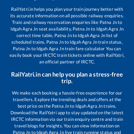
RailYatri.in helps you plan your train journey better with
its accurate information on all possible railway enquiries.
Train and railway reservation enquiries like
Patna Jn
to
Idgah Agra Jn
seat availability,
Patna Jn
to
Idgah Agra Jn
correct time table,
Patna Jn
to
Idgah Agra Jn
list of
scheduled trains,
Patna Jn
to
Idgah Agra Jn
train status,
Patna Jn
to
Idgah Agra Jn
train fare calculator You can
easily book your IRCTC train tickets online with RailYatri,
an official partner of IRCTC.
RailYatri.in can help you plan a stress-free
trip.
We make each booking a hassle-free experience for our
travellers. Explore the trending deals and offers at the
best price on the
Patna Jn
to
Idgah Agra Jn
trains.
Download the RailYatri app to stay updated on the latest
IRCTC information via our train enquiry centre and train
travel blogs for insights. You can view information on
Patna Jn
to
Idgah Agra Jn
live train running status and