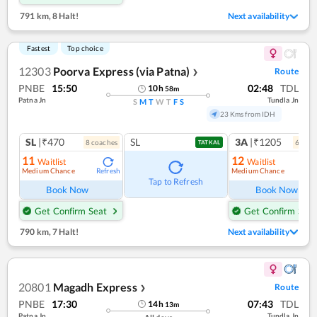
791 km
,
8 Halt!
Next availability
Fastest
Top choice
12303
Poorva Express (via Patna)
Route
❯
PNBE
15:50
02:48
TDL
10
h
58
m
Patna Jn
Tundla Jn
S
M
T
W
T
F
S
23 Kms from IDH
SL
|₹470
SL
3A
|₹1205
8
coach
es
6
coac
TATKAL
11
12
Waitlist
Waitlist
Medium Chance
Medium Chance
Refresh
Ref
Tap to Refresh
Book Now
Book Now
Get Confirm Seat
Get Confirm Seat
790 km
,
7 Halt!
Next availability
20801
Magadh Express
Route
❯
PNBE
17:30
07:43
TDL
14
h
13
m
Patna Jn
Tundla Jn