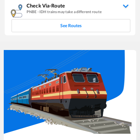
Check Via-Route
PNBE
-
IDH
trains may take a different route
See Routes