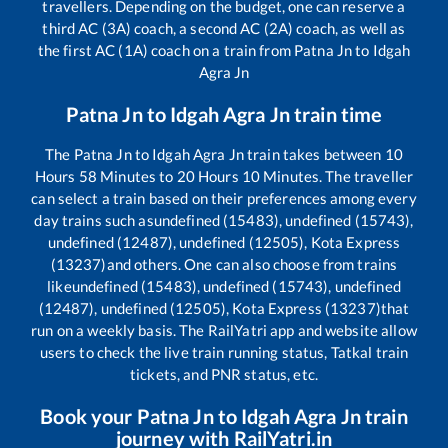
travellers. Depending on the budget, one can reserve a
third AC (3A) coach, a second AC (2A) coach, as well as
the first AC (1A) coach on a train from
Patna Jn
to
Idgah
Agra Jn
Patna Jn
to
Idgah Agra Jn
train time
The
Patna Jn
to
Idgah Agra Jn
train takes between
10
Hours
58
Minutes to
20
Hours
10
Minutes. The traveller
can select a train based on their preferences among every
day trains such as
undefined (15483), undefined (15743),
undefined (12487), undefined (12505), Kota Express
(13237)
and others. One can also choose from trains
like
undefined (15483), undefined (15743), undefined
(12487), undefined (12505), Kota Express (13237)
that
run on a weekly basis. The RailYatri app and website allow
users to check the live train running status, Tatkal train
tickets, and PNR status, etc.
Book your
Patna Jn
to
Idgah Agra Jn
train
journey with RailYatri.in