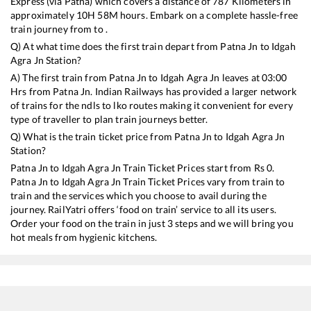
Express (via Patna)
which covers a distance of
787
Kilometers in
approximately
10
H
58
M hours. Embark on a complete hassle-free
train journey from to .
Q) At what time does the first train depart from
Patna Jn
to
Idgah
Agra Jn
Station?
A) The first train from
Patna Jn
to
Idgah Agra Jn
leaves at
03:00
Hrs from
Patna Jn
. Indian Railways has provided a larger network
of trains for the ndls to lko routes making it convenient for every
type of traveller to plan train journeys better.
Q) What is the train ticket price from
Patna Jn
to
Idgah Agra Jn
Station?
Patna Jn
to
Idgah Agra Jn
Train Ticket Prices start from Rs
0
.
Patna Jn
to
Idgah Agra Jn
Train Ticket Prices vary from train to
train and the services which you choose to avail during the
journey. RailYatri offers ‘food on train’ service to all its users.
Order your food on the train in just 3 steps and we will bring you
hot meals from hygienic kitchens.
Patna Jn
to
Idgah Agra Jn
Train Time Table