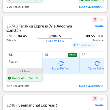
790 km
,
21 Halt!
Next availability
15743
Farakka Express (Via Ayodhya
Route
Cantt )
❯
PNBE
04:45
00:55
TDL
20
h
10
m
Patna Jn
Tundla Jn
S
M
T
W
T
F
S
23 Kms from IDH
SL
SL
3E
TATKAL
Regret
Tap to Refresh
Tap to Refresh
Book Now
Get Confirm Seat
857 km
,
39 Halt!
Next availability
12487
Seemanchal Express
Route
❯