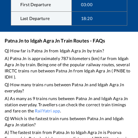
First Departure
03:00
Last Departure
18:20
Patna Jn
to
Idgah Agra Jn
Train Routes - FAQs
Q) How far is
Patna Jn
from
Idgah Agra Jn
by train?
A)
Patna Jn
is approximately
787
kilometers (km) far from
Idgah
Agra Jn
by train. Being one of the popular railway routes, several
IRCTC trains run between
Patna Jn
from
Idgah Agra Jn
(
PNBE
to
IDH
).
Q) How many trains runs between
Patna Jn
and
Idgah Agra Jn
everyday?
A) As many as
9
trains runs between
Patna Jn
and
Idgah Agra Jn
station everyday. Travellers can check the correct train timings
and fare on the
RailYatri app
.
Q) Which is the fastest train runs between
Patna Jn
and
Idgah
Agra Jn
station?
A) The fastest train from
Patna Jn
to
Idgah Agra Jn
is
Poorva