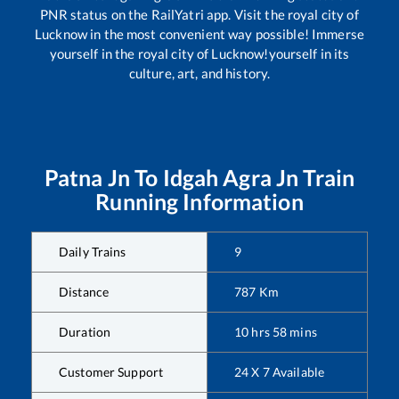
PNR status on the RailYatri app. Visit the royal city of
Lucknow in the most convenient way possible! Immerse
yourself in the royal city of Lucknow!yourself in its
culture, art, and history.
Patna Jn
To
Idgah Agra Jn
Train
Running Information
Daily Trains
9
Distance
787
Km
Duration
10
hrs
58
mins
Customer Support
24 X 7 Available