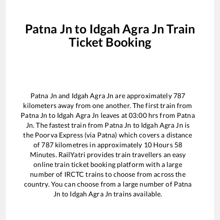
Patna Jn
to
Idgah Agra Jn
Train
Ticket Booking
Patna Jn
and
Idgah Agra Jn
are approximately
787
kilometers away from one another. The first train from
Patna Jn
to
Idgah Agra Jn
leaves at
03:00
hrs from
Patna
Jn
. The fastest train from
Patna Jn
to
Idgah Agra Jn
is
the
Poorva Express (via Patna)
which covers a distance
of
787
kilometres in approximately
10
Hours
58
Minutes. RailYatri provides train travellers an easy
online train ticket booking platform with a large
number of IRCTC trains to choose from across the
country. You can choose from a large number of
Patna
Jn
to
Idgah Agra Jn
trains available.