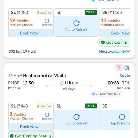
SL
|₹480
SL
3E
|₹1165
6
coach
es
1
co
TATKAL
59
13
Waitlist
Waitlist
Medium Chance
Medium Chance
Refresh
Ref
Tap to Refresh
Book Now
Book Now
Get Confirm Seat
902 km
,
19 Halt!
Next availability
15658
Brahmaputra Mail
Route
❯
PNBE
12:50
00:38
TDL
11
h
48
m
Patna Jn
Tundla Jn
All days
23 Kms from IDH
SL
|₹440
SL
3E
4
coach
es
TATKAL
8
Waitlist
Medium Chance
Refresh
Tap to Refresh
Tap to Refresh
Book Now
Get Confirm Seat