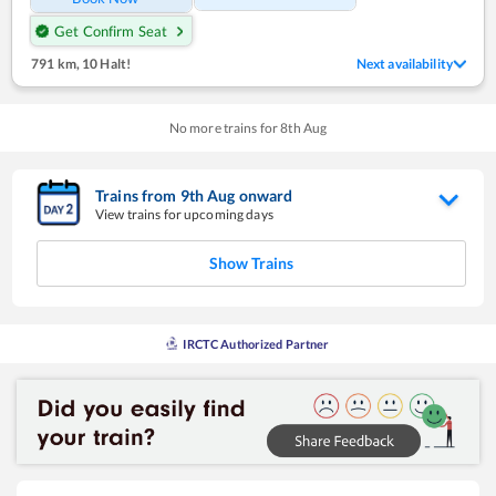
Get Confirm Seat
791 km
,
10 Halt!
Next availability
No more trains for
8
th
Aug
Trains from
9
th
Aug
onward
View trains for upcoming days
Show Trains
IRCTC Authorized Partner