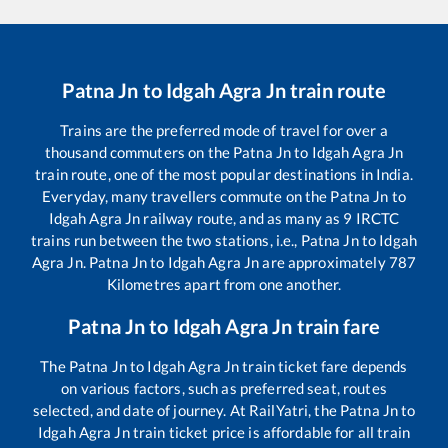
Patna Jn
to
Idgah Agra Jn
train route
Trains are the preferred mode of travel for over a
thousand commuters on the
Patna Jn
to
Idgah Agra Jn
train route, one of the most popular destinations in India.
Everyday, many travellers commute on the
Patna Jn
to
Idgah Agra Jn
railway route, and as many as
9
IRCTC
trains run between the two stations, i.e.,
Patna Jn
to
Idgah
Agra Jn
.
Patna Jn
to
Idgah Agra Jn
are approximately
787
Kilometres apart from one another.
Patna Jn
to
Idgah Agra Jn
train fare
The
Patna Jn
to
Idgah Agra Jn
train ticket fare depends
on various factors, such as preferred seat, routes
selected, and date of journey. At RailYatri, the
Patna Jn
to
Idgah Agra Jn
train ticket price is affordable for all train