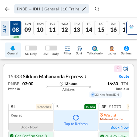
PNBE
—
IDH
|
General
|
10
Trains
FRI
SAT
SUN
MON
TUE
WED
THU
FRI
SAT
SUN
MON
AUG
07
08
09
10
11
12
13
14
15
16
17
Tatkal
Tatkal
General
Filter
Sort
Tatkal only
Seniors
Ladies
AC Only
AVBL Only
15483
Sikkim Mahananda Express
Route
❯
PNBE
03:00
16:30
TDL
13
h
30
m
Patna Jn
Tundla Jn
All days
23 Kms from IDH
SL
SL
3E
|₹1070
4
coach
es
5
coac
TATKAL
3
Regret
Waitlist
Medium Chance
Ref
Tap to Refresh
Book Now
Book Now
Get Confirm Seat
Get Confirm Seat