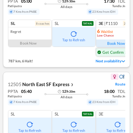
PPTA
05:00
17:30
TDL
12
h
30
m
Patliputra
Tundla Jn
All days
7 Kms from PNBE
23 Kms from IDH
SL
SL
3E
|₹1110
8
coach
es
2
coac
TATKAL
6
Regret
Waitlist
Low Chance
Ref
Tap to Refresh
Book Now
Book Now
Get Confirm Seat
787 km
,
6 Halt!
Next availability
12505
North East SF Express
Route
❯
PPTA
05:40
18:00
TDL
12
h
20
m
Patliputra
Tundla Jn
All days
7 Kms from PNBE
23 Kms from IDH
SL
SL
3E
TATKAL
Tap to Refresh
Tap to Refresh
Tap to Refresh