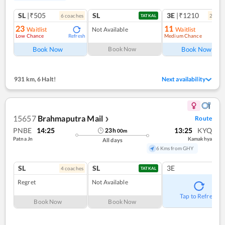
SL
|₹505
SL
3E
|₹1210
6
coach
es
2
coac
TATKAL
23
11
Waitlist
Not Available
Waitlist
Low Chance
Medium Chance
Refresh
Ref
Book Now
Book Now
Book Now
931 km
,
6 Halt!
Next availability
15657
Brahmaputra Mail
Route
❯
PNBE
14:25
13:25
KYQ
23
h
00
m
Patna Jn
Kamakhya
All days
6 Kms from GHY
SL
SL
3E
4
coach
es
TATKAL
Regret
Not Available
Tap to Refresh
Book Now
Book Now