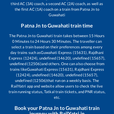
third AC (3A) coach, a second AC (2A) coach, as well as
the first AC (1A) coach on a train from
Patna Jn
to
Guwahati
Patna Jn
to
Guwahati
train time
The
Patna Jn
to
Guwahati
train takes between
15
Hours
0
Minutes to
24
Hours
30
Minutes. The traveller can
select a train based on their preferences among every
day trains such as
Guwahati Express (15631), Rajdhani
Express (12424), undefined (14620), undefined (15657),
undefined (12506)
and others. One can also choose from
trains like
Guwahati Express (15631), Rajdhani Express
(12424), undefined (14620), undefined (15657),
undefined (12506)
that run on a weekly basis. The
RailYatri app and website allow users to check the live
train running status, Tatkal train tickets, and PNR status,
etc.
Book your
Patna Jn
to
Guwahati
train
journey with RailYatri.in