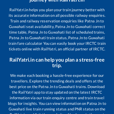
RailYatri.in helps you plan your train journey better with
its accurate information on all possible railway enquiries.
Train and railway reservation enquiries like
Patna Jn
to
Guwahati
seat availability,
Patna Jn
to
Guwahati
correct
time table,
Patna Jn
to
Guwahati
list of scheduled trains,
Patna Jn
to
Guwahati
train status,
Patna Jn
to
Guwahati
train fare calculator You can easily book your IRCTC train
tickets online with RailYatri, an official partner of IRCTC.
RailYatri.in can help you plan a stress-free
trip.
We make each booking a hassle-free experience for our
travellers. Explore the trending deals and offers at the
best price on the
Patna Jn
to
Guwahati
trains. Download
the RailYatri app to stay updated on the latest IRCTC
information via our train enquiry centre and train travel
blogs for insights. You can view information on
Patna Jn
to
Guwahati
live train running status and PNR status on the