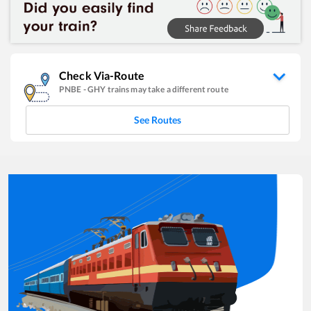
Check Via-Route
PNBE
-
GHY
trains may take a different route
See Routes