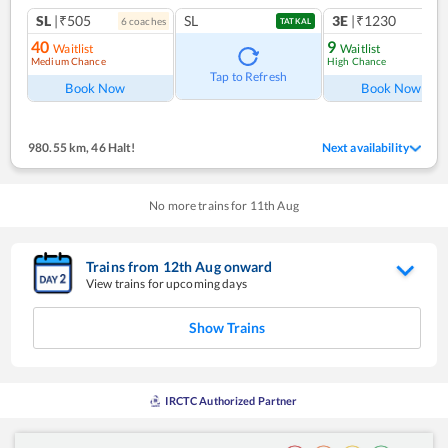
SL
|₹505
SL
3E
|₹1230
6
coach
es
1
co
TATKAL
40
9
Waitlist
Waitlist
Medium Chance
High Chance
Tap to Refresh
Book Now
Book Now
980.55 km
,
46 Halt!
Next availability
No more trains for
11
th
Aug
Trains from
12
th
Aug
onward
View trains for upcoming days
Show Trains
IRCTC Authorized Partner