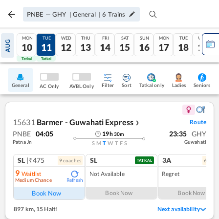
PNBE
—
GHY
|
General
|
6
Trains
MON
TUE
WED
THU
FRI
SAT
SUN
MON
TUE
WED
AUG
10
11
12
13
14
15
16
17
18
19
Tatkal
Tatkal
General
Filter
Sort
Tatkal only
Seniors
Ladies
AC Only
AVBL Only
15631
Barmer - Guwahati Express
Route
❯
PNBE
04:05
23:35
GHY
19
h
30
m
Patna Jn
Guwahati
S
M
T
W
T
F
S
SL
|₹475
SL
3A
9
coach
es
6
coac
TATKAL
9
Waitlist
Not Available
Regret
Medium Chance
Refresh
Book Now
Book Now
Book Now
897 km
,
15 Halt!
Next availability