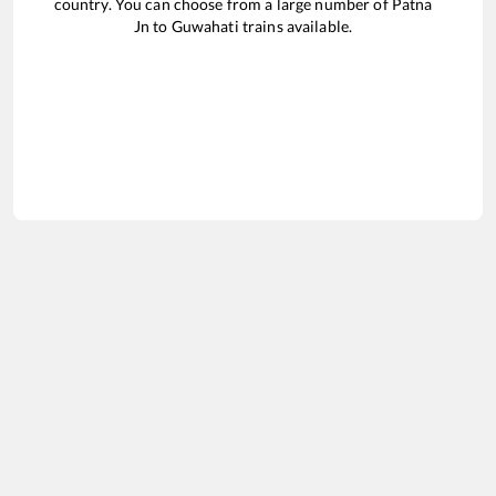
country. You can choose from a large number of
Patna
Jn
to
Guwahati
trains available.