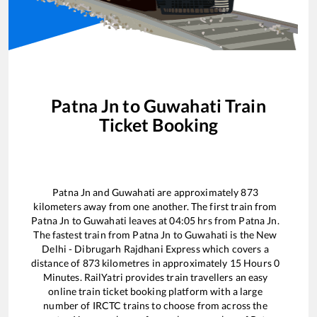
Patna Jn
to
Guwahati
Train
Ticket Booking
Patna Jn
and
Guwahati
are approximately
873
kilometers away from one another. The first train from
Patna Jn
to
Guwahati
leaves at
04:05
hrs from
Patna Jn
.
The fastest train from
Patna Jn
to
Guwahati
is the
New
Delhi - Dibrugarh Rajdhani Express
which covers a
distance of
873
kilometres in approximately
15
Hours
0
Minutes. RailYatri provides train travellers an easy
online train ticket booking platform with a large
number of IRCTC trains to choose from across the