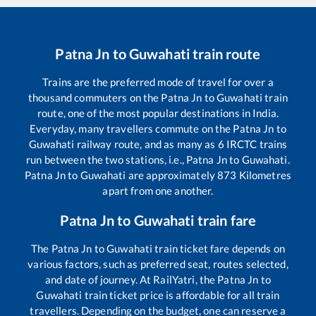
Patna Jn
to
Guwahati
train route
Trains are the preferred mode of travel for over a
thousand commuters on the
Patna Jn
to
Guwahati
train
route, one of the most popular destinations in India.
Everyday, many travellers commute on the
Patna Jn
to
Guwahati
railway route, and as many as
6
IRCTC trains
run between the two stations, i.e.,
Patna Jn
to
Guwahati
.
Patna Jn
to
Guwahati
are approximately
873
Kilometres
apart from one another.
Patna Jn
to
Guwahati
train fare
The
Patna Jn
to
Guwahati
train ticket fare depends on
various factors, such as preferred seat, routes selected,
and date of journey. At RailYatri, the
Patna Jn
to
Guwahati
train ticket price is affordable for all train
travellers. Depending on the budget, one can reserve a