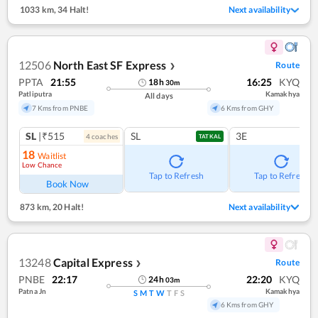
1033 km
,
34 Halt!
Next availability
12506
North East SF Express
Route
❯
PPTA
21:55
16:25
KYQ
18
h
30
m
Patliputra
Kamakhya
All days
7 Kms from PNBE
6 Kms from GHY
SL
|₹515
SL
3E
4
coach
es
TATKAL
18
Waitlist
Low Chance
Tap to Refresh
Tap to Refresh
Book Now
873 km
,
20 Halt!
Next availability
13248
Capital Express
Route
❯
PNBE
22:17
22:20
KYQ
24
h
03
m
Patna Jn
Kamakhya
S
M
T
W
T
F
S
6 Kms from GHY