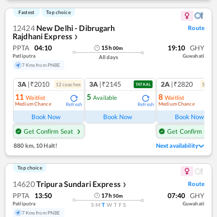
Fastest
Top choice
12424
New Delhi - Dibrugarh
Route
Rajdhani Express
❯
PPTA
04:10
19:10
GHY
15
h
00
m
Patliputra
Guwahati
All days
7 Kms from PNBE
3A
|₹2010
3A
|₹2145
2A
|₹2820
12
coach
es
5
coac
TATKAL
11
5
8
Waitlist
Available
Waitlist
Medium Chance
Medium Chance
Refresh
Refresh
Ref
Book Now
Book Now
Book Now
Get Confirm Seat
Get Confirm Seat
880 km
,
10 Halt!
Next availability
Top choice
14620
Tripura Sundari Express
Route
❯
PPTA
13:50
07:40
GHY
17
h
50
m
Patliputra
Guwahati
S
M
T
W
T
F
S
7 Kms from PNBE