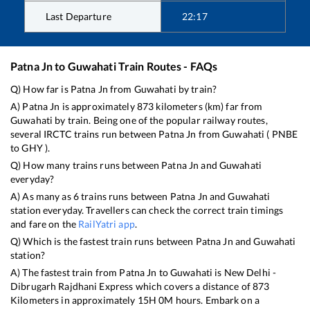
Last Departure
22:17
Patna Jn
to
Guwahati
Train Routes - FAQs
Q) How far is
Patna Jn
from
Guwahati
by train?
A)
Patna Jn
is approximately
873
kilometers (km) far from
Guwahati
by train. Being one of the popular railway routes,
several IRCTC trains run between
Patna Jn
from
Guwahati
(
PNBE
to
GHY
).
Q) How many trains runs between
Patna Jn
and
Guwahati
everyday?
A) As many as
6
trains runs between
Patna Jn
and
Guwahati
station everyday. Travellers can check the correct train timings
and fare on the
RailYatri app
.
Q) Which is the fastest train runs between
Patna Jn
and
Guwahati
station?
A) The fastest train from
Patna Jn
to
Guwahati
is
New Delhi -
Dibrugarh Rajdhani Express
which covers a distance of
873
Kilometers in approximately
15
H
0
M hours. Embark on a