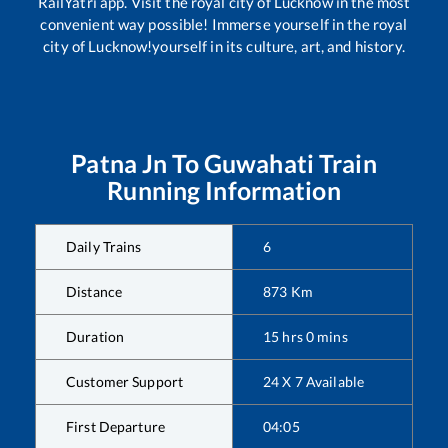
RailYatri app. Visit the royal city of Lucknow in the most
convenient way possible! Immerse yourself in the royal
city of Lucknow!yourself in its culture, art, and history.
Patna Jn
To
Guwahati
Train
Running Information
Daily Trains
6
Distance
873
Km
Duration
15
hrs
0
mins
Customer Support
24 X 7 Available
First Departure
04:05