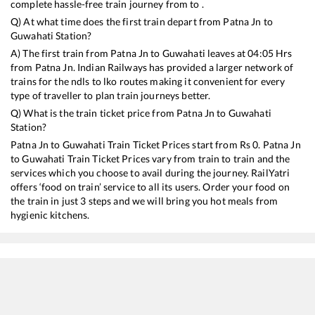
complete hassle-free train journey from to .
Q) At what time does the first train depart from
Patna Jn
to
Guwahati
Station?
A) The first train from
Patna Jn
to
Guwahati
leaves at
04:05
Hrs
from
Patna Jn
. Indian Railways has provided a larger network of
trains for the ndls to lko routes making it convenient for every
type of traveller to plan train journeys better.
Q) What is the train ticket price from
Patna Jn
to
Guwahati
Station?
Patna Jn
to
Guwahati
Train Ticket Prices start from Rs
0
.
Patna Jn
to
Guwahati
Train Ticket Prices vary from train to train and the
services which you choose to avail during the journey. RailYatri
offers ‘food on train’ service to all its users. Order your food on
the train in just 3 steps and we will bring you hot meals from
hygienic kitchens.
Patna Jn
to
Guwahati
Train Time Table
Train No./Name
Departure
Arrival