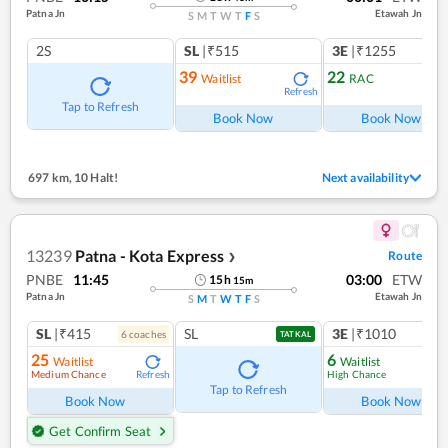
Patna Jn
Etawah Jn
S
M
T
W
T
F
S
2S
SL
|₹515
3E
|₹1255
39
22
Waitlist
RAC
Refresh
Ref
Tap to Refresh
Book Now
Book Now
697 km
,
10 Halt!
Next availability
13239
Patna - Kota Express
Route
❯
PNBE
11:45
03:00
ETW
15
h
15
m
Patna Jn
Etawah Jn
S
M
T
W
T
F
S
SL
|₹415
SL
3E
|₹1010
6
coach
es
1
co
TATKAL
25
6
Waitlist
Waitlist
Medium Chance
High Chance
Refresh
Ref
Tap to Refresh
Book Now
Book Now
Get Confirm Seat