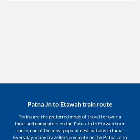
Patna Jn
to
Etawah
train route
Trains are the preferred mode of travel for over a
thousand commuters on the
Patna Jn
to
Etawah
train
route, one of the most popular destinations in India.
Everyday, many travellers commute on the
Patna Jn
to