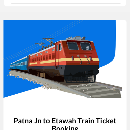
Patna Jn
to
Etawah
Train Ticket
Booking