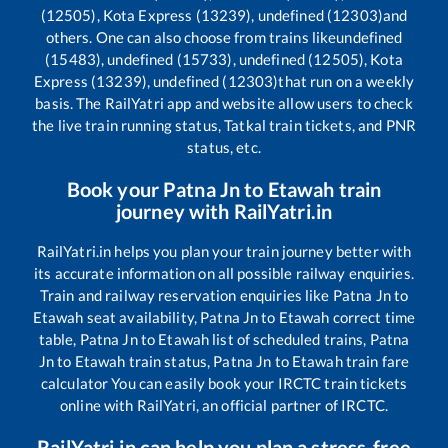
(12505), Kota Express (13239), undefined (12303)
and
others. One can also choose from trains like
undefined
(15483), undefined (15733), undefined (12505), Kota
Express (13239), undefined (12303)
that run on a weekly
basis. The RailYatri app and website allow users to check
the live train running status, Tatkal train tickets, and PNR
status, etc.
Book your
Patna Jn
to
Etawah
train
journey with RailYatri.in
RailYatri.in helps you plan your train journey better with
its accurate information on all possible railway enquiries.
Train and railway reservation enquiries like
Patna Jn
to
Etawah
seat availability,
Patna Jn
to
Etawah
correct time
table,
Patna Jn
to
Etawah
list of scheduled trains,
Patna
Jn
to
Etawah
train status,
Patna Jn
to
Etawah
train fare
calculator You can easily book your IRCTC train tickets
online with RailYatri, an official partner of IRCTC.
RailYatri.in can help you plan a stress-free