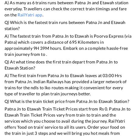
A) As many as
6
trains runs between
Patna Jn
and
Etawah
station
everyday. Travellers can check the correct train timings and fare
on the
RailYatri app
.
Q) Which is the fastest train runs between
Patna Jn
and
Etawah
station?
A) The fastest train from
Patna Jn
to
Etawah
is
Poorva Express (via
Patna)
which covers a distance of
695
Kilometers in
approximately
9
H
39
M hours. Embark on a complete hassle-free
train journey from to .
Q) At what time does the first train depart from
Patna Jn
to
Etawah
Station?
A) The first train from
Patna Jn
to
Etawah
leaves at
03:00
Hrs
from
Patna Jn
. Indian Railways has provided a larger network of
trains for the ndls to lko routes making it convenient for every
type of traveller to plan train journeys better.
Q) What is the train ticket price from
Patna Jn
to
Etawah
Station?
Patna Jn
to
Etawah
Train Ticket Prices start from Rs
0
.
Patna Jn
to
Etawah
Train Ticket Prices vary from train to train and the
services which you choose to avail during the journey. RailYatri
offers ‘food on train’ service to all its users. Order your food on
the train in just 3 steps and we will bring you hot meals from