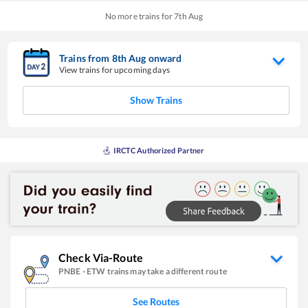
No more trains for
7
th
Aug
Trains from
8
th
Aug
onward
View trains for upcoming days
Show Trains
IRCTC Authorized Partner
Check Via-Route
PNBE
-
ETW
trains may take a different route
See Routes