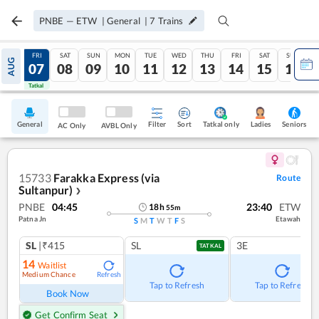
PNBE
—
ETW
|
General
|
7
Trains
THU
FRI
SAT
SUN
MON
TUE
WED
THU
FRI
SAT
SUN
AUG
06
07
08
09
10
11
12
13
14
15
16
Tatkal
Tatkal
General
Filter
Sort
Tatkal only
Seniors
Ladies
AC Only
AVBL Only
15733
Farakka Express (via
Route
Sultanpur)
❯
PNBE
04:45
23:40
ETW
18
h
55
m
Patna Jn
Etawah
S
M
T
W
T
F
S
SL
|₹415
SL
3E
TATKAL
14
Waitlist
Medium Chance
Refresh
Tap to Refresh
Tap to Refresh
Book Now
Get Confirm Seat