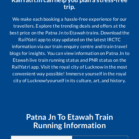
trip.
We make each booking a hassle-free experience for our
travellers. Explore the trending deals and offers at the
best price on the
Patna Jn
to
Etawah
trains. Download the
RailYatri app to stay updated on the latest IRCTC
information via our train enquiry centre and train travel
blogs for insights. You can view information on
Patna Jn
to
Etawah
live train running status and PNR status on the
RailYatri app. Visit the royal city of Lucknow in the most
convenient way possible! Immerse yourself in the royal
city of Lucknow!yourself in its culture, art, and history.
Patna Jn
To
Etawah
Train
Running Information