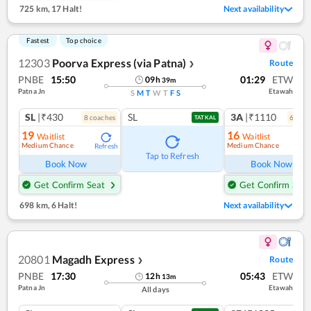
725 km
,
17 Halt!
Next availability
Fastest
Top choice
12303
Poorva Express (via Patna)
Route
❯
PNBE
15:50
01:29
ETW
09
h
39
m
Patna Jn
Etawah
S
M
T
W
T
F
S
SL
|₹430
SL
3A
|₹1110
8
coach
es
6
coac
TATKAL
19
16
Waitlist
Waitlist
Medium Chance
Medium Chance
Refresh
Ref
Tap to Refresh
Book Now
Book Now
Get Confirm Seat
Get Confirm Seat
698 km
,
6 Halt!
Next availability
20801
Magadh Express
Route
❯
PNBE
17:30
05:43
ETW
12
h
13
m
Patna Jn
Etawah
All days