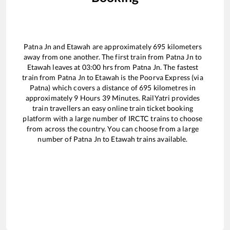
Patna Jn
and
Etawah
are approximately
695
kilometers
away from one another. The first train from
Patna Jn
to
Etawah
leaves at
03:00
hrs from
Patna Jn
. The fastest
train from
Patna Jn
to
Etawah
is the
Poorva Express (via
Patna)
which covers a distance of
695
kilometres in
approximately
9
Hours
39
Minutes. RailYatri provides
train travellers an easy online train ticket booking
platform with a large number of IRCTC trains to choose
from across the country. You can choose from a large
number of
Patna Jn
to
Etawah
trains available.