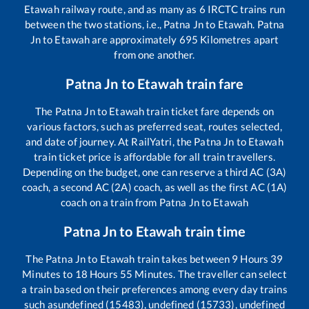
Etawah
railway route, and as many as
6
IRCTC trains run
between the two stations, i.e.,
Patna Jn
to
Etawah
.
Patna
Jn
to
Etawah
are approximately
695
Kilometres apart
from one another.
Patna Jn
to
Etawah
train fare
The
Patna Jn
to
Etawah
train ticket fare depends on
various factors, such as preferred seat, routes selected,
and date of journey. At RailYatri, the
Patna Jn
to
Etawah
train ticket price is affordable for all train travellers.
Depending on the budget, one can reserve a third AC (3A)
coach, a second AC (2A) coach, as well as the first AC (1A)
coach on a train from
Patna Jn
to
Etawah
Patna Jn
to
Etawah
train time
The
Patna Jn
to
Etawah
train takes between
9
Hours
39
Minutes to
18
Hours
55
Minutes. The traveller can select
a train based on their preferences among every day trains
such as
undefined (15483), undefined (15733), undefined