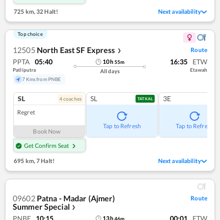
725 km
,
32 Halt!
Next availability
Top choice
12505
North East SF Express
Route
❯
PPTA
05:40
16:35
ETW
10
h
55
m
Patliputra
Etawah
All days
7 Kms from PNBE
SL
SL
3E
4
coach
es
TATKAL
Regret
Tap to Refresh
Tap to Refresh
Book Now
Get Confirm Seat
695 km
,
7 Halt!
Next availability
09602
Patna - Madar (Ajmer)
Route
Summer Special
❯
PNBE
10:15
00:01
ETW
13
h
46
m