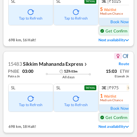
SL
SL
3E
|₹1025
1
co
TATKAL
5
Waitlist
Medium Chance
Ref
Tap to Refresh
Tap to Refresh
Book Now
Get Confirm Seat
698 km
,
16 Halt!
Next availability
15483
Sikkim Mahananda Express
Route
❯
PNBE
03:00
15:03
ETW
12
h
03
m
Patna Jn
Etawah Jn
All days
SL
SL
3E
|₹975
5
coac
TATKAL
1
Waitlist
Medium Chance
Ref
Tap to Refresh
Tap to Refresh
Book Now
Get Confirm Seat
698 km
,
18 Halt!
Next availability