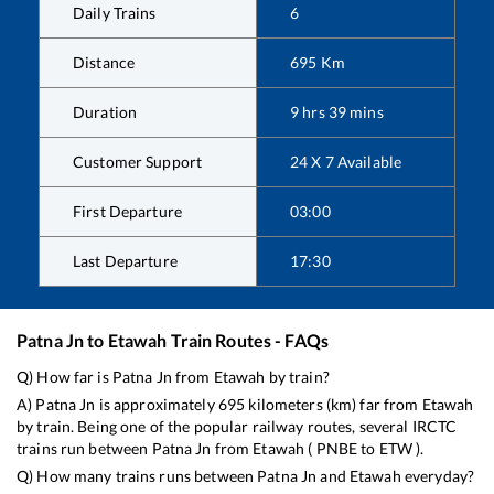
Daily Trains
6
Distance
695
Km
Duration
9
hrs
39
mins
Customer Support
24 X 7 Available
First Departure
03:00
Last Departure
17:30
Patna Jn
to
Etawah
Train Routes - FAQs
Q) How far is
Patna Jn
from
Etawah
by train?
A)
Patna Jn
is approximately
695
kilometers (km) far from
Etawah
by train. Being one of the popular railway routes, several IRCTC
trains run between
Patna Jn
from
Etawah
(
PNBE
to
ETW
).
Q) How many trains runs between
Patna Jn
and
Etawah
everyday?