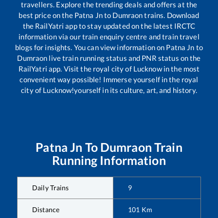
travellers. Explore the trending deals and offers at the
best price on the
Patna Jn
to
Dumraon
trains. Download
the RailYatri app to stay updated on the latest IRCTC
information via our train enquiry centre and train travel
blogs for insights. You can view information on
Patna Jn
to
Dumraon
live train running status and PNR status on the
RailYatri app. Visit the royal city of Lucknow in the most
convenient way possible! Immerse yourself in the royal
city of Lucknow!yourself in its culture, art, and history.
Patna Jn
To
Dumraon
Train
Running Information
Daily Trains
9
Distance
101
Km