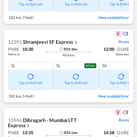
Tap to Refresh
Tap to Refresh
Tap to Refresh
102 km
,
7 Halt!
Next availability
12391
Shramjeevi SF Express
Route
❯
PNBE
10:30
12:00
DURE
01
h
30
m
Patna Jn
Dumraon
All days
SL
SL
3A
TATKAL
Tap to Refresh
Tap to Refresh
Tap to Refresh
101 km
,
5 Halt!
Next availability
15946
Dibrugarh - Mumbai LTT
Route
Express
❯
PNBE
13:35
14:58
DURE
01
h
23
m