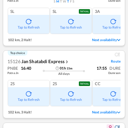
Patna Jn
Dumraon
S
M
T
W
T
F
S
SL
SL
3A
TATKAL
Tap to Refresh
Tap to Refresh
Tap to Refresh
102 km
,
2 Halt!
Next availability
Top choice
15126
Jan Shatabdi Express
Route
❯
PNBE
16:40
17:55
DURE
01
h
15
m
Patna Jn
Dumraon
All days
2S
2S
CC
TATKAL
Tap to Refresh
Tap to Refresh
Tap to Refresh
102 km
,
3 Halt!
Next availability