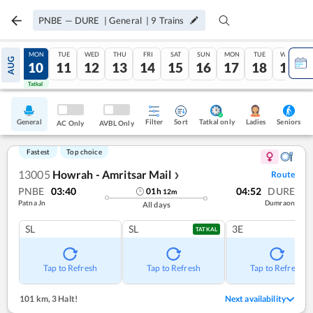
PNBE
—
DURE
|
General
|
9
Trains
SUN
MON
TUE
WED
THU
FRI
SAT
SUN
MON
TUE
WED
AUG
09
10
11
12
13
14
15
16
17
18
19
Tatkal
Tatkal
General
Filter
Sort
Tatkal only
Seniors
Ladies
AC Only
AVBL Only
Fastest
Top choice
13005
Howrah - Amritsar Mail
Route
❯
PNBE
03:40
04:52
DURE
01
h
12
m
Patna Jn
Dumraon
All days
SL
SL
3E
TATKAL
Tap to Refresh
Tap to Refresh
Tap to Refresh
101 km
,
3 Halt!
Next availability