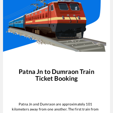
Patna Jn
to
Dumraon
Train
Ticket Booking
Patna Jn
and
Dumraon
are approximately
101
kilometers away from one another. The first train from