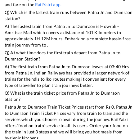
and fare on the
RailYatri app
.
Q) Which is the fastest train runs between
Patna Jn
and
Dumraon
station?
A) The fastest train from
Patna Jn
to
Dumraon
is
Howrah -
Amritsar Mail
which covers a distance of
101
Kilometers in
approximately
1
H
12
M hours. Embark on a complete hassle-free
train journey from to .
Q) At what time does the first train depart from
Patna Jn
to
Dumraon
Station?
A) The first train from
Patna Jn
to
Dumraon
leaves at
03:40
Hrs
from
Patna Jn
. Indian Railways has provided a larger network of
trains for the ndls to lko routes making it convenient for every
type of traveller to plan train journeys better.
Q) What is the train ticket price from
Patna Jn
to
Dumraon
Station?
Patna Jn
to
Dumraon
Train Ticket Prices start from Rs
0
.
Patna Jn
to
Dumraon
Train Ticket Prices vary from train to train and the
services which you choose to avail during the journey. RailYatri
offers ‘food on train’ service to all its users. Order your food on
the train in just 3 steps and we will bring you hot meals from
hygienic kitchens.