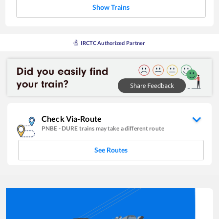
Show Trains
IRCTC Authorized Partner
Check Via-Route
PNBE
-
DURE
trains may take a different route
See Routes