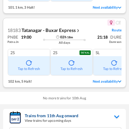
101.1 km
,
3 Halt!
Next availability
18183
Tatanagar - Buxar Express
Route
❯
PNBE
19:00
21:18
DURE
02
h
18
m
Patna Jn
Dumraon
All days
2S
2S
SL
TATKAL
Tap to Refresh
Tap to Refresh
Tap to Refresh
102 km
,
5 Halt!
Next availability
No more trains for
10
th
Aug
Trains from
11
th
Aug
onward
View trains for upcoming days