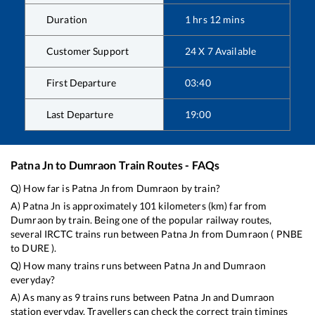
Duration
1
hrs
12
mins
Customer Support
24 X 7 Available
First Departure
03:40
Last Departure
19:00
Patna Jn
to
Dumraon
Train Routes - FAQs
Q) How far is
Patna Jn
from
Dumraon
by train?
A)
Patna Jn
is approximately
101
kilometers (km) far from
Dumraon
by train. Being one of the popular railway routes,
several IRCTC trains run between
Patna Jn
from
Dumraon
(
PNBE
to
DURE
).
Q) How many trains runs between
Patna Jn
and
Dumraon
everyday?
A) As many as
9
trains runs between
Patna Jn
and
Dumraon
station everyday. Travellers can check the correct train timings