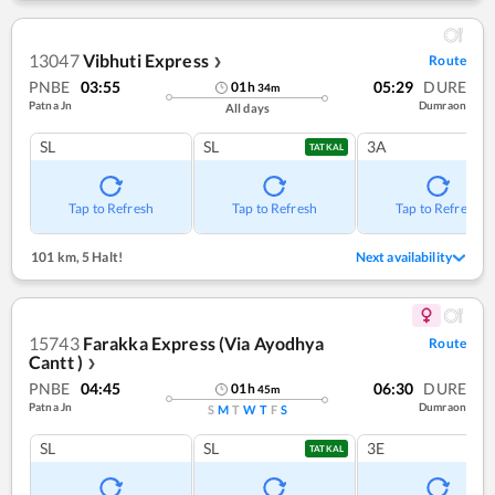
13047
Vibhuti Express
Route
❯
PNBE
03:55
05:29
DURE
01
h
34
m
Patna Jn
Dumraon
All days
SL
SL
3A
TATKAL
Tap to Refresh
Tap to Refresh
Tap to Refresh
101 km
,
5 Halt!
Next availability
15743
Farakka Express (Via Ayodhya
Route
Cantt )
❯
PNBE
04:45
06:30
DURE
01
h
45
m
Patna Jn
Dumraon
S
M
T
W
T
F
S
SL
SL
3E
TATKAL