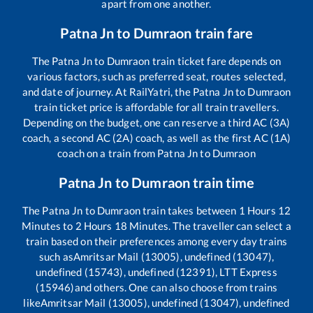
apart from one another.
Patna Jn
to
Dumraon
train fare
The
Patna Jn
to
Dumraon
train ticket fare depends on
various factors, such as preferred seat, routes selected,
and date of journey. At RailYatri, the
Patna Jn
to
Dumraon
train ticket price is affordable for all train travellers.
Depending on the budget, one can reserve a third AC (3A)
coach, a second AC (2A) coach, as well as the first AC (1A)
coach on a train from
Patna Jn
to
Dumraon
Patna Jn
to
Dumraon
train time
The
Patna Jn
to
Dumraon
train takes between
1
Hours
12
Minutes to
2
Hours
18
Minutes. The traveller can select a
train based on their preferences among every day trains
such as
Amritsar Mail (13005), undefined (13047),
undefined (15743), undefined (12391), LTT Express
(15946)
and others. One can also choose from trains
like
Amritsar Mail (13005), undefined (13047), undefined