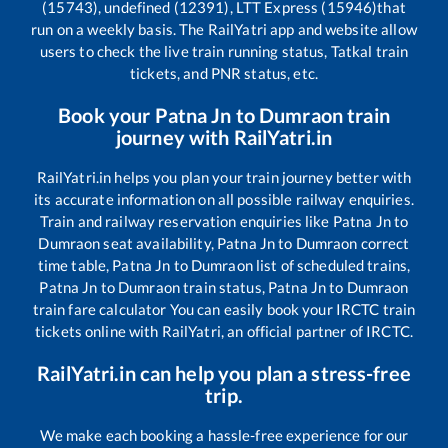
(15743), undefined (12391), LTT Express (15946)
that
run on a weekly basis. The RailYatri app and website allow
users to check the live train running status, Tatkal train
tickets, and PNR status, etc.
Book your
Patna Jn
to
Dumraon
train
journey with RailYatri.in
RailYatri.in helps you plan your train journey better with
its accurate information on all possible railway enquiries.
Train and railway reservation enquiries like
Patna Jn
to
Dumraon
seat availability,
Patna Jn
to
Dumraon
correct
time table,
Patna Jn
to
Dumraon
list of scheduled trains,
Patna Jn
to
Dumraon
train status,
Patna Jn
to
Dumraon
train fare calculator You can easily book your IRCTC train
tickets online with RailYatri, an official partner of IRCTC.
RailYatri.in can help you plan a stress-free
trip.
We make each booking a hassle-free experience for our