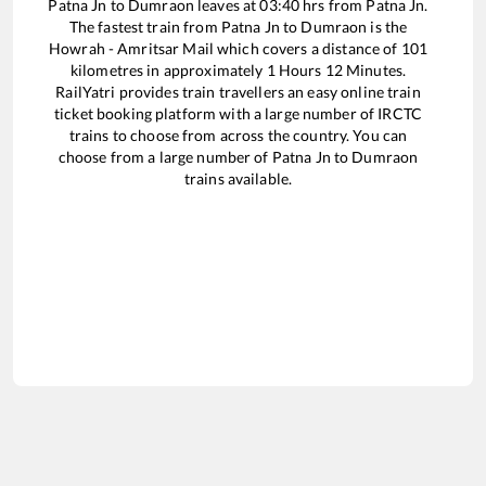
Patna Jn
to
Dumraon
leaves at
03:40
hrs from
Patna Jn
.
The fastest train from
Patna Jn
to
Dumraon
is the
Howrah - Amritsar Mail
which covers a distance of
101
kilometres in approximately
1
Hours
12
Minutes.
RailYatri provides train travellers an easy online train
ticket booking platform with a large number of IRCTC
trains to choose from across the country. You can
choose from a large number of
Patna Jn
to
Dumraon
trains available.