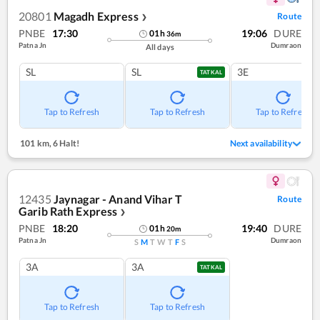
20801
Magadh Express
Route
❯
PNBE
17:30
19:06
DURE
01
h
36
m
Patna Jn
Dumraon
All days
SL
SL
3E
TATKAL
Tap to Refresh
Tap to Refresh
Tap to Refresh
101 km
,
6 Halt!
Next availability
12435
Jaynagar - Anand Vihar T
Route
Garib Rath Express
❯
PNBE
18:20
19:40
DURE
01
h
20
m
Patna Jn
Dumraon
S
M
T
W
T
F
S
3A
3A
TATKAL
Tap to Refresh
Tap to Refresh