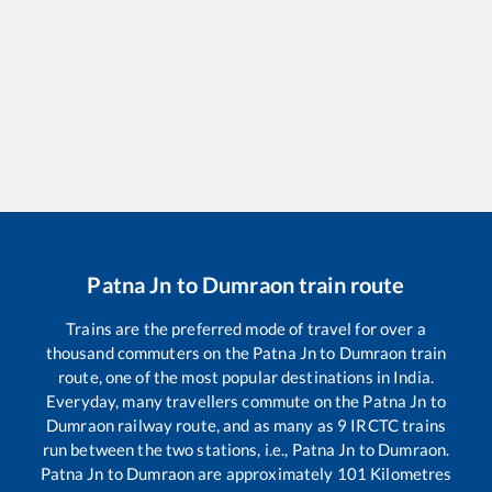
Patna Jn
to
Dumraon
train route
Trains are the preferred mode of travel for over a
thousand commuters on the
Patna Jn
to
Dumraon
train
route, one of the most popular destinations in India.
Everyday, many travellers commute on the
Patna Jn
to
Dumraon
railway route, and as many as
9
IRCTC trains
run between the two stations, i.e.,
Patna Jn
to
Dumraon
.
Patna Jn
to
Dumraon
are approximately
101
Kilometres