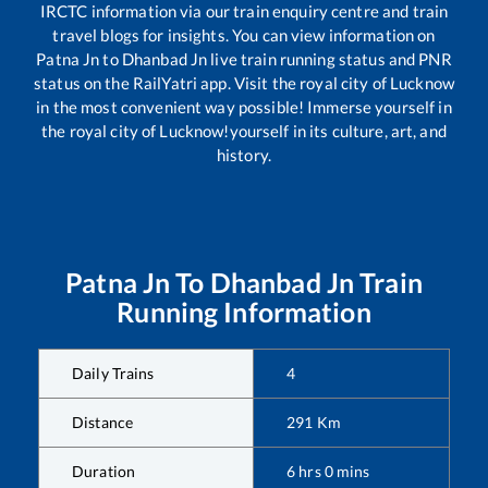
IRCTC information via our train enquiry centre and train
travel blogs for insights. You can view information on
Patna Jn
to
Dhanbad Jn
live train running status and PNR
status on the RailYatri app. Visit the royal city of Lucknow
in the most convenient way possible! Immerse yourself in
the royal city of Lucknow!yourself in its culture, art, and
history.
Patna Jn
To
Dhanbad Jn
Train
Running Information
Daily Trains
4
Distance
291
Km
Duration
6
hrs
0
mins