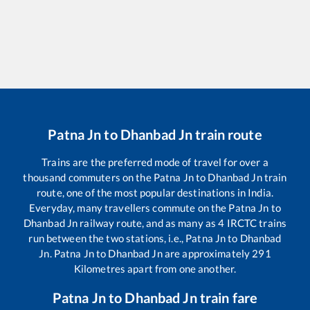
Patna Jn
to
Dhanbad Jn
train route
Trains are the preferred mode of travel for over a
thousand commuters on the
Patna Jn
to
Dhanbad Jn
train
route, one of the most popular destinations in India.
Everyday, many travellers commute on the
Patna Jn
to
Dhanbad Jn
railway route, and as many as
4
IRCTC trains
run between the two stations, i.e.,
Patna Jn
to
Dhanbad
Jn
.
Patna Jn
to
Dhanbad Jn
are approximately
291
Kilometres apart from one another.
Patna Jn
to
Dhanbad Jn
train fare