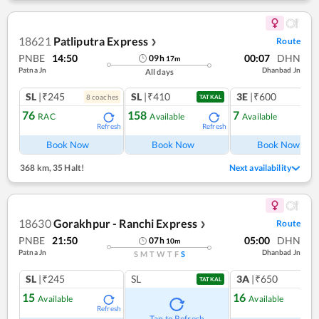
18621
Patliputra Express
Route
❯
PNBE
14:50
00:07
DHN
09
h
17
m
Patna Jn
Dhanbad Jn
All days
SL
|₹245
SL
|₹410
3E
|₹600
8
coach
es
TATKAL
76
158
7
RAC
Available
Available
Refresh
Refresh
Ref
Book Now
Book Now
Book Now
368 km
,
35 Halt!
Next availability
18630
Gorakhpur - Ranchi Express
Route
❯
PNBE
21:50
05:00
DHN
07
h
10
m
Patna Jn
Dhanbad Jn
S
M
T
W
T
F
S
SL
|₹245
SL
3A
|₹650
TATKAL
15
16
Available
Available
Refresh
Ref
Tap to Refresh