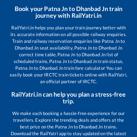
Book your
Patna Jn
to
Dhanbad Jn
train
journey with RailYatri.in
RailYatri.in helps you plan your train journey better with
its accurate information on all possible railway enquiries.
Train and railway reservation enquiries like
Patna Jn
to
Dhanbad Jn
seat availability,
Patna Jn
to
Dhanbad Jn
correct time table,
Patna Jn
to
Dhanbad Jn
list of
scheduled trains,
Patna Jn
to
Dhanbad Jn
train status,
Patna Jn
to
Dhanbad Jn
train fare calculator You can
easily book your IRCTC train tickets online with RailYatri,
an official partner of IRCTC.
RailYatri.in can help you plan a stress-free
trip.
We make each booking a hassle-free experience for our
travellers. Explore the trending deals and offers at the
best price on the
Patna Jn
to
Dhanbad Jn
trains.
Download the RailYatri app to stay updated on the latest