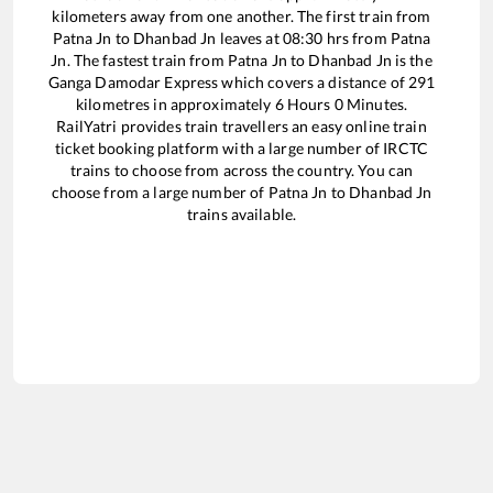
kilometers away from one another. The first train from
Patna Jn
to
Dhanbad Jn
leaves at
08:30
hrs from
Patna
Jn
. The fastest train from
Patna Jn
to
Dhanbad Jn
is the
Ganga Damodar Express
which covers a distance of
291
kilometres in approximately
6
Hours
0
Minutes.
RailYatri provides train travellers an easy online train
ticket booking platform with a large number of IRCTC
trains to choose from across the country. You can
choose from a large number of
Patna Jn
to
Dhanbad Jn
trains available.