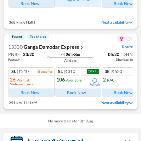
Book Now
Book Now
368 km
,
8 Halt!
Next availability
Fastest
Top choice
13330
Ganga Damodar Express
Route
❯
PNBE
23:20
05:20
DHN
06
h
00
m
Patna Jn
Dhanbad Jn
All days
SL
|₹210
SL
|₹310
3E
|₹520
8
coach
es
TATKAL
26
106
2
Waitlist
Available
RAC
Medium Chance
Refresh
Book Now
Book Now
Book Now
291 km
,
11 Halt!
Next availability
No more trains for
8
th
Aug
Trains from
9
th
Aug
onward