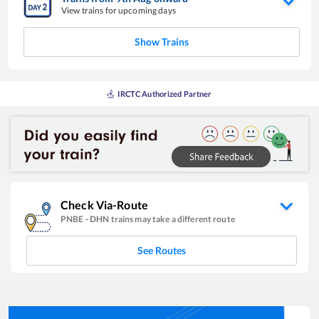
View trains for upcoming days
Show Trains
IRCTC Authorized Partner
Check Via-Route
PNBE
-
DHN
trains may take a different route
See Routes