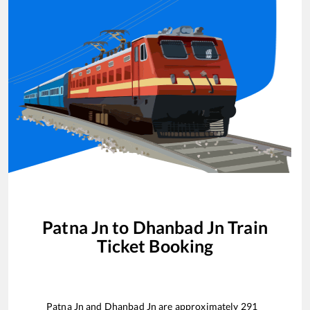
Patna Jn
to
Dhanbad Jn
Train
Ticket Booking
Patna Jn
and
Dhanbad Jn
are approximately
291