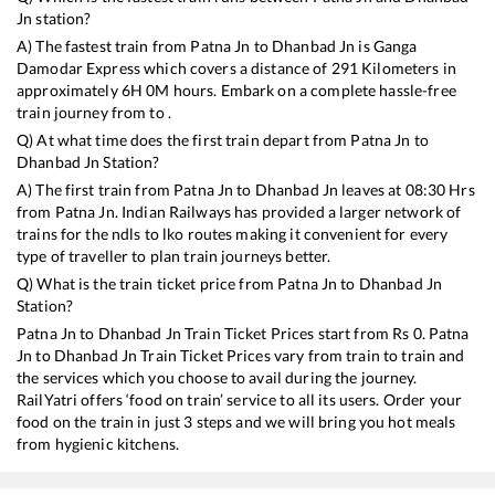
Jn
station?
A) The fastest train from
Patna Jn
to
Dhanbad Jn
is
Ganga
Damodar Express
which covers a distance of
291
Kilometers in
approximately
6
H
0
M hours. Embark on a complete hassle-free
train journey from to .
Q) At what time does the first train depart from
Patna Jn
to
Dhanbad Jn
Station?
A) The first train from
Patna Jn
to
Dhanbad Jn
leaves at
08:30
Hrs
from
Patna Jn
. Indian Railways has provided a larger network of
trains for the ndls to lko routes making it convenient for every
type of traveller to plan train journeys better.
Q) What is the train ticket price from
Patna Jn
to
Dhanbad Jn
Station?
Patna Jn
to
Dhanbad Jn
Train Ticket Prices start from Rs
0
.
Patna
Jn
to
Dhanbad Jn
Train Ticket Prices vary from train to train and
the services which you choose to avail during the journey.
RailYatri offers ‘food on train’ service to all its users. Order your
food on the train in just 3 steps and we will bring you hot meals
from hygienic kitchens.