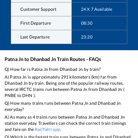
Customer Support
24 X 7 Available
First Departure
08:30
Last Departure
23:20
Patna Jn
to
Dhanbad Jn
Train Routes - FAQs
Q) How far is
Patna Jn
from
Dhanbad Jn
by train?
A)
Patna Jn
is approximately
291
kilometers (km) far from
Dhanbad Jn
by train. Being one of the popular railway routes,
several IRCTC trains run between
Patna Jn
from
Dhanbad Jn
(
PNBE
to
DHN
).
Q) How many trains runs between
Patna Jn
and
Dhanbad Jn
everyday?
A) As many as
4
trains runs between
Patna Jn
and
Dhanbad Jn
station everyday. Travellers can check the correct train timings
and fare on the
RailYatri app
.
Q) Which is the fastest train runs between
Patna Jn
and
Dhanbad