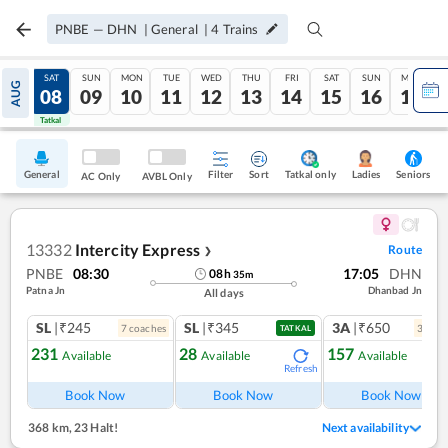
PNBE
—
DHN
|
General
|
4
Trains
FRI
SAT
SUN
MON
TUE
WED
THU
FRI
SAT
SUN
MON
AUG
07
08
09
10
11
12
13
14
15
16
17
Tatkal
Tatkal
General
Filter
Sort
Tatkal only
Seniors
Ladies
AC Only
AVBL Only
13332
Intercity Express
Route
❯
PNBE
08:30
17:05
DHN
08
h
35
m
Patna Jn
Dhanbad Jn
All days
SL
|₹245
SL
|₹345
3A
|₹650
7
coach
es
3
coac
TATKAL
231
28
157
Available
Available
Available
Refresh
Ref
Book Now
Book Now
Book Now
368 km
,
23 Halt!
Next availability