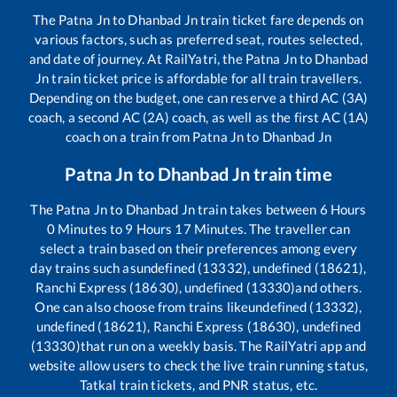
The
Patna Jn
to
Dhanbad Jn
train ticket fare depends on
various factors, such as preferred seat, routes selected,
and date of journey. At RailYatri, the
Patna Jn
to
Dhanbad
Jn
train ticket price is affordable for all train travellers.
Depending on the budget, one can reserve a third AC (3A)
coach, a second AC (2A) coach, as well as the first AC (1A)
coach on a train from
Patna Jn
to
Dhanbad Jn
Patna Jn
to
Dhanbad Jn
train time
The
Patna Jn
to
Dhanbad Jn
train takes between
6
Hours
0
Minutes to
9
Hours
17
Minutes. The traveller can
select a train based on their preferences among every
day trains such as
undefined (13332), undefined (18621),
Ranchi Express (18630), undefined (13330)
and others.
One can also choose from trains like
undefined (13332),
undefined (18621), Ranchi Express (18630), undefined
(13330)
that run on a weekly basis. The RailYatri app and
website allow users to check the live train running status,
Tatkal train tickets, and PNR status, etc.