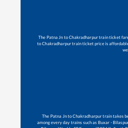
The
Patna Jn
to
Chakradharpur
train ticket far
to
Chakradharpur
train ticket price is affordab
we
The
Patna Jn
to
Chakradharpur
train takes 
among every day trains such as
Buxar - Bilasp