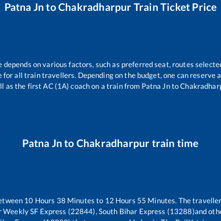
Patna Jn
to
Chakradharpur
Train Ticket Price
e depends on various factors, such as preferred seat, routes selected
le for all train travellers. Depending on the budget, one can reserve
ll as the first AC (1A) coach on a train from
Patna Jn
to
Chakradhar
Patna Jn
to
Chakradharpur
train time
between
10
Hours
38
Minutes to
12
Hours
55
Minutes. The traveller
ur Weekly SF Express (22844), South Bihar Express (13288)
and othe