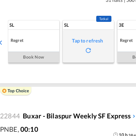
Tatkal
SL
SL
3E
Regret
Regret
Tap to refresh
Book Now
B
Top Choice
22844
Buxar - Bilaspur Weekly SF Express
PNBE
,
00:10
10
h
38