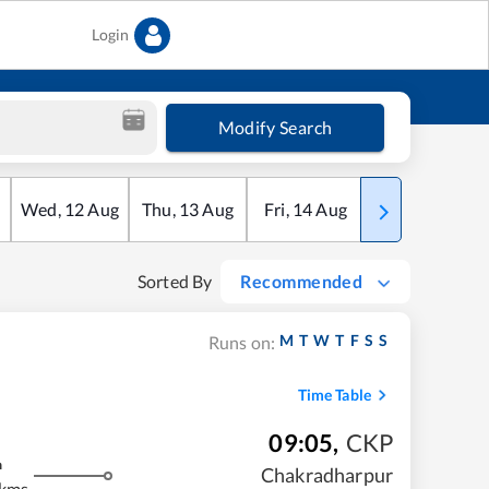
Login
Modify Search
Wed
,
12
Aug
Thu
,
13
Aug
Fri
,
14
Aug
Sat
,
15
Aug
Sorted By
Recommended
M
T
W
T
F
S
S
Runs on:
Time Table
09:05
,
CKP
m
Chakradharpur
 kms