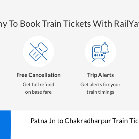
y To Book Train Tickets With RailYat
Free Cancellation
Trip Alerts
Get full refund
Get alerts for your
on base fare
train timings
Patna Jn
to
Chakradharpur
Train Ti