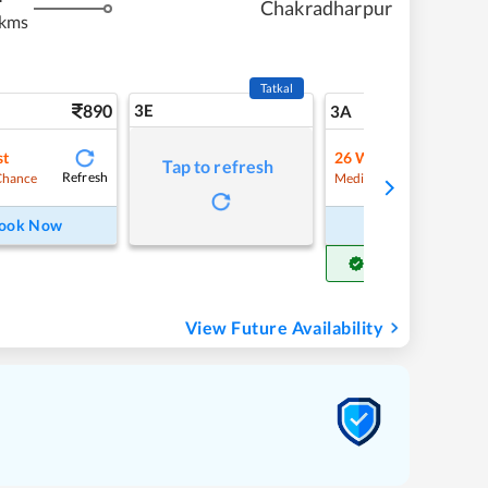
Chakradharpur
 kms
Tatkal
890
3E
9
3A
st
26
Waitlist
Tap to refresh
Refresh
Refre
Chance
Medium Chance
ook Now
Book Now
Get Confirm Seat
View Future Availability