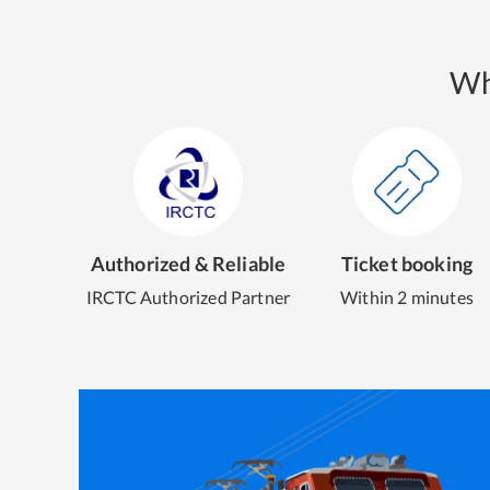
Wh
Authorized & Reliable
Ticket booking
IRCTC Authorized Partner
Within 2 minutes