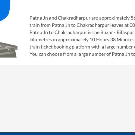
Patna Jn
and
Chakradharpur
are approximately
5
train from
Patna Jn
to
Chakradharpur
leaves at
00
Patna Jn
to
Chakradharpur
is the
Buxar - Bilaspu
kilometres in approximately
10
Hours
38
Minutes. 
train ticket booking platform with a large number 
You can choose from a large number of
Patna Jn
t