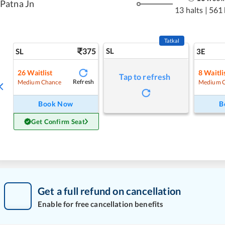
Patna Jn
13 halts
|
561
Tatkal
375
SL
SL
3E
26
Waitlist
8
Waitli
Tap to refresh
Refresh
Medium Chance
Medium 
Book Now
B
Get Confirm Seat
Get a full refund on cancellation
Enable for free cancellation benefits