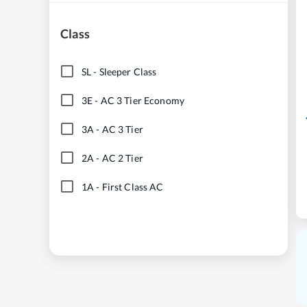
Class
SL
-
Sleeper Class
3E
-
AC 3 Tier Economy
3A
-
AC 3 Tier
2A
-
AC 2 Tier
1A
-
First Class AC