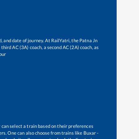
, and date of journey. At RailYatri, the
Patna Jn
 a third AC (3A) coach, a second AC (2A) coach, as
pur
 can select a train based on their preferences
rs. One can also choose from trains like
Buxar -