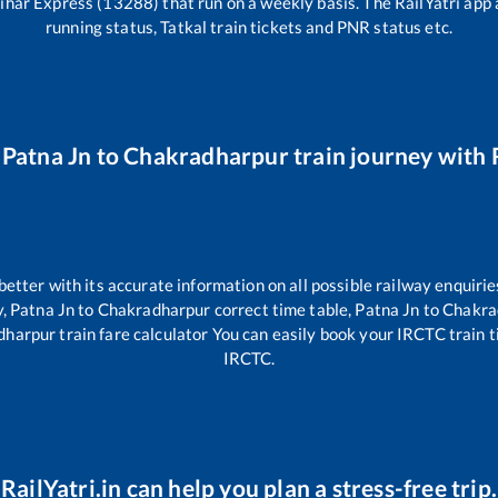
Bihar Express (13288)
that run on a weekly basis. The RailYatri app 
running status, Tatkal train tickets and PNR status etc.
r
Patna Jn
to
Chakradharpur
train journey with R
 better with its accurate information on all possible railway enquirie
y,
Patna Jn
to
Chakradharpur
correct time table,
Patna Jn
to
Chakra
dharpur
train fare calculator You can easily book your IRCTC train tic
IRCTC.
RailYatri.in can help you plan a stress-free trip.