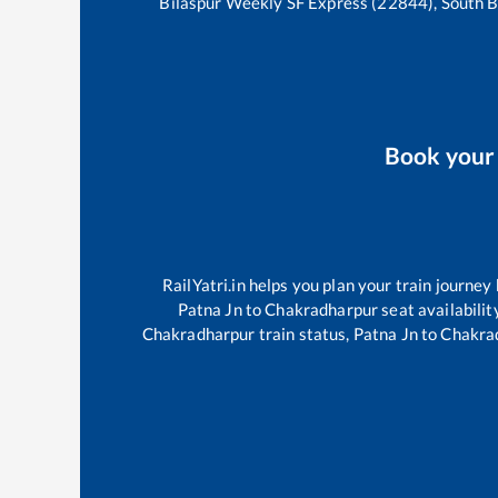
Bilaspur Weekly SF Express (22844), South 
Book you
RailYatri.in helps you plan your train journey
Patna Jn
to
Chakradharpur
seat availabilit
Chakradharpur
train status,
Patna Jn
to
Chakra