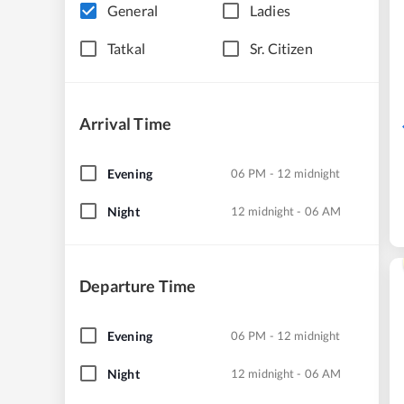
General
Ladies
Tatkal
Sr. Citizen
Arrival Time
Evening
06 PM - 12 midnight
Night
12 midnight - 06 AM
Departure Time
Evening
06 PM - 12 midnight
Night
12 midnight - 06 AM