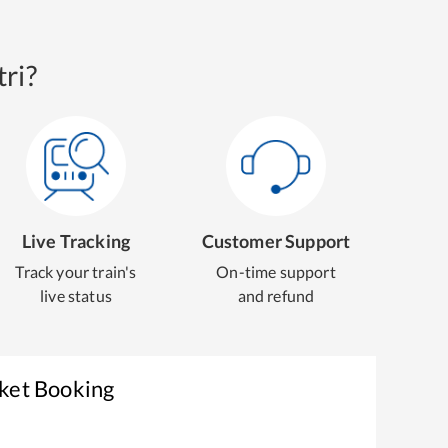
ri?
Live Tracking
Customer Support
Track your train's
On-time support
live status
and refund
cket Booking