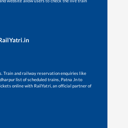
and website allow users to check the live train
ailYatri.in
s. Train and railway reservation enquiries like
dharpur
list of scheduled trains,
Patna Jn
to
kets online with RailYatri, an official partner of