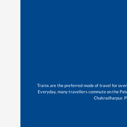
Trains are the preferred mode of travel for ov
Everyday, many travellers commute on the
Pat
Chakradharpur
.
P