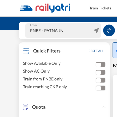
Train Tickets
From
Quick Filters
RESET ALL
Show Available Only
P
Show AC Only
Train from PNBE only
Train reaching CKP only
Quota