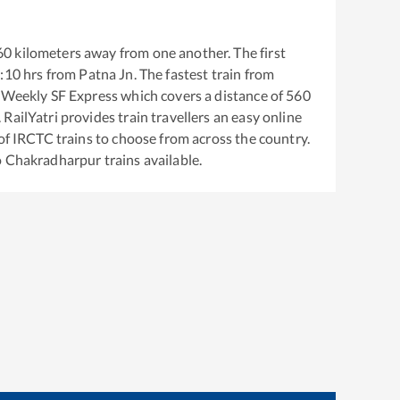
60
kilometers away from one another. The first
:10
hrs from
Patna Jn
. The fastest train from
r Weekly SF Express
which covers a distance of
560
RailYatri provides train travellers an easy online
of IRCTC trains to choose from across the country.
o
Chakradharpur
trains available.