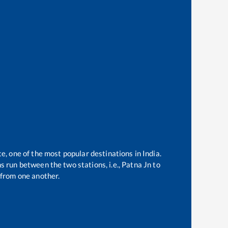
te, one of the most popular destinations in India.
 run between the two stations, i.e.,
Patna Jn
to
from one another.