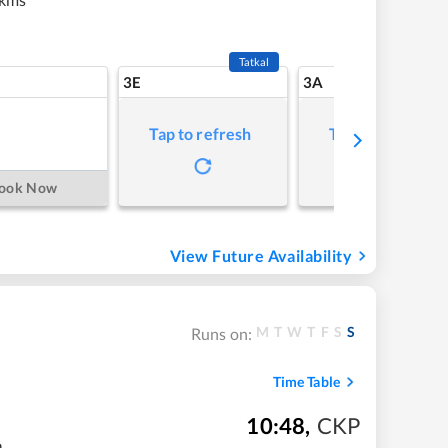
Tatkal
3E
3A
Tap to refresh
Tap to refresh
ook Now
View Future Availability
M
T
W
T
F
S
S
Runs on:
Time Table
10:48
,
CKP
m