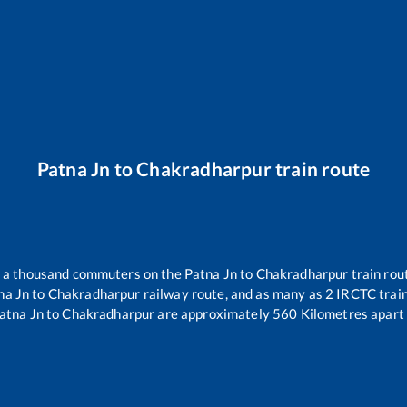
Patna Jn
to
Chakradharpur
train route
er a thousand commuters on the
Patna Jn
to
Chakradharpur
train rou
na Jn
to
Chakradharpur
railway route, and as many as
2
IRCTC trains
atna Jn
to
Chakradharpur
are approximately
560
Kilometres apart 