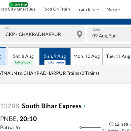
IntrCity SmartBus
Food On Train
Train Info
More
To
Date
09 Aug, Sun
Sat
,
8
Aug
Sun
,
9
Aug
Mon
,
10
Aug
Tue
,
11
Aug
Tatkal open
Tatkal open
ATNA JN to CHAKRADHARPUR Trains (2 Trains)
13288
South Bihar Express
PNBE
,
20:10
12
h
55
Patna Jn
31 halts
|
560