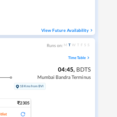
View Future Availability
M
T
W
T
F
S
S
Runs on:
Time Table
04:45
,
BDTS
Mumbai Bandra Terminus
18 Kms from BVI
2305
tlist