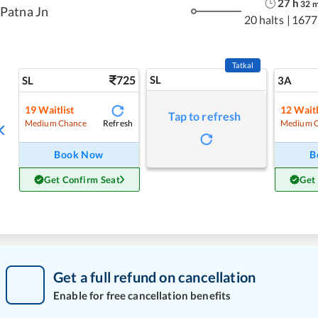
27
h
32
Patna Jn
20 halts
|
1677
Tatkal
725
SL
SL
3A
19
Waitlist
12
Waitl
Tap to refresh
Refresh
Medium Chance
Medium 
Book Now
B
Get Confirm Seat
Get
Get a full refund on cancellation
Enable for free cancellation benefits