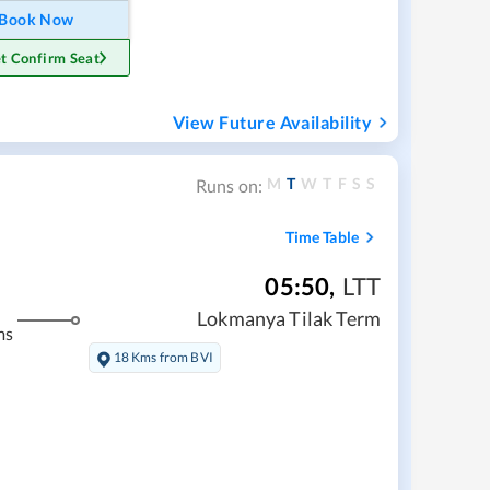
Book Now
t Confirm Seat
View Future Availability
M
T
W
T
F
S
S
Runs on:
Time Table
05:50
,
LTT
Lokmanya Tilak Term
ms
18 Kms from BVI