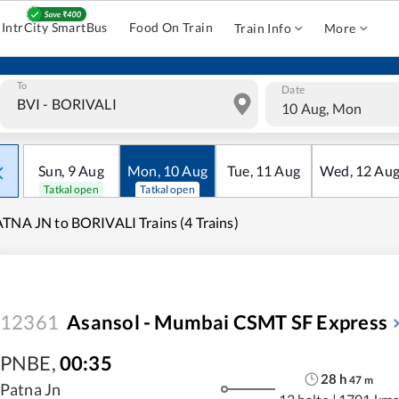
IntrCity SmartBus
Food On Train
Train Info
More
To
Date
10 Aug, Mon
Sun
,
9
Aug
Mon
,
10
Aug
Tue
,
11
Aug
Wed
,
12
Au
Tatkal open
Tatkal open
TNA JN to BORIVALI Trains (4 Trains)
12361
Asansol - Mumbai CSMT SF Express
PNBE
,
00:35
28
h
47
m
Patna Jn