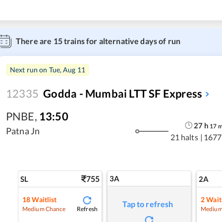
There are
15
trains for alternative days of run
Next run on
Tue, Aug 11
12335
Godda - Mumbai LTT SF Express
PNBE
,
13:50
27
h
17
Patna Jn
21 halts
|
1677
755
3A
SL
2A
18
Waitlist
2
Waitl
Tap to refresh
Refresh
Medium Chance
Medium