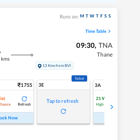
M
T
W
T
F
S
S
Runs on:
Time Table
09:30
,
TNA
m
Thane
 kms
13 Kms from BVI
Tatkal
1755
3E
18
3A
ist
21
Waitlist
Tap to refresh
Refresh
Refre
Chance
High Chance
ook Now
Book Now