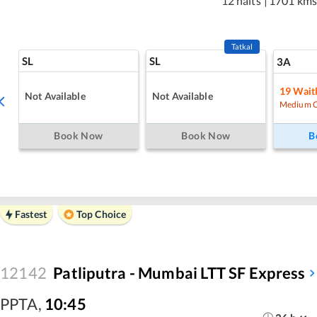
12 halts
|
1701 km
Tatkal
SL
SL
3A
19
Waitl
Not Available
Not Available
Medium 
Book Now
Book Now
B
Fastest
Top Choice
12142
Patliputra - Mumbai LTT SF Express
PPTA
,
10:45