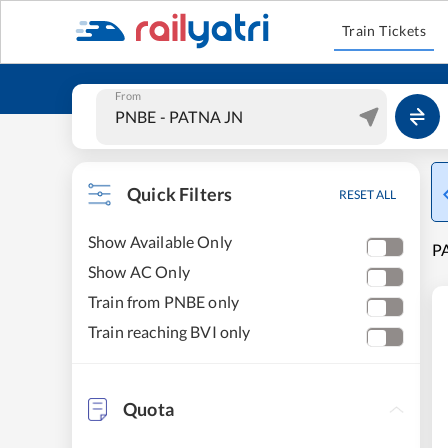
Train Tickets
From
Quick Filters
RESET ALL
Show Available Only
PA
Show AC Only
Train from PNBE only
Train reaching BVI only
Quota