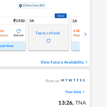
s
23 Kms from BVI
Tatkal
1930
3A
27
2A
ist
6
Waitlist
Tap to refresh
Refresh
Refre
Chance
Medium Chance
ook Now
Book Now
View Future Availability
M
T
W
T
F
S
S
Runs on:
Time Table
13:26
,
TNA