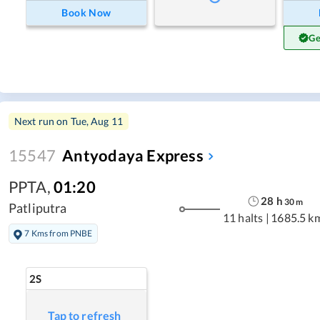
Book Now
Ge
Next run on
Tue, Aug 11
15547
Antyodaya Express
PPTA
,
01:20
28
h
30
m
Patliputra
11 halts
|
1685.5 k
7 Kms from PNBE
2S
Tap to refresh