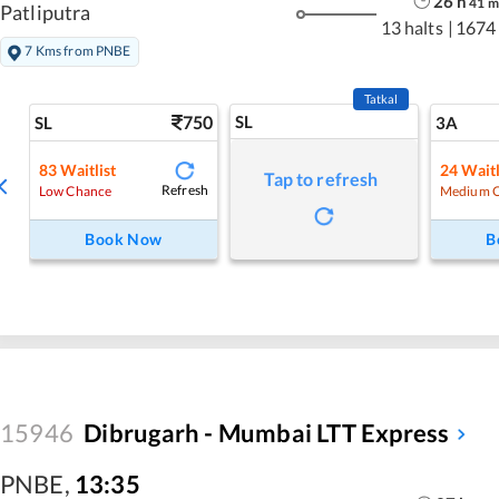
26
h
41
m
Patliputra
13 halts
|
1674
7 Kms from PNBE
Tatkal
750
SL
SL
3A
83
Waitlist
24
Waitl
Tap to refresh
Refresh
Low Chance
Medium 
Book Now
B
15946
Dibrugarh - Mumbai LTT Express
PNBE
,
13:35