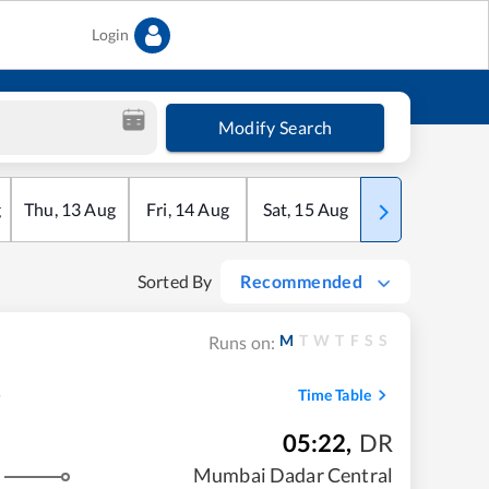
Login
Modify Search
g
Thu
,
13
Aug
Fri
,
14
Aug
Sat
,
15
Aug
Sun
,
16
Aug
Sorted By
Recommended
M
T
W
T
F
S
S
Runs on:
Time Table
05:22
,
DR
Mumbai Dadar Central