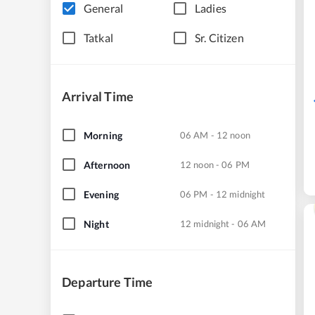
General
Ladies
Tatkal
Sr. Citizen
Arrival Time
Morning
06 AM - 12 noon
Afternoon
12 noon - 06 PM
Evening
06 PM - 12 midnight
Night
12 midnight - 06 AM
Departure Time