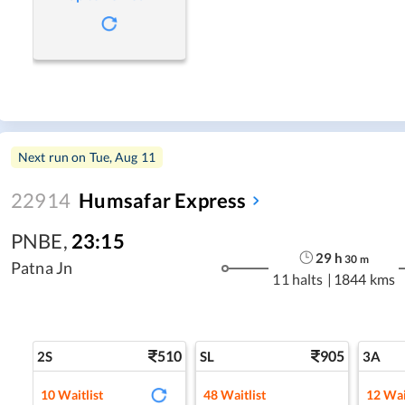
Next run on
Tue, Aug 11
22914
Humsafar Express
PNBE
,
23:15
29
h
30
m
Patna Jn
11 halts
|
1844 kms
510
905
2S
SL
3A
10
Waitlist
48
Waitlist
12
Wai