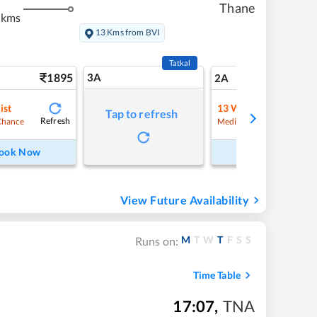
Thane
 kms
13 Kms from BVI
Tatkal
1895
3A
26
2A
ist
13
Waitlist
Tap to refresh
Refresh
Refre
Chance
Medium Chance
ook Now
Book Now
View Future Availability
M
T
W
T
F
S
S
Runs on:
Time Table
17:07
,
TNA