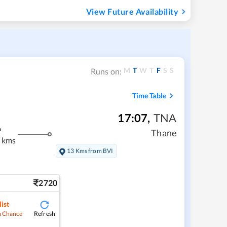
View Future Availability
M
T
W
T
F
S
S
Runs on:
Time Table
17:07
,
TNA
m
Thane
 kms
13 Kms from BVI
2720
ist
Refresh
 Chance