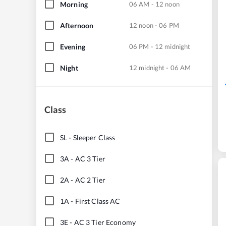
Morning
06 AM - 12 noon
Afternoon
12 noon - 06 PM
Evening
06 PM - 12 midnight
Night
12 midnight - 06 AM
Class
SL
-
Sleeper Class
3A
-
AC 3 Tier
2A
-
AC 2 Tier
1A
-
First Class AC
3E
-
AC 3 Tier Economy