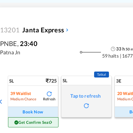
13201
Janta Express
PNBE
,
23:40
33
h
50
Patna Jn
59 halts
|
1677
Tatkal
725
SL
SL
3E
39
Waitlist
20
Waitl
Tap to refresh
Refresh
Medium Chance
Medium 
Book Now
B
Get Confirm Seat