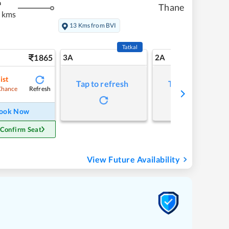
m
Thane
 kms
13 Kms from BVI
Tatkal
1865
3A
2A
ist
Tap to refresh
Tap to refresh
Refresh
Chance
ook Now
 Confirm Seat
View Future Availability