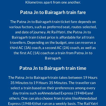
Kilometres apart from one another.
Patna Jn
to
Bairagarh
train fare
The
Patna Jn
to
Bairagarh
train ticket fare depends on
various factors, such as preferred seat, routes selected,
and date of journey. At RailYatri, the
Patna Jn
to
Bairagarh
train ticket price is affordable for all train
travellers. Depending on the budget, one can reserve a
third AC (3A) coach, a second AC (2A) coach, as well as
the first AC (1A) coach on a train from
Patna Jn
to
Bairagarh
Patna Jn
to
Bairagarh
train time
The
Patna Jn
to
Bairagarh
train takes between
19
Hours
35
Minutes to
19
Hours
35
Minutes. The traveller can
select a train based on their preferences among every
day trains such as
Ahmedabad Express (19484)
and
others. One can also choose from trains like
Ahmedabad
Express (19484)
that run on a weekly basis. The RailYatri