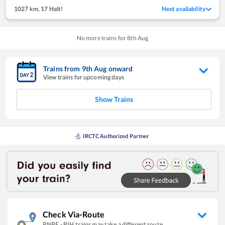
1027 km
,
17 Halt!
Next availability
No more trains for
8
th
Aug
Trains from
9
th
Aug
onward
View trains for upcoming days
Show Trains
IRCTC Authorized Partner
Check Via-Route
PNBE
-
BIH
trains may take a different route