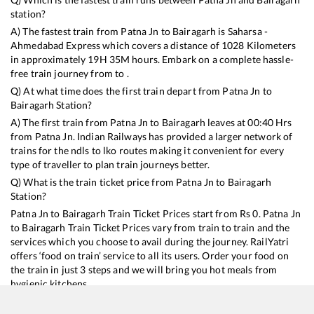
station?
A) The fastest train from
Patna Jn
to
Bairagarh
is
Saharsa -
Ahmedabad Express
which covers a distance of
1028
Kilometers
in approximately
19
H
35
M hours. Embark on a complete hassle-
free train journey from to .
Q) At what time does the first train depart from
Patna Jn
to
Bairagarh
Station?
A) The first train from
Patna Jn
to
Bairagarh
leaves at
00:40
Hrs
from
Patna Jn
. Indian Railways has provided a larger network of
trains for the ndls to lko routes making it convenient for every
type of traveller to plan train journeys better.
Q) What is the train ticket price from
Patna Jn
to
Bairagarh
Station?
Patna Jn
to
Bairagarh
Train Ticket Prices start from Rs
0
.
Patna Jn
to
Bairagarh
Train Ticket Prices vary from train to train and the
services which you choose to avail during the journey. RailYatri
offers ‘food on train’ service to all its users. Order your food on
the train in just 3 steps and we will bring you hot meals from
hygienic kitchens.