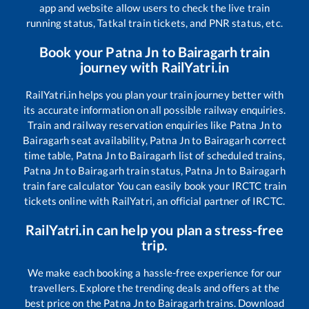
app and website allow users to check the live train
running status, Tatkal train tickets, and PNR status, etc.
Book your
Patna Jn
to
Bairagarh
train
journey with RailYatri.in
RailYatri.in helps you plan your train journey better with
its accurate information on all possible railway enquiries.
Train and railway reservation enquiries like
Patna Jn
to
Bairagarh
seat availability,
Patna Jn
to
Bairagarh
correct
time table,
Patna Jn
to
Bairagarh
list of scheduled trains,
Patna Jn
to
Bairagarh
train status,
Patna Jn
to
Bairagarh
train fare calculator You can easily book your IRCTC train
tickets online with RailYatri, an official partner of IRCTC.
RailYatri.in can help you plan a stress-free
trip.
We make each booking a hassle-free experience for our
travellers. Explore the trending deals and offers at the
best price on the
Patna Jn
to
Bairagarh
trains. Download