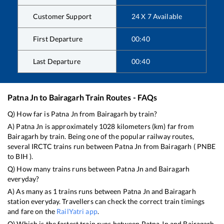
Customer Support
24 X 7 Available
First Departure
00:40
Last Departure
00:40
Patna Jn
to
Bairagarh
Train Routes - FAQs
Q) How far is
Patna Jn
from
Bairagarh
by train?
A)
Patna Jn
is approximately
1028
kilometers (km) far from
Bairagarh
by train. Being one of the popular railway routes,
several IRCTC trains run between
Patna Jn
from
Bairagarh
(
PNBE
to
BIH
).
Q) How many trains runs between
Patna Jn
and
Bairagarh
everyday?
A) As many as
1
trains runs between
Patna Jn
and
Bairagarh
station everyday. Travellers can check the correct train timings
and fare on the
RailYatri app
.
Q) Which is the fastest train runs between
Patna Jn
and
Bairagarh