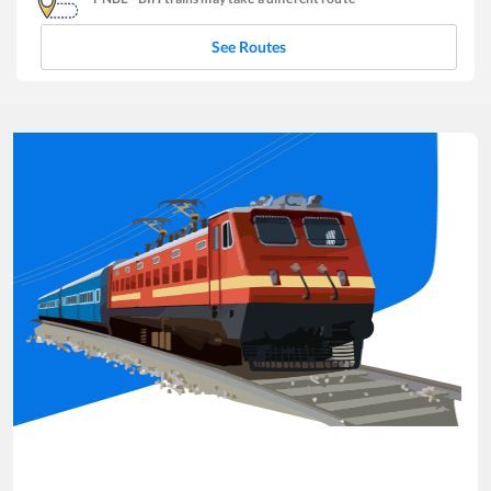
See Routes