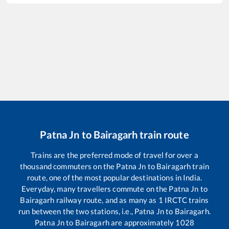
Patna Jn
to
Bairagarh
train route
Trains are the preferred mode of travel for over a
thousand commuters on the
Patna Jn
to
Bairagarh
train
route, one of the most popular destinations in India.
Everyday, many travellers commute on the
Patna Jn
to
Bairagarh
railway route, and as many as
1
IRCTC trains
run between the two stations, i.e.,
Patna Jn
to
Bairagarh
.
Patna Jn
to
Bairagarh
are approximately
1028