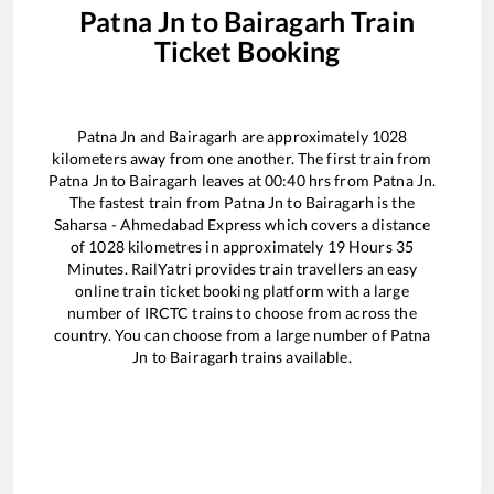
Patna Jn
to
Bairagarh
Train
Ticket Booking
Patna Jn
and
Bairagarh
are approximately
1028
kilometers away from one another. The first train from
Patna Jn
to
Bairagarh
leaves at
00:40
hrs from
Patna Jn
.
The fastest train from
Patna Jn
to
Bairagarh
is the
Saharsa - Ahmedabad Express
which covers a distance
of
1028
kilometres in approximately
19
Hours
35
Minutes. RailYatri provides train travellers an easy
online train ticket booking platform with a large
number of IRCTC trains to choose from across the
country. You can choose from a large number of
Patna
Jn
to
Bairagarh
trains available.