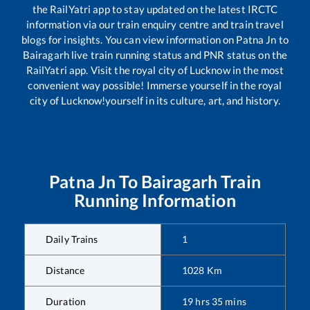
the RailYatri app to stay updated on the latest IRCTC
information via our train enquiry centre and train travel
blogs for insights. You can view information on
Patna Jn
to
Bairagarh
live train running status and PNR status on the
RailYatri app. Visit the royal city of Lucknow in the most
convenient way possible! Immerse yourself in the royal
city of Lucknow!yourself in its culture, art, and history.
Patna Jn
To
Bairagarh
Train
Running Information
Daily Trains
1
Distance
1028
Km
Duration
19
hrs
35
mins