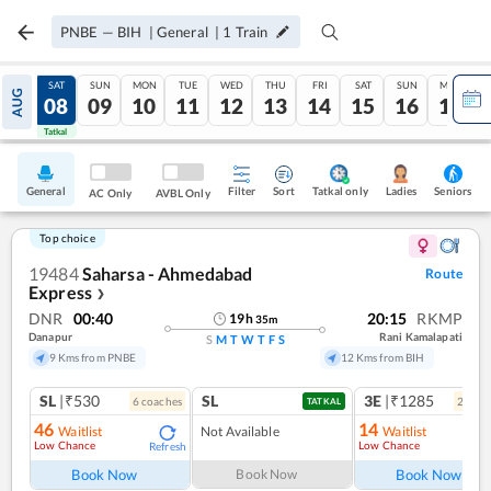
PNBE
—
BIH
|
General
|
1
Train
FRI
SAT
SUN
MON
TUE
WED
THU
FRI
SAT
SUN
MON
AUG
07
08
09
10
11
12
13
14
15
16
17
Tatkal
Tatkal
General
Filter
Sort
Tatkal only
Seniors
Ladies
AC Only
AVBL Only
Top choice
19484
Saharsa - Ahmedabad
Route
Express
❯
DNR
00:40
20:15
RKMP
19
h
35
m
Danapur
Rani Kamalapati
S
M
T
W
T
F
S
9 Kms from PNBE
12 Kms from BIH
SL
|₹530
SL
3E
|₹1285
6
coach
es
2
coac
TATKAL
46
14
Waitlist
Not Available
Waitlist
Low Chance
Low Chance
Refresh
Ref
Book Now
Book Now
Book Now