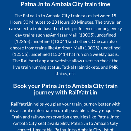
Patna Jn
to
Ambala City
train time
The
Patna Jn
to
Ambala City
train takes between
19
Hours
30
Minutes to
23
Hours
30
Minutes. The traveller
can select a train based on their preferences among every
day trains such as
Amritsar Mail (13005), undefined
(12355), undefined (13041)
and others. One can also
choose from trains like
Amritsar Mail (13005), undefined
(12355), undefined (13041)
that run on a weekly basis.
The RailYatri app and website allow users to check the
live train running status, Tatkal train tickets, and PNR
status, etc.
Book your
Patna Jn
to
Ambala City
train
journey with RailYatri.in
RailYatri.in helps you plan your train journey better with
its accurate information on all possible railway enquiries.
Train and railway reservation enquiries like
Patna Jn
to
Ambala City
seat availability,
Patna Jn
to
Ambala City
correct time table,
Patna Jn
to
Ambala City
list of