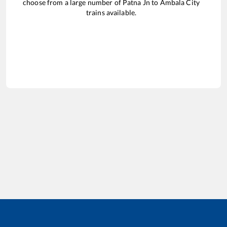
choose from a large number of
Patna Jn
to
Ambala City
trains available.