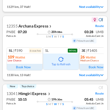
1129 km
,
37 Halt!
Next availability
12355
Archana Express
Route
❯
PNBE
07:20
03:28
UMB
20
h
08
m
Patna Jn
Ambala Cant Jn
S
M
T
W
T
F
S
7 Kms from UBC
SL
|₹590
SL
3E
|₹1405
6
coach
es
1
co
TATKAL
109
26
Waitlist
Waitlist
Low Chance
Medium Chance
Ref
Tap to Refresh
Book Now
Book Now
1130 km
,
13 Halt!
Next availability
New
Top choice
13041
Himgiri Express
Route
❯
PNBE
10:15
05:45
UMB
19
h
30
m
Patna Jn
Ambala Cant Jn
S
M
T
W
T
F
S
7 Kms from UBC