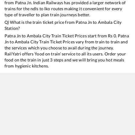
from
Patna Jn
. Indian Railways has provided a larger network of
trains for the ndls to lko routes making it convenient for every
type of traveller to plan train journeys better.
Q) What is the train ticket price from
Patna Jn
to
Ambala City
Station?
Patna Jn
to
Ambala City
Train Ticket Prices start from Rs
0
.
Patna
Jn
to
Ambala City
Train Ticket Prices vary from train to train and
the services which you choose to avail during the journey.
RailYatri offers ‘food on train’ service to all its users. Order your
food on the train in just 3 steps and we will bring you hot meals
from hygienic kitchens.
Patna Jn
to
Ambala City
Train Time Table
Train No./Name
Departure
Arrival
Train Status
13005
Howrah - Amritsar Mail
03:40
03:40
Mostly
Ontime
12355
Archana Express
07:20
07:20
Mostly
Delayed