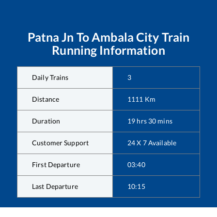
Patna Jn
To
Ambala City
Train
Running Information
Daily Trains
3
Distance
1111
Km
Duration
19
hrs
30
mins
Customer Support
24 X 7 Available
First Departure
03:40
Last Departure
10:15