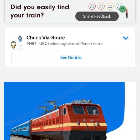
Check Via-Route
PNBE
-
UBC
trains may take a different route
See Routes