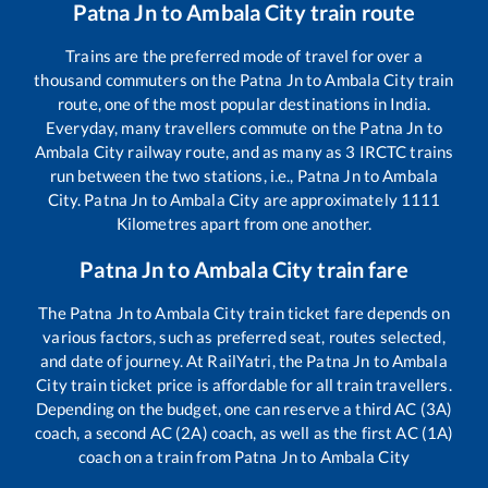
Patna Jn
to
Ambala City
train route
Trains are the preferred mode of travel for over a
thousand commuters on the
Patna Jn
to
Ambala City
train
route, one of the most popular destinations in India.
Everyday, many travellers commute on the
Patna Jn
to
Ambala City
railway route, and as many as
3
IRCTC trains
run between the two stations, i.e.,
Patna Jn
to
Ambala
City
.
Patna Jn
to
Ambala City
are approximately
1111
Kilometres apart from one another.
Patna Jn
to
Ambala City
train fare
The
Patna Jn
to
Ambala City
train ticket fare depends on
various factors, such as preferred seat, routes selected,
and date of journey. At RailYatri, the
Patna Jn
to
Ambala
City
train ticket price is affordable for all train travellers.
Depending on the budget, one can reserve a third AC (3A)
coach, a second AC (2A) coach, as well as the first AC (1A)
coach on a train from
Patna Jn
to
Ambala City