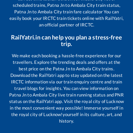
scheduled trains,
Patna Jn
to
Ambala City
train status,
Patna Jn
to
Ambala City
train fare calculator You can
easily book your IRCTC train tickets online with RailYatri,
an official partner of IRCTC.
RailYatri.in can help you plan a stress-free
trip.
We make each booking a hassle-free experience for our
travellers. Explore the trending deals and offers at the
best price on the
Patna Jn
to
Ambala City
trains.
Download the RailYatri app to stay updated on the latest
IRCTC information via our train enquiry centre and train
travel blogs for insights. You can view information on
Patna Jn
to
Ambala City
live train running status and PNR
status on the RailYatri app. Visit the royal city of Lucknow
in the most convenient way possible! Immerse yourself in
the royal city of Lucknow!yourself in its culture, art, and
history.