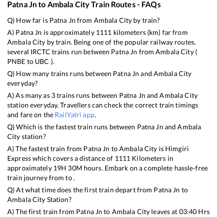
Patna Jn
to
Ambala City
Train Routes - FAQs
Q) How far is
Patna Jn
from
Ambala City
by train?
A)
Patna Jn
is approximately
1111
kilometers (km) far from
Ambala City
by train. Being one of the popular railway routes,
several IRCTC trains run between
Patna Jn
from
Ambala City
(
PNBE
to
UBC
).
Q) How many trains runs between
Patna Jn
and
Ambala City
everyday?
A) As many as
3
trains runs between
Patna Jn
and
Ambala City
station everyday. Travellers can check the correct train timings
and fare on the
RailYatri app
.
Q) Which is the fastest train runs between
Patna Jn
and
Ambala
City
station?
A) The fastest train from
Patna Jn
to
Ambala City
is
Himgiri
Express
which covers a distance of
1111
Kilometers in
approximately
19
H
30
M hours. Embark on a complete hassle-free
train journey from to .
Q) At what time does the first train depart from
Patna Jn
to
Ambala City
Station?
A) The first train from
Patna Jn
to
Ambala City
leaves at
03:40
Hrs