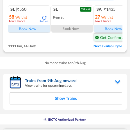
SL
|₹550
SL
3A
|₹1435
TATKAL
58
27
Waitlist
Regret
Waitlist
Low Chance
Low Chance
Refresh
Ref
Book Now
Book Now
Book Now
Get Confirm Seat
1111 km
,
14 Halt!
Next availability
No more trains for
8
th
Aug
Trains from
9
th
Aug
onward
View trains for upcoming days
Show Trains
IRCTC Authorized Partner