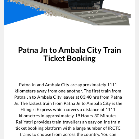
Patna Jn
to
Ambala City
Train
Ticket Booking
Patna Jn
and
Ambala City
are approximately
1111
kilometers away from one another. The first train from
Patna Jn
to
Ambala City
leaves at
03:40
hrs from
Patna
Jn
. The fastest train from
Patna Jn
to
Ambala City
is the
Himgiri Express
which covers a distance of
1111
kilometres in approximately
19
Hours
30
Minutes.
RailYatri provides train travellers an easy online train
ticket booking platform with a large number of IRCTC
trains to choose from across the country. You can