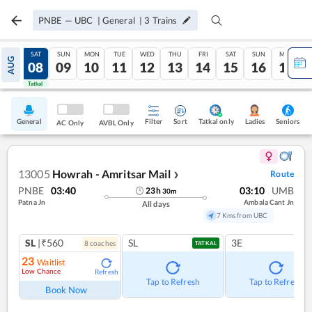
PNBE
—
UBC
|
General
|
3
Trains
FRI
SAT
SUN
MON
TUE
WED
THU
FRI
SAT
SUN
MON
AUG
07
08
09
10
11
12
13
14
15
16
17
Tatkal
Tatkal
General
Filter
Sort
Tatkal only
Seniors
Ladies
AC Only
AVBL Only
13005
Howrah - Amritsar Mail
Route
❯
PNBE
03:40
03:10
UMB
23
h
30
m
Patna Jn
Ambala Cant Jn
All days
7 Kms from UBC
SL
|₹560
SL
3E
8
coach
es
TATKAL
23
Waitlist
Low Chance
Refresh
Tap to Refresh
Tap to Refresh
Book Now