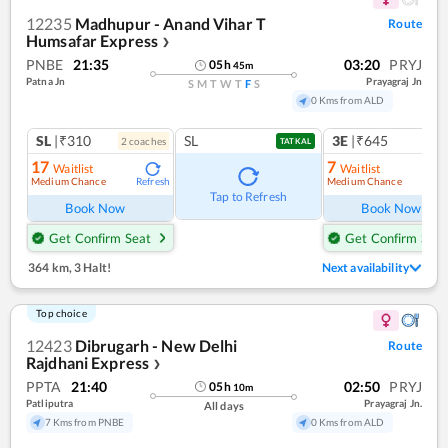
12235
Madhupur - Anand Vihar T
Route
Humsafar Express
❯
PNBE
21:35
03:20
PRYJ
05
h
45
m
Patna Jn
Prayagraj Jn
S
M
T
W
T
F
S
0 Kms from ALD
SL
|₹310
SL
3E
|₹645
2
coach
es
1
co
TATKAL
17
7
Waitlist
Waitlist
Medium Chance
Medium Chance
Refresh
Ref
Tap to Refresh
Book Now
Book Now
Get Confirm Seat
Get Confirm Seat
364 km
,
3 Halt!
Next availability
Top choice
12423
Dibrugarh - New Delhi
Route
Rajdhani Express
❯
PPTA
21:40
02:50
PRYJ
05
h
10
m
Patliputra
Prayagraj Jn.
All days
7 Kms from PNBE
0 Kms from ALD