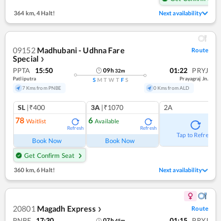
364 km
,
4 Halt!
Next availability
09152
Madhubani - Udhna Fare
Route
Special
❯
PPTA
15:50
01:22
PRYJ
09
h
32
m
Patliputra
Prayagraj Jn.
S
M
T
W
T
F
S
7 Kms from PNBE
0 Kms from ALD
SL
|₹400
3A
|₹1070
2A
78
6
Waitlist
Available
Refresh
Refresh
Tap to Refresh
Book Now
Book Now
Get Confirm Seat
360 km
,
6 Halt!
Next availability
20801
Magadh Express
Route
❯
PNBE
17:30
01:15
PRYJ
07
h
45
m