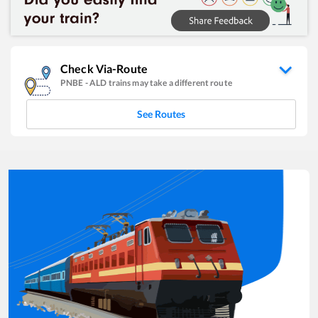
Check Via-Route
PNBE
-
ALD
trains may take a different route
See Routes