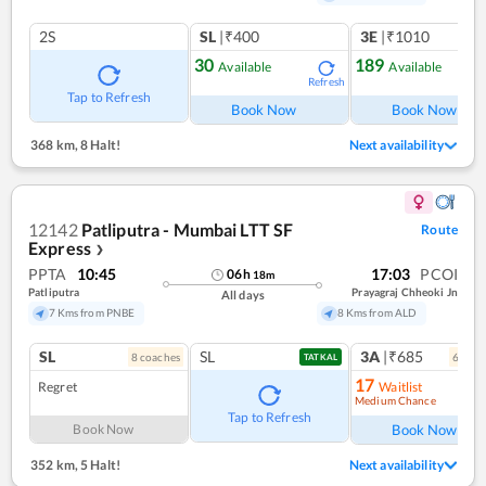
2S
SL
|₹400
3E
|₹1010
30
189
Available
Available
Refresh
Ref
Tap to Refresh
Book Now
Book Now
368 km
,
8 Halt!
Next availability
12142
Patliputra - Mumbai LTT SF
Route
Express
❯
PPTA
10:45
17:03
PCOI
06
h
18
m
Patliputra
Prayagraj Chheoki Jn
All days
7 Kms from PNBE
8 Kms from ALD
SL
SL
3A
|₹685
8
coach
es
6
coac
TATKAL
17
Regret
Waitlist
Medium Chance
Ref
Tap to Refresh
Book Now
Book Now
352 km
,
5 Halt!
Next availability