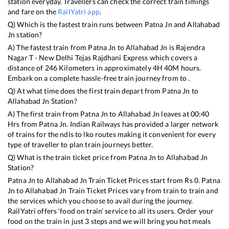
station everyday. Travellers can check the correct train timings
and fare on the
RailYatri app
.
Q) Which is the fastest train runs between
Patna Jn
and
Allahabad
Jn
station?
A) The fastest train from
Patna Jn
to
Allahabad Jn
is
Rajendra
Nagar T - New Delhi Tejas Rajdhani Express
which covers a
distance of
246
Kilometers in approximately
4
H
40
M hours.
Embark on a complete hassle-free train journey from to .
Q) At what time does the first train depart from
Patna Jn
to
Allahabad Jn
Station?
A) The first train from
Patna Jn
to
Allahabad Jn
leaves at
00:40
Hrs from
Patna Jn
. Indian Railways has provided a larger network
of trains for the ndls to lko routes making it convenient for every
type of traveller to plan train journeys better.
Q) What is the train ticket price from
Patna Jn
to
Allahabad Jn
Station?
Patna Jn
to
Allahabad Jn
Train Ticket Prices start from Rs
0
.
Patna
Jn
to
Allahabad Jn
Train Ticket Prices vary from train to train and
the services which you choose to avail during the journey.
RailYatri offers ‘food on train’ service to all its users. Order your
food on the train in just 3 steps and we will bring you hot meals