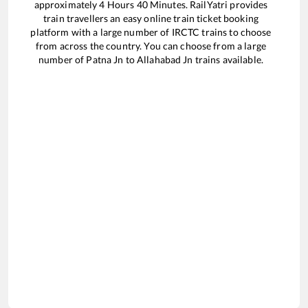
approximately
4
Hours
40
Minutes. RailYatri provides
train travellers an easy online train ticket booking
platform with a large number of IRCTC trains to choose
from across the country. You can choose from a large
number of
Patna Jn
to
Allahabad Jn
trains available.