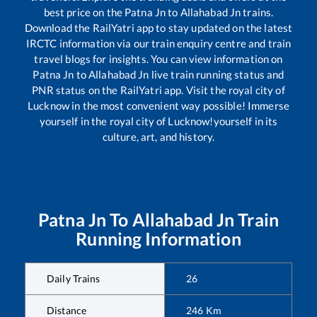
best price on the
Patna Jn
to
Allahabad Jn
trains.
Download the RailYatri app to stay updated on the latest
IRCTC information via our train enquiry centre and train
travel blogs for insights. You can view information on
Patna Jn
to
Allahabad Jn
live train running status and
PNR status on the RailYatri app. Visit the royal city of
Lucknow in the most convenient way possible! Immerse
yourself in the royal city of Lucknow!yourself in its
culture, art, and history.
Patna Jn
To
Allahabad Jn
Train
Running Information
Daily Trains
26
Distance
246
Km