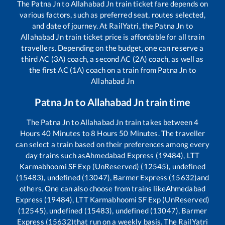
The
Patna Jn
to
Allahabad Jn
train ticket fare depends on
various factors, such as preferred seat, routes selected,
and date of journey. At RailYatri, the
Patna Jn
to
Allahabad Jn
train ticket price is affordable for all train
travellers. Depending on the budget, one can reserve a
third AC (3A) coach, a second AC (2A) coach, as well as
the first AC (1A) coach on a train from
Patna Jn
to
Allahabad Jn
Patna Jn
to
Allahabad Jn
train time
The
Patna Jn
to
Allahabad Jn
train takes between
4
Hours
40
Minutes to
8
Hours
50
Minutes. The traveller
can select a train based on their preferences among every
day trains such as
Ahmedabad Express (19484), LTT
Karmabhoomi SF Exp (UnReserved) (12545), undefined
(15483), undefined (13047), Barmer Express (15632)
and
others. One can also choose from trains like
Ahmedabad
Express (19484), LTT Karmabhoomi SF Exp (UnReserved)
(12545), undefined (15483), undefined (13047), Barmer
Express (15632)
that run on a weekly basis. The RailYatri