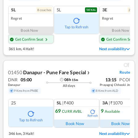
SL
SL
3E
8
coach
es
2
coac
TATKAL
Regret
Regret
Tap to Refresh
Book Now
Book Now
Get Confirm Seat
Get Confirm Seat
361 km
,
4 Halt!
Next availability
01450
Danapur - Pune Fare Special
Route
❯
DNR
05:00
13:15
PCOI
08
h
15
m
Danapur
Prayagraj Chheoki Jn
All days
9 Kms from PNBE
8 Kms from ALD
2S
SL
|₹400
3A
|₹1070
69
9
CURR AVBL
Available
Refresh
Ref
Tap to Refresh
Book Now
Book Now
346 km
,
3 Halt!
Next availability