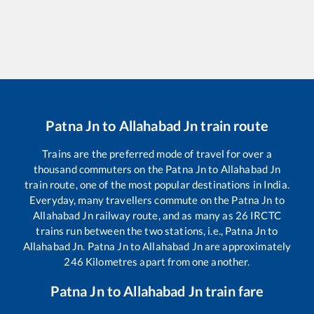
Patna Jn
to
Allahabad Jn
train route
Trains are the preferred mode of travel for over a
thousand commuters on the
Patna Jn
to
Allahabad Jn
train route, one of the most popular destinations in India.
Everyday, many travellers commute on the
Patna Jn
to
Allahabad Jn
railway route, and as many as
26
IRCTC
trains run between the two stations, i.e.,
Patna Jn
to
Allahabad Jn
.
Patna Jn
to
Allahabad Jn
are approximately
246
Kilometres apart from one another.
Patna Jn
to
Allahabad Jn
train fare