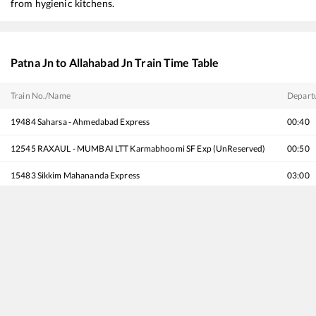
from hygienic kitchens.
Patna Jn
to
Allahabad Jn
Train Time Table
Train No./Name
Depart
19484
Saharsa - Ahmedabad Express
00:40
12545
RAXAUL - MUMBAI LTT Karmabhoomi SF Exp (UnReserved)
00:50
15483
Sikkim Mahananda Express
03:00
13047
Vibhuti Express
03:55
15632
Guwahati - Barmer Express
04:15
12487
Seemanchal Express
05:00
12505
North East SF Express
05:40
22563
Antyodaya Express
06:50