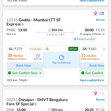
352 km
,
4 Halt!
Next availability
12335
Godda - Mumbai LTT SF
Route
Express
❯
PNBE
13:50
20:00
PCOI
06
h
10
m
Patna Jn
Prayagraj Chheoki Jn
S
M
T
W
T
F
S
8 Kms from ALD
SL
|₹275
SL
3A
|₹685
9
coach
es
5
coac
TATKAL
33
11
Waitlist
Waitlist
Medium Chance
Medium Chance
Refresh
Ref
Tap to Refresh
Book Now
Book Now
Get Confirm Seat
Get Confirm Seat
355 km
,
7 Halt!
Next availability
03251
Danapur - SMVT Bengaluru
Route
Fare SF Special
❯
DNR
15:00
20:25
PCOI
05
h
25
m