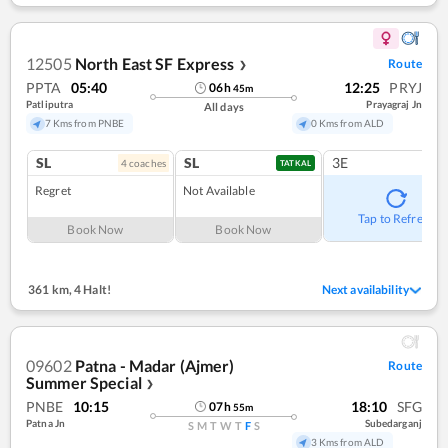
12505
North East SF Express
Route
❯
PPTA
05:40
12:25
PRYJ
06
h
45
m
Patliputra
Prayagraj Jn
All days
7 Kms from PNBE
0 Kms from ALD
SL
SL
3E
4
coach
es
TATKAL
Regret
Not Available
Tap to Refresh
Book Now
Book Now
361 km
,
4 Halt!
Next availability
09602
Patna - Madar (Ajmer)
Route
Summer Special
❯
PNBE
10:15
18:10
SFG
07
h
55
m
Patna Jn
Subedarganj
S
M
T
W
T
F
S
3 Kms from ALD