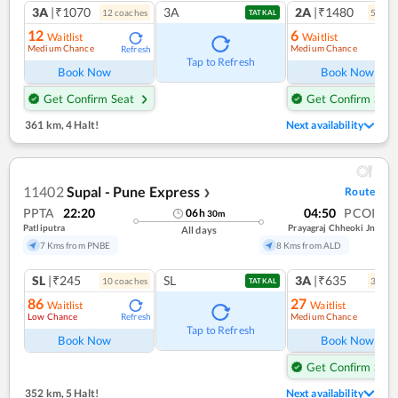
3A
|₹1070
3A
2A
|₹1480
12
coach
es
5
coac
TATKAL
12
6
Waitlist
Waitlist
Medium Chance
Medium Chance
Refresh
Ref
Tap to Refresh
Book Now
Book Now
Get Confirm Seat
Get Confirm Seat
361 km
,
4 Halt!
Next availability
11402
Supal - Pune Express
Route
❯
PPTA
22:20
04:50
PCOI
06
h
30
m
Patliputra
Prayagraj Chheoki Jn
All days
7 Kms from PNBE
8 Kms from ALD
SL
|₹245
SL
3A
|₹635
10
coach
es
3
coac
TATKAL
86
27
Waitlist
Waitlist
Low Chance
Medium Chance
Refresh
Ref
Tap to Refresh
Book Now
Book Now
Get Confirm Seat
352 km
,
5 Halt!
Next availability