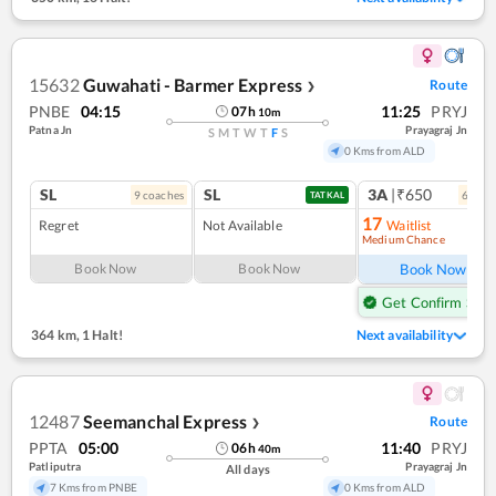
15632
Guwahati - Barmer Express
Route
❯
PNBE
04:15
11:25
PRYJ
07
h
10
m
Patna Jn
Prayagraj Jn
S
M
T
W
T
F
S
0 Kms from ALD
SL
SL
3A
|₹650
9
coach
es
6
coac
TATKAL
17
Regret
Not Available
Waitlist
Medium Chance
Ref
Book Now
Book Now
Book Now
Get Confirm Seat
364 km
,
1 Halt!
Next availability
12487
Seemanchal Express
Route
❯
PPTA
05:00
11:40
PRYJ
06
h
40
m
Patliputra
Prayagraj Jn
All days
7 Kms from PNBE
0 Kms from ALD