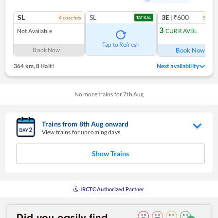
SL
SL
3E
|₹600
4
coach
es
5
coac
TATKAL
3
Not Available
CURR AVBL
Ref
Tap to Refresh
Book Now
Book Now
364 km
,
8 Halt!
Next availability
No more trains for
7
th
Aug
Trains from
8
th
Aug
onward
View trains for upcoming days
Show Trains
IRCTC Authorized Partner