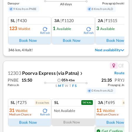
Danapur
Prayagrajcheoki
All days
9 Kms from PNBE
8 Kms from ALD
SL
|₹430
3A
|₹1120
2A
|₹1515
123
1
3
Waitlist
Available
Available
Refresh
Refresh
Ref
Book Now
Book Now
Book Now
346 km
,
4 Halt!
Next availability
12303
Poorva Express (via Patna)
Route
❯
PNBE
15:50
21:35
PRYJ
05
h
45
m
Patna Jn
Prayagraj Jn
S
M
T
W
T
F
S
0 Kms from ALD
SL
|₹275
SL
3A
|₹695
8
coach
es
6
coac
TATKAL
31
11
Waitlist
Not Available
Waitlist
Medium Chance
Medium Chance
Refresh
Ref
Book Now
Book Now
Book Now
Get Confirm Seat