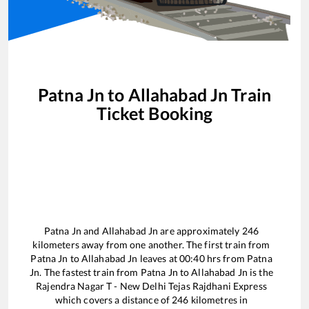
Patna Jn
to
Allahabad Jn
Train
Ticket Booking
Patna Jn
and
Allahabad Jn
are approximately
246
kilometers away from one another. The first train from
Patna Jn
to
Allahabad Jn
leaves at
00:40
hrs from
Patna
Jn
. The fastest train from
Patna Jn
to
Allahabad Jn
is the
Rajendra Nagar T - New Delhi Tejas Rajdhani Express
which covers a distance of
246
kilometres in