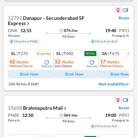
12792
Danapur - Secunderabad SF
Route
Express
❯
DNR
12:15
19:40
PRYJ
07
h
25
m
Danapur
Prayagraj Jn
All days
9 Kms from PNBE
0 Kms from ALD
SL
|₹270
SL
|₹440
3A
|₹675
8
coach
es
7
coac
TATKAL
62
52
17
Waitlist
Waitlist
Waitlist
Medium Chance
Low Chance
Medium Chance
Refresh
Refresh
Ref
Book Now
Book Now
Book Now
246.86 km
,
8 Halt!
Next availability
15658
Brahmaputra Mail
Route
❯
PNBE
12:50
19:00
PRYJ
06
h
10
m
Patna Jn
Prayagraj Jn
All days
0 Kms from ALD