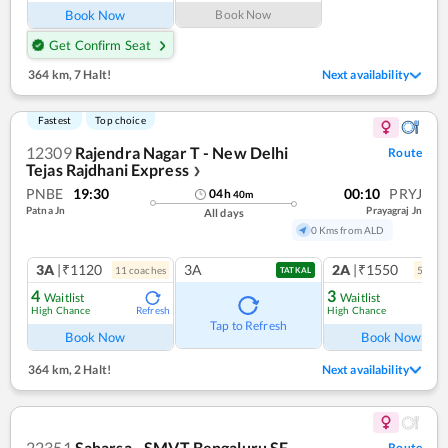
Book Now
Book Now
Get Confirm Seat
364 km
,
7 Halt!
Next availability
Fastest
Top choice
12309
Rajendra Nagar T - New Delhi
Route
Tejas Rajdhani Express
❯
PNBE
19:30
00:10
PRYJ
04
h
40
m
Patna Jn
Prayagraj Jn
All days
0 Kms from ALD
3A
|₹1120
3A
2A
|₹1550
11
coach
es
5
coac
TATKAL
4
3
Waitlist
Waitlist
High Chance
High Chance
Refresh
Ref
Tap to Refresh
Book Now
Book Now
364 km
,
2 Halt!
Next availability
22351
Saharsa - SMVT Bengaluru SF
Route