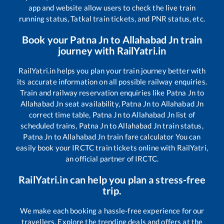
app and website allow users to check the live train
running status, Tatkal train tickets, and PNR status, etc.
Book your
Patna Jn
to
Allahabad Jn
train
journey with RailYatri.in
RailYatri.in helps you plan your train journey better with
its accurate information on all possible railway enquiries.
Train and railway reservation enquiries like
Patna Jn
to
Allahabad Jn
seat availability,
Patna Jn
to
Allahabad Jn
correct time table,
Patna Jn
to
Allahabad Jn
list of
scheduled trains,
Patna Jn
to
Allahabad Jn
train status,
Patna Jn
to
Allahabad Jn
train fare calculator You can
easily book your IRCTC train tickets online with RailYatri,
an official partner of IRCTC.
RailYatri.in can help you plan a stress-free
trip.
We make each booking a hassle-free experience for our
travellers. Explore the trending deals and offers at the