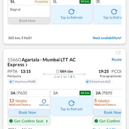
SL
SL
3E
4
coach
es
TATKAL
Regret
Tap to Refresh
Tap to Refresh
Book Now
365 km
,
5 Halt!
Next availability
15660
Agartala - Mumbai LTT AC
Route
Express
❯
PPTA
13:15
19:25
PCOI
06
h
10
m
Patliputra
Prayagrajcheoki
S
M
T
W
T
F
S
7 Kms from PNBE
8 Kms from ALD
3A
|₹635
3A
2A
|₹895
TATKAL
12
5
Waitlist
Waitlist
Medium Chance
Medium Chance
Refresh
Ref
Tap to Refresh
Book Now
Book Now
Get Confirm Seat
Get Confirm Seat