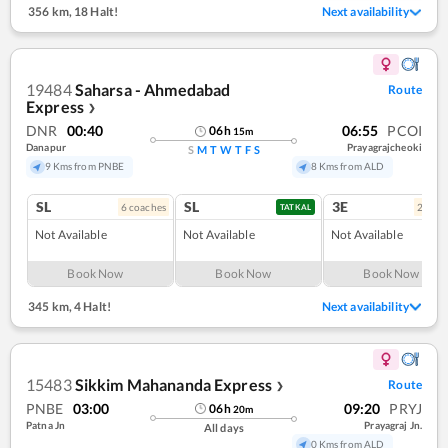
356 km
,
18 Halt!
Next availability
19484
Saharsa - Ahmedabad
Route
Express
❯
DNR
00:40
06:55
PCOI
06
h
15
m
Danapur
Prayagrajcheoki
S
M
T
W
T
F
S
9 Kms from PNBE
8 Kms from ALD
SL
SL
3E
6
coach
es
2
coac
TATKAL
Not Available
Not Available
Not Available
Book Now
Book Now
Book Now
345 km
,
4 Halt!
Next availability
15483
Sikkim Mahananda Express
Route
❯
PNBE
03:00
09:20
PRYJ
06
h
20
m
Patna Jn
Prayagraj Jn.
All days
0 Kms from ALD