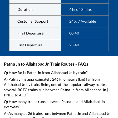
Duration
4
hrs
40
mins
Customer Support
24 X 7 Available
First Departure
00:40
Last Departure
23:40
Patna Jn
to
Allahabad Jn
Train Routes - FAQs
Q) How far is
Patna Jn
from
Allahabad Jn
by train?
A)
Patna Jn
is approximately
246
kilometers (km) far from
Allahabad Jn
by train. Being one of the popular railway routes,
several IRCTC trains run between
Patna Jn
from
Allahabad Jn
(
PNBE
to
ALD
).
Q) How many trains runs between
Patna Jn
and
Allahabad Jn
everyday?
A) As many as
26
trains runs between
Patna Jn
and
Allahabad Jn