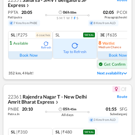
Express
❯
PPTA
20:05
02:05
PCOI
06
h
00
m
Patliputra
Prayagrajcheoki
S
M
T
W
T
F
S
7 Kms from PNBE
8 Kms from ALD
SL
|₹275
SL
3E
|₹635
6
coach
es
1
co
TATKAL
1
8
Available
Waitlist
Medium Chance
Refresh
Ref
Tap to Refresh
Book Now
Book Now
Get Confirm Seat
352 km
,
4 Halt!
Next availability
22361
Rajendra Nagar T - New Delhi
Route
Amrit Bharat Express
❯
PNBE
20:10
01:55
SFG
05
h
45
m
Patna Jn
Subedarganj
All days
3 Kms from ALD
SL
|₹310
SL
|₹480
TATKAL