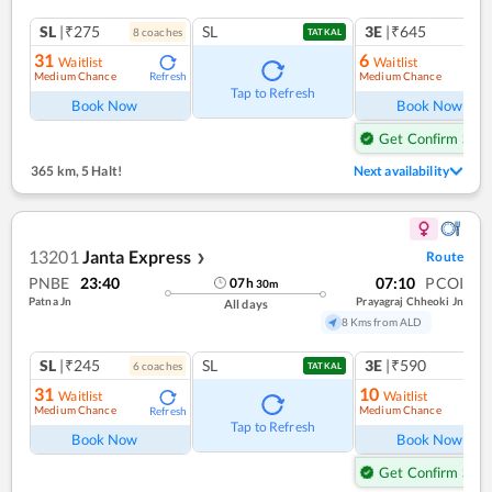
SL
|₹275
SL
3E
|₹645
8
coach
es
TATKAL
31
6
Waitlist
Waitlist
Medium Chance
Medium Chance
Refresh
Ref
Tap to Refresh
Book Now
Book Now
Get Confirm Seat
365 km
,
5 Halt!
Next availability
13201
Janta Express
Route
❯
PNBE
23:40
07:10
PCOI
07
h
30
m
Patna Jn
Prayagraj Chheoki Jn
All days
8 Kms from ALD
SL
|₹245
SL
3E
|₹590
6
coach
es
1
co
TATKAL
31
10
Waitlist
Waitlist
Medium Chance
Medium Chance
Refresh
Ref
Tap to Refresh
Book Now
Book Now
Get Confirm Seat