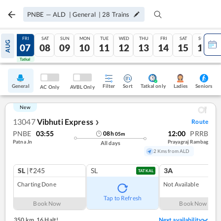
PNBE
—
ALD
|
General
|
28
Trains
THU
FRI
SAT
SUN
MON
TUE
WED
THU
FRI
SAT
SUN
AUG
06
07
08
09
10
11
12
13
14
15
16
Tatkal
Tatkal
General
Filter
Sort
Tatkal only
Seniors
Ladies
AC Only
AVBL Only
New
13047
Vibhuti Express
Route
❯
PNBE
03:55
12:00
PRRB
08
h
05
m
Patna Jn
Prayagraj Rambag
All days
2 Kms from ALD
SL
|₹245
SL
3A
TATKAL
Charting Done
Not Available
Tap to Refresh
Book Now
Book Now
350 km
,
16 Halt!
Next availability