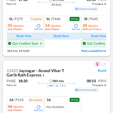
Patna Jn
Prayagraj Jn
All days
0 Kms from ALD
SL
|₹275
SL
|₹440
3E
|₹645
7
coach
es
1
co
TATKAL
55
14
10
Waitlist
Waitlist
Waitlist
Low Chance
Low Chance
Medium Chance
Refresh
Refresh
Ref
Book Now
Book Now
Book Now
Get Confirm Seat
Get Confirm Seat
364 km
,
14 Halt!
Next availability
12435
Jaynagar - Anand Vihar T
Route
Garib Rath Express
❯
PNBE
18:20
00:53
PRYJ
06
h
33
m
Patna Jn
Prayagraj Jn
S
M
T
W
T
F
S
0 Kms from ALD
3A
|₹545
3A
20
coach
es
TATKAL
46
Waitlist
Not Available
Low Chance
Refresh