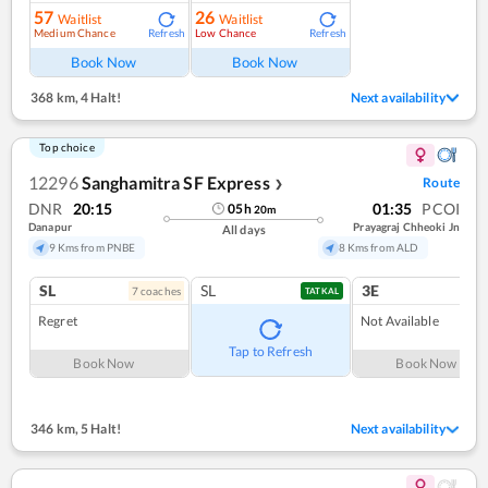
57
26
Waitlist
Waitlist
Medium Chance
Low Chance
Refresh
Refresh
Book Now
Book Now
368 km
,
4 Halt!
Next availability
Top choice
12296
Sanghamitra SF Express
Route
❯
DNR
20:15
01:35
PCOI
05
h
20
m
Danapur
Prayagraj Chheoki Jn
All days
9 Kms from PNBE
8 Kms from ALD
SL
SL
3E
7
coach
es
TATKAL
Regret
Not Available
Tap to Refresh
Book Now
Book Now
346 km
,
5 Halt!
Next availability