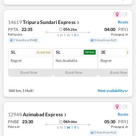
14619
Tripura Sundari Express
Route
❯
PPTA
22:35
04:00
PRYJ
05
h
25
m
Patliputra
Prayagraj Jn
S
M
T
W
T
F
S
7 Kms from PNBE
0 Kms from ALD
SL
SL
3E
6
coach
es
2
coac
TATKAL
Regret
Not Available
Regret
Book Now
Book Now
Book Now
360 km
,
1 Halt!
Next availability
12948
Azimabad Express
Route
❯
PNBE
23:30
05:30
PRYJ
06
h
00
m
Patna Jn
Prayagraj Jn
S
M
T
W
T
F
S
0 Kms from ALD