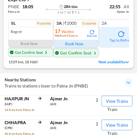
PNBE
18:05
22:55
AII
28
h
50
m
Patna Jn
Ajmer Jn
S
M
T
W
T
F
S
SL
3A
|₹2000
2A
9
coach
es
5
coach
es
17
Regret
Waitlist
Medium Chance
Refresh
Tap to Refresh
Book Now
Book Now
Get Confirm Seat
Get Confirm Seat
1529 km
,
18 Halt!
Next availability
Nearby Stations
Trains to stations closer to Patna Jn (PNBE)
HAJIPUR JN
Ajmer Jn
2
View Trains
(HJP)
(AII)
Train
14 Kms from Patna Jn
CHHAPRA
Ajmer Jn
2
View Trains
(CPR)
(AII)
Train
46 Kms from Patna Jn