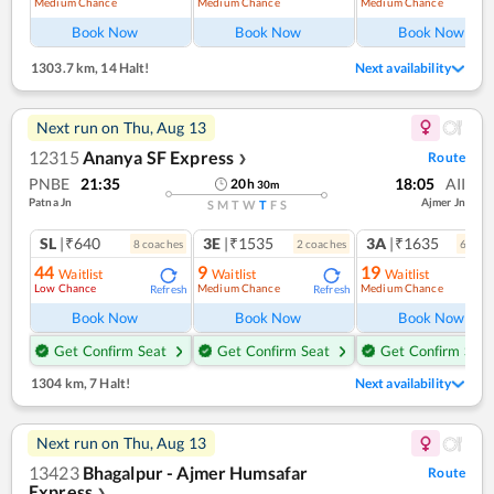
Medium Chance
Medium Chance
Medium Chance
Ref
Book Now
Book Now
Book Now
1303.7 km
,
14 Halt!
Next availability
Next run on
Thu, Aug 13
12315
Ananya SF Express
Route
❯
PNBE
21:35
18:05
AII
20
h
30
m
Patna Jn
Ajmer Jn
S
M
T
W
T
F
S
SL
|₹640
3E
|₹1535
3A
|₹1635
8
coach
es
2
coach
es
6
coac
44
9
19
Waitlist
Waitlist
Waitlist
Low Chance
Medium Chance
Medium Chance
Refresh
Refresh
Ref
Book Now
Book Now
Book Now
Get Confirm Seat
Get Confirm Seat
Get Confirm Seat
1304 km
,
7 Halt!
Next availability
Next run on
Thu, Aug 13
13423
Bhagalpur - Ajmer Humsafar
Route
Express
❯