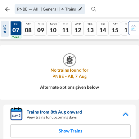
PNBE
—
AII
|
General
|
4
Trains
THU
FRI
SAT
SUN
MON
TUE
WED
THU
FRI
SAT
SUN
AUG
06
07
08
09
10
11
12
13
14
15
16
Tatkal
Tatkal
No trains found for
PNBE
-
AII
,
7
Aug
Alternate options given below
Trains from
8
th
Aug
onward
View trains for upcoming days
Show Trains