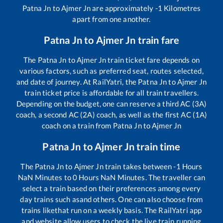
Patna Jn
to
Ajmer Jn
are approximately
-1
Kilometres
apart from one another.
Patna Jn
to
Ajmer Jn
train fare
The
Patna Jn
to
Ajmer Jn
train ticket fare depends on
various factors, such as preferred seat, routes selected,
and date of journey. At RailYatri, the
Patna Jn
to
Ajmer Jn
train ticket price is affordable for all train travellers.
Depending on the budget, one can reserve a third AC (3A)
coach, a second AC (2A) coach, as well as the first AC (1A)
coach on a train from
Patna Jn
to
Ajmer Jn
Patna Jn
to
Ajmer Jn
train time
The
Patna Jn
to
Ajmer Jn
train takes between
-1
Hours
NaN
Minutes to
0
Hours
NaN
Minutes. The traveller can
select a train based on their preferences among every
day trains such as
and others. One can also choose from
trains like
that run on a weekly basis. The RailYatri app
and website allow users to check the live train running