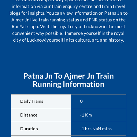
information via our train enquiry centre and train travel
blogs for insights. You can view information on
Patna Jn
to
Ajmer Jn
live train running status and PNR status on the
RailYatri app. Visit the royal city of Lucknow in the most
convenient way possible! Immerse yourself in the royal
city of Lucknow!yourself in its culture, art, and history.
Patna Jn
To
Ajmer Jn
Train
Running Information
Daily Trains
0
Distance
-1
Km
Duration
-1
hrs
NaN
mins