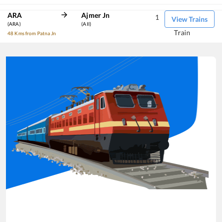
ARA
Ajmer Jn
1
View Trains
(ARA)
(AII)
Train
48 Kms from Patna Jn