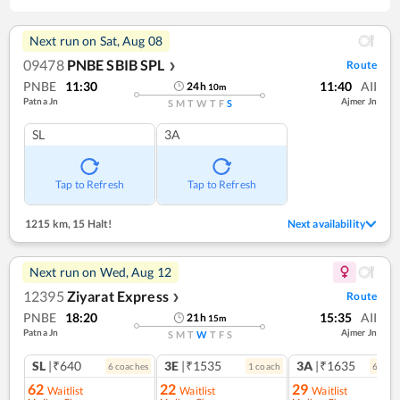
Next run on
Sat, Aug 08
09478
PNBE SBIB SPL
Route
❯
PNBE
11:30
11:40
AII
24
h
10
m
Patna Jn
Ajmer Jn
S
M
T
W
T
F
S
SL
3A
Tap to Refresh
Tap to Refresh
1215 km
,
15 Halt!
Next availability
Next run on
Wed, Aug 12
12395
Ziyarat Express
Route
❯
PNBE
18:20
15:35
AII
21
h
15
m
Patna Jn
Ajmer Jn
S
M
T
W
T
F
S
SL
|₹640
3E
|₹1535
3A
|₹1635
6
coach
es
1
coach
6
coac
62
22
29
Waitlist
Waitlist
Waitlist