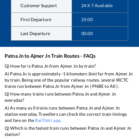
Customer Support
24 X 7 Available
First Departure
25:00
Last Departure
00:00
Patna Jn
to
Ajmer Jn
Train Routes - FAQs
Q) How far is
Patna Jn
from
Ajmer Jn
by train?
A)
Patna Jn
is approximately
-1
kilometers (km) far from
Ajmer Jn
by train. Being one of the popular railway routes, several IRCTC
trains run between
Patna Jn
from
Ajmer Jn
(
PNBE
to
AII
).
Q) How many trains runs between
Patna Jn
and
Ajmer Jn
everyday?
A) As many as
0
trains runs between
Patna Jn
and
Ajmer Jn
station everyday. Travellers can check the correct train timings
and fare on the
RailYatri app
.
Q) Which is the fastest train runs between
Patna Jn
and
Ajmer Jn
station?