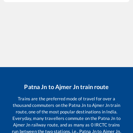
Patna Jn
to
Ajmer Jn
train route
Trains are the preferred mode of travel for over a
thousand commuters on the
Patna Jn
to
Ajmer Jn
train
route, one of the most popular destinations in India.
Everyday, many travellers commute on the
Patna Jn
to
Ajmer Jn
railway route, and as many as
0
IRCTC trains
run between the two stations, i.e.,
Patna Jn
to
Ajmer Jn
.