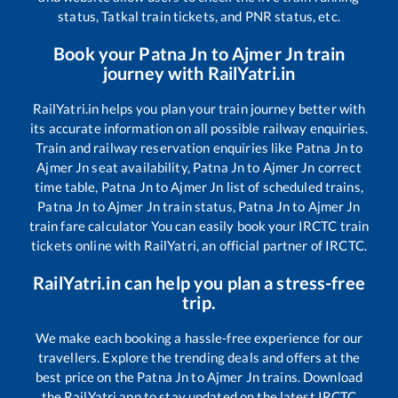
status, Tatkal train tickets, and PNR status, etc.
Book your
Patna Jn
to
Ajmer Jn
train
journey with RailYatri.in
RailYatri.in helps you plan your train journey better with
its accurate information on all possible railway enquiries.
Train and railway reservation enquiries like
Patna Jn
to
Ajmer Jn
seat availability,
Patna Jn
to
Ajmer Jn
correct
time table,
Patna Jn
to
Ajmer Jn
list of scheduled trains,
Patna Jn
to
Ajmer Jn
train status,
Patna Jn
to
Ajmer Jn
train fare calculator You can easily book your IRCTC train
tickets online with RailYatri, an official partner of IRCTC.
RailYatri.in can help you plan a stress-free
trip.
We make each booking a hassle-free experience for our
travellers. Explore the trending deals and offers at the
best price on the
Patna Jn
to
Ajmer Jn
trains. Download
the RailYatri app to stay updated on the latest IRCTC