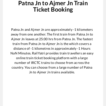
Patna Jn
to
Ajmer Jn
Train
Ticket Booking
Patna Jn
and
Ajmer Jn
are approximately
-1
kilometers
away from one another. The first train from
Patna Jn
to
Ajmer Jn
leaves at
25:00
hrs from
Patna Jn
. The fastest
train from
Patna Jn
to
Ajmer Jn
is the
which covers a
distance of
-1
kilometres in approximately
-1
Hours
NaN
Minutes. RailYatri provides train travellers an easy
online train ticket booking platform with a large
number of IRCTC trains to choose from across the
country. You can choose from a large number of
Patna
Jn
to
Ajmer Jn
trains available.