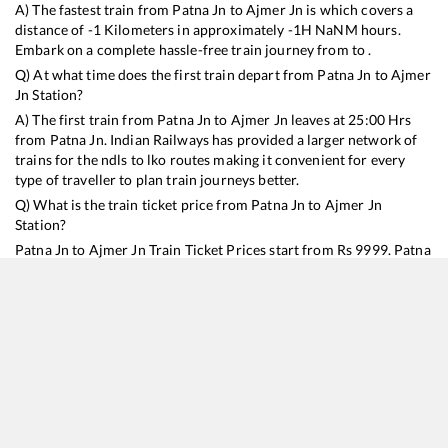
A) The fastest train from
Patna Jn
to
Ajmer Jn
is
which covers a
distance of
-1
Kilometers in approximately
-1
H
NaN
M hours.
Embark on a complete hassle-free train journey from to .
Q) At what time does the first train depart from
Patna Jn
to
Ajmer
Jn
Station?
A) The first train from
Patna Jn
to
Ajmer Jn
leaves at
25:00
Hrs
from
Patna Jn
. Indian Railways has provided a larger network of
trains for the ndls to lko routes making it convenient for every
type of traveller to plan train journeys better.
Q) What is the train ticket price from
Patna Jn
to
Ajmer Jn
Station?
Patna Jn
to
Ajmer Jn
Train Ticket Prices start from Rs
9999
.
Patna
Jn
to
Ajmer Jn
Train Ticket Prices vary from train to train and the
services which you choose to avail during the journey. RailYatri
offers ‘food on train’ service to all its users. Order your food on
the train in just 3 steps and we will bring you hot meals from
hygienic kitchens.
Patna Jn
to
Ajmer Jn
Train Time Table