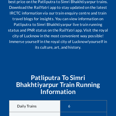
best price on the
Patliputra
to
Simri Bhakhtiyarpur
trains.
Download the RailYatri app to stay updated on the latest
IRCTC information via our train enquiry centre and train
travel blogs for insights. You can view information on
Patliputra
to
Simri Bhakhtiyarpur
live train running
status and PNR status on the RailYatri app. Visit the royal
city of Lucknow in the most convenient way possible!
Immerse yourself in the royal city of Lucknow!yourself in
its culture, art, and history.
Patliputra
To
Simri
Bhakhtiyarpur
Train Running
Information
Daily Trains
6