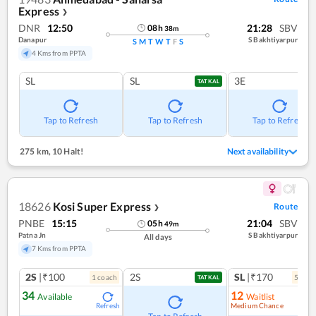
Express
❯
DNR
12:50
21:28
SBV
08
h
38
m
Danapur
S Bakhtiyarpur
S
M
T
W
T
F
S
4 Kms from PPTA
SL
SL
3E
TATKAL
Tap to Refresh
Tap to Refresh
Tap to Refresh
275 km
,
10 Halt!
Next availability
18626
Kosi Super Express
Route
❯
PNBE
15:15
21:04
SBV
05
h
49
m
Patna Jn
S Bakhtiyarpur
All days
7 Kms from PPTA
2S
|₹100
2S
SL
|₹170
1
coach
5
coac
TATKAL
34
12
Available
Waitlist
Medium Chance
Refresh
Ref