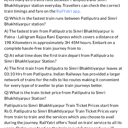
Bhakhtiyarpur
station everyday. Travellers can check the correct
train timings and fare on the
RailYatri app
.
Q) Which is the fastest train runs between
Patliputra
and
Simri
Bhakhtiyarpur
station?
A) The fastest train from
Patliputra
to
Simri Bhakhtiyarpur
is
Patna - Lalitgram Rajya Rani Express
which covers a distance of
198
Kilometers in approximately
3
H
45
M hours. Embark on a
complete hassle-free train journey from to .
Q) At what time does the first train depart from
Patliputra
to
Simri Bhakhtiyarpur
Station?
A) The first train from
Patliputra
to
Simri Bhakhtiyarpur
leaves at
03:10
Hrs from
Patliputra
. Indian Railways has provided a larger
network of trains for the ndls to lko routes making it convenient
for every type of traveller to plan train journeys better.
Q) What is the train ticket price from
Patliputra
to
Simri
Bhakhtiyarpur
Station?
Patliputra
to
Simri Bhakhtiyarpur
Train Ticket Prices start from
Rs
0
.
Patliputra
to
Simri Bhakhtiyarpur
Train Ticket Prices vary
from train to train and the services which you choose to avail
during the journey. RailYatri offers ‘food on train’ service to all its