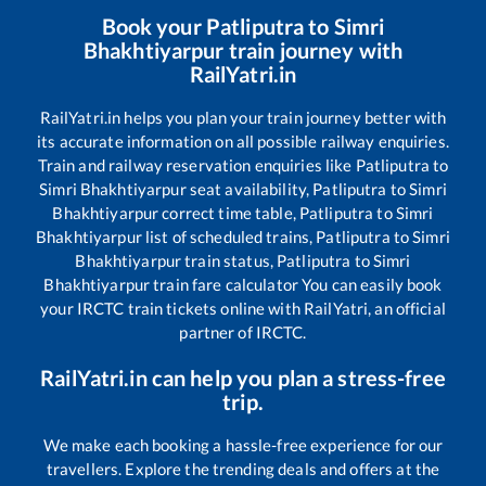
Book your
Patliputra
to
Simri
Bhakhtiyarpur
train journey with
RailYatri.in
RailYatri.in helps you plan your train journey better with
its accurate information on all possible railway enquiries.
Train and railway reservation enquiries like
Patliputra
to
Simri Bhakhtiyarpur
seat availability,
Patliputra
to
Simri
Bhakhtiyarpur
correct time table,
Patliputra
to
Simri
Bhakhtiyarpur
list of scheduled trains,
Patliputra
to
Simri
Bhakhtiyarpur
train status,
Patliputra
to
Simri
Bhakhtiyarpur
train fare calculator You can easily book
your IRCTC train tickets online with RailYatri, an official
partner of IRCTC.
RailYatri.in can help you plan a stress-free
trip.
We make each booking a hassle-free experience for our
travellers. Explore the trending deals and offers at the