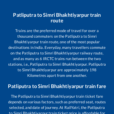
Patliputra
to
Simri Bhakhtiyarpur
train
route
Trains are the preferred mode of travel for over a
thousand commuters on the
Patliputra
to
Simri
Bhakhtiyarpur
train route, one of the most popular
destinations in India. Everyday, many travellers commute
on the
Patliputra
to
Simri Bhakhtiyarpur
railway route,
and as many as
6
IRCTC trains run between the two
stations, i.e.,
Patliputra
to
Simri Bhakhtiyarpur
.
Patliputra
to
Simri Bhakhtiyarpur
are approximately
198
Kilometres apart from one another.
Patliputra
to
Simri Bhakhtiyarpur
train fare
The
Patliputra
to
Simri Bhakhtiyarpur
train ticket fare
depends on various factors, such as preferred seat, routes
selected, and date of journey. At RailYatri, the
Patliputra
to
Simri Bhakhtiyarpur
train ticket price is affordable for