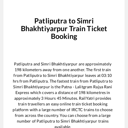
Patliputra
to
Simri
Bhakhtiyarpur
Train Ticket
Booking
Patliputra
and
Simri Bhakhtiyarpur
are approximately
198
kilometers away from one another. The first train
from
Patliputra
to
Simri Bhakhtiyarpur
leaves at
03:10
hrs from
Patliputra
. The fastest train from
Patliputra
to
Simri Bhakhtiyarpur
is the
Patna - Lalitgram Rajya Rani
Express
which covers a distance of
198
kilometres in
approximately
3
Hours
45
Minutes. RailYatri provides
train travellers an easy online train ticket booking
platform with a large number of IRCTC trains to choose
from across the country. You can choose from a large
number of
Patliputra
to
Simri Bhakhtiyarpur
trains
available.