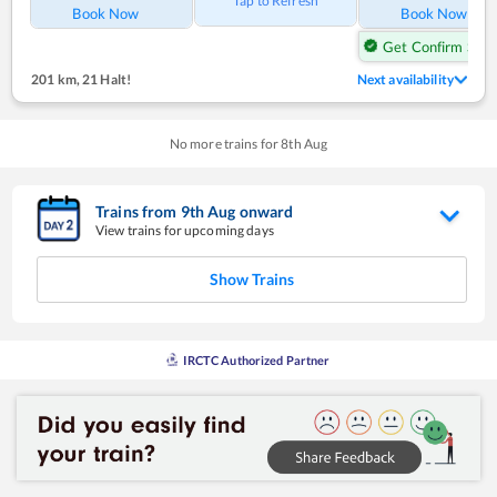
Tap to Refresh
Book Now
Book Now
Get Confirm Seat
201 km
,
21 Halt!
Next availability
No more trains for
8
th
Aug
Trains from
9
th
Aug
onward
View trains for upcoming days
Show Trains
IRCTC Authorized Partner