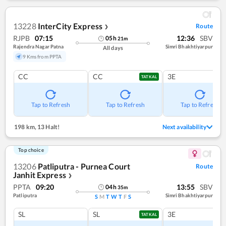
13228
InterCity Express
Route
❯
RJPB
07:15
12:36
SBV
05
h
21
m
Rajendra Nagar Patna
Simri Bhakhtiyarpur
All days
9 Kms from PPTA
CC
CC
3E
TATKAL
Tap to Refresh
Tap to Refresh
Tap to Refresh
198 km
,
13 Halt!
Next availability
Top choice
13206
Patliputra - Purnea Court
Route
Janhit Express
❯
PPTA
09:20
13:55
SBV
04
h
35
m
Patliputra
Simri Bhakhtiyarpur
S
M
T
W
T
F
S
SL
SL
3E
TATKAL