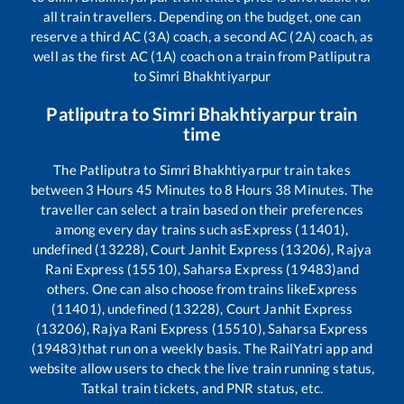
all train travellers. Depending on the budget, one can
reserve a third AC (3A) coach, a second AC (2A) coach, as
well as the first AC (1A) coach on a train from
Patliputra
to
Simri Bhakhtiyarpur
Patliputra
to
Simri Bhakhtiyarpur
train
time
The
Patliputra
to
Simri Bhakhtiyarpur
train takes
between
3
Hours
45
Minutes to
8
Hours
38
Minutes. The
traveller can select a train based on their preferences
among every day trains such as
Express (11401),
undefined (13228), Court Janhit Express (13206), Rajya
Rani Express (15510), Saharsa Express (19483)
and
others. One can also choose from trains like
Express
(11401), undefined (13228), Court Janhit Express
(13206), Rajya Rani Express (15510), Saharsa Express
(19483)
that run on a weekly basis. The RailYatri app and
website allow users to check the live train running status,
Tatkal train tickets, and PNR status, etc.