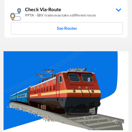
Check Via-Route
PPTA
-
SBV
trains may take a different route
See Routes