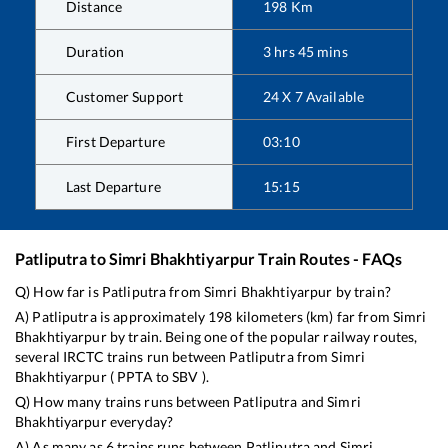
Distance
198
Km
Duration
3
hrs
45
mins
Customer Support
24 X 7 Available
First Departure
03:10
Last Departure
15:15
Patliputra
to
Simri Bhakhtiyarpur
Train Routes - FAQs
Q) How far is
Patliputra
from
Simri Bhakhtiyarpur
by train?
A)
Patliputra
is approximately
198
kilometers (km) far from
Simri
Bhakhtiyarpur
by train. Being one of the popular railway routes,
several IRCTC trains run between
Patliputra
from
Simri
Bhakhtiyarpur
(
PPTA
to
SBV
).
Q) How many trains runs between
Patliputra
and
Simri
Bhakhtiyarpur
everyday?
A) As many as
6
trains runs between
Patliputra
and
Simri