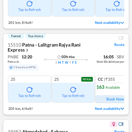
Tap to Refresh
Tap to Refresh
Tap to Refresh
201 km
,
8 Halt!
Next availability
Fastest
Top choice
15510
Patna - Lalitgram Rajya Rani
Route
Express
❯
PNBE
12:20
16:05
SBV
03
h
45
m
Patna Jn
Simri Bhakhtiyarpur
S
M
T
W
T
F
S
7 Kms from PPTA
2S
2S
CC
|₹355
TATKAL
163
Available
Ref
Tap to Refresh
Tap to Refresh
Book Now
205 km
,
6 Halt!
Next availability
19483
Ahmedabad - Saharsa
Route