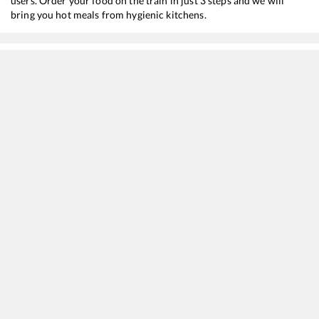
users. Order your food on the train in just 3 steps and we will
bring you hot meals from hygienic kitchens.
Patliputra
to
Simri Bhakhtiyarpur
Train Time Table
Train No./Name
Departure
Arrival
11401
Pune - Supaul Express
03:10
03:10
13228
InterCity Express
07:15
07:15
13206
Patliputra - Purnea Court Janhit Express
09:20
09:20
15510
Patna - Lalitgram Rajya Rani Express
12:20
12:20
19483
Ahmedabad - Saharsa Express
12:50
12:50
18626
Kosi Super Express
15:15
15:15