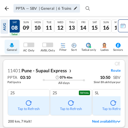
PPTA
—
SBV
|
General
|
6
Trains
FRI
SAT
SUN
MON
TUE
WED
THU
FRI
SAT
SUN
MON
AUG
07
08
09
10
11
12
13
14
15
16
17
Tatkal
Tatkal
General
Filter
Sort
Tatkal only
Seniors
Ladies
AC Only
AVBL Only
11401
Pune - Supaul Express
Route
❯
PPTA
03:10
10:50
SBV
07
h
40
m
Patliputra
Simri Bhakhtiyarpur
All days
2S
2S
SL
TATKAL
Tap to Refresh
Tap to Refresh
Tap to Refresh
200 km
,
7 Halt!
Next availability