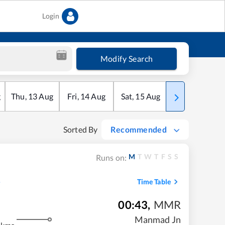
Login
Modify Search
g
Thu
,
13
Aug
Fri
,
14
Aug
Sat
,
15
Aug
Sun
,
16
Aug
Sorted By
Recommended
M
T
W
T
F
S
S
Runs on:
Time Table
00:43
,
MMR
m
Manmad Jn