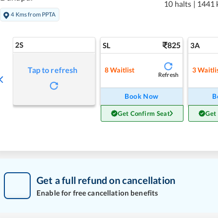
10 halts
|
1441 
4 Kms from PPTA
2S
825
SL
3A
Tap to refresh
8
Waitlist
3
Waitli
Refresh
Book Now
B
Get Confirm Seat
Get
Get a full refund on cancellation
Enable for free cancellation benefits