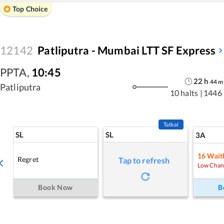
Top Choice
12142
Patliputra - Mumbai LTT SF Express
PPTA
,
10:45
22
h
44
m
Patliputra
10 halts
|
1446
Tatkal
SL
SL
3A
16
Waitl
Regret
Tap to refresh
Low Chan
Book Now
B