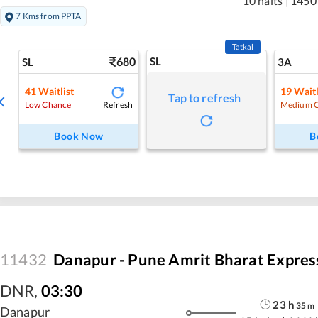
10 halts
|
1450
7 Kms from PPTA
Tatkal
680
SL
SL
3A
41
Waitlist
19
Waitl
Tap to refresh
Refresh
Low Chance
Medium 
Book Now
B
11432
Danapur - Pune Amrit Bharat Expres
DNR
,
03:30
23
h
35
m
Danapur