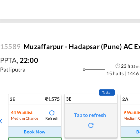
15589
Muzaffarpur - Hadapsar (Pune) AC E
PPTA
,
22:00
23
h
35
m
Patliputra
15 halts
|
1446
Tatkal
1575
3E
3E
2A
44
Waitlist
9
Waitli
Tap to refresh
Refresh
Medium Chance
Medium 
Book Now
B