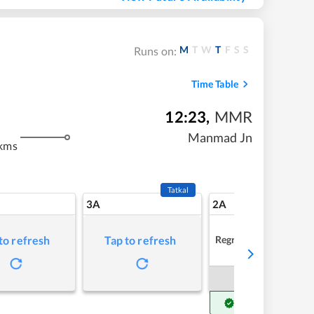
M
T
W
T
F
S
S
Runs on:
Time Table
12:23
,
MMR
Manmad Jn
kms
Tatkal
3A
2A
Regret
to refresh
Tap to refresh
Book Now
Get Confirm Seat