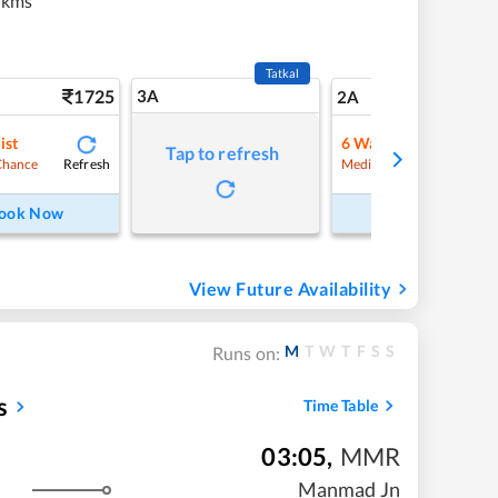
 kms
Tatkal
1725
3A
24
2A
ist
6
Waitlist
Tap to refresh
Refresh
Refre
Chance
Medium Chance
ook Now
Book Now
View Future Availability
M
T
W
T
F
S
S
Runs on:
s
Time Table
03:05
,
MMR
Manmad Jn