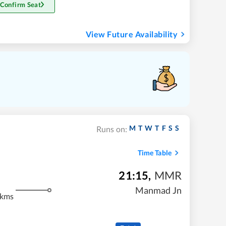
 Confirm Seat
View Future Availability
M
T
W
T
F
S
S
Runs on:
Time Table
21:15
,
MMR
Manmad Jn
 kms