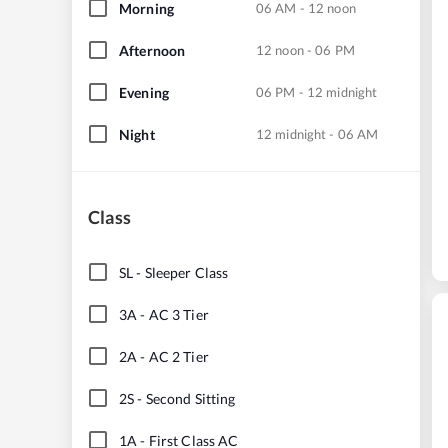
Morning
06 AM - 12 noon
Afternoon
12 noon - 06 PM
Evening
06 PM - 12 midnight
Night
12 midnight - 06 AM
Class
SL
-
Sleeper Class
3A
-
AC 3 Tier
2A
-
AC 2 Tier
2S
-
Second Sitting
1A
-
First Class AC