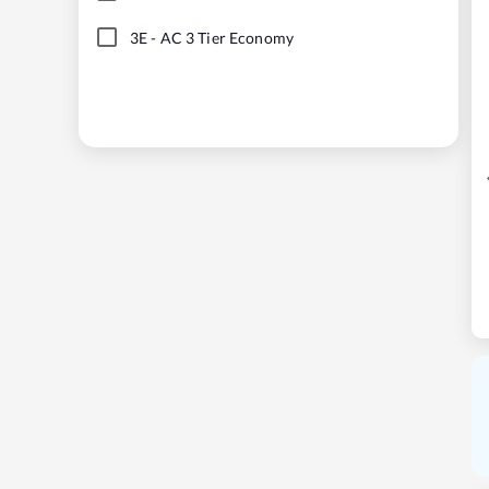
3E
-
AC 3 Tier Economy