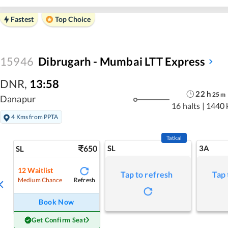
Fastest
Top Choice
15946
Dibrugarh - Mumbai LTT Express
DNR
,
13:58
22
h
25
m
Danapur
16 halts
|
1440 
4 Kms from PPTA
Tatkal
650
SL
3A
SL
12
Waitlist
Tap to refresh
Tap 
Refresh
Medium Chance
Book Now
Get Confirm Seat