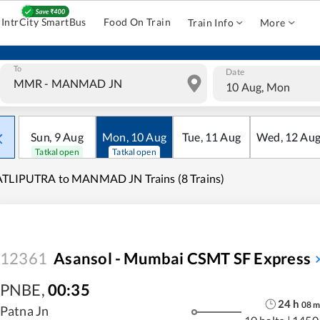
IntrCity SmartBus
Food On Train
Train Info
More
To
Date
10 Aug, Mon
Sun
,
9
Aug
Mon
,
10
Aug
Tue
,
11
Aug
Wed
,
12
Au
Tatkal open
Tatkal open
ATLIPUTRA to MANMAD JN Trains (8 Trains)
12361
Asansol - Mumbai CSMT SF Express
PNBE
,
00:35
24
h
08
Patna Jn