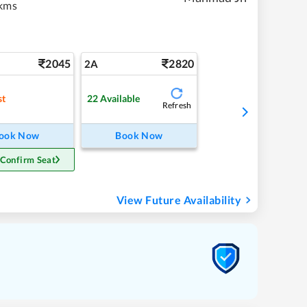
kms
2045
2820
2A
st
22
Available
Refresh
ook Now
Book Now
 Confirm Seat
View Future Availability