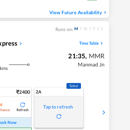
View Future Availability
M
T
W
T
F
S
S
Runs on:
xpress
Time Table
21:35
,
MMR
Manmad Jn
 kms
Tatkal
2400
2A
st
Tap to refresh
Refresh
Chance
ook Now