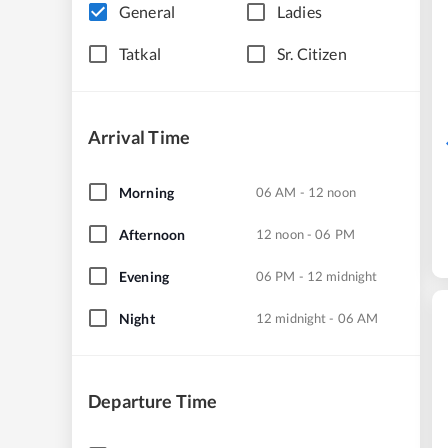
General
Ladies
Tatkal
Sr. Citizen
Arrival Time
Morning
06 AM - 12 noon
Afternoon
12 noon - 06 PM
Evening
06 PM - 12 midnight
Night
12 midnight - 06 AM
Departure Time