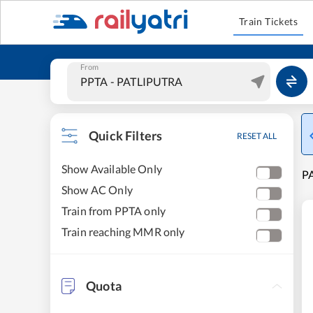
Train Tickets
From
Quick Filters
RESET ALL
Show Available Only
P
Show AC Only
Train from PPTA only
Train reaching MMR only
Quota