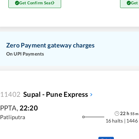
Get Confirm Seat
Get
Zero Payment gateway charges
On UPI Payments
11402
Supal - Pune Express
PPTA
,
22:20
22
h
55
m
Patliputra
16 halts
|
1446