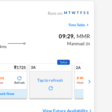
M
T
W
T
F
S
S
Runs on:
Time Table
09:29
,
MMR
Manmad Jn
 kms
Tatkal
1725
3A
24
2A
ist
8
Waitlist
Tap to refresh
Refresh
Refre
ce
Medium Chance
ook Now
Book Now
View Future Availability