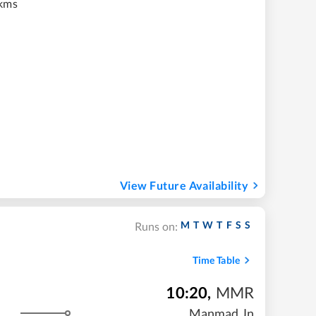
kms
View Future Availability
M
T
W
T
F
S
S
Runs on:
Time Table
10:20
,
MMR
Manmad Jn