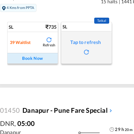
15 halts
|
1441 
4 Kms from PPTA
Tatkal
735
SL
SL
Tap to refresh
39
Waitlist
Refresh
Book Now
01450
Danapur - Pune Fare Special
DNR
,
05:00
29
h
20
m
Danapur