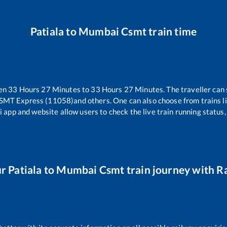
Patiala
to
Mumbai Csmt
train time
een
33
Hours
27
Minutes to
33
Hours
27
Minutes. The traveller can 
CSMT Express (11058)
and others. One can also choose from trains l
i app and website allow users to check the live train running status,
ur
Patiala
to
Mumbai Csmt
train journey with Ra