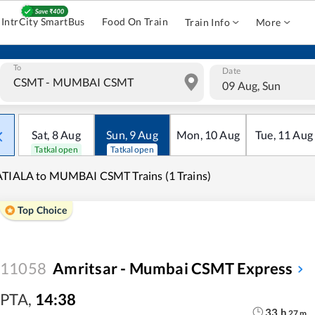
IntrCity SmartBus
Food On Train
Train Info
More
To
Date
09 Aug, Sun
Sat
,
8
Aug
Sun
,
9
Aug
Mon
,
10
Aug
Tue
,
11
Aug
Tatkal open
Tatkal open
TIALA to MUMBAI CSMT Trains (1 Trains)
Top Choice
11058
Amritsar - Mumbai CSMT Express
PTA
,
14:38
33
h
27
m