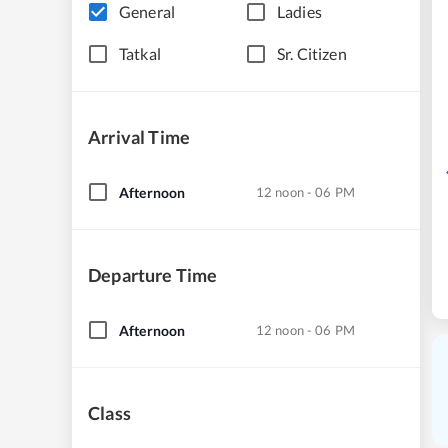
General
Ladies
Tatkal
Sr. Citizen
Arrival Time
Afternoon
12 noon - 06 PM
Departure Time
Afternoon
12 noon - 06 PM
Class