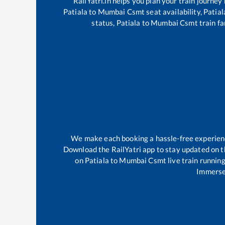
RailYatri.in helps you plan your train journey
Patiala
to
Mumbai Csmt
seat availability,
Patial
status,
Patiala
to
Mumbai Csmt
train fa
We make each booking a hassle-free experience 
Download the RailYatri app to stay updated on th
on
Patiala
to
Mumbai Csmt
live train runnin
Immerse 