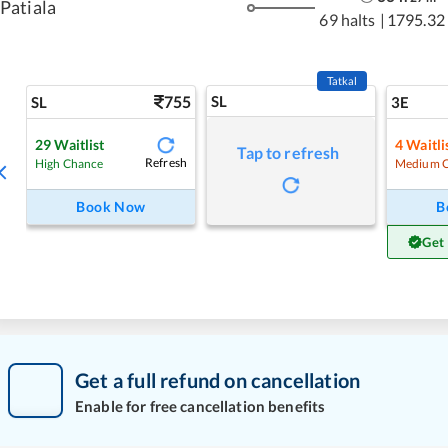
Patiala
69 halts
|
1795.32
Tatkal
755
SL
SL
3E
29
Waitlist
4
Waitli
Tap to refresh
Refresh
High Chance
Medium 
Book Now
B
Get
Get a full refund on cancellation
Enable for free cancellation benefits