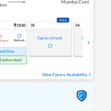
Mumbai Csmt
 kms
Tatkal
1830
3E
3A
st
Tap to refresh
Tap to refresh
Refresh
Chance
ook Now
 Confirm Seat
View Future Availability