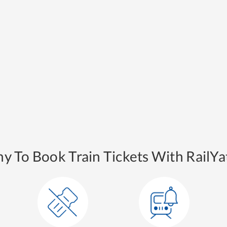
y To Book Train Tickets With RailYat