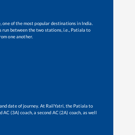
, one of the most popular destinations in India.
 run between the two stations, i.e.,
Patiala
to
rom one another.
and date of journey. At RailYatri, the
Patiala
to
ird AC (3A) coach, a second AC (2A) coach, as well