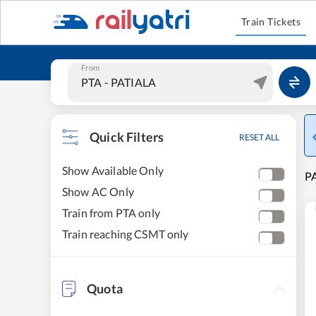
Train Tickets
From
Quick Filters
RESET ALL
Show Available Only
PA
Show AC Only
Train from PTA only
Train reaching CSMT only
Quota