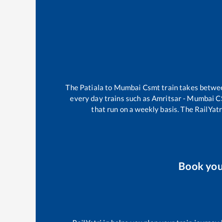
The
Patiala
to
Mumbai Csmt
train takes betw
every day trains such as
Amritsar - Mumbai 
that run on a weekly basis. The RailYatr
Book yo