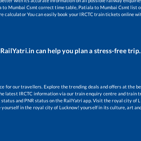
 better with its accurate information on all possible railway enquirie
a
to
Mumbai Csmt
correct time table,
Patiala
to
Mumbai Csmt
list 
re calculator You can easily book your IRCTC train tickets online wit
RailYatri.in can help you plan a stress-free trip.
for our travellers. Explore the trending deals and offers at the be
e latest IRCTC information via our train enquiry centre and train tr
g status and PNR status on the RailYatri app. Visit the royal city o
yourself in the royal city of Lucknow! yourself in its culture, art and