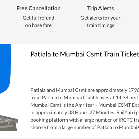
Free Cancellation
Trip Alerts
Get full refund
Get alerts for your
on base fare
train timings
Patiala
to
Mumbai Csmt
Train Ticke
Patiala
and
Mumbai Csmt
are approximately
179
from
Patiala
to
Mumbai Csmt
leaves at
14:38
hrs 
Mumbai Csmt
is the
Amritsar - Mumbai CSMT Ex
in approximately
33
Hours
27
Minutes. RailYatri pr
booking platform with a large number of IRCTC tra
choose from a large number of
Patiala
to
Mumbai 