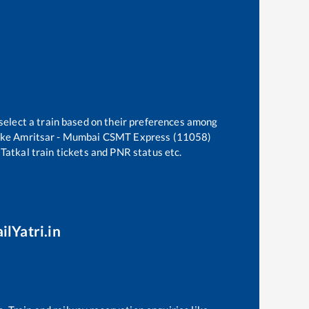
select a train based on their preferences among
ike
Amritsar - Mumbai CSMT Express (11058)
 Tatkal train tickets and PNR status etc.
ilYatri.in