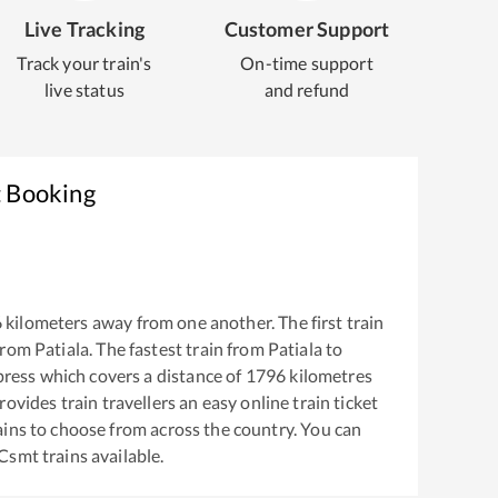
Live Tracking
Customer Support
Track your train's
On-time support
live status
and refund
t Booking
6
kilometers away from one another. The first train
from
Patiala
. The fastest train from
Patiala
to
press
which covers a distance of
1796
kilometres
ovides train travellers an easy online train ticket
ins to choose from across the country. You can
Csmt
trains available.