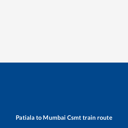
Patiala
to
Mumbai Csmt
train route