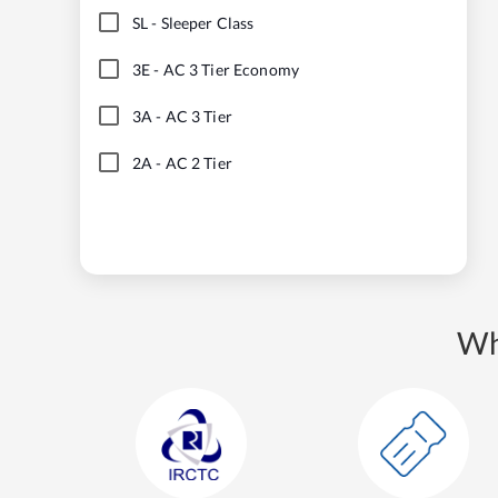
SL
-
Sleeper Class
3E
-
AC 3 Tier Economy
3A
-
AC 3 Tier
2A
-
AC 2 Tier
Wh