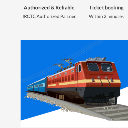
Authorized & Reliable
Ticket booking
IRCTC Authorized Partner
Within 2 minutes