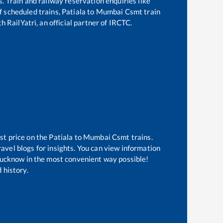
s. Train and railway reservation enquiries like
of scheduled trains,
Patiala
to
Mumbai Csmt
train
h RailYatri, an official partner of IRCTC.
st price on the
Patiala
to
Mumbai Csmt
trains.
avel blogs for insights. You can view information
f Lucknow in the most convenient way possible!
 history.