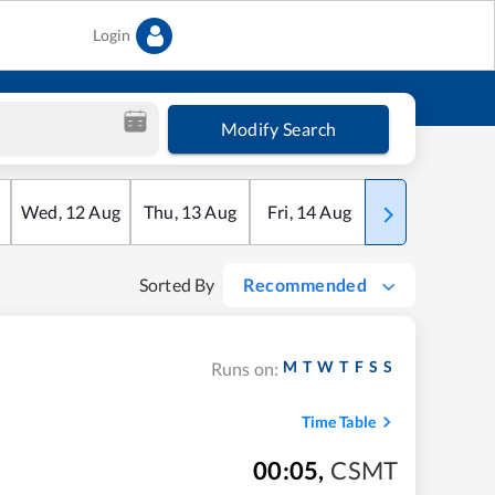
Login
Modify Search
Wed
,
12
Aug
Thu
,
13
Aug
Fri
,
14
Aug
Sat
,
15
Aug
Sorted By
Recommended
M
T
W
T
F
S
S
Runs on:
Time Table
00:05
,
CSMT