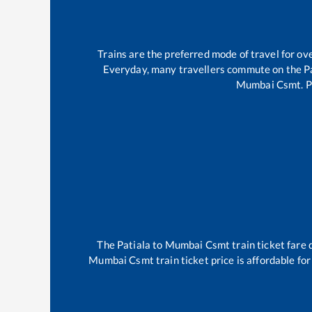
Trains are the preferred mode of travel for 
Everyday, many travellers commute on the
P
Mumbai Csmt
.
P
The
Patiala
to
Mumbai Csmt
train ticket fare 
Mumbai Csmt
train ticket price is affordable fo