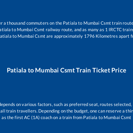
over a thousand commuters on the
Patiala
to
Mumbai Csmt
train route
atiala
to
Mumbai Csmt
railway route, and as many as
1
IRCTC trains
atiala
to
Mumbai Csmt
are approximately
1796
Kilometres apart f
Patiala
to
Mumbai Csmt
Train Ticket Price
depends on various factors, such as preferred seat, routes selected, 
r all train travellers. Depending on the budget, one can reserve a th
as the first AC (1A) coach on a train from
Patiala
to
Mumbai Csmt