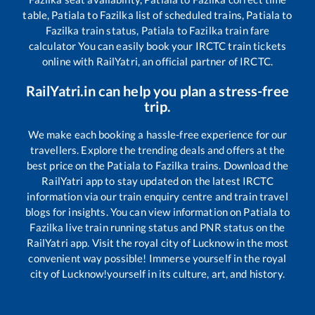
table,
Patiala
to
Fazilka
list of scheduled trains,
Patiala
to
Fazilka
train status,
Patiala
to
Fazilka
train fare
calculator You can easily book your IRCTC train tickets
online with RailYatri, an official partner of IRCTC.
RailYatri.in can help you plan a stress-free
trip.
We make each booking a hassle-free experience for our
travellers. Explore the trending deals and offers at the
best price on the
Patiala
to
Fazilka
trains. Download the
RailYatri app to stay updated on the latest IRCTC
information via our train enquiry centre and train travel
blogs for insights. You can view information on
Patiala
to
Fazilka
live train running status and PNR status on the
RailYatri app. Visit the royal city of Lucknow in the most
convenient way possible! Immerse yourself in the royal
city of Lucknow!yourself in its culture, art, and history.