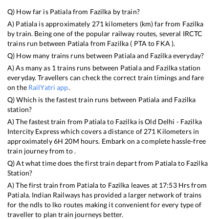
Q) How far is
Patiala
from
Fazilka
by train?
A)
Patiala
is approximately
271
kilometers (km) far from
Fazilka
by train. Being one of the popular railway routes, several IRCTC
trains run between
Patiala
from
Fazilka
(
PTA
to
FKA
).
Q) How many trains runs between
Patiala
and
Fazilka
everyday?
A) As many as
1
trains runs between
Patiala
and
Fazilka
station
everyday. Travellers can check the correct train timings and fare
on the
RailYatri app
.
Q) Which is the fastest train runs between
Patiala
and
Fazilka
station?
A) The fastest train from
Patiala
to
Fazilka
is
Old Delhi - Fazilka
Intercity Express
which covers a distance of
271
Kilometers in
approximately
6
H
20
M hours. Embark on a complete hassle-free
train journey from to .
Q) At what time does the first train depart from
Patiala
to
Fazilka
Station?
A) The first train from
Patiala
to
Fazilka
leaves at
17:53
Hrs from
Patiala
. Indian Railways has provided a larger network of trains
for the ndls to lko routes making it convenient for every type of
traveller to plan train journeys better.