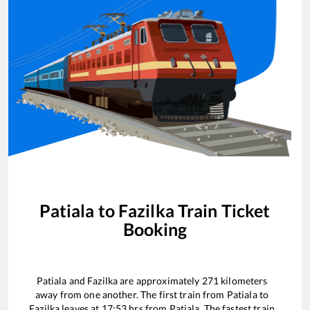
Patiala
to
Fazilka
Train Ticket
Booking
Patiala
and
Fazilka
are approximately
271
kilometers
away from one another. The first train from
Patiala
to
Fazilka
leaves at
17:53
hrs from
Patiala
. The fastest train