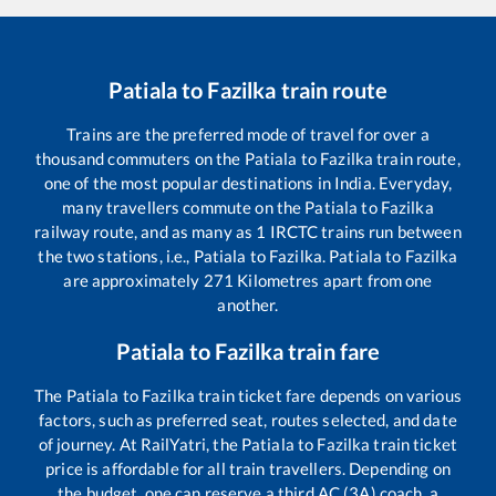
Patiala
to
Fazilka
train route
Trains are the preferred mode of travel for over a
thousand commuters on the
Patiala
to
Fazilka
train route,
one of the most popular destinations in India. Everyday,
many travellers commute on the
Patiala
to
Fazilka
railway route, and as many as
1
IRCTC trains run between
the two stations, i.e.,
Patiala
to
Fazilka
.
Patiala
to
Fazilka
are approximately
271
Kilometres apart from one
another.
Patiala
to
Fazilka
train fare
The
Patiala
to
Fazilka
train ticket fare depends on various
factors, such as preferred seat, routes selected, and date
of journey. At RailYatri, the
Patiala
to
Fazilka
train ticket
price is affordable for all train travellers. Depending on
the budget, one can reserve a third AC (3A) coach, a