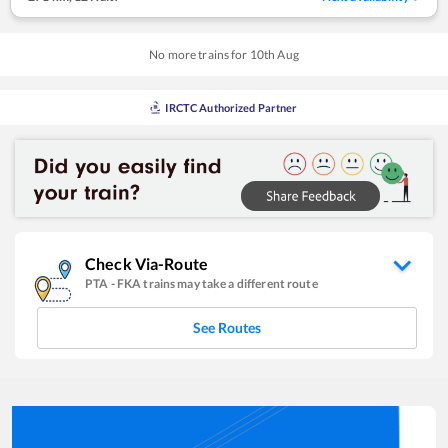
No more trains for
10
th
Aug
IRCTC Authorized Partner
Check Via-Route
PTA
-
FKA
trains may take a different route
See Routes