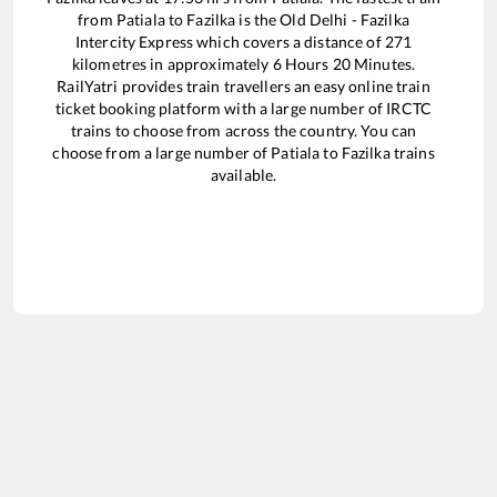
from
Patiala
to
Fazilka
is the
Old Delhi - Fazilka
Intercity Express
which covers a distance of
271
kilometres in approximately
6
Hours
20
Minutes.
RailYatri provides train travellers an easy online train
ticket booking platform with a large number of IRCTC
trains to choose from across the country. You can
choose from a large number of
Patiala
to
Fazilka
trains
available.