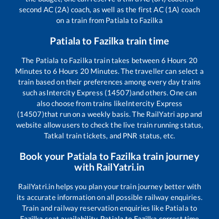
second AC (2A) coach, as well as the first AC (1A) coach
on a train from
Patiala
to
Fazilka
Patiala
to
Fazilka
train time
The
Patiala
to
Fazilka
train takes between
6
Hours
20
Minutes to
6
Hours
20
Minutes. The traveller can select a
train based on their preferences among every day trains
such as
Intercity Express (14507)
and others. One can
also choose from trains like
Intercity Express
(14507)
that run on a weekly basis. The RailYatri app and
website allow users to check the live train running status,
Tatkal train tickets, and PNR status, etc.
Book your
Patiala
to
Fazilka
train journey
with RailYatri.in
RailYatri.in helps you plan your train journey better with
its accurate information on all possible railway enquiries.
Train and railway reservation enquiries like
Patiala
to
Fazilka
seat availability,
Patiala
to
Fazilka
correct time