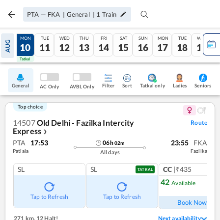
PTA
—
FKA
|
General
|
1
Train
SUN
MON
TUE
WED
THU
FRI
SAT
SUN
MON
TUE
WED
AUG
09
10
11
12
13
14
15
16
17
18
19
Tatkal
Tatkal
General
Filter
Sort
Tatkal only
Seniors
Ladies
AC Only
AVBL Only
Top choice
14507
Old Delhi - Fazilka Intercity
Route
Express
❯
PTA
17:53
23:55
FKA
06
h
02
m
Patiala
Fazilka
All days
SL
SL
CC
|₹435
1
co
TATKAL
42
Available
Ref
Tap to Refresh
Tap to Refresh
Book Now
271 km
,
12 Halt!
Next availability