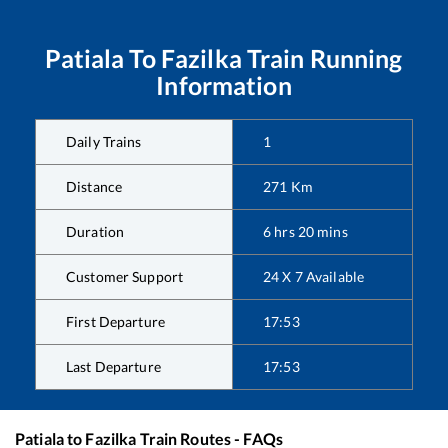
Patiala
To
Fazilka
Train Running
Information
Daily Trains
1
Distance
271
Km
Duration
6
hrs
20
mins
Customer Support
24 X 7 Available
First Departure
17:53
Last Departure
17:53
Patiala
to
Fazilka
Train Routes - FAQs