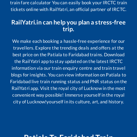
train fare calculator You can easily book your IRCTC train
tickets online with RailYatri, an official partner of IRCTC.
RailYatri.in can help you plan a stress-free
trip.
We make each booking a hassle-free experience for our
travellers. Explore the trending deals and offers at the
best price on the
Patiala
to
Faridabad
trains. Download
the RailYatri app to stay updated on the latest IRCTC
information via our train enquiry centre and train travel
blogs for insights. You can view information on
Patiala
to
Faridabad
live train running status and PNR status on the
RailYatri app. Visit the royal city of Lucknow in the most
convenient way possible! Immerse yourself in the royal
city of Lucknow!yourself in its culture, art, and history.