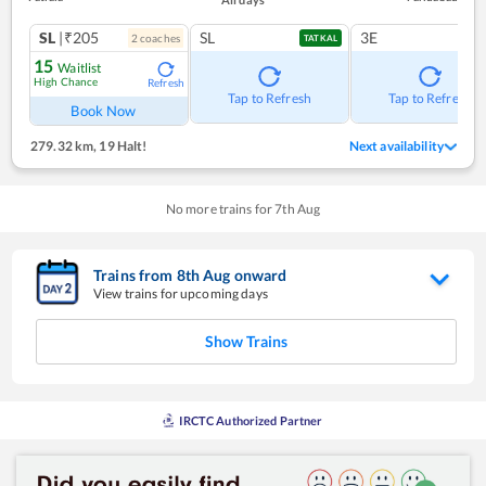
SL
|₹205
SL
3E
2
coach
es
TATKAL
15
Waitlist
High Chance
Refresh
Tap to Refresh
Tap to Refresh
Book Now
279.32 km
,
19 Halt!
Next availability
No more trains for
7
th
Aug
Trains from
8
th
Aug
onward
View trains for upcoming days
Show Trains
IRCTC Authorized Partner