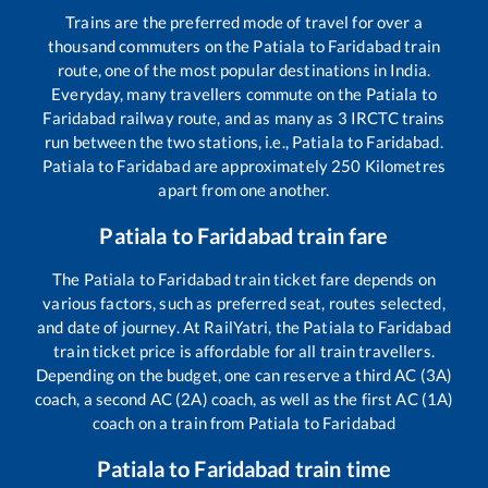
Trains are the preferred mode of travel for over a
thousand commuters on the
Patiala
to
Faridabad
train
route, one of the most popular destinations in India.
Everyday, many travellers commute on the
Patiala
to
Faridabad
railway route, and as many as
3
IRCTC trains
run between the two stations, i.e.,
Patiala
to
Faridabad
.
Patiala
to
Faridabad
are approximately
250
Kilometres
apart from one another.
Patiala
to
Faridabad
train fare
The
Patiala
to
Faridabad
train ticket fare depends on
various factors, such as preferred seat, routes selected,
and date of journey. At RailYatri, the
Patiala
to
Faridabad
train ticket price is affordable for all train travellers.
Depending on the budget, one can reserve a third AC (3A)
coach, a second AC (2A) coach, as well as the first AC (1A)
coach on a train from
Patiala
to
Faridabad
Patiala
to
Faridabad
train time