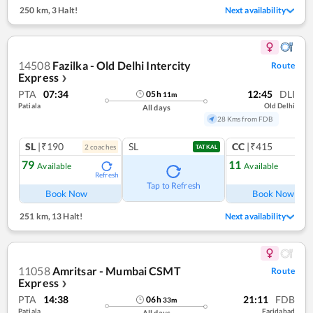
250 km
,
3 Halt!
Next availability
14508
Fazilka - Old Delhi Intercity
Route
Express
❯
PTA
07:34
12:45
DLI
05
h
11
m
Patiala
Old Delhi
All days
28 Kms from FDB
SL
|₹190
SL
CC
|₹415
2
coach
es
1
co
TATKAL
79
11
Available
Available
Refresh
Ref
Tap to Refresh
Book Now
Book Now
251 km
,
13 Halt!
Next availability
11058
Amritsar - Mumbai CSMT
Route
Express
❯
PTA
14:38
21:11
FDB
06
h
33
m
Patiala
Faridabad
All days