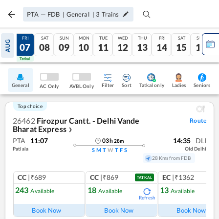
PTA
—
FDB
|
General
|
3
Trains
THU
FRI
SAT
SUN
MON
TUE
WED
THU
FRI
SAT
SUN
AUG
06
07
08
09
10
11
12
13
14
15
16
Tatkal
Tatkal
General
Filter
Sort
Tatkal only
Seniors
Ladies
AC Only
AVBL Only
Top choice
26462
Firozpur Cantt. - Delhi Vande
Route
Bharat Express
❯
PTA
11:07
14:35
DLI
03
h
28
m
Patiala
Old Delhi
S
M
T
W
T
F
S
28 Kms from FDB
CC
|₹689
CC
|₹869
EC
|₹1362
TATKAL
243
18
13
Available
Available
Available
Refresh
Ref
Book Now
Book Now
Book Now