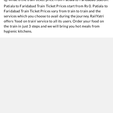
Patiala
to
Faridabad
Train Ticket Prices start from Rs
0
.
Patiala
to
Faridabad
Train Ticket Prices vary from train to train and the
services which you choose to avail during the journey. RailYatri
offers ‘food on train’ service to all its users. Order your food on
the train in just 3 steps and we will bring you hot meals from
hygienic kitchens.
Patiala
to
Faridabad
Train Time Table
Train No./Name
Departure
Arrival
14508
Fazilka - Old Delhi Intercity Express
07:34
07:34
26462
Firozpur Cantt. - Delhi Vande Bharat Express
11:07
11:07
11058
Amritsar - Mumbai CSMT Express
14:38
14:38