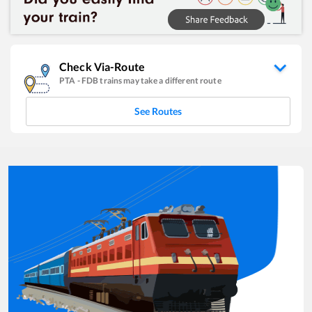
Check Via-Route
PTA
-
FDB
trains may take a different route
See Routes