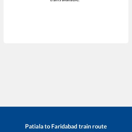
Patiala
to
Faridabad
train route