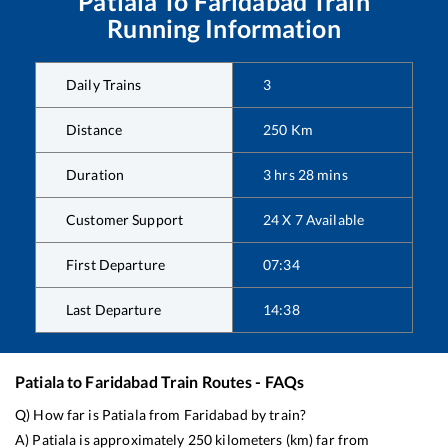
Patiala
To
Faridabad
Train
Running Information
Daily Trains
3
Distance
250
Km
Duration
3
hrs
28
mins
Customer Support
24 X 7 Available
First Departure
07:34
Last Departure
14:38
Patiala
to
Faridabad
Train Routes - FAQs
Q) How far is
Patiala
from
Faridabad
by train?
A)
Patiala
is approximately
250
kilometers (km) far from