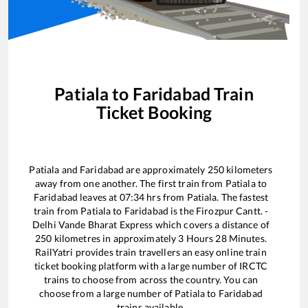
Patiala
to
Faridabad
Train
Ticket Booking
Patiala
and
Faridabad
are approximately
250
kilometers
away from one another. The first train from
Patiala
to
Faridabad
leaves at
07:34
hrs from
Patiala
. The fastest
train from
Patiala
to
Faridabad
is the
Firozpur Cantt. -
Delhi Vande Bharat Express
which covers a distance of
250
kilometres in approximately
3
Hours
28
Minutes.
RailYatri provides train travellers an easy online train
ticket booking platform with a large number of IRCTC
trains to choose from across the country. You can
choose from a large number of
Patiala
to
Faridabad
trains available.