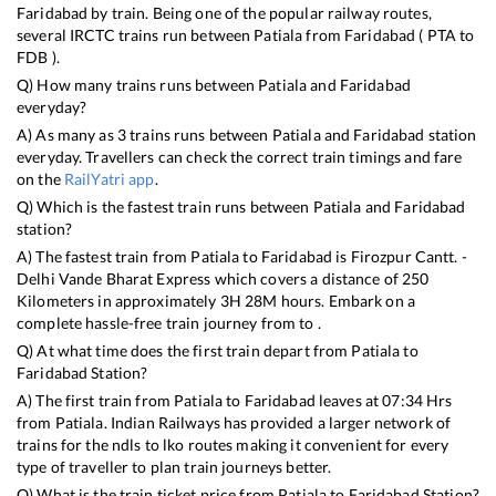
Faridabad
by train. Being one of the popular railway routes,
several IRCTC trains run between
Patiala
from
Faridabad
(
PTA
to
FDB
).
Q) How many trains runs between
Patiala
and
Faridabad
everyday?
A) As many as
3
trains runs between
Patiala
and
Faridabad
station
everyday. Travellers can check the correct train timings and fare
on the
RailYatri app
.
Q) Which is the fastest train runs between
Patiala
and
Faridabad
station?
A) The fastest train from
Patiala
to
Faridabad
is
Firozpur Cantt. -
Delhi Vande Bharat Express
which covers a distance of
250
Kilometers in approximately
3
H
28
M hours. Embark on a
complete hassle-free train journey from to .
Q) At what time does the first train depart from
Patiala
to
Faridabad
Station?
A) The first train from
Patiala
to
Faridabad
leaves at
07:34
Hrs
from
Patiala
. Indian Railways has provided a larger network of
trains for the ndls to lko routes making it convenient for every
type of traveller to plan train journeys better.
Q) What is the train ticket price from
Patiala
to
Faridabad
Station?