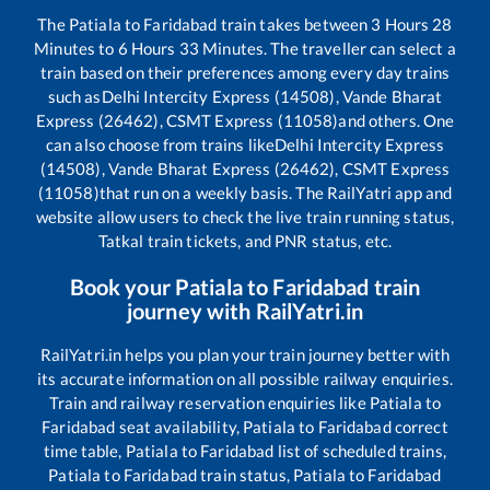
The
Patiala
to
Faridabad
train takes between
3
Hours
28
Minutes to
6
Hours
33
Minutes. The traveller can select a
train based on their preferences among every day trains
such as
Delhi Intercity Express (14508), Vande Bharat
Express (26462), CSMT Express (11058)
and others. One
can also choose from trains like
Delhi Intercity Express
(14508), Vande Bharat Express (26462), CSMT Express
(11058)
that run on a weekly basis. The RailYatri app and
website allow users to check the live train running status,
Tatkal train tickets, and PNR status, etc.
Book your
Patiala
to
Faridabad
train
journey with RailYatri.in
RailYatri.in helps you plan your train journey better with
its accurate information on all possible railway enquiries.
Train and railway reservation enquiries like
Patiala
to
Faridabad
seat availability,
Patiala
to
Faridabad
correct
time table,
Patiala
to
Faridabad
list of scheduled trains,
Patiala
to
Faridabad
train status,
Patiala
to
Faridabad