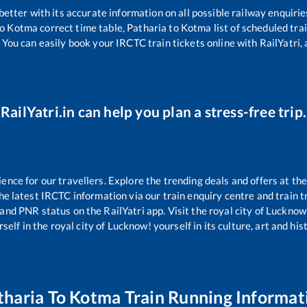
 better with its accurate information on all possible railway enquirie
o
Kotma
correct time table,
Patharia
to
Kotma
list of scheduled tra
 You can easily book your IRCTC train tickets online with RailYatri, 
RailYatri.in can help you plan a stress-free trip.
ce for our travellers. Explore the trending deals and offers at the
e latest IRCTC information via our train enquiry centre and train tr
 and PNR status on the RailYatri app. Visit the royal city of Luckn
self in the royal city of Lucknow! yourself in its culture, art and his
tharia
To
Kotma
Train Running Informat