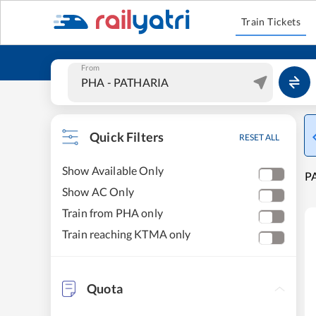
Train Tickets
From
Quick Filters
RESET ALL
Show Available Only
PA
Show AC Only
Train from PHA only
Train reaching KTMA only
Quota