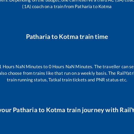
(1A) coach on a train from
Patharia
to
Kotma
Patharia
to
Kotma
train time
1
Hours
NaN
Minutes to
0
Hours
NaN
Minutes. The traveller can se
lso choose from trains like
that run on a weekly basis. The RailYatr
train running status, Tatkal train tickets and PNR status etc.
your
Patharia
to
Kotma
train journey with RailY