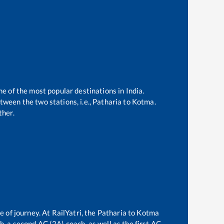
ne of the most popular destinations in India.
ween the two stations, i.e.,
Patharia
to
Kotma
.
ther.
e of journey. At RailYatri, the
Patharia
to
Kotma
ch, a second AC (2A) coach, as well as the first AC