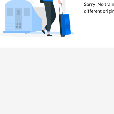
Sorry! No train
different origi