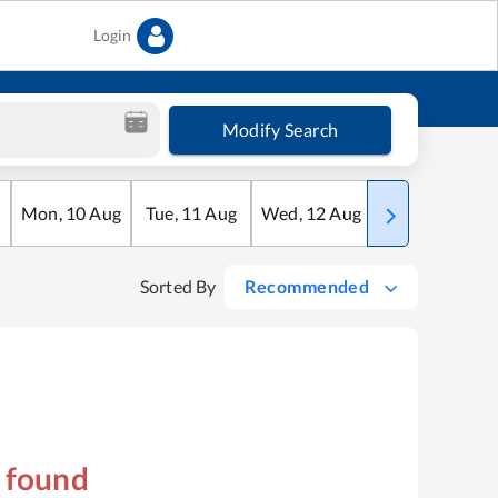
Login
Modify Search
Mon
,
10
Aug
Tue
,
11
Aug
Wed
,
12
Aug
Thu
,
13
Aug
Sorted By
Recommended
s found