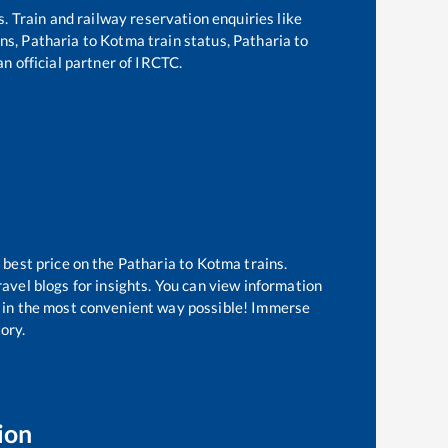
s. Train and railway reservation enquiries like
ins,
Patharia
to
Kotma
train status,
Patharia
to
an official partner of IRCTC.
 best price on the
Patharia
to
Kotma
trains.
avel blogs for insights. You can view information
ow in the most convenient way possible! Immerse
tory.
ion