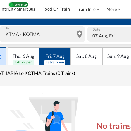
IntrCity SmartBus
Food On Train
Train Info
More
To
Date
07 Aug, Fri
Thu
,
6
Aug
Fri
,
7
Aug
Sat
,
8
Aug
Sun
,
9
Aug
Tatkal open
Tatkal open
THARIA to KOTMA Trains (0 Trains)
No train