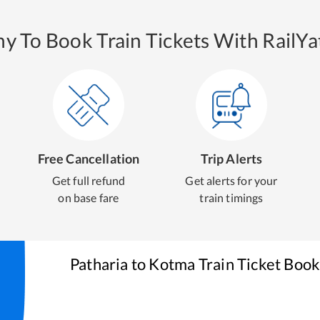
y To Book Train Tickets With RailYat
Free Cancellation
Trip Alerts
Get full refund
Get alerts for your
on base fare
train timings
Patharia
to
Kotma
Train Ticket Book