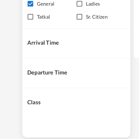
General
Ladies
Tatkal
Sr. Citizen
Arrival Time
Departure Time
Class