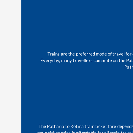
Trains are the preferred mode of travel fo
Everyday, many travellers commute on the
Pat
Pat
The
Patharia
to
Kotma
train ticket fare depends
train ticket price is affordable for all train tra