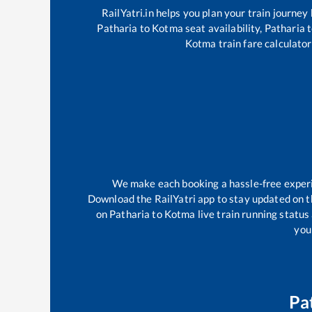
RailYatri.in helps you plan your train journey
Patharia
to
Kotma
seat availability,
Patharia
t
Kotma
train fare calculator
We make each booking a hassle-free experien
Download the RailYatri app to stay updated on th
on
Patharia
to
Kotma
live train running status
your
Pa