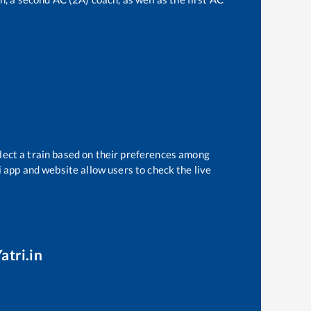
lect a train based on their preferences among
i app and website allow users to check the live
atri.in