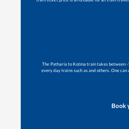
The
Patharia
to
Kotma
train takes between
-
every day trains such as
and others. One can a
Book 