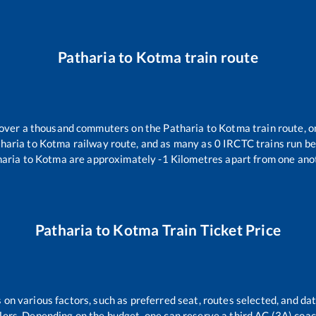
Patharia
to
Kotma
train route
r over a thousand commuters on the
Patharia
to
Kotma
train route, o
haria
to
Kotma
railway route, and as many as
0
IRCTC trains run bet
haria
to
Kotma
are approximately
-1
Kilometres apart from one ano
Patharia
to
Kotma
Train Ticket Price
 on various factors, such as preferred seat, routes selected, and dat
vellers. Depending on the budget, one can reserve a third AC (3A) coa