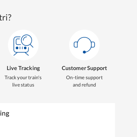
ri?
Live Tracking
Customer Support
Track your train's
On-time support
live status
and refund
ing