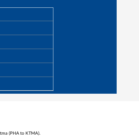
tma
(
PHA
to
KTMA
).