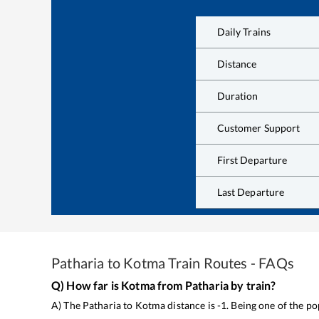
Daily Trains
Distance
Duration
Customer Support
First Departure
Last Departure
Patharia
to
Kotma
Train Routes - FAQs
Q) How far is
Kotma
from
Patharia
by train?
A) The
Patharia
to
Kotma
distance is
-1
. Being one of the p