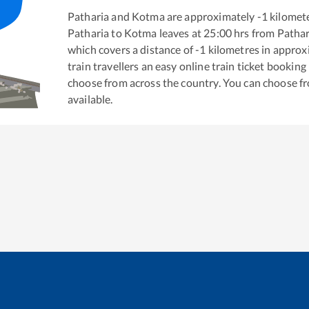
Patharia
and
Kotma
are approximately
-1
kilomete
Patharia
to
Kotma
leaves at
25:00
hrs from
Pathar
which covers a distance of
-1
kilometres in appro
train travellers an easy online train ticket bookin
choose from across the country. You can choose f
available.