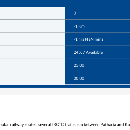
0
-1
Km
-1
hrs
NaN
mins
24 X 7 Available
25:00
00:00
opular railway routes, several IRCTC trains run between
Patharia
and
Ko