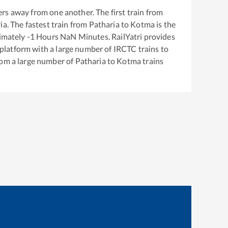
rs away from one another. The first train from
ia
. The fastest train from
Patharia
to
Kotma
is the
ximately
-1
Hours
NaN
Minutes. RailYatri provides
g platform with a large number of IRCTC trains to
rom a large number of
Patharia
to
Kotma
trains