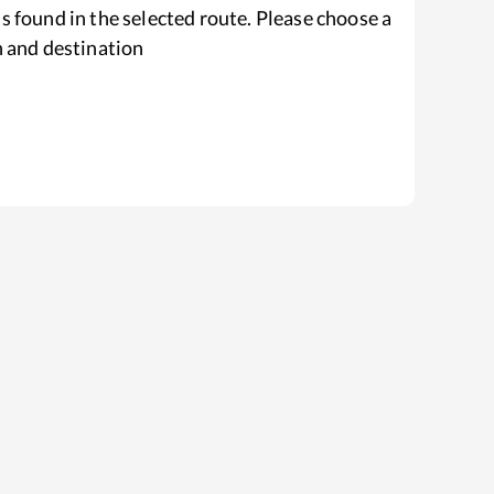
s found in the selected route. Please choose a
n and destination