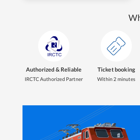
Wh
Authorized & Reliable
Ticket booking
IRCTC Authorized Partner
Within 2 minutes