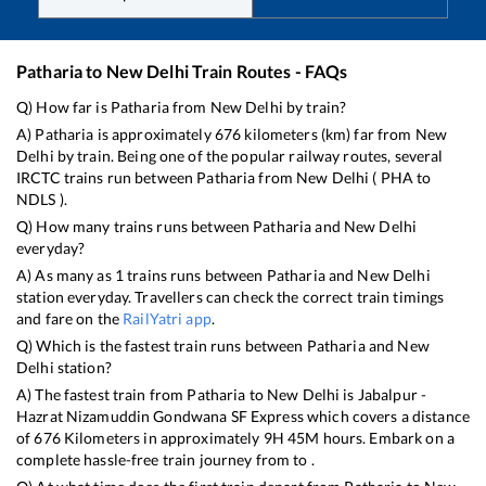
Patharia
to
New Delhi
Train Routes - FAQs
Q) How far is
Patharia
from
New Delhi
by train?
A)
Patharia
is approximately
676
kilometers (km) far from
New
Delhi
by train. Being one of the popular railway routes, several
IRCTC trains run between
Patharia
from
New Delhi
(
PHA
to
NDLS
).
Q) How many trains runs between
Patharia
and
New Delhi
everyday?
A) As many as
1
trains runs between
Patharia
and
New Delhi
station everyday. Travellers can check the correct train timings
and fare on the
RailYatri app
.
Q) Which is the fastest train runs between
Patharia
and
New
Delhi
station?
A) The fastest train from
Patharia
to
New Delhi
is
Jabalpur -
Hazrat Nizamuddin Gondwana SF Express
which covers a distance
of
676
Kilometers in approximately
9
H
45
M hours. Embark on a
complete hassle-free train journey from to .