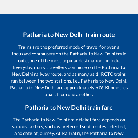
Patharia
to
New Delhi
train route
Trains are the preferred mode of travel for over a
thousand commuters on the
Patharia
to
New Delhi
train
route, one of the most popular destinations in India.
Everyday, many travellers commute on the
Patharia
to
New Delhi
railway route, and as many as
1
IRCTC trains
run between the two stations, i.e.,
Patharia
to
New Delhi
.
Patharia
to
New Delhi
are approximately
676
Kilometres
apart from one another.
Patharia
to
New Delhi
train fare
The
Patharia
to
New Delhi
train ticket fare depends on
various factors, such as preferred seat, routes selected,
and date of journey. At RailYatri, the
Patharia
to
New