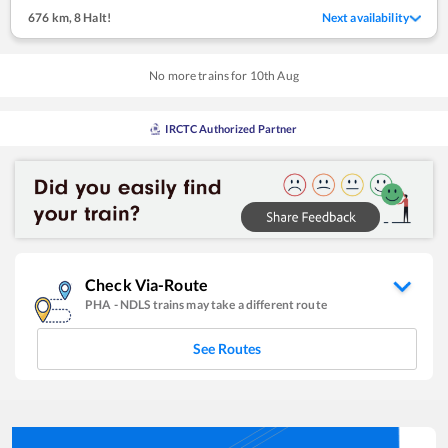
676 km
,
8 Halt!
Next availability
No more trains for
10
th
Aug
IRCTC Authorized Partner
Check Via-Route
PHA
-
NDLS
trains may take a different route
See Routes