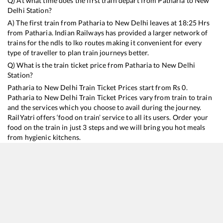
Q) At what time does the first train depart from
Patharia
to
New
Delhi
Station?
A) The first train from
Patharia
to
New Delhi
leaves at
18:25
Hrs
from
Patharia
. Indian Railways has provided a larger network of
trains for the ndls to lko routes making it convenient for every
type of traveller to plan train journeys better.
Q) What is the train ticket price from
Patharia
to
New Delhi
Station?
Patharia
to
New Delhi
Train Ticket Prices start from Rs
0
.
Patharia
to
New Delhi
Train Ticket Prices vary from train to train
and the services which you choose to avail during the journey.
RailYatri offers ‘food on train’ service to all its users. Order your
food on the train in just 3 steps and we will bring you hot meals
from hygienic kitchens.
Patharia
to
New Delhi
Train Time Table
Train No./Name
Departure
22181
Jabalpur - Hazrat Nizamuddin Gondwana SF Express
18:25