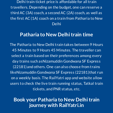
Delhi
train ticket price is affordable for all train
travellers. Depending on the budget, one can reserve a
third AC (3A) coach, a second AC (2A) coach, as well as
the first AC (1A) coach on a train from
Patharia
to
New
Delhi
Patharia
to
New Delhi
train time
The
Patharia
to
New Delhi
train takes between
9
Hours
45
Minutes to
9
Hours
45
Minutes. The traveller can
select a train based on their preferences among every
day trains such as
Nizamuddin Gondwana SF Express
(22181)
and others. One can also choose from trains
like
Nizamuddin Gondwana SF Express (22181)
that run
on a weekly basis. The RailYatri app and website allow
users to check the live train running status, Tatkal train
tickets, and PNR status, etc.
Book your
Patharia
to
New Delhi
train
journey with RailYatri.in