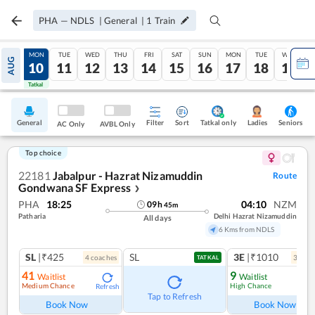
PHA
—
NDLS
|
General
|
1
Train
SUN
MON
TUE
WED
THU
FRI
SAT
SUN
MON
TUE
WED
AUG
09
10
11
12
13
14
15
16
17
18
19
Tatkal
Tatkal
General
Filter
Sort
Tatkal only
Seniors
Ladies
AC Only
AVBL Only
Top choice
22181
Jabalpur - Hazrat Nizamuddin
Route
Gondwana SF Express
❯
PHA
18:25
04:10
NZM
09
h
45
m
Patharia
Delhi Hazrat Nizamuddin
All days
6 Kms from NDLS
SL
|₹425
SL
3E
|₹1010
4
coach
es
3
coac
TATKAL
41
9
Waitlist
Waitlist
Medium Chance
High Chance
Refresh
Ref
Tap to Refresh
Book Now
Book Now