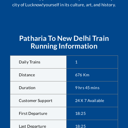
city of Lucknow!yourself in its culture, art, and history.
Patharia
To
New Delhi
Train
Running Information
Daily Trains
1
Distance
676
Km
Duration
9
hrs
45
mins
Customer Support
24 X 7 Available
First Departure
18:25
Last Departure
18:25