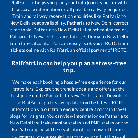
RailYatri.in helps you plan your train journey better with
its accurate information on all possible railway enquiries.
Train and railway reservation enquiries like
Patharia
to
New Delhi
seat availability,
Patharia
to
New Delhi
correct
time table,
Patharia
to
New Delhi
list of scheduled trains,
Patharia
to
New Delhi
train status,
Patharia
to
New Delhi
train fare calculator You can easily book your IRCTC train
tickets online with RailYatri, an official partner of IRCTC.
RailYatri.in can help you plan a stress-free
trip.
We make each booking a hassle-free experience for our
travellers. Explore the trending deals and offers at the
best price on the
Patharia
to
New Delhi
trains. Download
the RailYatri app to stay updated on the latest IRCTC
information via our train enquiry centre and train travel
blogs for insights. You can view information on
Patharia
to
New Delhi
live train running status and PNR status on the
RailYatri app. Visit the royal city of Lucknow in the most
convenient way possible! Immerse yourself in the royal