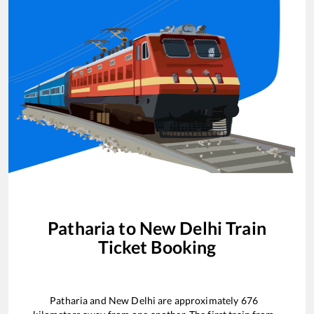
Patharia
to
New Delhi
Train
Ticket Booking
Patharia
and
New Delhi
are approximately
676