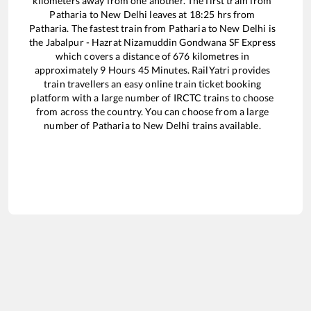
kilometers away from one another. The first train from
Patharia
to
New Delhi
leaves at
18:25
hrs from
Patharia
. The fastest train from
Patharia
to
New Delhi
is
the
Jabalpur - Hazrat Nizamuddin Gondwana SF Express
which covers a distance of
676
kilometres in
approximately
9
Hours
45
Minutes. RailYatri provides
train travellers an easy online train ticket booking
platform with a large number of IRCTC trains to choose
from across the country. You can choose from a large
number of
Patharia
to
New Delhi
trains available.