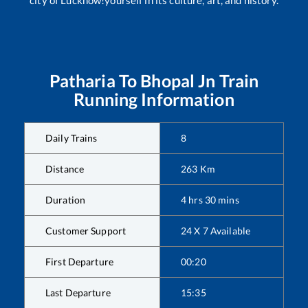
Patharia
To
Bhopal Jn
Train
Running Information
Daily Trains
8
Distance
263
Km
Duration
4
hrs
30
mins
Customer Support
24 X 7 Available
First Departure
00:20
Last Departure
15:35