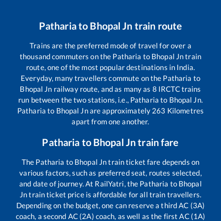
Patharia
to
Bhopal Jn
train route
Trains are the preferred mode of travel for over a
thousand commuters on the
Patharia
to
Bhopal Jn
train
route, one of the most popular destinations in India.
Everyday, many travellers commute on the
Patharia
to
Bhopal Jn
railway route, and as many as
8
IRCTC trains
run between the two stations, i.e.,
Patharia
to
Bhopal Jn
.
Patharia
to
Bhopal Jn
are approximately
263
Kilometres
apart from one another.
Patharia
to
Bhopal Jn
train fare
The
Patharia
to
Bhopal Jn
train ticket fare depends on
various factors, such as preferred seat, routes selected,
and date of journey. At RailYatri, the
Patharia
to
Bhopal
Jn
train ticket price is affordable for all train travellers.
Depending on the budget, one can reserve a third AC (3A)
coach, a second AC (2A) coach, as well as the first AC (1A)