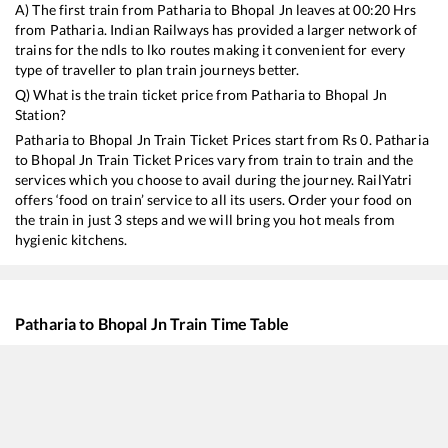
A) The first train from
Patharia
to
Bhopal Jn
leaves at
00:20
Hrs
from
Patharia
. Indian Railways has provided a larger network of
trains for the ndls to lko routes making it convenient for every
type of traveller to plan train journeys better.
Q) What is the train ticket price from
Patharia
to
Bhopal Jn
Station?
Patharia
to
Bhopal Jn
Train Ticket Prices start from Rs
0
.
Patharia
to
Bhopal Jn
Train Ticket Prices vary from train to train and the
services which you choose to avail during the journey. RailYatri
offers ‘food on train’ service to all its users. Order your food on
the train in just 3 steps and we will bring you hot meals from
hygienic kitchens.
Patharia
to
Bhopal Jn
Train Time Table
Train No./Name
Departure
Arrival
Trai
12186
REWANCHAL EXP
00:20
00:20
Mos
11271
Vindhyachal Express
01:05
01:05
Mos