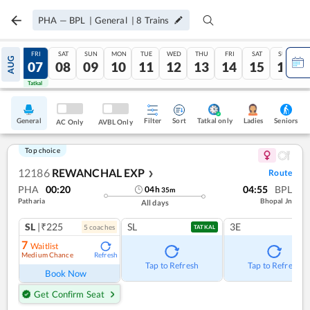
PHA
—
BPL
|
General
|
8
Trains
THU
FRI
SAT
SUN
MON
TUE
WED
THU
FRI
SAT
SUN
AUG
06
07
08
09
10
11
12
13
14
15
16
Tatkal
Tatkal
General
Filter
Sort
Tatkal only
Seniors
Ladies
AC Only
AVBL Only
Top choice
12186
REWANCHAL EXP
Route
❯
PHA
00:20
04:55
BPL
04
h
35
m
Patharia
Bhopal Jn
All days
SL
|₹225
SL
3E
5
coach
es
TATKAL
7
Waitlist
Medium Chance
Refresh
Tap to Refresh
Tap to Refresh
Book Now
Get Confirm Seat