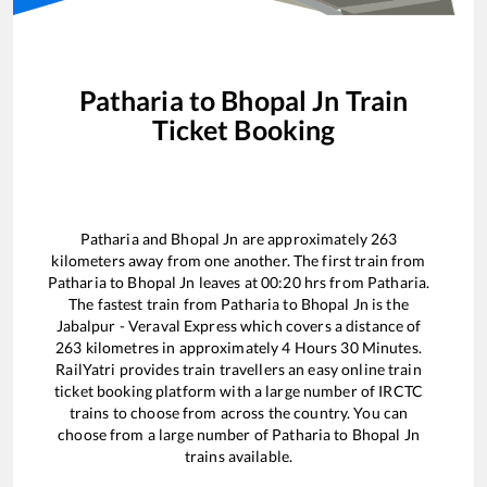
Patharia
to
Bhopal Jn
Train
Ticket Booking
Patharia
and
Bhopal Jn
are approximately
263
kilometers away from one another. The first train from
Patharia
to
Bhopal Jn
leaves at
00:20
hrs from
Patharia
.
The fastest train from
Patharia
to
Bhopal Jn
is the
Jabalpur - Veraval Express
which covers a distance of
263
kilometres in approximately
4
Hours
30
Minutes.
RailYatri provides train travellers an easy online train
ticket booking platform with a large number of IRCTC
trains to choose from across the country. You can
choose from a large number of
Patharia
to
Bhopal Jn
trains available.