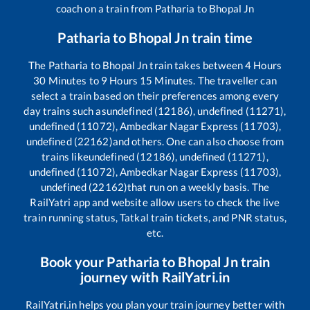
coach on a train from
Patharia
to
Bhopal Jn
Patharia
to
Bhopal Jn
train time
The
Patharia
to
Bhopal Jn
train takes between
4
Hours
30
Minutes to
9
Hours
15
Minutes. The traveller can
select a train based on their preferences among every
day trains such as
undefined (12186), undefined (11271),
undefined (11072), Ambedkar Nagar Express (11703),
undefined (22162)
and others. One can also choose from
trains like
undefined (12186), undefined (11271),
undefined (11072), Ambedkar Nagar Express (11703),
undefined (22162)
that run on a weekly basis. The
RailYatri app and website allow users to check the live
train running status, Tatkal train tickets, and PNR status,
etc.
Book your
Patharia
to
Bhopal Jn
train
journey with RailYatri.in
RailYatri.in helps you plan your train journey better with