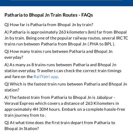
Patharia
to
Bhopal Jn
Train Routes - FAQs
Q) How far is
Patharia
from
Bhopal Jn
by train?
A)
Patharia
is approximately
263
kilometers (km) far from
Bhopal
Jn
by train. Being one of the popular railway routes, several IRCTC
trains run between
Patharia
from
Bhopal Jn
(
PHA
to
BPL
).
Q) How many trains runs between
Patharia
and
Bhopal Jn
everyday?
A) As many as
8
trains runs between
Patharia
and
Bhopal Jn
station everyday. Travellers can check the correct train timings
and fare on the
RailYatri app
.
Q) Which is the fastest train runs between
Patharia
and
Bhopal Jn
station?
A) The fastest train from
Patharia
to
Bhopal Jn
is
Jabalpur -
Veraval Express
which covers a distance of
263
Kilometers in
approximately
4
H
30
M hours. Embark on a complete hassle-free
train journey from to .
Q) At what time does the first train depart from
Patharia
to
Bhopal Jn
Station?