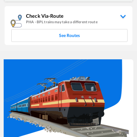
Check Via-Route
PHA
-
BPL
trains may take a different route
See Routes