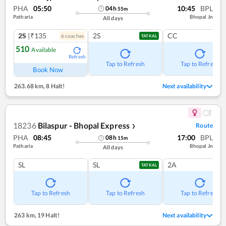
PHA
05:50
10:45
BPL
04
h
55
m
Patharia
Bhopal Jn
All days
2S
|₹135
2S
CC
6
coach
es
TATKAL
510
Available
Refresh
Tap to Refresh
Tap to Refresh
Book Now
263.68 km
,
8 Halt!
Next availability
18236
Bilaspur - Bhopal Express
Route
❯
PHA
08:45
17:00
BPL
08
h
15
m
Patharia
Bhopal Jn
All days
SL
SL
2A
TATKAL
Tap to Refresh
Tap to Refresh
Tap to Refresh
263 km
,
19 Halt!
Next availability