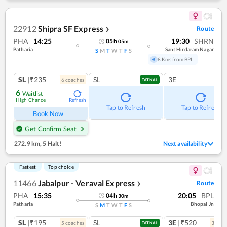
22912
Shipra SF Express
Route
❯
PHA
14:25
19:30
SHRN
05
h
05
m
Patharia
Sant Hirdaram Nagar
S
M
T
W
T
F
S
8 Kms from BPL
SL
|₹235
SL
3E
6
coach
es
TATKAL
6
Waitlist
High Chance
Refresh
Tap to Refresh
Tap to Refresh
Book Now
Get Confirm Seat
272.9 km
,
5 Halt!
Next availability
Fastest
Top choice
11466
Jabalpur - Veraval Express
Route
❯
PHA
15:35
20:05
BPL
04
h
30
m
Patharia
Bhopal Jn
S
M
T
W
T
F
S
SL
|₹195
SL
3E
|₹520
5
coach
es
3
coac
TATKAL