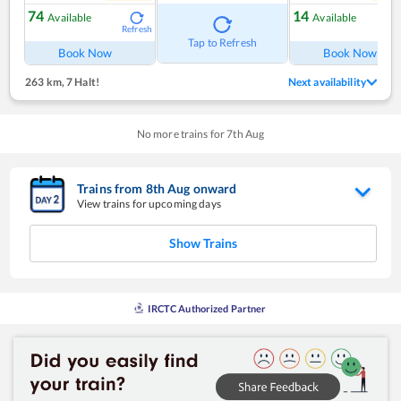
74
14
Available
Available
Refresh
Ref
Tap to Refresh
Book Now
Book Now
263 km
,
7 Halt!
Next availability
No more trains for
7
th
Aug
Trains from
8
th
Aug
onward
View trains for upcoming days
Show Trains
IRCTC Authorized Partner