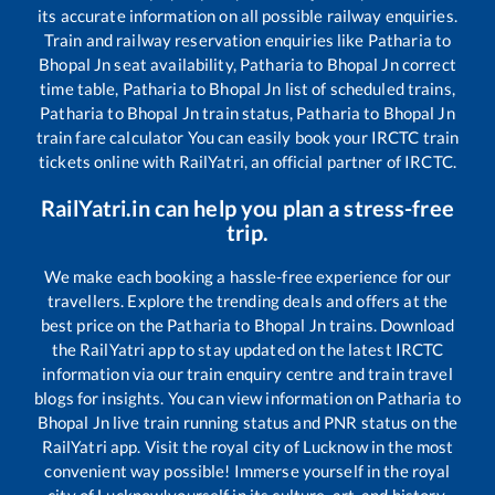
its accurate information on all possible railway enquiries.
Train and railway reservation enquiries like
Patharia
to
Bhopal Jn
seat availability,
Patharia
to
Bhopal Jn
correct
time table,
Patharia
to
Bhopal Jn
list of scheduled trains,
Patharia
to
Bhopal Jn
train status,
Patharia
to
Bhopal Jn
train fare calculator You can easily book your IRCTC train
tickets online with RailYatri, an official partner of IRCTC.
RailYatri.in can help you plan a stress-free
trip.
We make each booking a hassle-free experience for our
travellers. Explore the trending deals and offers at the
best price on the
Patharia
to
Bhopal Jn
trains. Download
the RailYatri app to stay updated on the latest IRCTC
information via our train enquiry centre and train travel
blogs for insights. You can view information on
Patharia
to
Bhopal Jn
live train running status and PNR status on the
RailYatri app. Visit the royal city of Lucknow in the most
convenient way possible! Immerse yourself in the royal
city of Lucknow!yourself in its culture, art, and history.