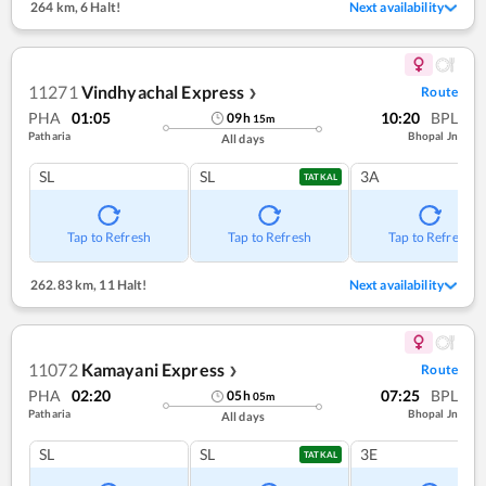
264 km
,
6 Halt!
Next availability
11271
Vindhyachal Express
Route
❯
PHA
01:05
10:20
BPL
09
h
15
m
Patharia
Bhopal Jn
All days
SL
SL
3A
TATKAL
Tap to Refresh
Tap to Refresh
Tap to Refresh
262.83 km
,
11 Halt!
Next availability
11072
Kamayani Express
Route
❯
PHA
02:20
07:25
BPL
05
h
05
m
Patharia
Bhopal Jn
All days
SL
SL
3E
TATKAL