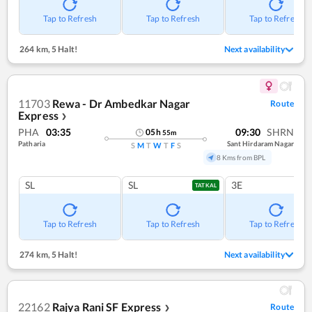
Tap to Refresh
Tap to Refresh
Tap to Refresh
264 km
,
5 Halt!
Next availability
11703
Rewa - Dr Ambedkar Nagar
Route
Express
❯
PHA
03:35
09:30
SHRN
05
h
55
m
Patharia
Sant Hirdaram Nagar
S
M
T
W
T
F
S
8 Kms from BPL
SL
SL
3E
TATKAL
Tap to Refresh
Tap to Refresh
Tap to Refresh
274 km
,
5 Halt!
Next availability
22162
Rajya Rani SF Express
Route
❯