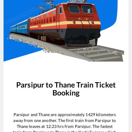
Parsipur
to
Thane
Train Ticket
Booking
Parsipur
and
Thane
are approximately
1429
kilometers
away from one another. The first train from
Parsipur
to
Thane
leaves at
12:23
hrs from
Parsipur
. The fastest