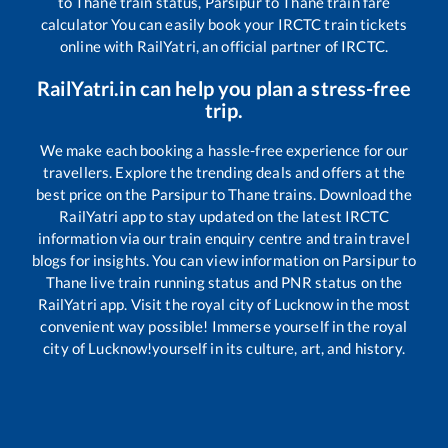
to
Thane
train status,
Parsipur
to
Thane
train fare
calculator You can easily book your IRCTC train tickets
online with RailYatri, an official partner of IRCTC.
RailYatri.in can help you plan a stress-free
trip.
We make each booking a hassle-free experience for our
travellers. Explore the trending deals and offers at the
best price on the
Parsipur
to
Thane
trains. Download the
RailYatri app to stay updated on the latest IRCTC
information via our train enquiry centre and train travel
blogs for insights. You can view information on
Parsipur
to
Thane
live train running status and PNR status on the
RailYatri app. Visit the royal city of Lucknow in the most
convenient way possible! Immerse yourself in the royal
city of Lucknow!yourself in its culture, art, and history.