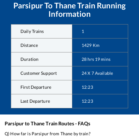
Parsipur
To
Thane
Train Running
Information
Daily Trains
1
Distance
1429
Km
Duration
28
hrs
19
mins
Customer Support
24 X 7 Available
First Departure
12:23
Last Departure
12:23
Parsipur
to
Thane
Train Routes - FAQs
Q) How far is
Parsipur
from
Thane
by train?