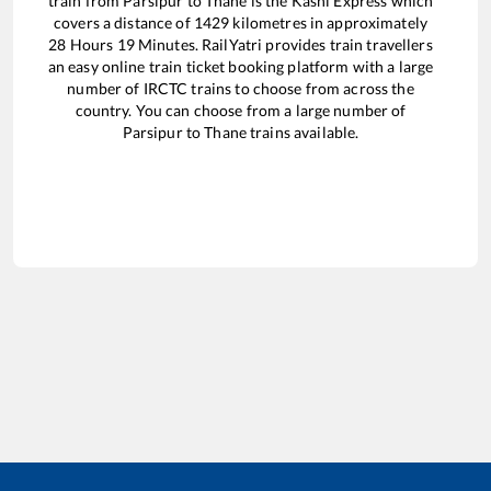
train from
Parsipur
to
Thane
is the
Kashi Express
which
covers a distance of
1429
kilometres in approximately
28
Hours
19
Minutes. RailYatri provides train travellers
an easy online train ticket booking platform with a large
number of IRCTC trains to choose from across the
country. You can choose from a large number of
Parsipur
to
Thane
trains available.