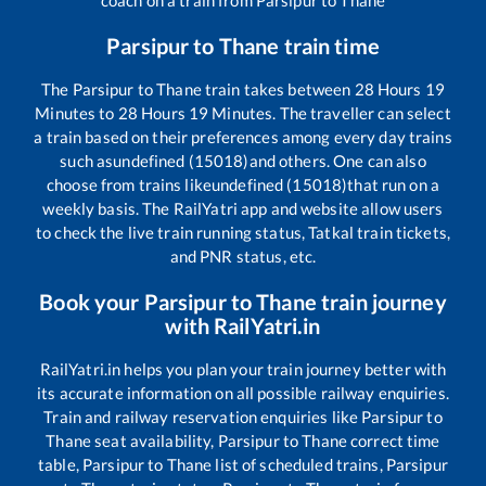
Parsipur
to
Thane
train time
The
Parsipur
to
Thane
train takes between
28
Hours
19
Minutes to
28
Hours
19
Minutes. The traveller can select
a train based on their preferences among every day trains
such as
undefined (15018)
and others. One can also
choose from trains like
undefined (15018)
that run on a
weekly basis. The RailYatri app and website allow users
to check the live train running status, Tatkal train tickets,
and PNR status, etc.
Book your
Parsipur
to
Thane
train journey
with RailYatri.in
RailYatri.in helps you plan your train journey better with
its accurate information on all possible railway enquiries.
Train and railway reservation enquiries like
Parsipur
to
Thane
seat availability,
Parsipur
to
Thane
correct time
table,
Parsipur
to
Thane
list of scheduled trains,
Parsipur