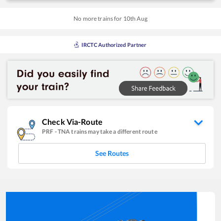
No more trains for
10
th
Aug
IRCTC Authorized Partner
Check Via-Route
PRF
-
TNA
trains may take a different route
See Routes