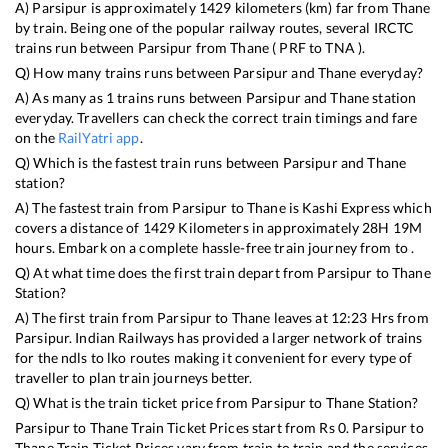
A)
Parsipur
is approximately
1429
kilometers (km) far from
Thane
by train. Being one of the popular railway routes, several IRCTC
trains run between
Parsipur
from
Thane
(
PRF
to
TNA
).
Q) How many trains runs between
Parsipur
and
Thane
everyday?
A) As many as
1
trains runs between
Parsipur
and
Thane
station
everyday. Travellers can check the correct train timings and fare
on the
RailYatri app
.
Q) Which is the fastest train runs between
Parsipur
and
Thane
station?
A) The fastest train from
Parsipur
to
Thane
is
Kashi Express
which
covers a distance of
1429
Kilometers in approximately
28
H
19
M
hours. Embark on a complete hassle-free train journey from to .
Q) At what time does the first train depart from
Parsipur
to
Thane
Station?
A) The first train from
Parsipur
to
Thane
leaves at
12:23
Hrs from
Parsipur
. Indian Railways has provided a larger network of trains
for the ndls to lko routes making it convenient for every type of
traveller to plan train journeys better.
Q) What is the train ticket price from
Parsipur
to
Thane
Station?
Parsipur
to
Thane
Train Ticket Prices start from Rs
0
.
Parsipur
to
Thane
Train Ticket Prices vary from train to train and the services