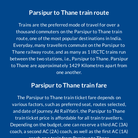
Parsipur
to
Thane
train route
Trains are the preferred mode of travel for over a
thousand commuters on the
Parsipur
to
Thane
train
route, one of the most popular destinations in India.
Everyday, many travellers commute on the
Parsipur
to
Thane
railway route, and as many as
1
IRCTC trains run
between the two stations, i.e.,
Parsipur
to
Thane
.
Parsipur
to
Thane
are approximately
1429
Kilometres apart from
one another.
Parsipur
to
Thane
train fare
The
Parsipur
to
Thane
train ticket fare depends on
various factors, such as preferred seat, routes selected,
and date of journey. At RailYatri, the
Parsipur
to
Thane
train ticket price is affordable for all train travellers.
Depending on the budget, one can reserve a third AC (3A)
coach, a second AC (2A) coach, as well as the first AC (1A)
coach on a train from
Parsipur
to
Thane