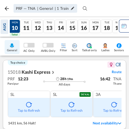
PRF
—
TNA
|
General
|
1
Train
SUN
MON
TUE
WED
THU
FRI
SAT
SUN
MON
TUE
WED
AUG
09
10
11
12
13
14
15
16
17
18
19
Tatkal
Tatkal
General
Filter
Sort
Tatkal only
Seniors
Ladies
AC Only
AVBL Only
Top choice
15018
Kashi Express
Route
❯
PRF
12:23
16:42
TNA
28
h
19
m
Parsipur
Thane
All days
SL
SL
3A
TATKAL
Tap to Refresh
Tap to Refresh
Tap to Refresh
1431 km
,
56 Halt!
Next availability