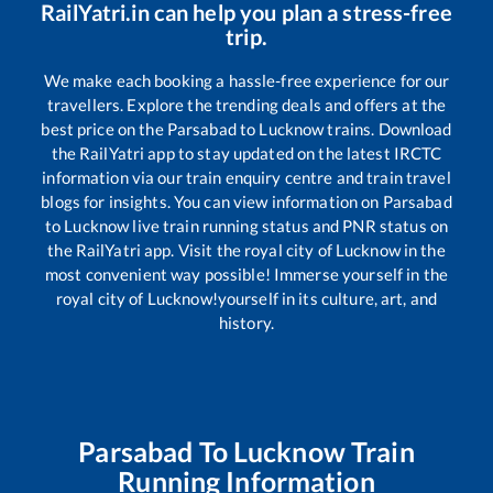
RailYatri.in can help you plan a stress-free
trip.
We make each booking a hassle-free experience for our
travellers. Explore the trending deals and offers at the
best price on the
Parsabad
to
Lucknow
trains. Download
the RailYatri app to stay updated on the latest IRCTC
information via our train enquiry centre and train travel
blogs for insights. You can view information on
Parsabad
to
Lucknow
live train running status and PNR status on
the RailYatri app. Visit the royal city of Lucknow in the
most convenient way possible! Immerse yourself in the
royal city of Lucknow!yourself in its culture, art, and
history.
Parsabad
To
Lucknow
Train
Running Information