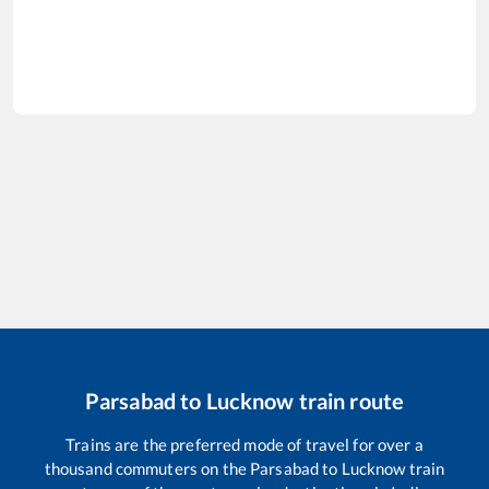
Parsabad
to
Lucknow
train route
Trains are the preferred mode of travel for over a
thousand commuters on the
Parsabad
to
Lucknow
train