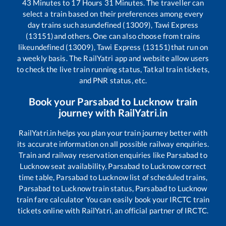
43
Minutes to
17
Hours
31
Minutes. The traveller can
select a train based on their preferences among every
day trains such as
undefined (13009), Tawi Express
(13151)
and others. One can also choose from trains
like
undefined (13009), Tawi Express (13151)
that run on
a weekly basis. The RailYatri app and website allow users
to check the live train running status, Tatkal train tickets,
and PNR status, etc.
Book your
Parsabad
to
Lucknow
train
journey with RailYatri.in
RailYatri.in helps you plan your train journey better with
its accurate information on all possible railway enquiries.
Train and railway reservation enquiries like
Parsabad
to
Lucknow
seat availability,
Parsabad
to
Lucknow
correct
time table,
Parsabad
to
Lucknow
list of scheduled trains,
Parsabad
to
Lucknow
train status,
Parsabad
to
Lucknow
train fare calculator You can easily book your IRCTC train
tickets online with RailYatri, an official partner of IRCTC.