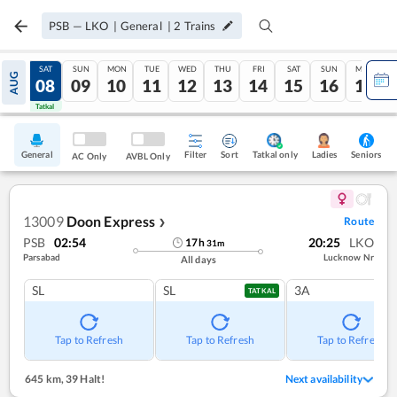
PSB
—
LKO
|
General
|
2
Trains
FRI
SAT
SUN
MON
TUE
WED
THU
FRI
SAT
SUN
MON
AUG
07
08
09
10
11
12
13
14
15
16
17
Tatkal
Tatkal
General
Filter
Sort
Tatkal only
Seniors
Ladies
AC Only
AVBL Only
13009
Doon Express
Route
❯
PSB
02:54
20:25
LKO
17
h
31
m
Parsabad
Lucknow Nr
All days
SL
SL
3A
TATKAL
Tap to Refresh
Tap to Refresh
Tap to Refresh
645 km
,
39 Halt!
Next availability