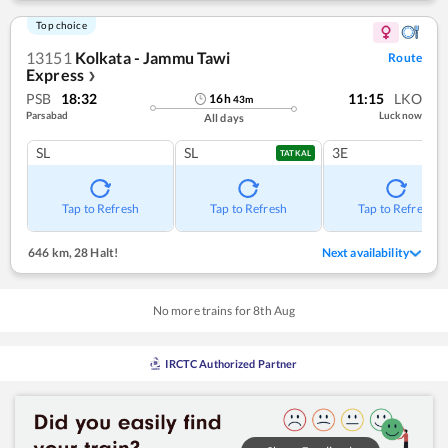
Top choice
13151
Kolkata - Jammu Tawi
Route
Express
❯
PSB
18:32
11:15
LKO
16
h
43
m
Parsabad
Lucknow
All days
SL
SL
3E
TATKAL
Tap to Refresh
Tap to Refresh
Tap to Refresh
646 km
,
28 Halt!
Next availability
No more trains for
8
th
Aug
IRCTC Authorized Partner