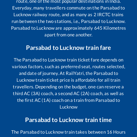
route, one of the most popular destinations in India.
Everyday, many travellers commute on the
Parsabad
to
Lucknow
railway route, and as many as
2
IRCTC trains
run between the two stations, i.e.,
Parsabad
to
Lucknow
.
Parsabad
to
Lucknow
are approximately
645
Kilometres
apart from one another.
Parsabad
to
Lucknow
train fare
The
Parsabad
to
Lucknow
train ticket fare depends on
various factors, such as preferred seat, routes selected,
and date of journey. At RailYatri, the
Parsabad
to
Lucknow
train ticket price is affordable for all train
travellers. Depending on the budget, one can reserve a
third AC (3A) coach, a second AC (2A) coach, as well as
the first AC (1A) coach on a train from
Parsabad
to
Lucknow
Parsabad
to
Lucknow
train time
The
Parsabad
to
Lucknow
train takes between
16
Hours