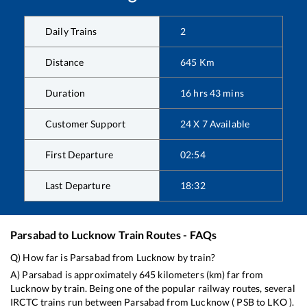
Daily Trains
2
Distance
645
Km
Duration
16
hrs
43
mins
Customer Support
24 X 7 Available
First Departure
02:54
Last Departure
18:32
Parsabad
to
Lucknow
Train Routes - FAQs
Q) How far is
Parsabad
from
Lucknow
by train?
A)
Parsabad
is approximately
645
kilometers (km) far from
Lucknow
by train. Being one of the popular railway routes, several
IRCTC trains run between
Parsabad
from
Lucknow
(
PSB
to
LKO
).