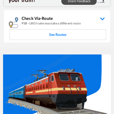
Check Via-Route
PSB
-
LKO
trains may take a different route
See Routes