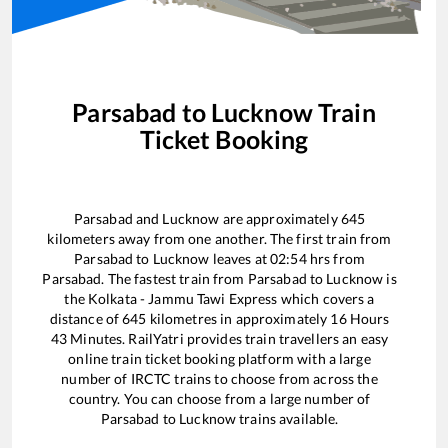
Parsabad
to
Lucknow
Train
Ticket Booking
Parsabad
and
Lucknow
are approximately
645
kilometers away from one another. The first train from
Parsabad
to
Lucknow
leaves at
02:54
hrs from
Parsabad
. The fastest train from
Parsabad
to
Lucknow
is
the
Kolkata - Jammu Tawi Express
which covers a
distance of
645
kilometres in approximately
16
Hours
43
Minutes. RailYatri provides train travellers an easy
online train ticket booking platform with a large
number of IRCTC trains to choose from across the
country. You can choose from a large number of
Parsabad
to
Lucknow
trains available.