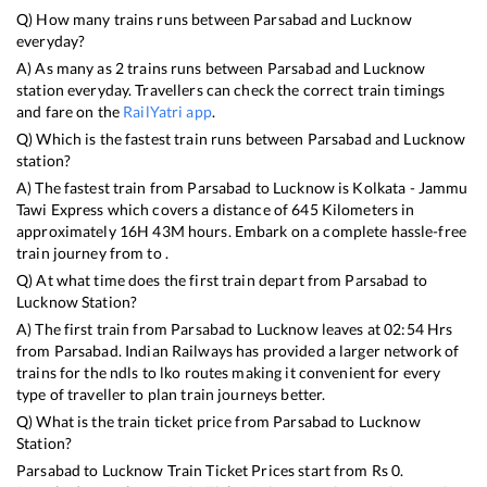
Q) How many trains runs between
Parsabad
and
Lucknow
everyday?
A) As many as
2
trains runs between
Parsabad
and
Lucknow
station everyday. Travellers can check the correct train timings
and fare on the
RailYatri app
.
Q) Which is the fastest train runs between
Parsabad
and
Lucknow
station?
A) The fastest train from
Parsabad
to
Lucknow
is
Kolkata - Jammu
Tawi Express
which covers a distance of
645
Kilometers in
approximately
16
H
43
M hours. Embark on a complete hassle-free
train journey from to .
Q) At what time does the first train depart from
Parsabad
to
Lucknow
Station?
A) The first train from
Parsabad
to
Lucknow
leaves at
02:54
Hrs
from
Parsabad
. Indian Railways has provided a larger network of
trains for the ndls to lko routes making it convenient for every
type of traveller to plan train journeys better.
Q) What is the train ticket price from
Parsabad
to
Lucknow
Station?
Parsabad
to
Lucknow
Train Ticket Prices start from Rs
0
.