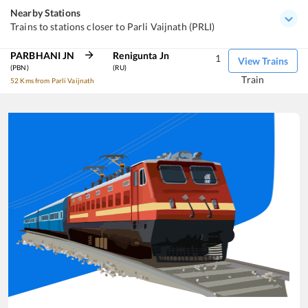
Nearby Stations
Trains to stations closer to Parli Vaijnath (PRLI)
PARBHANI JN
Renigunta Jn
1
View Trains
(PBN)
(RU)
Train
52 Kms from Parli Vaijnath