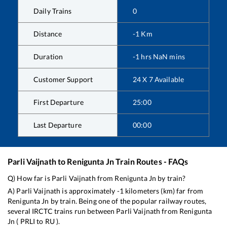
Daily Trains
0
Distance
-1
Km
Duration
-1
hrs
NaN
mins
Customer Support
24 X 7 Available
First Departure
25:00
Last Departure
00:00
Parli Vaijnath
to
Renigunta Jn
Train Routes - FAQs
Q) How far is
Parli Vaijnath
from
Renigunta Jn
by train?
A)
Parli Vaijnath
is approximately
-1
kilometers (km) far from
Renigunta Jn
by train. Being one of the popular railway routes,
several IRCTC trains run between
Parli Vaijnath
from
Renigunta
Jn
(
PRLI
to
RU
).