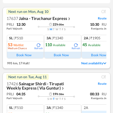
Next run on
Mon, Aug 10
17637
Jalna - Tiruchanur Express
Route
❯
PRLI
12:30
10:30
RU
22
h
00
m
Parli Vaijnath
Renigunta Jn
S
M
T
W
T
F
S
SL
|₹510
3A
|₹1340
2A
|₹1905
53
110
45
Waitlist
Available
Available
Medium Chance
Refresh
Refresh
Ref
Book Now
Book Now
Book Now
995 km
,
17 Halt!
Next availability
Next run on
Tue, Aug 11
17426
Sainagar Shirdi - Tirupati
Route
Weekly Express ( Via Guntur)
❯
PRLI
04:35
00:33
RU
19
h
58
m
Parli Vaijnath
Renigunta Jn
S
M
T
W
T
F
S
SL
|₹510
3A
|₹1340
2A