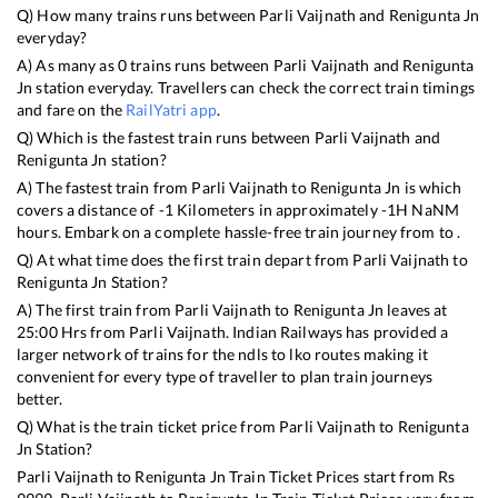
Q) How many trains runs between
Parli Vaijnath
and
Renigunta Jn
everyday?
A) As many as
0
trains runs between
Parli Vaijnath
and
Renigunta
Jn
station everyday. Travellers can check the correct train timings
and fare on the
RailYatri app
.
Q) Which is the fastest train runs between
Parli Vaijnath
and
Renigunta Jn
station?
A) The fastest train from
Parli Vaijnath
to
Renigunta Jn
is
which
covers a distance of
-1
Kilometers in approximately
-1
H
NaN
M
hours. Embark on a complete hassle-free train journey from to .
Q) At what time does the first train depart from
Parli Vaijnath
to
Renigunta Jn
Station?
A) The first train from
Parli Vaijnath
to
Renigunta Jn
leaves at
25:00
Hrs from
Parli Vaijnath
. Indian Railways has provided a
larger network of trains for the ndls to lko routes making it
convenient for every type of traveller to plan train journeys
better.
Q) What is the train ticket price from
Parli Vaijnath
to
Renigunta
Jn
Station?
Parli Vaijnath
to
Renigunta Jn
Train Ticket Prices start from Rs