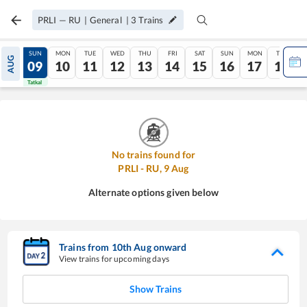
PRLI
—
RU
|
General
|
3
Trains
SAT
SUN
MON
TUE
WED
THU
FRI
SAT
SUN
MON
TUE
AUG
08
09
10
11
12
13
14
15
16
17
18
Tatkal
Tatkal
No trains found for
PRLI
-
RU
,
9
Aug
Alternate options given below
Trains from
10
th
Aug
onward
View trains for upcoming days
Show Trains