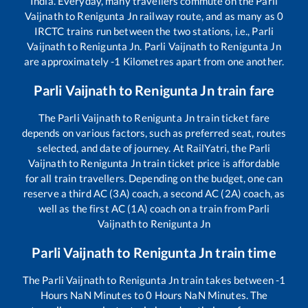
India. Everyday, many travellers commute on the
Parli
Vaijnath
to
Renigunta Jn
railway route, and as many as
0
IRCTC trains run between the two stations, i.e.,
Parli
Vaijnath
to
Renigunta Jn
.
Parli Vaijnath
to
Renigunta Jn
are approximately
-1
Kilometres apart from one another.
Parli Vaijnath
to
Renigunta Jn
train fare
The
Parli Vaijnath
to
Renigunta Jn
train ticket fare
depends on various factors, such as preferred seat, routes
selected, and date of journey. At RailYatri, the
Parli
Vaijnath
to
Renigunta Jn
train ticket price is affordable
for all train travellers. Depending on the budget, one can
reserve a third AC (3A) coach, a second AC (2A) coach, as
well as the first AC (1A) coach on a train from
Parli
Vaijnath
to
Renigunta Jn
Parli Vaijnath
to
Renigunta Jn
train time
The
Parli Vaijnath
to
Renigunta Jn
train takes between
-1
Hours
NaN
Minutes to
0
Hours
NaN
Minutes. The