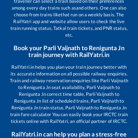
traveller can select a train based on their preferences
among every day trains such as
and others. One can also
choose from trains like
that run on a weekly basis. The
RailYatri app and website allow users to check the live
train running status, Tatkal train tickets, and PNR status,
etc.
Book your
Parli Vaijnath
to
Renigunta Jn
train journey with RailYatri.in
RailYatri.in helps you plan your train journey better with
its accurate information on all possible railway enquiries.
Train and railway reservation enquiries like
Parli Vaijnath
to
Renigunta Jn
seat availability,
Parli Vaijnath
to
Renigunta Jn
correct time table,
Parli Vaijnath
to
Renigunta Jn
list of scheduled trains,
Parli Vaijnath
to
Renigunta Jn
train status,
Parli Vaijnath
to
Renigunta Jn
train fare calculator You can easily book your IRCTC train
tickets online with RailYatri, an official partner of IRCTC.
RailYatri.in can help you plan a stress-free