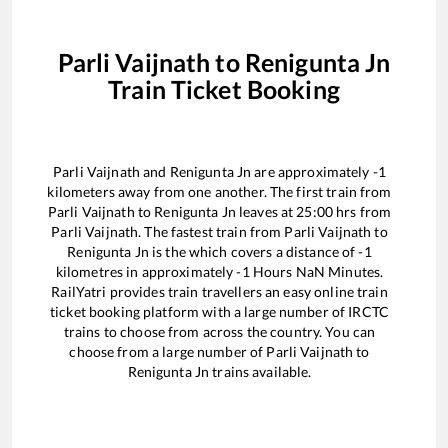
Parli Vaijnath
to
Renigunta Jn
Train Ticket Booking
Parli Vaijnath
and
Renigunta Jn
are approximately
-1
kilometers away from one another. The first train from
Parli Vaijnath
to
Renigunta Jn
leaves at
25:00
hrs from
Parli Vaijnath
. The fastest train from
Parli Vaijnath
to
Renigunta Jn
is the
which covers a distance of
-1
kilometres in approximately
-1
Hours
NaN
Minutes.
RailYatri provides train travellers an easy online train
ticket booking platform with a large number of IRCTC
trains to choose from across the country. You can
choose from a large number of
Parli Vaijnath
to
Renigunta Jn
trains available.