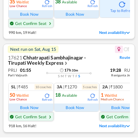
35
38
Waitlist
Available
Low Chance
Refresh
Refresh
Tap to Refresh
Book Now
Book Now
Get Confirm Seat
990 km
,
19 Halt!
Next availability
Next run on
Sat, Aug 15
17621
Chhatrapati Sambhajinagar -
Route
Tirupati Weekly Express
❯
PRLI
01:55
19:28
RU
17
h
33
m
Parli Vaijnath
Renigunta Jn
S
M
T
W
T
F
S
SL
|₹485
3A
|₹1270
2A
|₹1800
10
coach
es
5
coach
es
1
co
50
18
1
Waitlist
Available
Waitlist
Low Chance
Medium Chance
Refresh
Refresh
Ref
Book Now
Book Now
Book Now
Get Confirm Seat
Get Confirm Seat
918 km
,
16 Halt!
Next availability