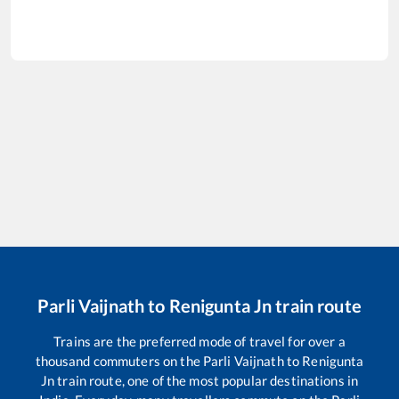
Parli Vaijnath
to
Renigunta Jn
train route
Trains are the preferred mode of travel for over a
thousand commuters on the
Parli Vaijnath
to
Renigunta
Jn
train route, one of the most popular destinations in