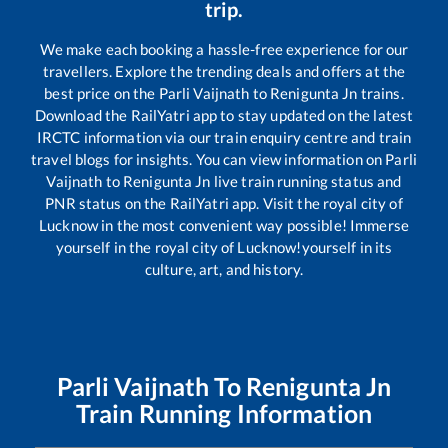
trip.
We make each booking a hassle-free experience for our
travellers. Explore the trending deals and offers at the
best price on the
Parli Vaijnath
to
Renigunta Jn
trains.
Download the RailYatri app to stay updated on the latest
IRCTC information via our train enquiry centre and train
travel blogs for insights. You can view information on
Parli
Vaijnath
to
Renigunta Jn
live train running status and
PNR status on the RailYatri app. Visit the royal city of
Lucknow in the most convenient way possible! Immerse
yourself in the royal city of Lucknow!yourself in its
culture, art, and history.
Parli Vaijnath
To
Renigunta Jn
Train Running Information