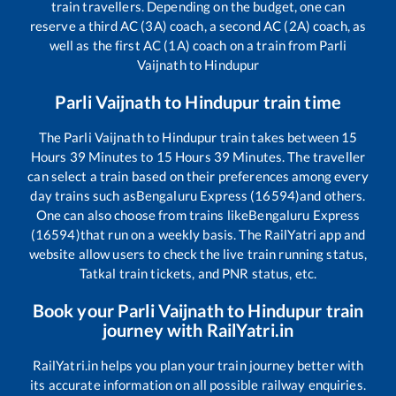
train travellers. Depending on the budget, one can
reserve a third AC (3A) coach, a second AC (2A) coach, as
well as the first AC (1A) coach on a train from
Parli
Vaijnath
to
Hindupur
Parli Vaijnath
to
Hindupur
train time
The
Parli Vaijnath
to
Hindupur
train takes between
15
Hours
39
Minutes to
15
Hours
39
Minutes. The traveller
can select a train based on their preferences among every
day trains such as
Bengaluru Express (16594)
and others.
One can also choose from trains like
Bengaluru Express
(16594)
that run on a weekly basis. The RailYatri app and
website allow users to check the live train running status,
Tatkal train tickets, and PNR status, etc.
Book your
Parli Vaijnath
to
Hindupur
train
journey with RailYatri.in
RailYatri.in helps you plan your train journey better with
its accurate information on all possible railway enquiries.