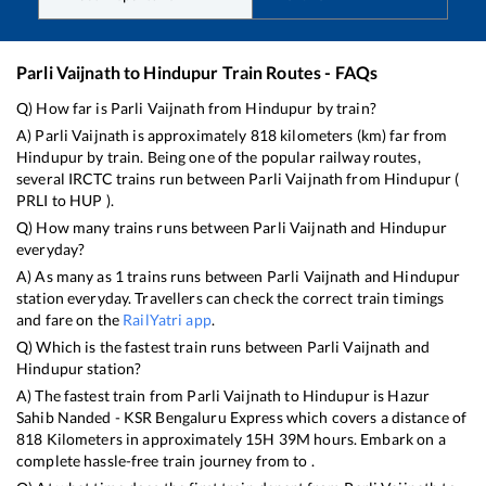
Parli Vaijnath
to
Hindupur
Train Routes - FAQs
Q) How far is
Parli Vaijnath
from
Hindupur
by train?
A)
Parli Vaijnath
is approximately
818
kilometers (km) far from
Hindupur
by train. Being one of the popular railway routes,
several IRCTC trains run between
Parli Vaijnath
from
Hindupur
(
PRLI
to
HUP
).
Q) How many trains runs between
Parli Vaijnath
and
Hindupur
everyday?
A) As many as
1
trains runs between
Parli Vaijnath
and
Hindupur
station everyday. Travellers can check the correct train timings
and fare on the
RailYatri app
.
Q) Which is the fastest train runs between
Parli Vaijnath
and
Hindupur
station?
A) The fastest train from
Parli Vaijnath
to
Hindupur
is
Hazur
Sahib Nanded - KSR Bengaluru Express
which covers a distance of
818
Kilometers in approximately
15
H
39
M hours. Embark on a
complete hassle-free train journey from to .