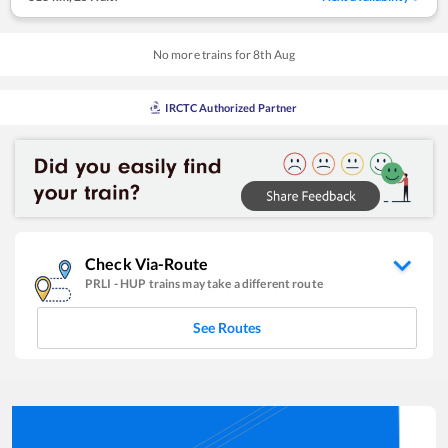
No more trains for
8
th
Aug
IRCTC Authorized Partner
Check Via-Route
PRLI
-
HUP
trains may take a different route
See Routes