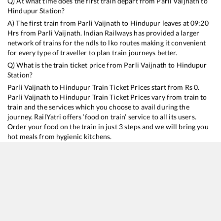
Q) At what time does the first train depart from
Parli Vaijnath
to
Hindupur
Station?
A) The first train from
Parli Vaijnath
to
Hindupur
leaves at
09:20
Hrs from
Parli Vaijnath
. Indian Railways has provided a larger
network of trains for the ndls to lko routes making it convenient
for every type of traveller to plan train journeys better.
Q) What is the train ticket price from
Parli Vaijnath
to
Hindupur
Station?
Parli Vaijnath
to
Hindupur
Train Ticket Prices start from Rs
0
.
Parli Vaijnath
to
Hindupur
Train Ticket Prices vary from train to
train and the services which you choose to avail during the
journey. RailYatri offers ‘food on train’ service to all its users.
Order your food on the train in just 3 steps and we will bring you
hot meals from hygienic kitchens.
Parli Vaijnath
to
Hindupur
Train Time Table
Train No./Name
Departure
Arriva
16594
Hazur Sahib Nanded - KSR Bengaluru Express
09:20
09:20