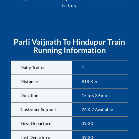
history.
Parli Vaijnath
To
Hindupur
Train
Running Information
Daily Trains
1
Distance
818
Km
Duration
15
hrs
39
mins
Customer Support
24 X 7 Available
First Departure
09:20
Last Departure
09:20