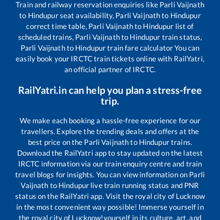
Train and railway reservation enquiries like
Parli Vaijnath
to
Hindupur
seat availability,
Parli Vaijnath
to
Hindupur
correct time table,
Parli Vaijnath
to
Hindupur
list of
scheduled trains,
Parli Vaijnath
to
Hindupur
train status,
Parli Vaijnath
to
Hindupur
train fare calculator You can
easily book your IRCTC train tickets online with RailYatri,
an official partner of IRCTC.
RailYatri.in can help you plan a stress-free
trip.
We make each booking a hassle-free experience for our
travellers. Explore the trending deals and offers at the
best price on the
Parli Vaijnath
to
Hindupur
trains.
Download the RailYatri app to stay updated on the latest
IRCTC information via our train enquiry centre and train
travel blogs for insights. You can view information on
Parli
Vaijnath
to
Hindupur
live train running status and PNR
status on the RailYatri app. Visit the royal city of Lucknow
in the most convenient way possible! Immerse yourself in
the royal city of Lucknow!yourself in its culture, art, and