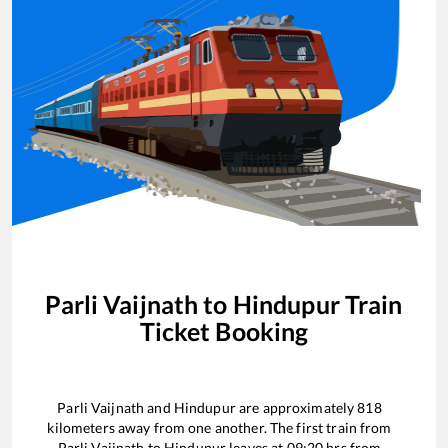
Parli Vaijnath
to
Hindupur
Train
Ticket Booking
Parli Vaijnath
and
Hindupur
are approximately
818
kilometers away from one another. The first train from
Parli Vaijnath
to
Hindupur
leaves at
09:20
hrs from