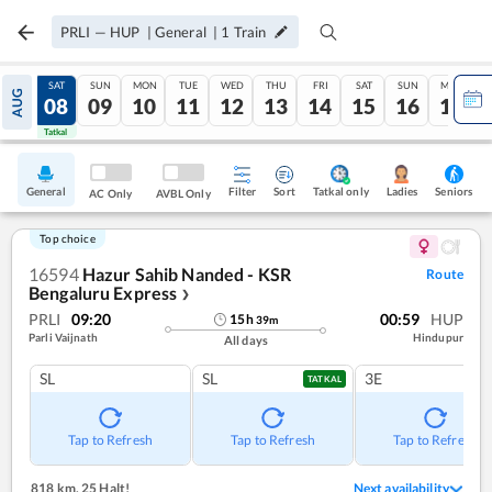
PRLI
—
HUP
|
General
|
1
Train
FRI
SAT
SUN
MON
TUE
WED
THU
FRI
SAT
SUN
MON
AUG
07
08
09
10
11
12
13
14
15
16
17
Tatkal
Tatkal
General
Filter
Sort
Tatkal only
Seniors
Ladies
AC Only
AVBL Only
Top choice
16594
Hazur Sahib Nanded - KSR
Route
Bengaluru Express
❯
PRLI
09:20
00:59
HUP
15
h
39
m
Parli Vaijnath
Hindupur
All days
SL
SL
3E
TATKAL
Tap to Refresh
Tap to Refresh
Tap to Refresh
818 km
,
25 Halt!
Next availability