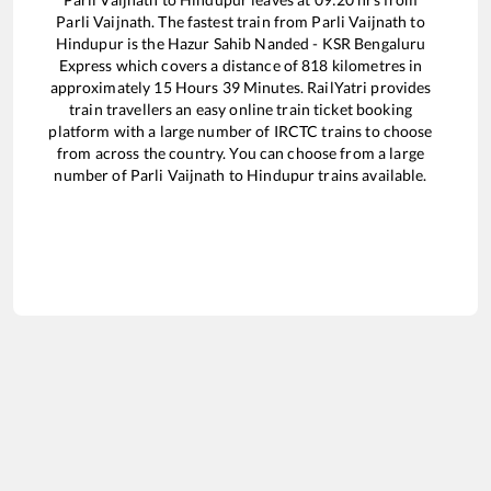
Parli Vaijnath
. The fastest train from
Parli Vaijnath
to
Hindupur
is the
Hazur Sahib Nanded - KSR Bengaluru
Express
which covers a distance of
818
kilometres in
approximately
15
Hours
39
Minutes. RailYatri provides
train travellers an easy online train ticket booking
platform with a large number of IRCTC trains to choose
from across the country. You can choose from a large
number of
Parli Vaijnath
to
Hindupur
trains available.