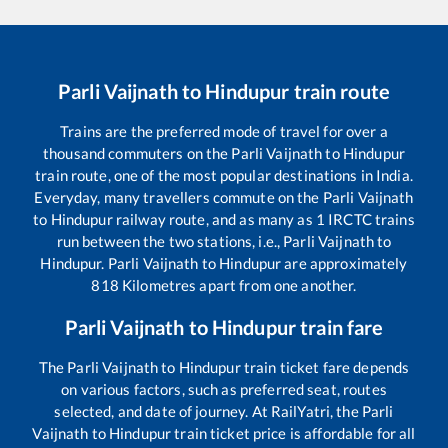
Parli Vaijnath
to
Hindupur
train route
Trains are the preferred mode of travel for over a
thousand commuters on the
Parli Vaijnath
to
Hindupur
train route, one of the most popular destinations in India.
Everyday, many travellers commute on the
Parli Vaijnath
to
Hindupur
railway route, and as many as
1
IRCTC trains
run between the two stations, i.e.,
Parli Vaijnath
to
Hindupur
.
Parli Vaijnath
to
Hindupur
are approximately
818
Kilometres apart from one another.
Parli Vaijnath
to
Hindupur
train fare
The
Parli Vaijnath
to
Hindupur
train ticket fare depends
on various factors, such as preferred seat, routes
selected, and date of journey. At RailYatri, the
Parli
Vaijnath
to
Hindupur
train ticket price is affordable for all