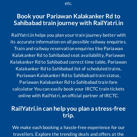
etc.
Book your
Pariawan Kalakanker Rd
to
Sahibabad
train journey with RailYatri.in
RailYatri.in helps you plan your train journey better with
its accurate information on all possible railway enquiries.
Train and railway reservation enquiries like
Pariawan
Kalakanker Rd
to
Sahibabad
seat availability,
Pariawan
Kalakanker Rd
to
Sahibabad
correct time table,
Pariawan
Kalakanker Rd
to
Sahibabad
list of scheduled trains,
Pariawan Kalakanker Rd
to
Sahibabad
train status,
Pariawan Kalakanker Rd
to
Sahibabad
train fare
calculator You can easily book your IRCTC train tickets
online with RailYatri, an official partner of IRCTC.
RailYatri.in can help you plan a stress-free
trip.
We make each booking a hassle-free experience for our
travellers. Explore the trending deals and offers at the