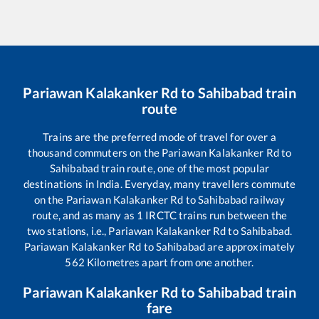
Pariawan Kalakanker Rd
to
Sahibabad
train
route
Trains are the preferred mode of travel for over a
thousand commuters on the
Pariawan Kalakanker Rd
to
Sahibabad
train route, one of the most popular
destinations in India. Everyday, many travellers commute
on the
Pariawan Kalakanker Rd
to
Sahibabad
railway
route, and as many as
1
IRCTC trains run between the
two stations, i.e.,
Pariawan Kalakanker Rd
to
Sahibabad
.
Pariawan Kalakanker Rd
to
Sahibabad
are approximately
562
Kilometres apart from one another.
Pariawan Kalakanker Rd
to
Sahibabad
train
fare