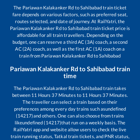
The
Pariawan Kalakanker Rd
to
Sahibabad
train ticket
fare depends on various factors, such as preferred seat,
routes selected, and date of journey. At RailYatri, the
Pariawan Kalakanker Rd
to
Sahibabad
train ticket price is
affordable for all train travellers. Depending on the
budget, one can reserve a third AC (3A) coach, a second
AC (2A) coach, as well as the first AC (1A) coach on a
train from
Pariawan Kalakanker Rd
to
Sahibabad
Pariawan Kalakanker Rd
to
Sahibabad
train
time
The
Pariawan Kalakanker Rd
to
Sahibabad
train takes
between
11
Hours
37
Minutes to
11
Hours
37
Minutes.
The traveller can select a train based on their
preferences among every day trains such as
undefined
(14217)
and others. One can also choose from trains
like
undefined (14217)
that run on a weekly basis. The
RailYatri app and website allow users to check the live
train running status, Tatkal train tickets, and PNR status,