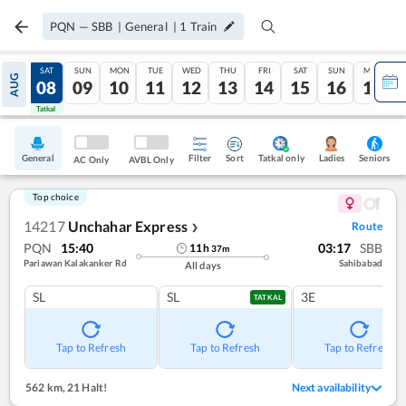
PQN
—
SBB
|
General
|
1
Train
FRI
SAT
SUN
MON
TUE
WED
THU
FRI
SAT
SUN
MON
AUG
07
08
09
10
11
12
13
14
15
16
17
Tatkal
Tatkal
General
Filter
Sort
Tatkal only
Seniors
Ladies
AC Only
AVBL Only
Top choice
14217
Unchahar Express
Route
❯
PQN
15:40
03:17
SBB
11
h
37
m
Pariawan Kalakanker Rd
Sahibabad
All days
SL
SL
3E
TATKAL
Tap to Refresh
Tap to Refresh
Tap to Refresh
562 km
,
21 Halt!
Next availability