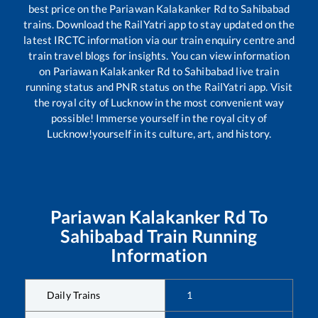
best price on the
Pariawan Kalakanker Rd
to
Sahibabad
trains. Download the RailYatri app to stay updated on the
latest IRCTC information via our train enquiry centre and
train travel blogs for insights. You can view information
on
Pariawan Kalakanker Rd
to
Sahibabad
live train
running status and PNR status on the RailYatri app. Visit
the royal city of Lucknow in the most convenient way
possible! Immerse yourself in the royal city of
Lucknow!yourself in its culture, art, and history.
Pariawan Kalakanker Rd
To
Sahibabad
Train Running
Information
Daily Trains
1