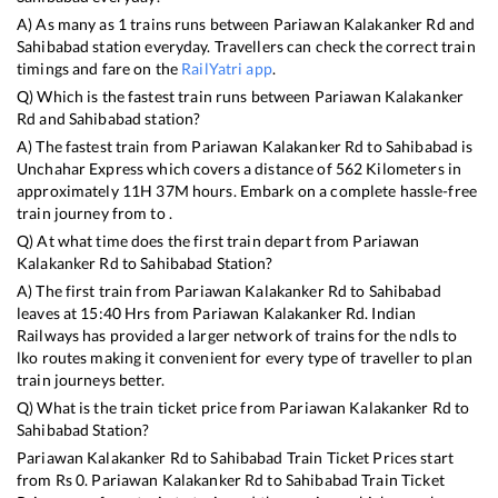
A) As many as
1
trains runs between
Pariawan Kalakanker Rd
and
Sahibabad
station everyday. Travellers can check the correct train
timings and fare on the
RailYatri app
.
Q) Which is the fastest train runs between
Pariawan Kalakanker
Rd
and
Sahibabad
station?
A) The fastest train from
Pariawan Kalakanker Rd
to
Sahibabad
is
Unchahar Express
which covers a distance of
562
Kilometers in
approximately
11
H
37
M hours. Embark on a complete hassle-free
train journey from to .
Q) At what time does the first train depart from
Pariawan
Kalakanker Rd
to
Sahibabad
Station?
A) The first train from
Pariawan Kalakanker Rd
to
Sahibabad
leaves at
15:40
Hrs from
Pariawan Kalakanker Rd
. Indian
Railways has provided a larger network of trains for the ndls to
lko routes making it convenient for every type of traveller to plan
train journeys better.
Q) What is the train ticket price from
Pariawan Kalakanker Rd
to
Sahibabad
Station?
Pariawan Kalakanker Rd
to
Sahibabad
Train Ticket Prices start
from Rs
0
.
Pariawan Kalakanker Rd
to
Sahibabad
Train Ticket