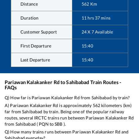
Distance
562
Km
Duration
11
hrs
37
mins
Customer Support
24 X 7 Available
First Departure
15:40
Last Departure
15:40
Pariawan Kalakanker Rd
to
Sahibabad
Train Routes -
FAQs
Q) How far is
Pariawan Kalakanker Rd
from
Sahibabad
by train?
A)
Pariawan Kalakanker Rd
is approximately
562
kilometers (km)
far from
Sahibabad
by train. Being one of the popular railway
routes, several IRCTC trains run between
Pariawan Kalakanker Rd
from
Sahibabad
(
PQN
to
SBB
).
Q) How many trains runs between
Pariawan Kalakanker Rd
and
Sahibabad
everyday?