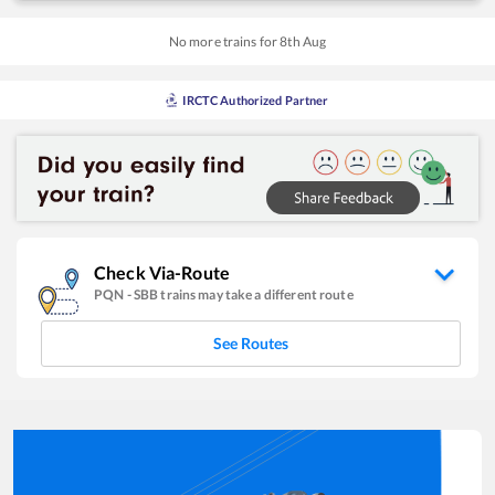
No more trains for
8
th
Aug
IRCTC Authorized Partner
Check Via-Route
PQN
-
SBB
trains may take a different route
See Routes