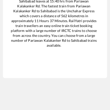
Sahibabad
leaves at
15:40
hrs from
Pariawan
Kalakanker Rd
. The fastest train from
Pariawan
Kalakanker Rd
to
Sahibabad
is the
Unchahar Express
which covers a distance of
562
kilometres in
approximately
11
Hours
37
Minutes. RailYatri provides
train travellers an easy online train ticket booking
platform with a large number of IRCTC trains to choose
from across the country. You can choose from a large
number of
Pariawan Kalakanker Rd
to
Sahibabad
trains
available.