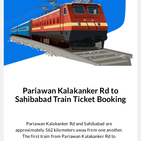
Pariawan Kalakanker Rd
to
Sahibabad
Train Ticket Booking
Pariawan Kalakanker Rd
and
Sahibabad
are
approximately
562
kilometers away from one another.
The first train from
Pariawan Kalakanker Rd
to