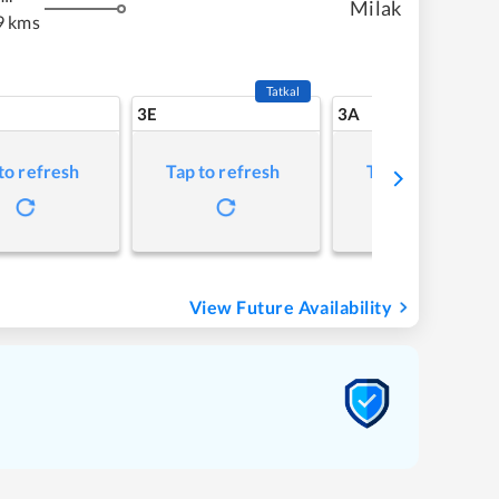
Milak
9 kms
Tatkal
3E
3A
to refresh
Tap to refresh
Tap to refresh
View Future Availability