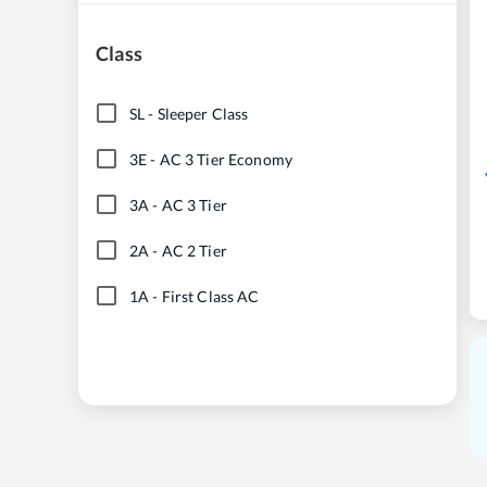
Class
SL
-
Sleeper Class
3E
-
AC 3 Tier Economy
3A
-
AC 3 Tier
2A
-
AC 2 Tier
1A
-
First Class AC