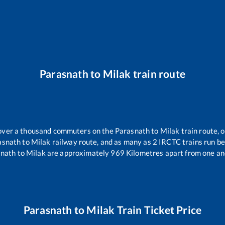
Parasnath
to
Milak
train route
r over a thousand commuters on the
Parasnath
to
Milak
train route, o
asnath
to
Milak
railway route, and as many as
2
IRCTC trains run bet
snath
to
Milak
are approximately
969
Kilometres apart from one an
Parasnath
to
Milak
Train Ticket Price