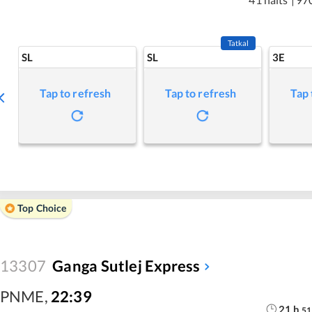
Tatkal
SL
SL
3E
Tap to refresh
Tap to refresh
Tap 
Top Choice
13307
Ganga Sutlej Express
PNME
,
22:39
21
h
51