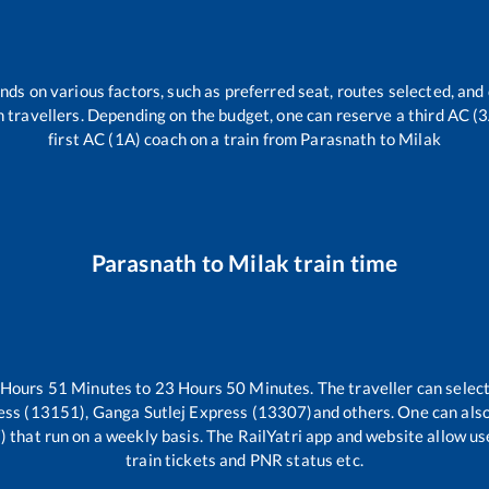
nds on various factors, such as preferred seat, routes selected, and 
rain travellers. Depending on the budget, one can reserve a third AC (
first AC (1A) coach on a train from
Parasnath
to
Milak
Parasnath
to
Milak
train time
Hours
51
Minutes to
23
Hours
50
Minutes. The traveller can selec
ess (13151), Ganga Sutlej Express (13307)
and others. One can also
)
that run on a weekly basis. The RailYatri app and website allow use
train tickets and PNR status etc.