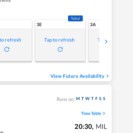
Tatkal
3E
3A
to refresh
Tap to refresh
Tap to refresh
View Future Availability
M
T
W
T
F
S
S
Runs on:
Time Table
20:30
,
MIL
m