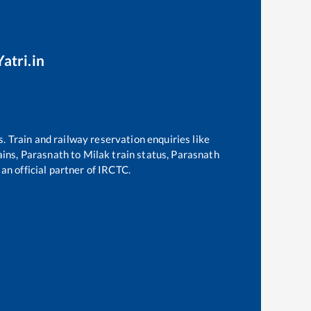
atri.in
s. Train and railway reservation enquiries like
ains,
Parasnath
to
Milak
train status,
Parasnath
 an official partner of IRCTC.