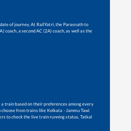
date of journey. At RailYatri, the
Parasnath
to
3A) coach, a second AC (2A) coach, as well as the
t a train based on their preferences among every
 choose from trains like
Kolkata - Jammu Tawi
rs to check the live train running status, Tatkal