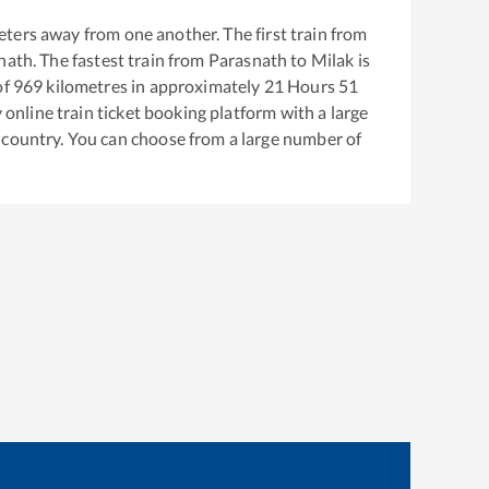
ters away from one another. The first train from
nath
. The fastest train from
Parasnath
to
Milak
is
of
969
kilometres in approximately
21
Hours
51
y online train ticket booking platform with a large
 country. You can choose from a large number of