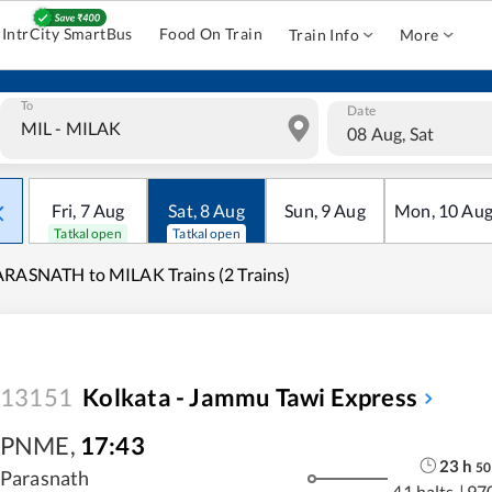
IntrCity SmartBus
Food On Train
Train Info
More
To
Date
08 Aug, Sat
Fri
,
7
Aug
Sat
,
8
Aug
Sun
,
9
Aug
Mon
,
10
Au
Tatkal open
Tatkal open
RASNATH to MILAK Trains (2 Trains)
13151
Kolkata - Jammu Tawi Express
PNME
,
17:43
23
h
50
Parasnath
41 halts
|
97