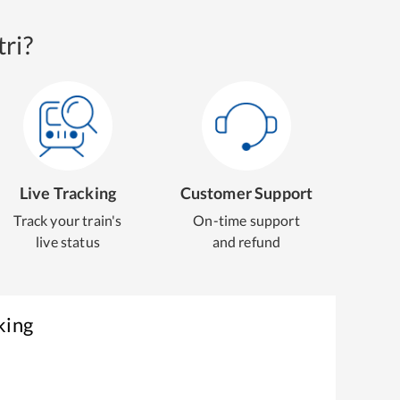
ri?
Live Tracking
Customer Support
Track your train's
On-time support
live status
and refund
king