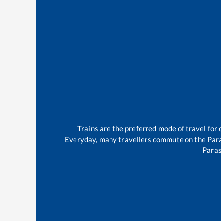
Trains are the preferred mode of travel fo
Everyday, many travellers commute on the
Par
Para