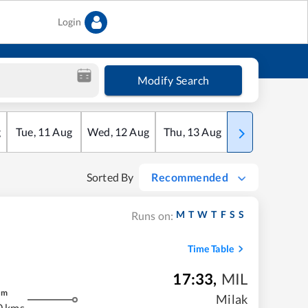
Login
Modify Search
g
Tue
,
11
Aug
Wed
,
12
Aug
Thu
,
13
Aug
Fri
,
14
Aug
Sorted By
Recommended
M
T
W
T
F
S
S
Runs on:
Time Table
17:33
,
MIL
m
Milak
0 kms