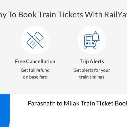
y To Book Train Tickets With RailYat
Free Cancellation
Trip Alerts
Get full refund
Get alerts for your
on base fare
train timings
Parasnath
to
Milak
Train Ticket Boo