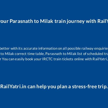
your
Parasnath
to
Milak
train journey with RailY
 better with its accurate information on all possible railway enquirie
to
Milak
correct time table,
Parasnath
to
Milak
list of scheduled tr
r You can easily book your IRCTC train tickets online with RailYatri,
RailYatri.in can help you plan a stress-free trip.