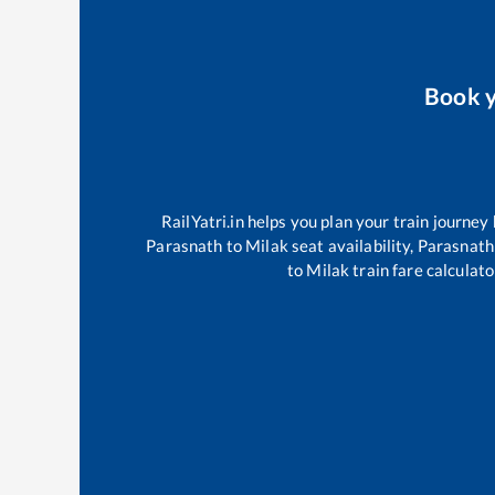
Book 
RailYatri.in helps you plan your train journey
Parasnath
to
Milak
seat availability,
Parasnath
to
Milak
train fare calculato