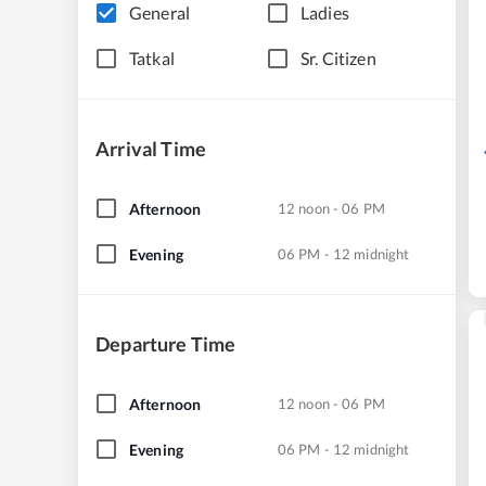
General
Ladies
Tatkal
Sr. Citizen
Arrival Time
Afternoon
12 noon - 06 PM
Evening
06 PM - 12 midnight
Departure Time
Afternoon
12 noon - 06 PM
Evening
06 PM - 12 midnight