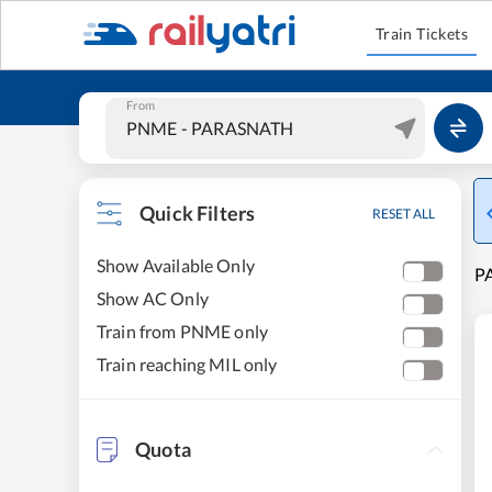
Train Tickets
From
Quick Filters
RESET ALL
Show Available Only
PA
Show AC Only
Train from PNME only
Train reaching MIL only
Quota