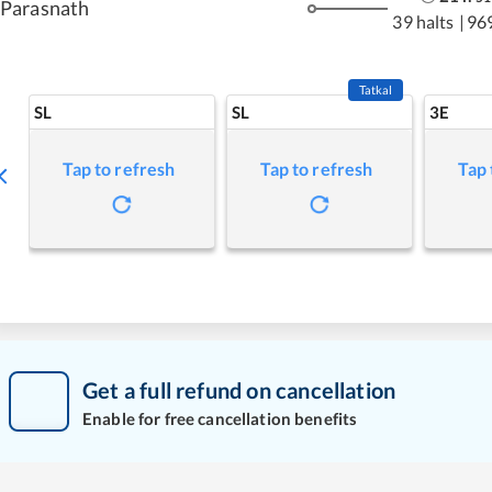
Parasnath
39 halts
|
96
Tatkal
SL
SL
3E
Tap to refresh
Tap to refresh
Tap 
Get a full refund on cancellation
Enable for free cancellation benefits