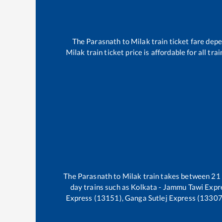
The
Parasnath
to
Milak
train ticket fare depe
Milak
train ticket price is affordable for all t
The
Parasnath
to
Milak
train takes between
21
day trains such as
Kolkata - Jammu Tawi Expr
Express (13151), Ganga Sutlej Express (13307