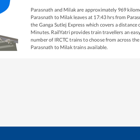
Parasnath
and
Milak
are approximately
969
kilome
Parasnath
to
Milak
leaves at
17:43
hrs from
Paras
the
Ganga Sutlej Express
which covers a distance 
Minutes. RailYatri provides train travellers an eas
number of IRCTC trains to choose from across the
Parasnath
to
Milak
trains available.