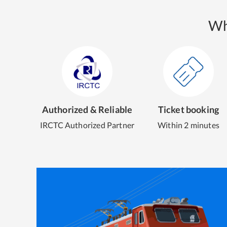
Wh
Authorized & Reliable
Ticket booking
IRCTC Authorized Partner
Within 2 minutes