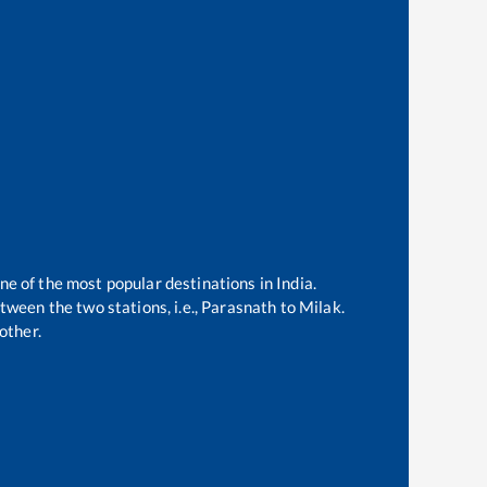
ne of the most popular destinations in India.
ween the two stations, i.e.,
Parasnath
to
Milak
.
other.