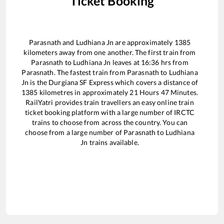
Ticket Booking
Parasnath
and
Ludhiana Jn
are approximately
1385
kilometers away from one another. The first train from
Parasnath
to
Ludhiana Jn
leaves at
16:36
hrs from
Parasnath
. The fastest train from
Parasnath
to
Ludhiana
Jn
is the
Durgiana SF Express
which covers a distance of
1385
kilometres in approximately
21
Hours
47
Minutes.
RailYatri provides train travellers an easy online train
ticket booking platform with a large number of IRCTC
trains to choose from across the country. You can
choose from a large number of
Parasnath
to
Ludhiana
Jn
trains available.