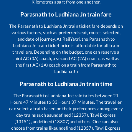
Kilometres apart from one another.
Parasnath
to
Ludhiana Jn
train fare
The
Parasnath
to
Ludhiana Jn
train ticket fare depends on
various factors, such as preferred seat, routes selected,
and date of journey. At RailYatri, the
Parasnath
to
Ludhiana Jn
train ticket price is affordable for all train
travellers. Depending on the budget, one can reserve a
third AC (3A) coach, a second AC (2A) coach, as well as
the first AC (1A) coach on a train from
Parasnath
to
Ludhiana Jn
Parasnath
to
Ludhiana Jn
train time
The
Parasnath
to
Ludhiana Jn
train takes between
21
Hours
47
Minutes to
33
Hours
37
Minutes. The traveller
can select a train based on their preferences among every
day trains such as
undefined (12357), Tawi Express
(13151), undefined (13307)
and others. One can also
choose from trains like
undefined (12357), Tawi Express