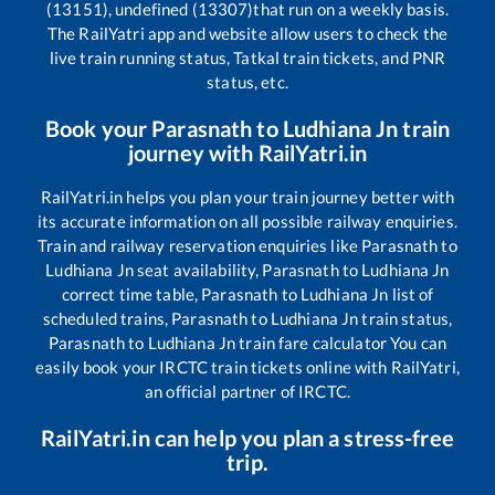
(13151), undefined (13307)
that run on a weekly basis.
The RailYatri app and website allow users to check the
live train running status, Tatkal train tickets, and PNR
status, etc.
Book your
Parasnath
to
Ludhiana Jn
train
journey with RailYatri.in
RailYatri.in helps you plan your train journey better with
its accurate information on all possible railway enquiries.
Train and railway reservation enquiries like
Parasnath
to
Ludhiana Jn
seat availability,
Parasnath
to
Ludhiana Jn
correct time table,
Parasnath
to
Ludhiana Jn
list of
scheduled trains,
Parasnath
to
Ludhiana Jn
train status,
Parasnath
to
Ludhiana Jn
train fare calculator You can
easily book your IRCTC train tickets online with RailYatri,
an official partner of IRCTC.
RailYatri.in can help you plan a stress-free
trip.