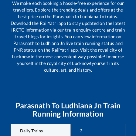
We make each booking a hassle-free experience for our
travellers. Explore the trending deals and offers at the
best price on the
Parasnath
to
Ludhiana Jn
trains.
Download the RailYatri app to stay updated on the latest
IRCTC information via our train enquiry centre and train
travel blogs for insights. You can view information on
Parasnath
to
Ludhiana Jn
live train running status and
PNR status on the RailYatri app. Visit the royal city of
Lucknow in the most convenient way possible! Immerse
yourself in the royal city of Lucknow!yourself in its
culture, art, and history.
Parasnath
To
Ludhiana Jn
Train
Running Information
Daily Trains
3