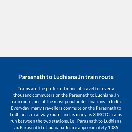
Parasnath
to
Ludhiana Jn
train route
Trains are the preferred mode of travel for over a
thousand commuters on the
Parasnath
to
Ludhiana Jn
train route, one of the most popular destinations in India.
Everyday, many travellers commute on the
Parasnath
to
Ludhiana Jn
railway route, and as many as
3
IRCTC trains
run between the two stations, i.e.,
Parasnath
to
Ludhiana
Jn
.
Parasnath
to
Ludhiana Jn
are approximately
1385