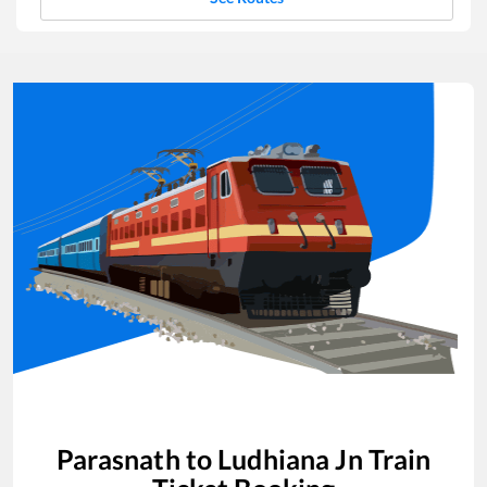
Parasnath
to
Ludhiana Jn
Train