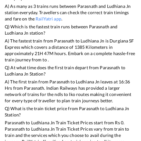
A) As many as
3
trains runs between
Parasnath
and
Ludhiana Jn
station everyday. Travellers can check the correct train timings
and fare on the
RailYatri app
.
Q) Which is the fastest train runs between
Parasnath
and
Ludhiana Jn
station?
A) The fastest train from
Parasnath
to
Ludhiana Jn
is
Durgiana SF
Express
which covers a distance of
1385
Kilometers in
approximately
21
H
47
M hours. Embark on a complete hassle-free
train journey from to .
Q) At what time does the first train depart from
Parasnath
to
Ludhiana Jn
Station?
A) The first train from
Parasnath
to
Ludhiana Jn
leaves at
16:36
Hrs from
Parasnath
. Indian Railways has provided a larger
network of trains for the ndls to lko routes making it convenient
for every type of traveller to plan train journeys better.
Q) What is the train ticket price from
Parasnath
to
Ludhiana Jn
Station?
Parasnath
to
Ludhiana Jn
Train Ticket Prices start from Rs
0
.
Parasnath
to
Ludhiana Jn
Train Ticket Prices vary from train to
train and the services which you choose to avail during the