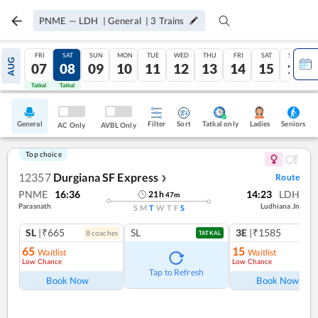
PNME
—
LDH
|
General
|
3
Trains
FRI
SAT
SUN
MON
TUE
WED
THU
FRI
SAT
SUN
AUG
07
08
09
10
11
12
13
14
15
16
Tatkal
Tatkal
General
Filter
Sort
Tatkal only
Seniors
Ladies
AC Only
AVBL Only
Top choice
12357
Durgiana SF Express
Route
❯
PNME
16:36
14:23
LDH
21
h
47
m
Parasnath
Ludhiana Jn
S
M
T
W
T
F
S
SL
|₹665
SL
3E
|₹1585
8
coach
es
TATKAL
65
15
Waitlist
Waitlist
Low Chance
Low Chance
Tap to Refresh
Book Now
Book Now