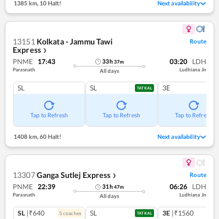
1385 km
,
10 Halt!
Next availability
13151
Kolkata - Jammu Tawi
Route
Express
❯
PNME
17:43
03:20
LDH
33
h
37
m
Parasnath
Ludhiana Jn
All days
SL
SL
3E
TATKAL
Tap to Refresh
Tap to Refresh
Tap to Refresh
1408 km
,
60 Halt!
Next availability
13307
Ganga Sutlej Express
Route
❯
PNME
22:39
06:26
LDH
31
h
47
m
Parasnath
Ludhiana Jn
All days
SL
|₹640
SL
3E
|₹1560
5
coach
es
TATKAL