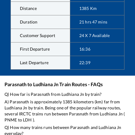
Distance
1385
Km
Duration
21
hrs
47
mins
Customer Support
24 X 7 Available
First Departure
16:36
Last Departure
22:39
Parasnath
to
Ludhiana Jn
Train Routes - FAQs
Q) How far is
Parasnath
from
Ludhiana Jn
by train?
A)
Parasnath
is approximately
1385
kilometers (km) far from
Ludhiana Jn
by train. Being one of the popular railway routes,
several IRCTC trains run between
Parasnath
from
Ludhiana Jn
(
PNME
to
LDH
).
Q) How many trains runs between
Parasnath
and
Ludhiana Jn
everyday?