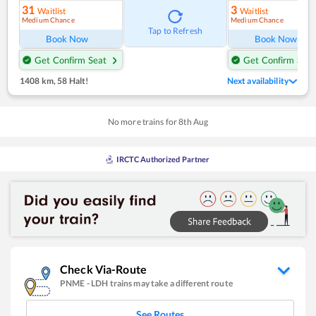
31
3
Waitlist
Waitlist
Medium Chance
Medium Chance
Tap to Refresh
Book Now
Book Now
Get Confirm Seat
Get Confirm Seat
1408 km
,
58 Halt!
Next availability
No more trains for
8
th
Aug
IRCTC Authorized Partner
Check Via-Route
PNME
-
LDH
trains may take a different route
See Routes