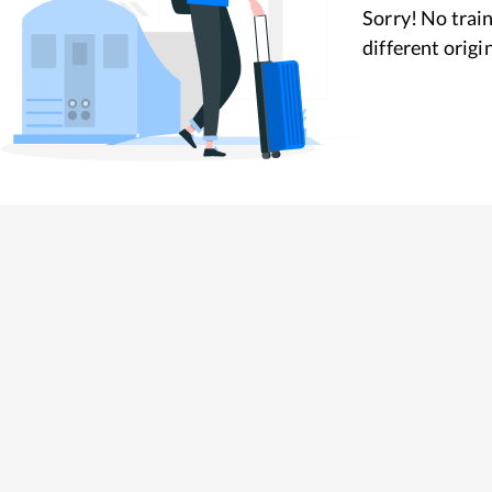
Sorry! No train
different origi