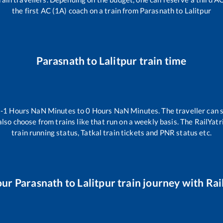
the first AC (1A) coach on a train from
Parasnath
to
Lalitpur
Parasnath
to
Lalitpur
train time
n
-1
Hours
NaN
Minutes to
0
Hours
NaN
Minutes. The traveller can 
lso choose from trains like
that run on a weekly basis. The RailYatr
train running status, Tatkal train tickets and PNR status etc.
our
Parasnath
to
Lalitpur
train journey with Rail