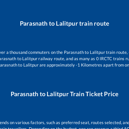
Parasnath
to
Lalitpur
train route
 over a thousand commuters on the
Parasnath
to
Lalitpur
train route,
arasnath
to
Lalitpur
railway route, and as many as
0
IRCTC trains ru
arasnath
to
Lalitpur
are approximately
-1
Kilometres apart from on
Parasnath
to
Lalitpur
Train Ticket Price
ends on various factors, such as preferred seat, routes selected, and
l train travellers. Depending on the budget, one can reserve a third A