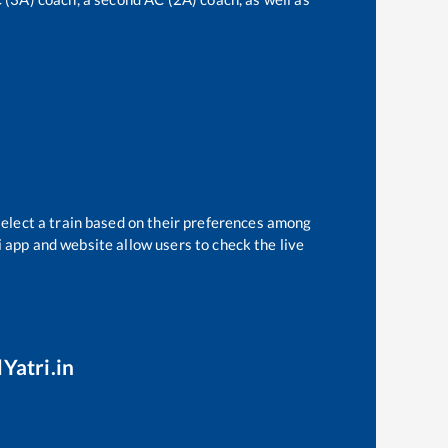
select a train based on their preferences among
i app and website allow users to check the live
Yatri.in