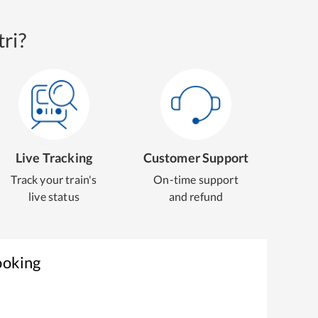
ri?
Live Tracking
Customer Support
Track your train's
On-time support
live status
and refund
ooking