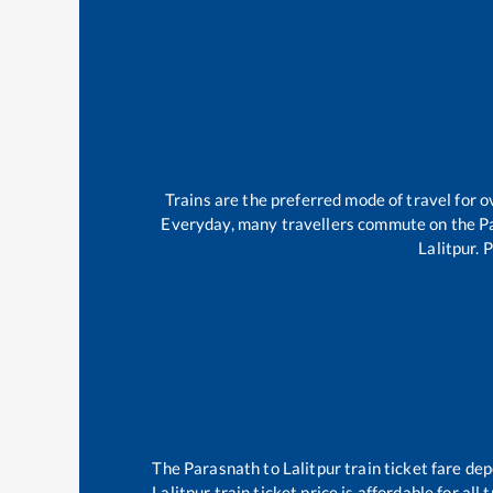
Trains are the preferred mode of travel for
Everyday, many travellers commute on the
P
Lalitpur
.
P
The
Parasnath
to
Lalitpur
train ticket fare dep
Lalitpur
train ticket price is affordable for al