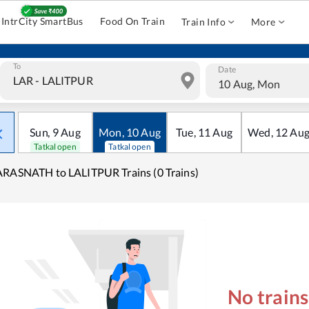
IntrCity SmartBus
Food On Train
Train Info
More
To
Date
10 Aug, Mon
Sun
,
9
Aug
Mon
,
10
Aug
Tue
,
11
Aug
Wed
,
12
Au
Tatkal open
Tatkal open
RASNATH to LALITPUR Trains (0 Trains)
No train