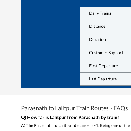
Daily Trains
Distance
Duration
Customer Support
First Departure
Last Departure
Parasnath
to
Lalitpur
Train Routes - FAQs
Q) How far is
Lalitpur
from
Parasnath
by train?
A) The
Parasnath
to
Lalitpur
distance is
-1
. Being one of th