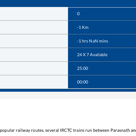
0
-1
Km
-1
hrs
NaN
mins
24 X 7 Available
25:00
00:00
e popular railway routes, several IRCTC trains run between
Parasnath
an