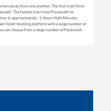
eters away from one another. The first train from
asnath
. The fastest train from
Parasnath
to
tres in approximately
-1
Hours
NaN
Minutes.
train ticket booking platform with a large number of
You can choose from a large number of
Parasnath