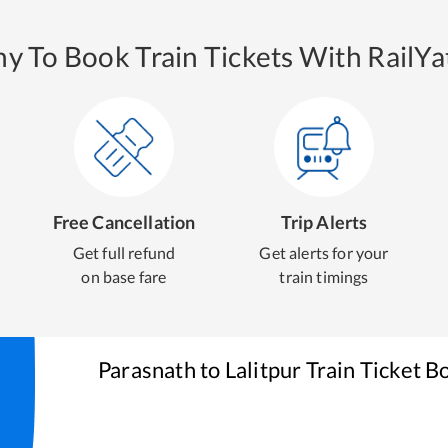
y To Book Train Tickets With RailYat
Free Cancellation
Trip Alerts
Get full refund
Get alerts for your
on base fare
train timings
Parasnath
to
Lalitpur
Train Ticket B