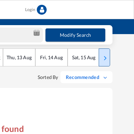
Login
Modify Search
g
Thu
,
13
Aug
Fri
,
14
Aug
Sat
,
15
Aug
Sun
,
16
Aug
Sorted By
Recommended
s found