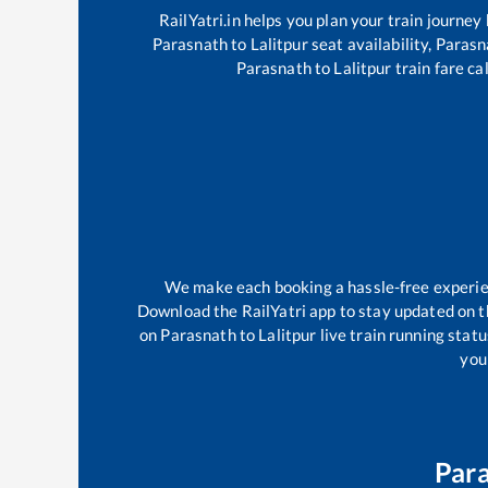
RailYatri.in helps you plan your train journey
Parasnath
to
Lalitpur
seat availability,
Parasn
Parasnath
to
Lalitpur
train fare ca
We make each booking a hassle-free experienc
Download the RailYatri app to stay updated on th
on
Parasnath
to
Lalitpur
live train running stat
your
Par