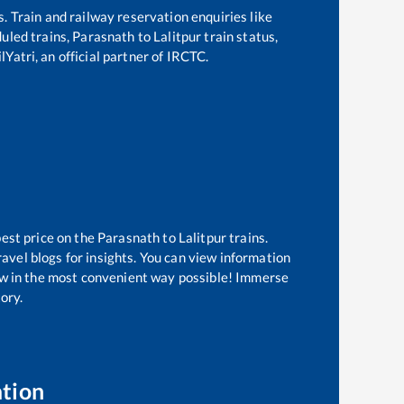
s. Train and railway reservation enquiries like
duled trains,
Parasnath
to
Lalitpur
train status,
Yatri, an official partner of IRCTC.
best price on the
Parasnath
to
Lalitpur
trains.
avel blogs for insights. You can view information
know in the most convenient way possible! Immerse
tory.
ation