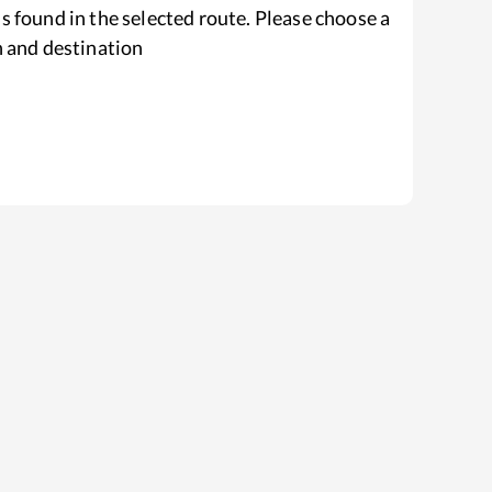
s found in the selected route. Please choose a
n and destination