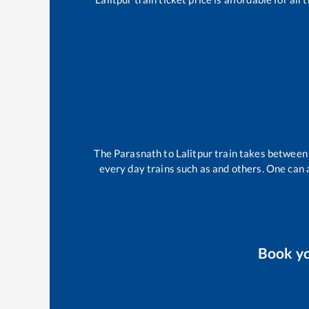
The
Parasnath
to
Lalitpur
train takes betwee
every day trains such as
and others. One can a
Book y