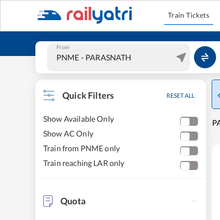
Train Tickets
From
Quick Filters
RESET ALL
Show Available Only
PA
Show AC Only
Train from PNME only
Train reaching LAR only
Quota