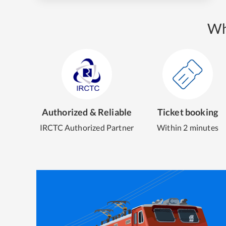
Wh
Authorized & Reliable
Ticket booking
IRCTC Authorized Partner
Within 2 minutes