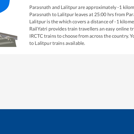
Parasnath
and
Lalitpur
are approximately
-1
kilom
Parasnath
to
Lalitpur
leaves at
25:00
hrs from
Par
Lalitpur
is the
which covers a distance of
-1
kilome
RailYatri provides train travellers an easy online 
IRCTC trains to choose from across the country. 
to
Lalitpur
trains available.