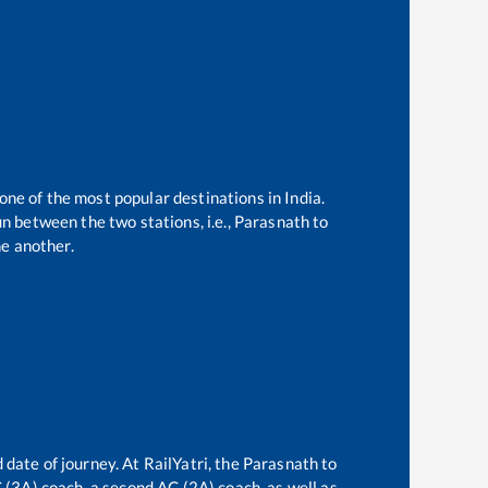
 one of the most popular destinations in India.
n between the two stations, i.e.,
Parasnath
to
e another.
 date of journey. At RailYatri, the
Parasnath
to
C (3A) coach, a second AC (2A) coach, as well as