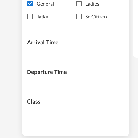
General
Ladies
Tatkal
Sr. Citizen
Arrival Time
Departure Time
Class