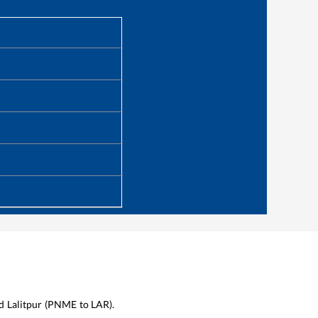
d
Lalitpur
(
PNME
to
LAR
).