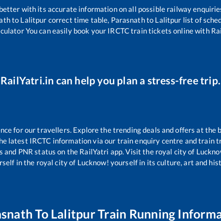
 better with its accurate information on all possible railway enquirie
ath
to
Lalitpur
correct time table,
Parasnath
to
Lalitpur
list of sche
lculator You can easily book your IRCTC train tickets online with Rail
RailYatri.in can help you plan a stress-free trip.
e for our travellers. Explore the trending deals and offers at the 
e latest IRCTC information via our train enquiry centre and train tr
us and PNR status on the RailYatri app. Visit the royal city of Luc
self in the royal city of Lucknow! yourself in its culture, art and his
asnath
To
Lalitpur
Train Running Inform