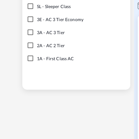
SL
-
Sleeper Class
3E
-
AC 3 Tier Economy
3A
-
AC 3 Tier
2A
-
AC 2 Tier
1A
-
First Class AC