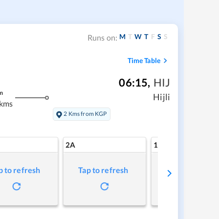
M
T
W
T
F
S
S
Runs on:
Time Table
06:15
,
HIJ
m
Hijli
 kms
2 Kms from KGP
2A
1A
p to refresh
Tap to refresh
Tap to refresh