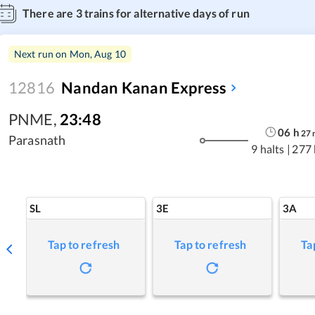
There are
3
trains for alternative days of run
Next run on
Mon, Aug 10
12816
Nandan Kanan Express
PNME
,
23:48
06
h
27
Parasnath
9 halts
|
277
SL
3E
3A
Tap to refresh
Tap to refresh
Ta