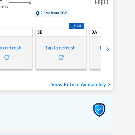
Hijilli
 kms
2 Kms from KGP
Tatkal
3E
3A
to refresh
Tap to refresh
Tap to refresh
View Future Availability