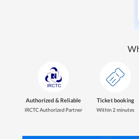
Wh
Authorized & Reliable
Ticket booking
IRCTC Authorized Partner
Within 2 minutes