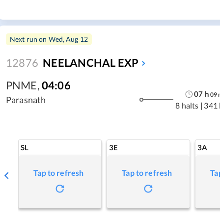
Next run on
Wed, Aug 12
12876
NEELANCHAL EXP
PNME
,
04:06
07
h
09
Parasnath
8 halts
|
341
SL
3E
3A
Tap to refresh
Tap to refresh
Ta