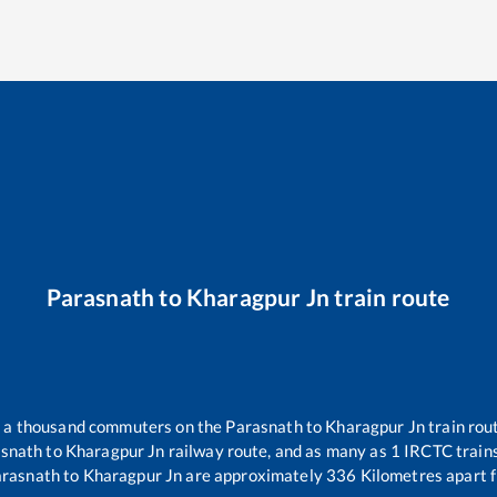
Parasnath
to
Kharagpur Jn
train route
er a thousand commuters on the
Parasnath
to
Kharagpur Jn
train rout
snath
to
Kharagpur Jn
railway route, and as many as
1
IRCTC trains 
arasnath
to
Kharagpur Jn
are approximately
336
Kilometres apart f