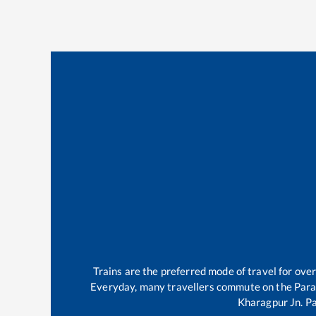
Trains are the preferred mode of travel for ov
Everyday, many travellers commute on the
Para
Kharagpur Jn
.
P