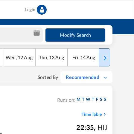
Login
Modify Search
Wed
,
12
Aug
Thu
,
13
Aug
Fri
,
14
Aug
Sat
,
15
Aug
Sorted By
Recommended
M
T
W
T
F
S
S
Runs on:
Time Table
22:35
,
HIJ
m