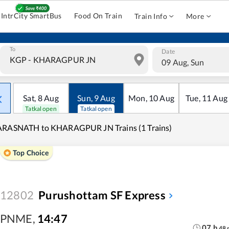
IntrCity SmartBus
Food On Train
Train Info
More
To
Date
09 Aug, Sun
Sat
,
8
Aug
Sun
,
9
Aug
Mon
,
10
Aug
Tue
,
11
Aug
Tatkal open
Tatkal open
ARASNATH to KHARAGPUR JN Trains (1 Trains)
Top Choice
12802
Purushottam SF Express
PNME
,
14:47
07
h
48