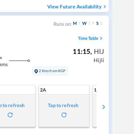
View Future Availability
M
T
W
T
F
S
S
Runs on:
Time Table
11:15
,
HIJ
m
Hijli
 kms
2 Kms from KGP
2A
1A
p to refresh
Tap to refresh
Tap to refresh