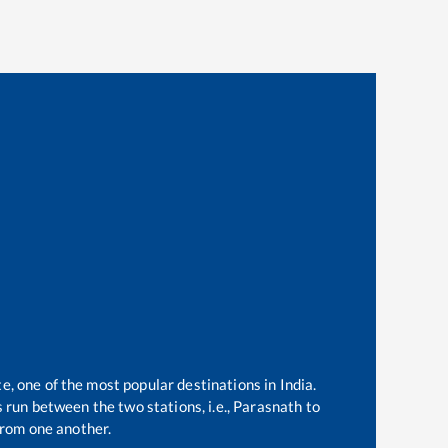
e, one of the most popular destinations in India.
run between the two stations, i.e.,
Parasnath
to
rom one another.