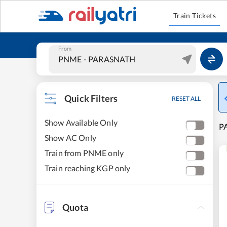
Train Tickets
From
Quick Filters
RESET ALL
Show Available Only
P
Show AC Only
Train from PNME only
Train reaching KGP only
Quota