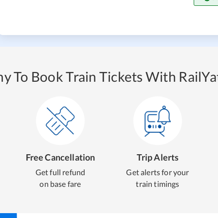
y To Book Train Tickets With RailYat
Free Cancellation
Trip Alerts
Get full refund
Get alerts for your
on base fare
train timings