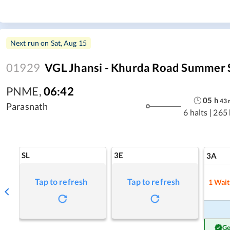
Next run on
Sat, Aug 15
01929
VGL Jhansi - Khurda Road Summer 
PNME
,
06:42
05
h
43
Parasnath
6 halts
|
265
SL
3E
3A
Tap to refresh
Tap to refresh
1
Wait
Ge