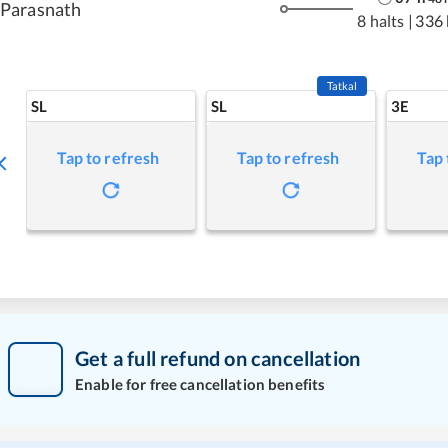
Parasnath
8 halts
|
336
Tatkal
SL
SL
3E
Tap to refresh
Tap to refresh
Tap 
Get a full refund on cancellation
Enable for free cancellation benefits