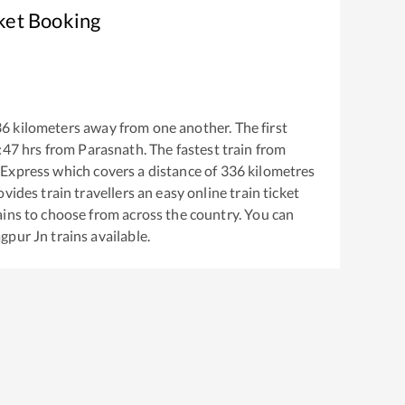
ket Booking
36
kilometers away from one another. The first
:47
hrs from
Parasnath
. The fastest train from
 Express
which covers a distance of
336
kilometres
vides train travellers an easy online train ticket
ins to choose from across the country. You can
gpur Jn
trains available.