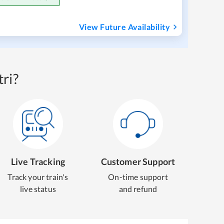
View Future Availability
ri?
Live Tracking
Customer Support
Track your train's
On-time support
live status
and refund