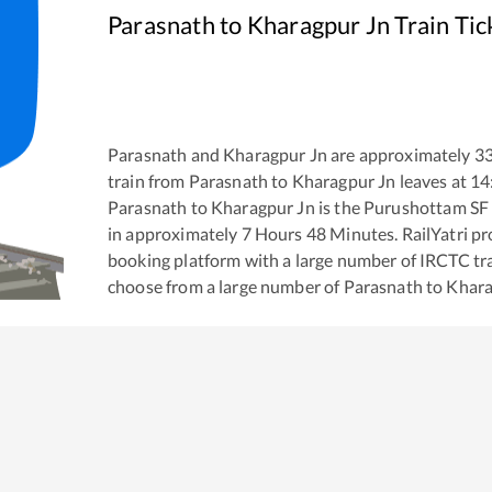
Parasnath
to
Kharagpur Jn
Train Tic
Parasnath
and
Kharagpur Jn
are approximately
3
train from
Parasnath
to
Kharagpur Jn
leaves at
14
Parasnath
to
Kharagpur Jn
is the
Purushottam SF
in approximately
7
Hours
48
Minutes. RailYatri pro
booking platform with a large number of IRCTC tra
choose from a large number of
Parasnath
to
Khara