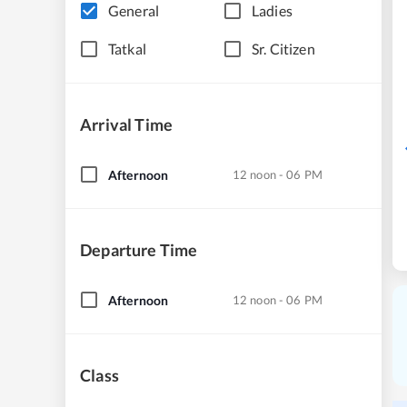
General
Ladies
Tatkal
Sr. Citizen
Arrival Time
Afternoon
12 noon - 06 PM
Departure Time
Afternoon
12 noon - 06 PM
Class