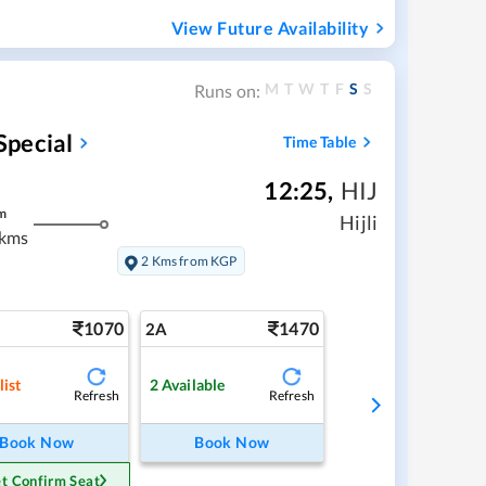
View Future Availability
M
T
W
T
F
S
S
Runs on:
Special
Time Table
12:25
,
HIJ
m
Hijli
 kms
2 Kms from KGP
1070
1470
2A
list
2
Available
Refresh
Refresh
Book Now
Book Now
t Confirm Seat