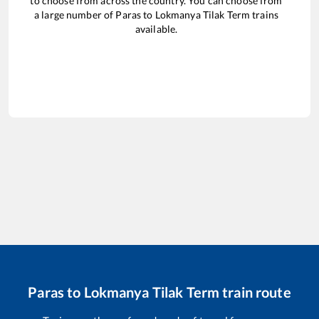
to choose from across the country. You can choose from
a large number of
Paras
to
Lokmanya Tilak Term
trains
available.
Paras
to
Lokmanya Tilak Term
train route