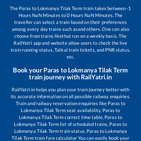
The
Paras
to
Lokmanya Tilak Term
train takes between
-1
Hours
NaN
Minutes to
0
Hours
NaN
Minutes. The
traveller can select a train based on their preferences
among every day trains such as
and others. One can also
choose from trains like
that run on a weekly basis. The
RailYatri app and website allow users to check the live
train running status, Tatkal train tickets, and PNR status,
etc.
Book your
Paras
to
Lokmanya Tilak Term
train journey with RailYatri.in
RailYatri.in helps you plan your train journey better with
its accurate information on all possible railway enquiries.
Train and railway reservation enquiries like
Paras
to
Lokmanya Tilak Term
seat availability,
Paras
to
Lokmanya Tilak Term
correct time table,
Paras
to
Lokmanya Tilak Term
list of scheduled trains,
Paras
to
Lokmanya Tilak Term
train status,
Paras
to
Lokmanya
Tilak Term
train fare calculator You can easily book your