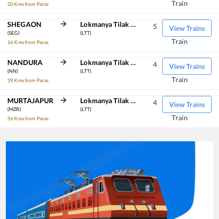
Train
20 Kms from Paras
SHEGAON
Lokmanya Tilak Term
5
View Trains
(SEG)
(LTT)
Train
16 Kms from Paras
NANDURA
Lokmanya Tilak Term
4
View Trains
(NN)
(LTT)
Train
39 Kms from Paras
MURTAJAPUR
Lokmanya Tilak Term
4
View Trains
(MZR)
(LTT)
Train
56 Kms from Paras