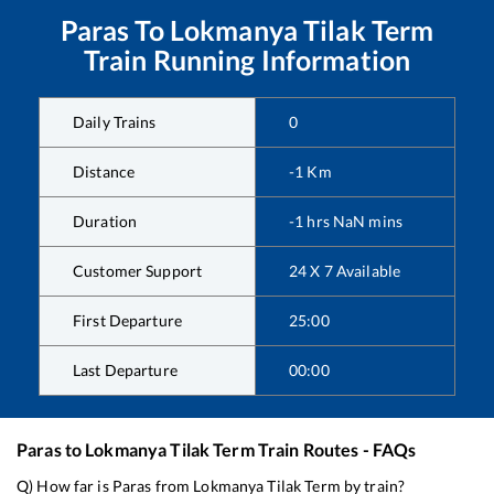
Paras
To
Lokmanya Tilak Term
Train Running Information
Daily Trains
0
Distance
-1
Km
Duration
-1
hrs
NaN
mins
Customer Support
24 X 7 Available
First Departure
25:00
Last Departure
00:00
Paras
to
Lokmanya Tilak Term
Train Routes - FAQs
Q) How far is
Paras
from
Lokmanya Tilak Term
by train?