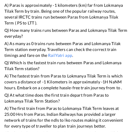
A)
Paras
is approximately
-1
kilometers (km) far from
Lokmanya
Tilak Term
by train. Being one of the popular railway routes,
several IRCTC trains run between
Paras
from
Lokmanya Tilak
Term
(
PS
to
LTT
).
Q) How many trains runs between
Paras
and
Lokmanya Tilak Term
everyday?
A) As many as
0
trains runs between
Paras
and
Lokmanya Tilak
Term
station everyday. Travellers can check the correct train
timings and fare on the
RailYatri app
.
Q) Which is the fastest train runs between
Paras
and
Lokmanya
Tilak Term
station?
A) The fastest train from
Paras
to
Lokmanya Tilak Term
is
which
covers a distance of
-1
Kilometers in approximately
-1
H
NaN
M
hours. Embark on a complete hassle-free train journey from to .
Q) At what time does the first train depart from
Paras
to
Lokmanya Tilak Term
Station?
A) The first train from
Paras
to
Lokmanya Tilak Term
leaves at
25:00
Hrs from
Paras
. Indian Railways has provided a larger
network of trains for the ndls to lko routes making it convenient
for every type of traveller to plan train journeys better.