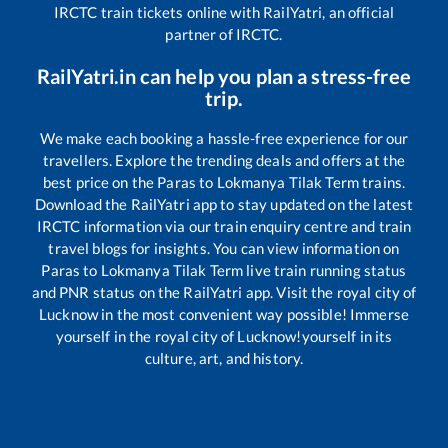
IRCTC train tickets online with RailYatri, an official
partner of IRCTC.
RailYatri.in can help you plan a stress-free
trip.
We make each booking a hassle-free experience for our
travellers. Explore the trending deals and offers at the
best price on the
Paras
to
Lokmanya Tilak Term
trains.
Download the RailYatri app to stay updated on the latest
IRCTC information via our train enquiry centre and train
travel blogs for insights. You can view information on
Paras
to
Lokmanya Tilak Term
live train running status
and PNR status on the RailYatri app. Visit the royal city of
Lucknow in the most convenient way possible! Immerse
yourself in the royal city of Lucknow!yourself in its
culture, art, and history.