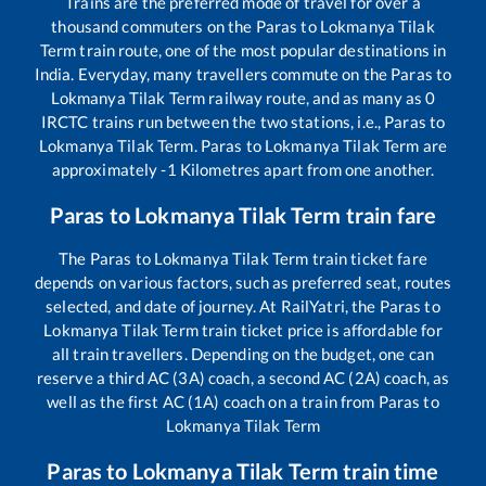
Trains are the preferred mode of travel for over a
thousand commuters on the
Paras
to
Lokmanya Tilak
Term
train route, one of the most popular destinations in
India. Everyday, many travellers commute on the
Paras
to
Lokmanya Tilak Term
railway route, and as many as
0
IRCTC trains run between the two stations, i.e.,
Paras
to
Lokmanya Tilak Term
.
Paras
to
Lokmanya Tilak Term
are
approximately
-1
Kilometres apart from one another.
Paras
to
Lokmanya Tilak Term
train fare
The
Paras
to
Lokmanya Tilak Term
train ticket fare
depends on various factors, such as preferred seat, routes
selected, and date of journey. At RailYatri, the
Paras
to
Lokmanya Tilak Term
train ticket price is affordable for
all train travellers. Depending on the budget, one can
reserve a third AC (3A) coach, a second AC (2A) coach, as
well as the first AC (1A) coach on a train from
Paras
to
Lokmanya Tilak Term
Paras
to
Lokmanya Tilak Term
train time