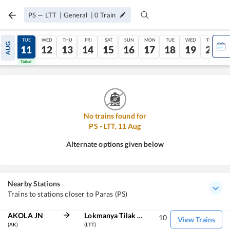
PS
—
LTT
|
General
|
0
Train
MON
TUE
WED
THU
FRI
SAT
SUN
MON
TUE
WED
THU
AUG
10
11
12
13
14
15
16
17
18
19
20
Tatkal
Tatkal
No trains found for
PS
-
LTT
,
11
Aug
Alternate options given below
Nearby Stations
Trains to stations closer to Paras (PS)
AKOLA JN
Lokmanya Tilak Term
10
View Trains
(AK)
(LTT)