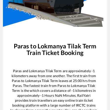
Paras
to
Lokmanya Tilak Term
Train Ticket Booking
Paras
and
Lokmanya Tilak Term
are approximately
-1
kilometers away from one another. The first train from
Paras
to
Lokmanya Tilak Term
leaves at
25:00
hrs from
Paras
. The fastest train from
Paras
to
Lokmanya Tilak
Term
is the
which covers a distance of
-1
kilometres in
approximately
-1
Hours
NaN
Minutes. RailYatri
provides train travellers an easy online train ticket
booking platform with a large number of IRCTC trains