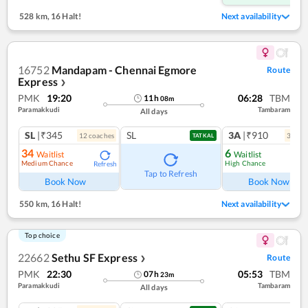
528 km
,
16 Halt!
Next availability
16752
Mandapam - Chennai Egmore
Route
Express
❯
PMK
19:20
06:28
TBM
11
h
08
m
Paramakkudi
Tambaram
All days
SL
|₹345
SL
3A
|₹910
12
coach
es
3
coac
TATKAL
34
6
Waitlist
Waitlist
Medium Chance
High Chance
Refresh
Ref
Tap to Refresh
Book Now
Book Now
550 km
,
16 Halt!
Next availability
Top choice
22662
Sethu SF Express
Route
❯
PMK
22:30
05:53
TBM
07
h
23
m
Paramakkudi
Tambaram
All days