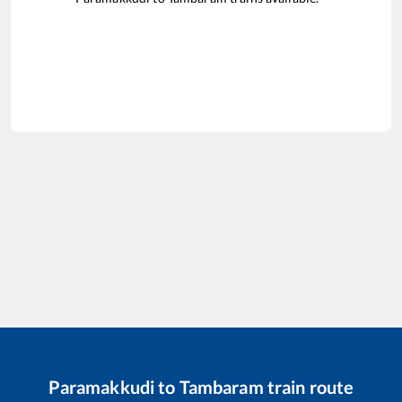
Paramakkudi
to
Tambaram
train route