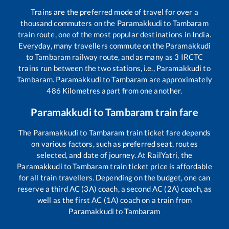
Trains are the preferred mode of travel for over a
thousand commuters on the
Paramakkudi
to
Tambaram
train route, one of the most popular destinations in India.
Everyday, many travellers commute on the
Paramakkudi
to
Tambaram
railway route, and as many as
3
IRCTC
trains run between the two stations, i.e.,
Paramakkudi
to
Tambaram
.
Paramakkudi
to
Tambaram
are approximately
486
Kilometres apart from one another.
Paramakkudi
to
Tambaram
train fare
The
Paramakkudi
to
Tambaram
train ticket fare depends
on various factors, such as preferred seat, routes
selected, and date of journey. At RailYatri, the
Paramakkudi
to
Tambaram
train ticket price is affordable
for all train travellers. Depending on the budget, one can
reserve a third AC (3A) coach, a second AC (2A) coach, as
well as the first AC (1A) coach on a train from
Paramakkudi
to
Tambaram