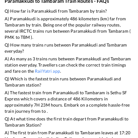
Paramakkudi
to
Tambaram
Train Routes - FAQs
Q) How far is
Paramakkudi
from
Tambaram
by train?
A)
Paramakkudi
is approximately
486
kilometers (km) far from
Tambaram
by train. Being one of the popular railway routes,
several IRCTC trains run between
Paramakkudi
from
Tambaram
(
PMK
to
TBM
).
Q) How many trains runs between
Paramakkudi
and
Tambaram
everyday?
A) As many as
3
trains runs between
Paramakkudi
and
Tambaram
station everyday. Travellers can check the correct train timings
and fare on the
RailYatri app
.
Q) Which is the fastest train runs between
Paramakkudi
and
Tambaram
station?
A) The fastest train from
Paramakkudi
to
Tambaram
is
Sethu SF
Express
which covers a distance of
486
Kilometers in
approximately
7
H
23
M hours. Embark on a complete hassle-free
train journey from to .
Q) At what time does the first train depart from
Paramakkudi
to
Tambaram
Station?
A) The first train from
Paramakkudi
to
Tambaram
leaves at
17:20