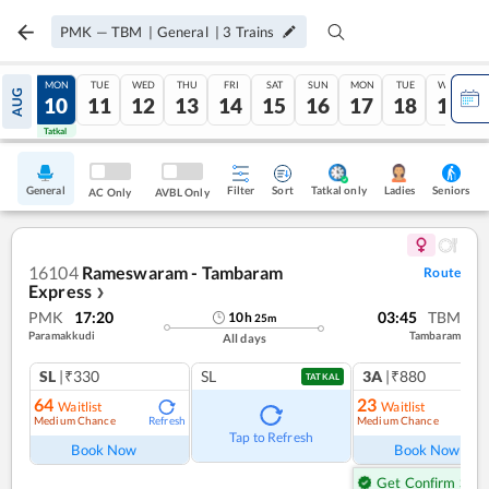
PMK
—
TBM
|
General
|
3
Trains
SUN
MON
TUE
WED
THU
FRI
SAT
SUN
MON
TUE
WED
AUG
09
10
11
12
13
14
15
16
17
18
19
Tatkal
Tatkal
General
Filter
Sort
Tatkal only
Seniors
Ladies
AC Only
AVBL Only
16104
Rameswaram - Tambaram
Route
Express
❯
PMK
17:20
03:45
TBM
10
h
25
m
Paramakkudi
Tambaram
All days
SL
|₹330
SL
3A
|₹880
TATKAL
64
23
Waitlist
Waitlist
Medium Chance
Medium Chance
Refresh
Ref
Tap to Refresh
Book Now
Book Now
Get Confirm Seat