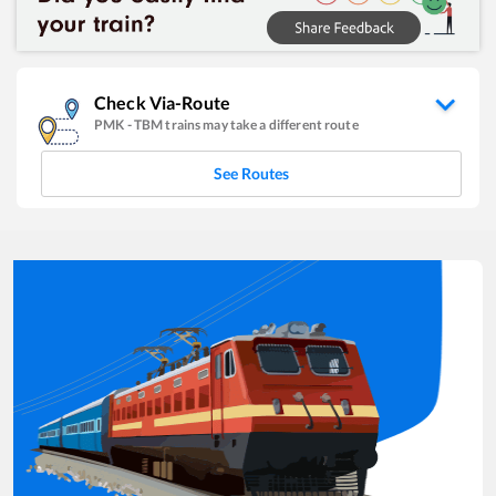
Check Via-Route
PMK
-
TBM
trains may take a different route
See Routes