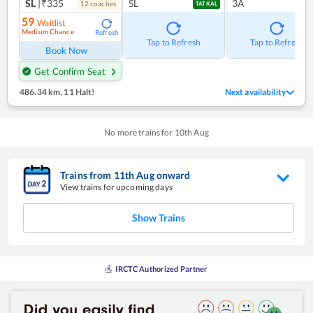
SL
|₹335
SL
3A
12
coach
es
TATKAL
59
Waitlist
Medium Chance
Refresh
Tap to Refresh
Tap to Refresh
Book Now
Get Confirm Seat
486.34 km
,
11 Halt!
Next availability
No more trains for
10
th
Aug
Trains from
11
th
Aug
onward
View trains for upcoming days
Show Trains
IRCTC Authorized Partner