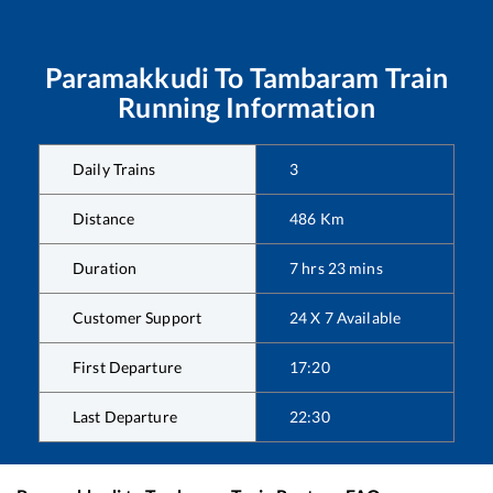
Paramakkudi
To
Tambaram
Train
Running Information
Daily Trains
3
Distance
486
Km
Duration
7
hrs
23
mins
Customer Support
24 X 7 Available
First Departure
17:20
Last Departure
22:30