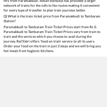
Hrs from
Paramakkudi
. Indian Railways has provided a larger
network of trains for the ndls to lko routes making it convenient
for every type of traveller to plan train journeys better.
Q) What is the train ticket price from
Paramakkudi
to
Tambaram
Station?
Paramakkudi
to
Tambaram
Train Ticket Prices start from Rs
0
.
Paramakkudi
to
Tambaram
Train Ticket Prices vary from train to
train and the services which you choose to avail during the
journey. RailYatri offers ‘food on train’ service to all its users.
Order your food on the train in just 3 steps and we will bring you
hot meals from hygienic kitchens.
Paramakkudi
to
Tambaram
Train Time Table
Train No./Name
Departure
Arrival
T
16104
Rameswaram - Tambaram Express
17:20
17:20
M
16752
Mandapam - Chennai Egmore Express
19:20
19:20
M