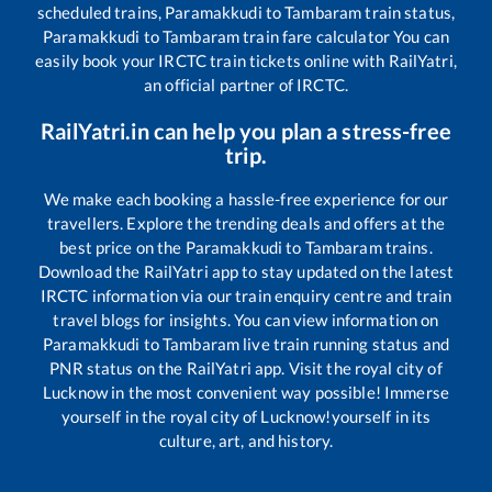
scheduled trains,
Paramakkudi
to
Tambaram
train status,
Paramakkudi
to
Tambaram
train fare calculator You can
easily book your IRCTC train tickets online with RailYatri,
an official partner of IRCTC.
RailYatri.in can help you plan a stress-free
trip.
We make each booking a hassle-free experience for our
travellers. Explore the trending deals and offers at the
best price on the
Paramakkudi
to
Tambaram
trains.
Download the RailYatri app to stay updated on the latest
IRCTC information via our train enquiry centre and train
travel blogs for insights. You can view information on
Paramakkudi
to
Tambaram
live train running status and
PNR status on the RailYatri app. Visit the royal city of
Lucknow in the most convenient way possible! Immerse
yourself in the royal city of Lucknow!yourself in its
culture, art, and history.