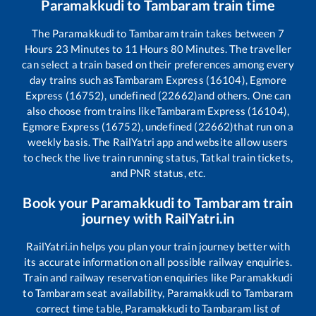
Paramakkudi
to
Tambaram
train time
The
Paramakkudi
to
Tambaram
train takes between
7
Hours
23
Minutes to
11
Hours
80
Minutes. The traveller
can select a train based on their preferences among every
day trains such as
Tambaram Express (16104), Egmore
Express (16752), undefined (22662)
and others. One can
also choose from trains like
Tambaram Express (16104),
Egmore Express (16752), undefined (22662)
that run on a
weekly basis. The RailYatri app and website allow users
to check the live train running status, Tatkal train tickets,
and PNR status, etc.
Book your
Paramakkudi
to
Tambaram
train
journey with RailYatri.in
RailYatri.in helps you plan your train journey better with
its accurate information on all possible railway enquiries.
Train and railway reservation enquiries like
Paramakkudi
to
Tambaram
seat availability,
Paramakkudi
to
Tambaram
correct time table,
Paramakkudi
to
Tambaram
list of