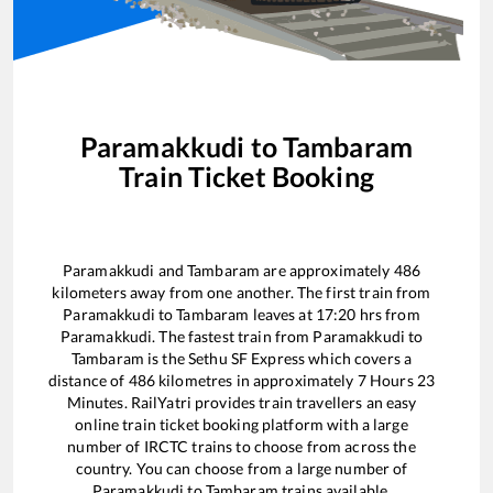
Paramakkudi
to
Tambaram
Train Ticket Booking
Paramakkudi
and
Tambaram
are approximately
486
kilometers away from one another. The first train from
Paramakkudi
to
Tambaram
leaves at
17:20
hrs from
Paramakkudi
. The fastest train from
Paramakkudi
to
Tambaram
is the
Sethu SF Express
which covers a
distance of
486
kilometres in approximately
7
Hours
23
Minutes. RailYatri provides train travellers an easy
online train ticket booking platform with a large
number of IRCTC trains to choose from across the
country. You can choose from a large number of
Paramakkudi
to
Tambaram
trains available.