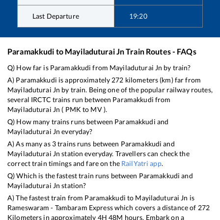
Last Departure
19:20
Paramakkudi
to
Mayiladuturai Jn
Train Routes - FAQs
Q) How far is
Paramakkudi
from
Mayiladuturai Jn
by train?
A)
Paramakkudi
is approximately
272
kilometers (km) far from
Mayiladuturai Jn
by train. Being one of the popular railway routes,
several IRCTC trains run between
Paramakkudi
from
Mayiladuturai Jn
(
PMK
to
MV
).
Q) How many trains runs between
Paramakkudi
and
Mayiladuturai Jn
everyday?
A) As many as
3
trains runs between
Paramakkudi
and
Mayiladuturai Jn
station everyday. Travellers can check the
correct train timings and fare on the
RailYatri app
.
Q) Which is the fastest train runs between
Paramakkudi
and
Mayiladuturai Jn
station?
A) The fastest train from
Paramakkudi
to
Mayiladuturai Jn
is
Rameswaram - Tambaram Express
which covers a distance of
272
Kilometers in approximately
4
H
48
M hours. Embark on a