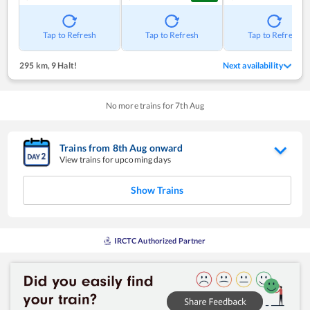
Tap to Refresh
Tap to Refresh
Tap to Refresh
295 km
,
9 Halt!
Next availability
No more trains for
7
th
Aug
Trains from
8
th
Aug
onward
View trains for upcoming days
Show Trains
IRCTC Authorized Partner