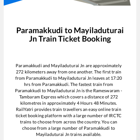
Paramakkudi
to
Mayiladuturai
Jn
Train Ticket Booking
Paramakkudi
and
Mayiladuturai Jn
are approximately
272
kilometers away from one another. The first train
from
Paramakkudi
to
Mayiladuturai Jn
leaves at
17:20
hrs from
Paramakkudi
. The fastest train from
Paramakkudi
to
Mayiladuturai Jn
is the
Rameswaram -
Tambaram Express
which covers a distance of
272
kilometres in approximately
4
Hours
48
Minutes.
RailYatri provides train travellers an easy online train
ticket booking platform with a large number of IRCTC
trains to choose from across the country. You can
choose from a large number of
Paramakkudi
to
Mayiladuturai Jn
trains available.