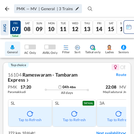
PMK
—
MV
|
General
|
3
Trains
THU
FRI
SAT
SUN
MON
TUE
WED
THU
FRI
SAT
SUN
AUG
06
07
08
09
10
11
12
13
14
15
16
Tatkal
Tatkal
General
Filter
Sort
Tatkal only
Seniors
Ladies
AC Only
AVBL Only
Top choice
16104
Rameswaram - Tambaram
Route
Express
❯
PMK
17:20
22:08
MV
04
h
48
m
Paramakkudi
Mayiladuturai Jn
All days
SL
SL
3A
TATKAL
Tap to Refresh
Tap to Refresh
Tap to Refresh
272 km
,
10 Halt!
Next availability