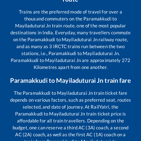
Trains are the preferred mode of travel for over a
thousand commuters on the
Paramakkudi
to
Mayiladuturai Jn
train route, one of the most popular
destinations in India. Everyday, many travellers commute
on the
Paramakkudi
to
Mayiladuturai Jn
railway route,
and as many as
3
IRCTC trains run between the two
stations, i.e.,
Paramakkudi
to
Mayiladuturai Jn
.
Paramakkudi
to
Mayiladuturai Jn
are approximately
272
Kilometres apart from one another.
Paramakkudi
to
Mayiladuturai Jn
train fare
The
Paramakkudi
to
Mayiladuturai Jn
train ticket fare
depends on various factors, such as preferred seat, routes
selected, and date of journey. At RailYatri, the
Paramakkudi
to
Mayiladuturai Jn
train ticket price is
affordable for all train travellers. Depending on the
budget, one can reserve a third AC (3A) coach, a second
AC (2A) coach, as well as the first AC (1A) coach on a