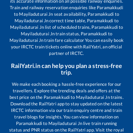
its accurate information on all possible railway enquiries.
Train and railway reservation enquiries like
Paramakkudi
to
Mayiladuturai Jn
seat availability,
Paramakkudi
to
Mayiladuturai Jn
correct time table,
Paramakkudi
to
Mayiladuturai Jn
list of scheduled trains,
Paramakkudi
to
Mayiladuturai Jn
train status,
Paramakkudi
to
Mayiladuturai Jn
train fare calculator You can easily book
your IRCTC train tickets online with RailYatri, an official
partner of IRCTC.
RailYatri.in can help you plan a stress-free
trip.
We make each booking a hassle-free experience for our
travellers. Explore the trending deals and offers at the
best price on the
Paramakkudi
to
Mayiladuturai Jn
trains.
Download the RailYatri app to stay updated on the latest
IRCTC information via our train enquiry centre and train
travel blogs for insights. You can view information on
Paramakkudi
to
Mayiladuturai Jn
live train running
status and PNR status on the RailYatri app. Visit the royal