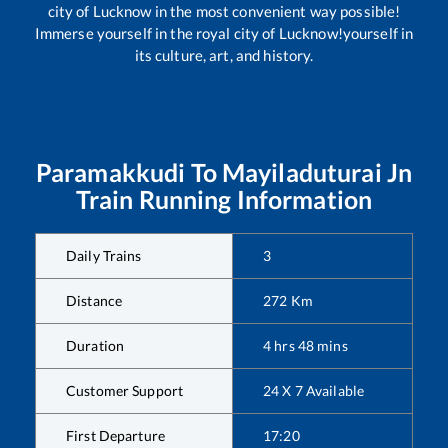
city of Lucknow in the most convenient way possible!
Immerse yourself in the royal city of Lucknow!yourself in
its culture, art, and history.
Paramakkudi
To
Mayiladuturai Jn
Train Running Information
Daily Trains
3
Distance
272
Km
Duration
4
hrs
48
mins
Customer Support
24 X 7 Available
First Departure
17:20