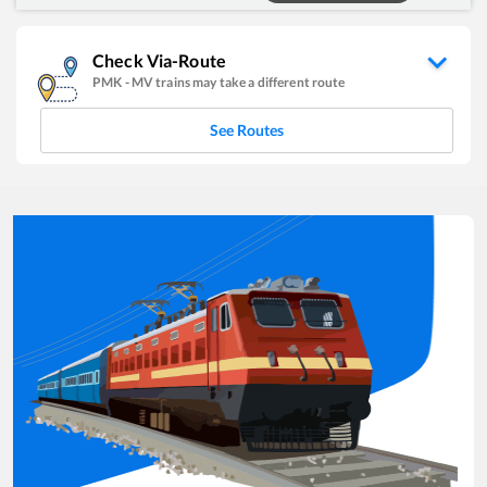
Check Via-Route
PMK
-
MV
trains may take a different route
See Routes