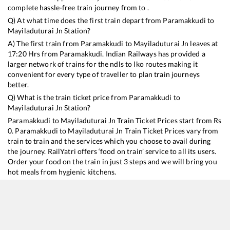
complete hassle-free train journey from to .
Q) At what time does the first train depart from
Paramakkudi
to
Mayiladuturai Jn
Station?
A) The first train from
Paramakkudi
to
Mayiladuturai Jn
leaves at
17:20
Hrs from
Paramakkudi
. Indian Railways has provided a
larger network of trains for the ndls to lko routes making it
convenient for every type of traveller to plan train journeys
better.
Q) What is the train ticket price from
Paramakkudi
to
Mayiladuturai Jn
Station?
Paramakkudi
to
Mayiladuturai Jn
Train Ticket Prices start from Rs
0
.
Paramakkudi
to
Mayiladuturai Jn
Train Ticket Prices vary from
train to train and the services which you choose to avail during
the journey. RailYatri offers ‘food on train’ service to all its users.
Order your food on the train in just 3 steps and we will bring you
hot meals from hygienic kitchens.
Paramakkudi
to
Mayiladuturai Jn
Train Time Table