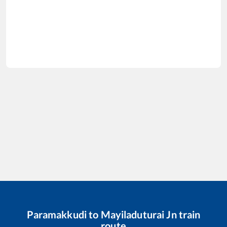
Paramakkudi
to
Mayiladuturai Jn
train
route