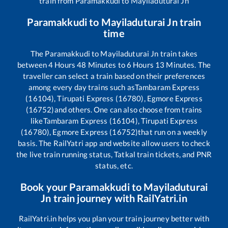
train from
Paramakkudi
to
Mayiladuturai Jn
Paramakkudi
to
Mayiladuturai Jn
train
time
The
Paramakkudi
to
Mayiladuturai Jn
train takes
between
4
Hours
48
Minutes to
6
Hours
13
Minutes. The
traveller can select a train based on their preferences
among every day trains such as
Tambaram Express
(16104), Tirupati Express (16780), Egmore Express
(16752)
and others. One can also choose from trains
like
Tambaram Express (16104), Tirupati Express
(16780), Egmore Express (16752)
that run on a weekly
basis. The RailYatri app and website allow users to check
the live train running status, Tatkal train tickets, and PNR
status, etc.
Book your
Paramakkudi
to
Mayiladuturai
Jn
train journey with RailYatri.in
RailYatri.in helps you plan your train journey better with