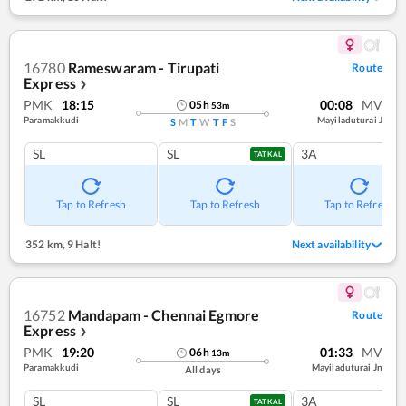
16780
Rameswaram - Tirupati
Route
Express
❯
PMK
18:15
00:08
MV
05
h
53
m
Paramakkudi
Mayiladuturai J
S
M
T
W
T
F
S
SL
SL
3A
TATKAL
Tap to Refresh
Tap to Refresh
Tap to Refresh
352 km
,
9 Halt!
Next availability
16752
Mandapam - Chennai Egmore
Route
Express
❯
PMK
19:20
01:33
MV
06
h
13
m
Paramakkudi
Mayiladuturai Jn
All days
SL
SL
3A
TATKAL