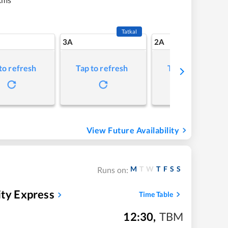
Tatkal
3A
2A
to refresh
Tap to refresh
Tap to refresh
View Future Availability
M
T
W
T
F
S
S
Runs on:
ity Express
Time Table
12:30
,
TBM