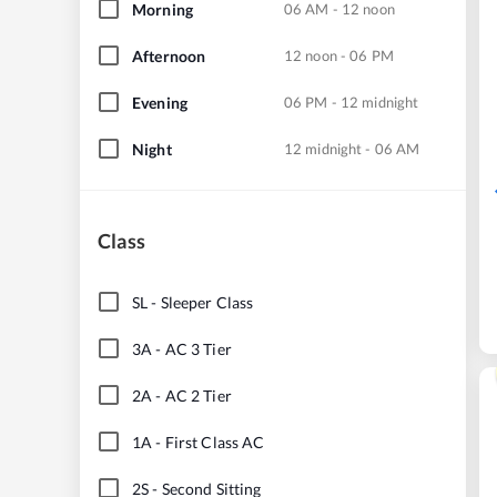
Morning
06 AM - 12 noon
Afternoon
12 noon - 06 PM
Evening
06 PM - 12 midnight
Night
12 midnight - 06 AM
Class
SL
-
Sleeper Class
3A
-
AC 3 Tier
2A
-
AC 2 Tier
1A
-
First Class AC
2S
-
Second Sitting