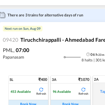
There are
3
trains for alternative days of run
Next run on
Sun, Aug 09
09420
Tiruchchirappalli - Ahmedabad Fare
PML
,
07:00
06
h
23
m
Papanasam
8 halts
|
301 
400
1070
2A
SL
3A
Ta
453
Available
96
Available
Refresh
Refresh
Book Now
Book Now