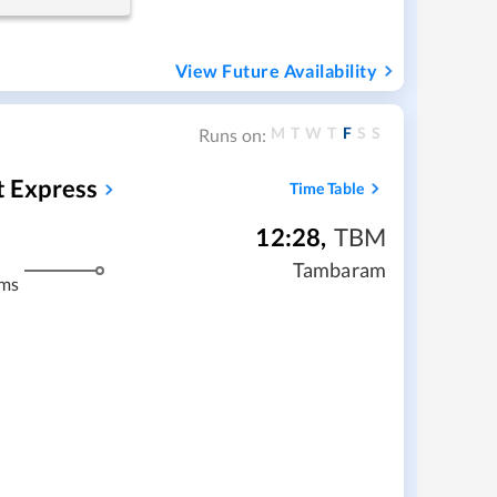
View Future Availability
M
T
W
T
F
S
S
Runs on:
t Express
Time Table
12:28
,
TBM
Tambaram
kms