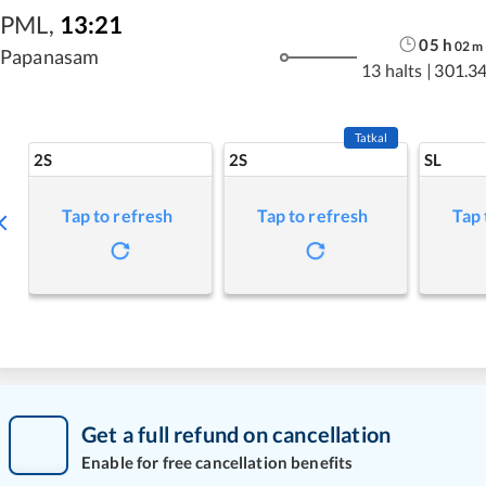
PML
,
13:21
05
h
02
m
Papanasam
13 halts
|
301.3
Tatkal
2S
2S
SL
Tap to refresh
Tap to refresh
Tap 
Get a full refund on cancellation
Enable for free cancellation benefits