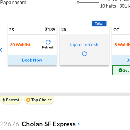
Papanasam
10 halts
|
301 
Tatkal
135
2S
2S
CC
Tap to refresh
30
Waitlist
8
Waitli
Refresh
Book Now
B
Get
Fastest
Top Choice
22676
Cholan SF Express