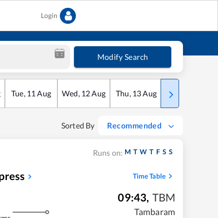
Login
Modify Search
g
Tue
,
11
Aug
Wed
,
12
Aug
Thu
,
13
Aug
Fri
,
14
Aug
Sorted By
Recommended
M
T
W
T
F
S
S
Runs on:
press
Time Table
09:43
,
TBM
Tambaram
kms