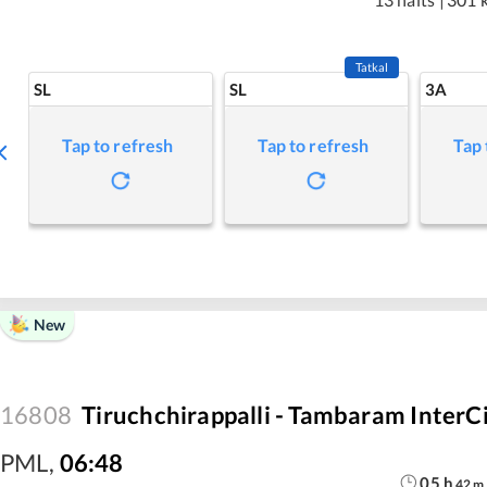
Tatkal
SL
SL
3A
Tap to refresh
Tap to refresh
Tap 
New
16808
Tiruchchirappalli - Tambaram InterC
PML
,
06:48
05
h
42
m