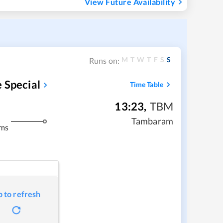
View Future Availability
M
T
W
T
F
S
S
Runs on:
 Special
Time Table
13:23
,
TBM
Tambaram
kms
p to refresh