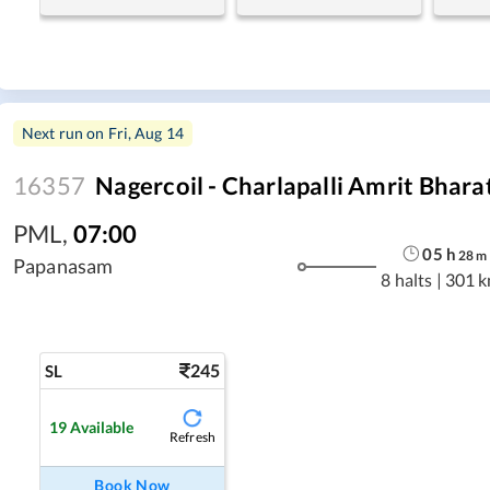
Next run on
Fri, Aug 14
16357
Nagercoil - Charlapalli Amrit Bhara
PML
,
07:00
05
h
28
m
Papanasam
8 halts
|
301 
245
SL
19
Available
Refresh
Book Now