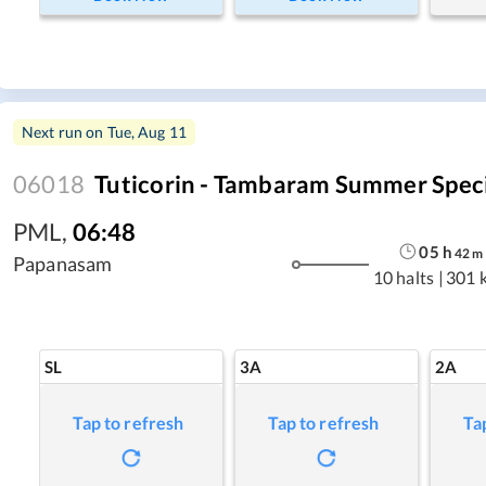
Next run on
Tue, Aug 11
06018
Tuticorin - Tambaram Summer Spec
PML
,
06:48
05
h
42
m
Papanasam
10 halts
|
301 
SL
3A
2A
Tap to refresh
Tap to refresh
Ta