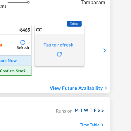
Tambaram
kms
Tatkal
465
CC
Tap to refresh
st
Refresh
ook Now
 Confirm Seat
View Future Availability
M
T
W
T
F
S
S
Runs on:
Time Table