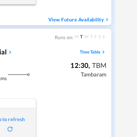
View Future Availability
M
T
W
T
F
S
S
Runs on:
ial
Time Table
12:30
,
TBM
Tambaram
kms
p to refresh