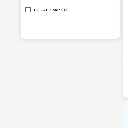
CC
-
AC Chair Car