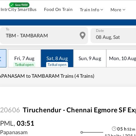
IntrCity SmartBus
Food On Train
Train Info
More
To
Date
08 Aug, Sat
Fri
,
7
Aug
Sat
,
8
Aug
Sun
,
9
Aug
Mon
,
10
Au
Tatkal open
Tatkal open
APANASAM to TAMBARAM Trains (4 Trains)
20606
Tiruchendur - Chennai Egmore SF Ex
PML
,
03:51
05
h
52
m
Papanasam
13 halts
|
301 