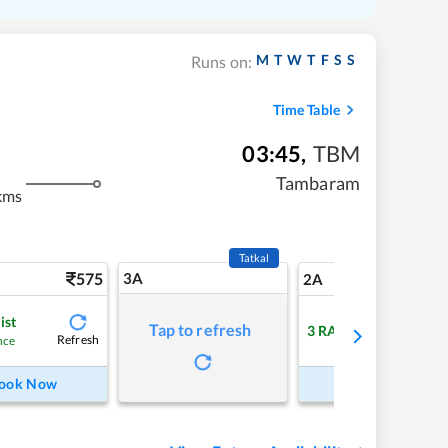
M
T
W
T
F
S
S
Runs on:
Time Table
03:45
,
TBM
Tambaram
kms
Tatkal
575
3A
8
2A
ist
Tap to refresh
3
RAC
Refresh
Refre
nce
ook Now
Book Now