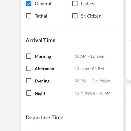
General
Ladies
Tatkal
Sr. Citizen
Arrival Time
Morning
06 AM - 12 noon
Afternoon
12 noon - 06 PM
Evening
06 PM - 12 midnight
Night
12 midnight - 06 AM
Departure Time