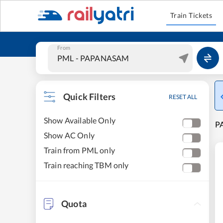
Train Tickets
From
Quick Filters
RESET ALL
Show Available Only
P
Show AC Only
Train from PML only
Train reaching TBM only
Quota