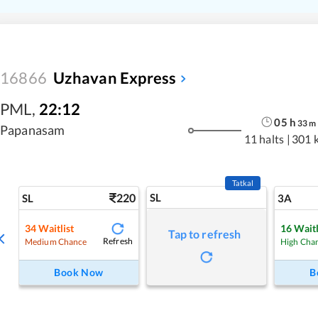
16866
Uzhavan Express
PML
,
22:12
05
h
33
m
Papanasam
11 halts
|
301 
Tatkal
220
SL
SL
3A
34
Waitlist
16
Waitl
Tap to refresh
Refresh
Medium Chance
High Cha
Book Now
B