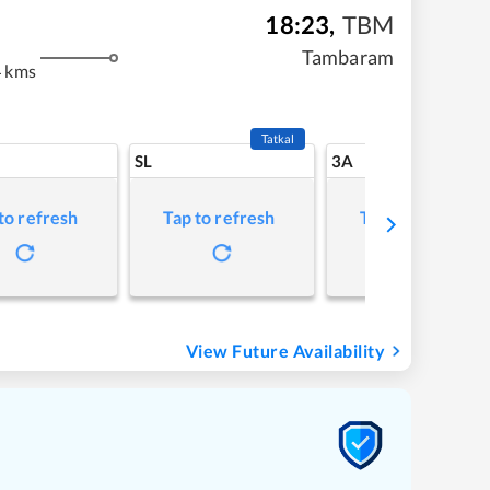
18:23
,
TBM
Tambaram
4 kms
Tatkal
SL
3A
to refresh
Tap to refresh
Tap to refresh
View Future Availability