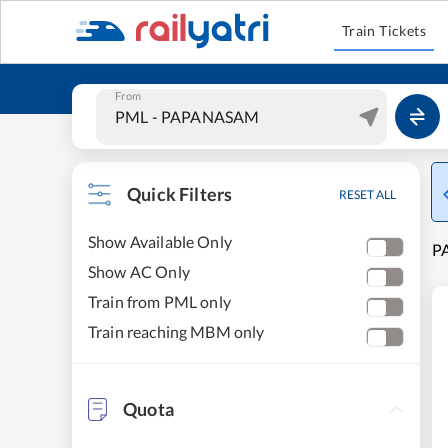
Train Tickets
From
Quick Filters
RESET ALL
Show Available Only
P
Show AC Only
Train from PML only
Train reaching MBM only
Quota