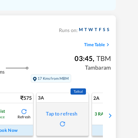
M
T
W
T
F
S
S
Runs on:
Time Table
03:45
,
TBM
Tambaram
ms
17 Kms from MBM
Tatkal
575
3A
8
2A
ist
Tap to refresh
3
RAC
Refresh
Refre
nce
ook Now
Book Now