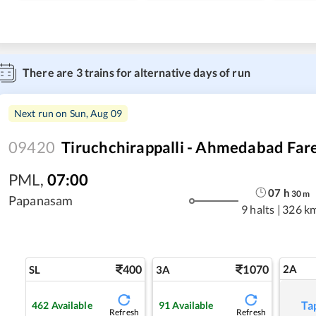
There are
3
trains for alternative days of run
Next run on
Sun, Aug 09
09420
Tiruchchirappalli - Ahmedabad Fare
PML
,
07:00
07
h
30
m
Papanasam
9 halts
|
326 k
400
1070
2A
SL
3A
Ta
462
Available
91
Available
Refresh
Refresh