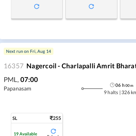
Next run on
Fri, Aug 14
16357
Nagercoil - Charlapalli Amrit Bhara
PML
,
07:00
06
h
00
m
Papanasam
9 halts
|
326 k
255
SL
19
Available