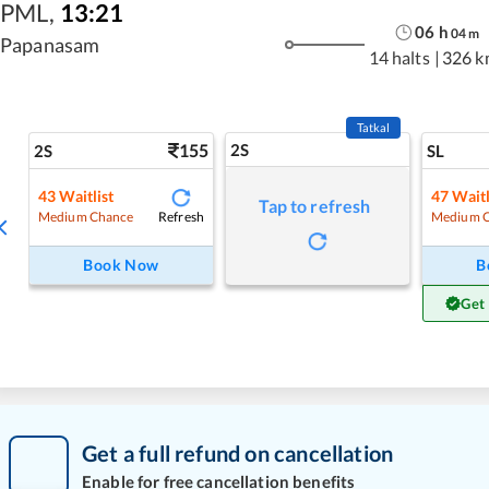
PML
,
13:21
06
h
04
m
Papanasam
14 halts
|
326 k
Tatkal
155
2S
2S
SL
43
Waitlist
47
Waitl
Tap to refresh
Refresh
Medium Chance
Medium 
Book Now
B
Get
Get a full refund on cancellation
Enable for free cancellation benefits