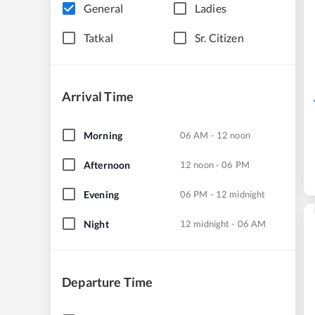
General
Ladies
Tatkal
Sr. Citizen
Arrival Time
Morning
06 AM - 12 noon
Afternoon
12 noon - 06 PM
Evening
06 PM - 12 midnight
Night
12 midnight - 06 AM
Departure Time