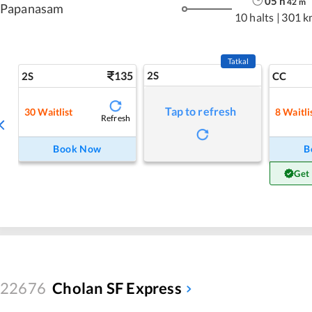
05
h
42
m
Papanasam
10 halts
|
301 k
Tatkal
135
2S
2S
CC
Tap to refresh
30
Waitlist
8
Waitli
Refresh
Book Now
B
Get
22676
Cholan SF Express