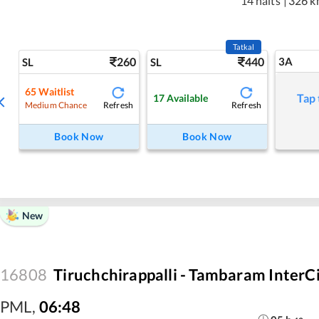
14 halts
|
326 k
Tatkal
260
440
3A
SL
SL
65
Waitlist
Tap 
17
Available
Refresh
Refresh
Medium Chance
Book Now
Book Now
New
16808
Tiruchchirappalli - Tambaram InterC
PML
,
06:48