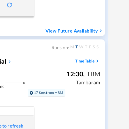
View Future Availability
M
T
W
T
F
S
S
Runs on:
ial
Time Table
12:30
,
TBM
Tambaram
ms
17 Kms from MBM
p to refresh