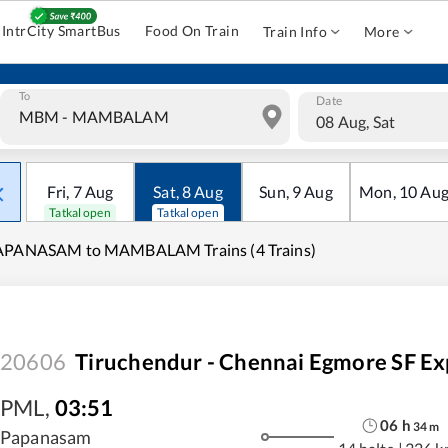
IntrCity SmartBus
Food On Train
Train Info
More
To
Date
08 Aug, Sat
Fri
,
7
Aug
Sat
,
8
Aug
Sun
,
9
Aug
Mon
,
10
Au
Tatkal open
Tatkal open
APANASAM to MAMBALAM Trains (4 Trains)
20606
Tiruchendur - Chennai Egmore SF Ex
PML
,
03:51
06
h
34
m
Papanasam