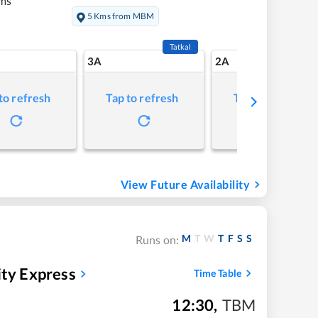
ms
5 Kms from MBM
Tatkal
3A
2A
to refresh
Tap to refresh
Tap to refresh
View Future Availability
M
T
W
T
F
S
S
Runs on:
ity Express
Time Table
12:30
,
TBM