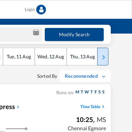
Login
Modify Search
g
Tue
,
11
Aug
Wed
,
12
Aug
Thu
,
13
Aug
Fri
,
14
Aug
Sorted By
Recommended
M
T
W
T
F
S
S
Runs on:
press
Time Table
10:25
,
MS
Chennai Egmore