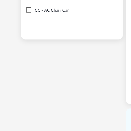
CC
-
AC Chair Car