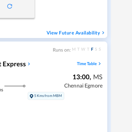
View Future Availability
M
T
W
T
F
S
S
Runs on:
t Express
Time Table
13:00
,
MS
Chennai Egmore
ms
5 Kms from MBM