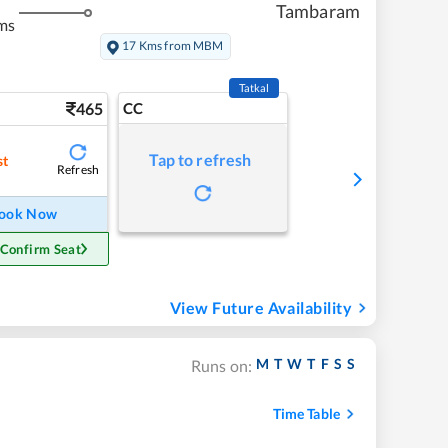
Tambaram
ms
17 Kms from MBM
Tatkal
465
CC
Tap to refresh
st
Refresh
ook Now
 Confirm Seat
View Future Availability
M
T
W
T
F
S
S
Runs on:
Time Table