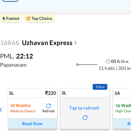
Fastest
Top Choice
16866
Uzhavan Express
PML
,
22:12
05
h
33
m
Papanasam
11 halts
|
301 k
Tatkal
220
SL
SL
3A
34
Waitlist
16
Waitl
Tap to refresh
Refresh
Medium Chance
High Cha
Book Now
B