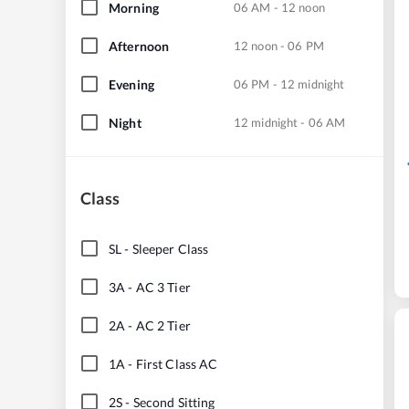
Morning
06 AM - 12 noon
Afternoon
12 noon - 06 PM
Evening
06 PM - 12 midnight
Night
12 midnight - 06 AM
Class
SL
-
Sleeper Class
3A
-
AC 3 Tier
2A
-
AC 2 Tier
1A
-
First Class AC
2S
-
Second Sitting