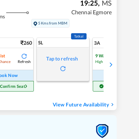
19:25
,
MS
Chennai Egmore
ms
5 Kms from MBM
Tatkal
260
SL
6
3A
ist
9
Waitlist
Tap to refresh
Refresh
Refre
Chance
High Chance
ook Now
Book Now
 Confirm Seat
Get Confirm Seat
View Future Availability