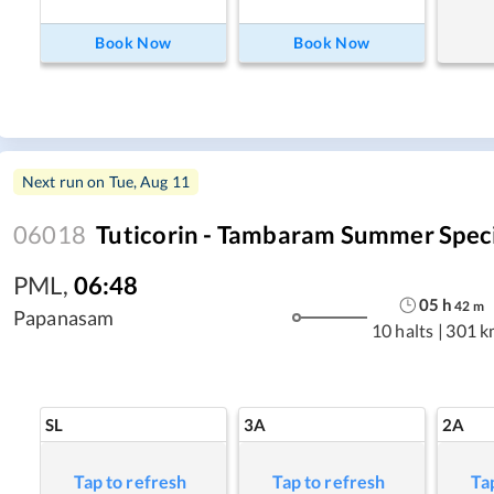
Book Now
Book Now
Next run on
Tue, Aug 11
06018
Tuticorin - Tambaram Summer Spec
PML
,
06:48
05
h
42
m
Papanasam
10 halts
|
301 k
SL
3A
2A
Tap to refresh
Tap to refresh
Ta