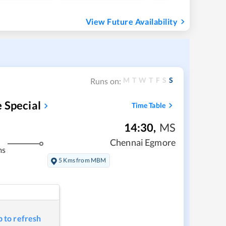
View Future Availability
M
T
W
T
F
S
S
Runs on:
 Special
Time Table
14:30
,
MS
Chennai Egmore
ms
5 Kms from MBM
p to refresh