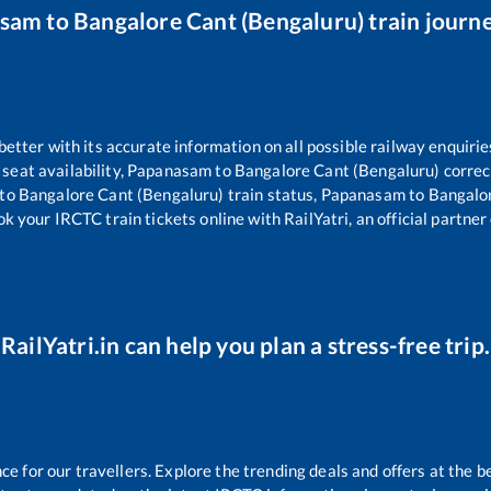
asam
to
Bangalore Cant (Bengaluru)
train journe
 better with its accurate information on all possible railway enquirie
seat availability,
Papanasam
to
Bangalore Cant (Bengaluru)
correc
to
Bangalore Cant (Bengaluru)
train status,
Papanasam
to
Bangalo
ok your IRCTC train tickets online with RailYatri, an official partner
RailYatri.in can help you plan a stress-free trip.
 for our travellers. Explore the trending deals and offers at the b