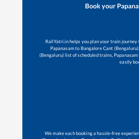
Book your
Papan
RailYatri.in helps you plan your train journey
Papanasam
to
Bangalore Cant (Bengaluru)
(Bengaluru)
list of scheduled trains,
Papanasam
easily bo
We make each booking a hassle-free experience