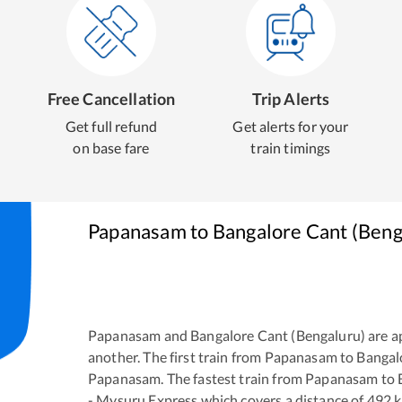
Free Cancellation
Trip Alerts
Get full refund
Get alerts for your
on base fare
train timings
Papanasam
to
Bangalore Cant (Beng
Papanasam
and
Bangalore Cant (Bengaluru)
are a
another. The first train from
Papanasam
to
Bangal
Papanasam
. The fastest train from
Papanasam
to
- Mysuru Express
which covers a distance of
492
k