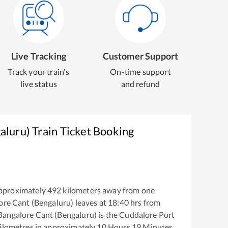
Live Tracking
Customer Support
Track your train's
On-time support
live status
and refund
aluru)
Train Ticket Booking
pproximately
492
kilometers away from one
ore Cant (Bengaluru)
leaves at
18:40
hrs from
Bangalore Cant (Bengaluru)
is the
Cuddalore Port
ilometres in approximately
10
Hours
19
Minutes.