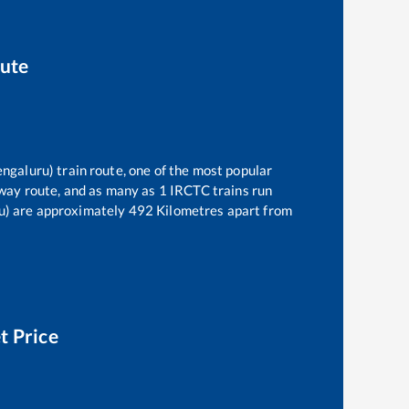
oute
engaluru)
train route, one of the most popular
way route, and as many as
1
IRCTC trains run
u)
are approximately
492
Kilometres apart from
t Price