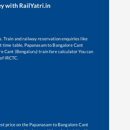
y with RailYatri.in
s. Train and railway reservation enquiries like
t time table,
Papanasam
to
Bangalore Cant
re Cant (Bengaluru)
train fare calculator You can
 of IRCTC.
est price on the
Papanasam
to
Bangalore Cant