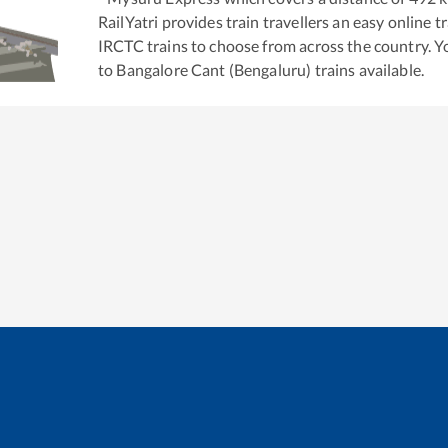
RailYatri provides train travellers an easy online 
IRCTC trains to choose from across the country. 
to
Bangalore Cant (Bengaluru)
trains available.