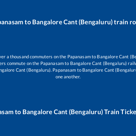
panasam
to
Bangalore Cant (Bengaluru)
train r
 over a thousand commuters on the
Papanasam
to
Bangalore Cant (B
llers commute on the
Papanasam
to
Bangalore Cant (Bengaluru)
rail
ngalore Cant (Bengaluru)
.
Papanasam
to
Bangalore Cant (Bengalur
one another.
asam
to
Bangalore Cant (Bengaluru)
Train Ticke