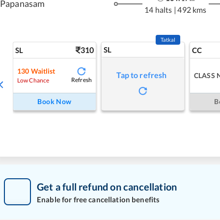
Papanasam
14 halts
|
492 kms
Tatkal
310
SL
SL
CC
130
Waitlist
Tap to refresh
CLASS 
Refresh
Low Chance
Book Now
B
Get a full refund on cancellation
Enable for free cancellation benefits