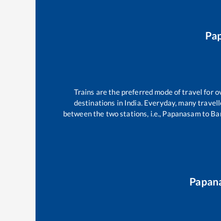
Pa
Trains are the preferred mode of travel for
destinations in India. Everyday, many trave
between the two stations, i.e.,
Papanasam
to
Ba
Papan