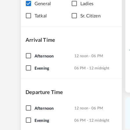
General
Ladies
Tatkal
Sr. Citizen
Arrival Time
Afternoon
12 noon - 06 PM
Evening
06 PM - 12 midnight
Departure Time
Afternoon
12 noon - 06 PM
Evening
06 PM - 12 midnight