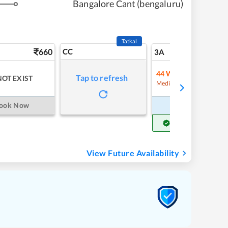
Bangalore Cant (bengaluru)
Tatkal
660
CC
8
3A
44
Waitlist
Tap to refresh
NOT EXIST
Refre
Medium Chance
ook Now
Book Now
Get Confirm Seat
View Future Availability