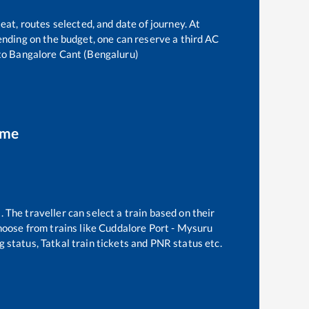
eat, routes selected, and date of journey. At
epending on the budget, one can reserve a third AC
to
Bangalore Cant (Bengaluru)
ime
 The traveller can select a train based on their
hoose from trains like
Cuddalore Port - Mysuru
g status, Tatkal train tickets and PNR status etc.