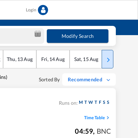
Login
Modify Search
g
Thu
,
13
Aug
Fri
,
14
Aug
Sat
,
15
Aug
Sun
,
16
Aug
ns)
Sorted By
Recommended
M
T
W
T
F
S
S
Runs on:
Time Table
04:59
,
BNC