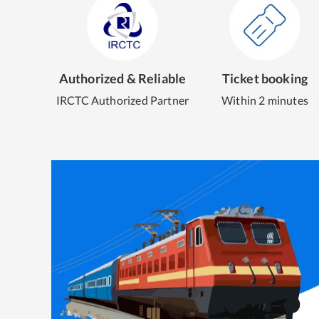
Authorized & Reliable
Ticket booking
IRCTC Authorized Partner
Within 2 minutes