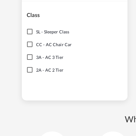
Class
SL
-
Sleeper Class
CC
-
AC Chair Car
3A
-
AC 3 Tier
2A
-
AC 2 Tier
Wh