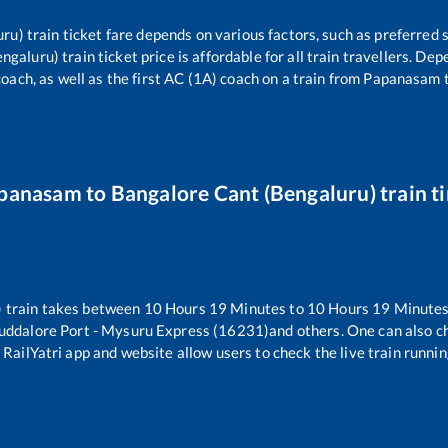
uru)
train ticket fare depends on various factors, such as preferred s
engaluru)
train ticket price is affordable for all train travellers. D
oach, as well as the first AC (1A) coach on a train from
Papanasam
panasam
to
Bangalore Cant (Bengaluru)
train t
)
train takes between
10
Hours
19
Minutes to
10
Hours
19
Minutes.
uddalore Port - Mysuru Express (16231)
and others. One can also c
 RailYatri app and website allow users to check the live train runnin