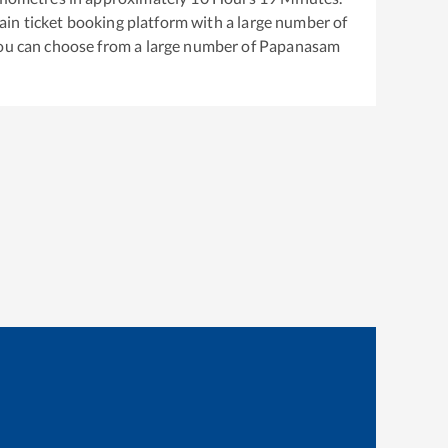
train ticket booking platform with a large number of
You can choose from a large number of
Papanasam