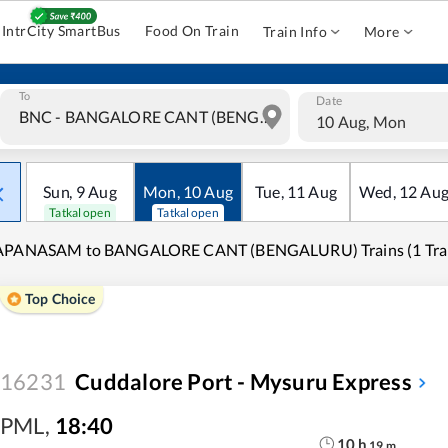
IntrCity SmartBus
Food On Train
Train Info
More
To
Date
10 Aug, Mon
Sun
,
9
Aug
Mon
,
10
Aug
Tue
,
11
Aug
Wed
,
12
Au
Tatkal open
Tatkal open
APANASAM to BANGALORE CANT (BENGALURU) Trains (1 Trai
Top Choice
16231
Cuddalore Port - Mysuru Express
PML
,
18:40
10
h
19
m