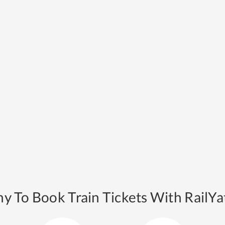
y To Book Train Tickets With RailYat