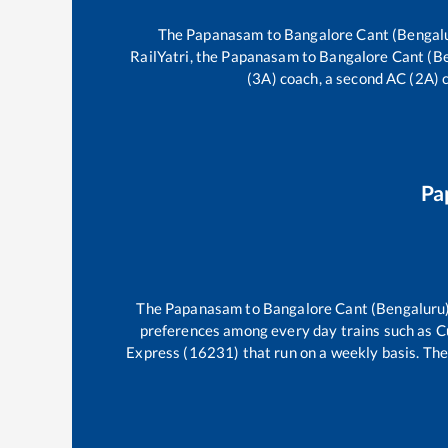
The
Papanasam
to
Bangalore Cant (Bengal
RailYatri, the
Papanasam
to
Bangalore Cant (B
(3A) coach, a second AC (2A) c
Pa
The
Papanasam
to
Bangalore Cant (Bengaluru
preferences among every day trains such as
C
Express (16231)
that run on a weekly basis. The