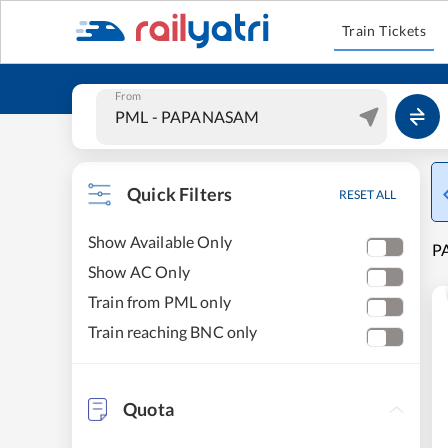
Train Tickets
From
Quick Filters
RESET ALL
Show Available Only
P
Show AC Only
Train from PML only
Train reaching BNC only
Quota