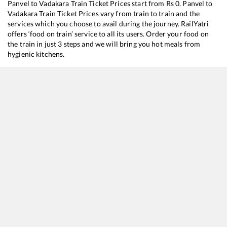
Panvel
to
Vadakara
Train Ticket Prices start from Rs
0
.
Panvel
to
Vadakara
Train Ticket Prices vary from train to train and the
services which you choose to avail during the journey. RailYatri
offers ‘food on train’ service to all its users. Order your food on
the train in just 3 steps and we will bring you hot meals from
hygienic kitchens.
Panvel
to
Vadakara
Train Time Table
Train No./Name
Departure
Arrival
Train
12618
Mangala Lakshadweep SF Express
06:35
06:35
Most
16345
Netravati Express
12:40
12:40
Most
19260
Bhavnagar T - Kochuveli Express
23:55
23:55
Most