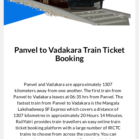
Panvel
to
Vadakara
Train Ticket
Booking
Panvel
and
Vadakara
are approximately
1307
kilometers away from one another. The first train from
Panvel
to
Vadakara
leaves at
06:35
hrs from
Panvel
. The
fastest train from
Panvel
to
Vadakara
is the
Mangala
Lakshadweep SF Express
which covers a distance of
1307
kilometres in approximately
20
Hours
14
Minutes.
RailYatri provides train travellers an easy online train
ticket booking platform with a large number of IRCTC
trains to choose from across the country. You can