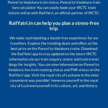
Panvel
to
Vadakara
train status,
Panvel
to
Vadakara
train
fare calculator You can easily book your IRCTC train
tickets online with RailYatri, an official partner of IRCTC.
RailYatri.in can help you plan a stress-free
trip.
We make each booking a hassle-free experience for our
travellers. Explore the trending deals and offers at the
best price on the
Panvel
to
Vadakara
trains. Download
the RailYatri app to stay updated on the latest IRCTC
information via our train enquiry centre and train travel
blogs for insights. You can view information on
Panvel
to
Vadakara
live train running status and PNR status on the
RailYatri app. Visit the royal city of Lucknow in the most
convenient way possible! Immerse yourself in the royal
city of Lucknow!yourself in its culture, art, and history.