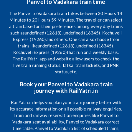
Panvel
to
Vadakara
train time
The
Panvel
to
Vadakara
train takes between
20
Hours
14
Minutes to
20
Hours
59
Minutes. The traveller can select
a train based on their preferences among every day trains
such as
undefined (12618), undefined (16345), Kochuveli
Express (19260)
and others. One can also choose from
trains like
undefined (12618), undefined (16345),
Kochuveli Express (19260)
that run on a weekly basis.
The RailYatri app and website allow users to check the
live train running status, Tatkal train tickets, and PNR
status, etc.
Book your
Panvel
to
Vadakara
train
journey with RailYatri.in
RailYatri.in helps you plan your train journey better with
its accurate information on all possible railway enquiries.
Train and railway reservation enquiries like
Panvel
to
Vadakara
seat availability,
Panvel
to
Vadakara
correct
time table,
Panvel
to
Vadakara
list of scheduled trains,