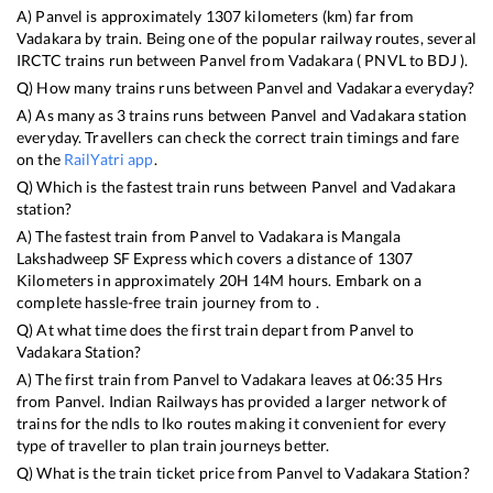
A)
Panvel
is approximately
1307
kilometers (km) far from
Vadakara
by train. Being one of the popular railway routes, several
IRCTC trains run between
Panvel
from
Vadakara
(
PNVL
to
BDJ
).
Q) How many trains runs between
Panvel
and
Vadakara
everyday?
A) As many as
3
trains runs between
Panvel
and
Vadakara
station
everyday. Travellers can check the correct train timings and fare
on the
RailYatri app
.
Q) Which is the fastest train runs between
Panvel
and
Vadakara
station?
A) The fastest train from
Panvel
to
Vadakara
is
Mangala
Lakshadweep SF Express
which covers a distance of
1307
Kilometers in approximately
20
H
14
M hours. Embark on a
complete hassle-free train journey from to .
Q) At what time does the first train depart from
Panvel
to
Vadakara
Station?
A) The first train from
Panvel
to
Vadakara
leaves at
06:35
Hrs
from
Panvel
. Indian Railways has provided a larger network of
trains for the ndls to lko routes making it convenient for every
type of traveller to plan train journeys better.
Q) What is the train ticket price from
Panvel
to
Vadakara
Station?