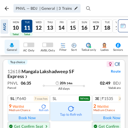
PNVL
—
BDJ
|
General
|
3
Trains
MON
TUE
WED
THU
FRI
SAT
SUN
MON
TUE
WED
AUG
10
11
12
13
14
15
16
17
18
19
Tatkal
Tatkal
General
Filter
Sort
Tatkal only
Seniors
Ladies
AC Only
AVBL Only
Top choice
12618
Mangala Lakshadweep SF
Route
Express
❯
PNVL
06:35
02:49
BDJ
20
h
14
m
Panvel
Vadakara
All days
SL
|₹640
SL
3E
|₹1535
7
coach
es
2
coac
TATKAL
9
2
Waitlist
Waitlist
Medium Chance
Medium Chance
Refresh
Ref
Tap to Refresh
Book Now
Book Now
Get Confirm Seat
Get Confirm Seat