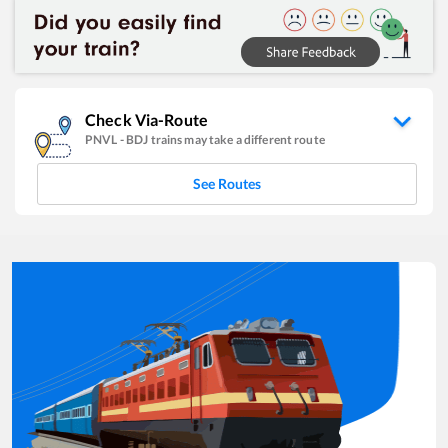
Check Via-Route
PNVL
-
BDJ
trains may take a different route
See Routes