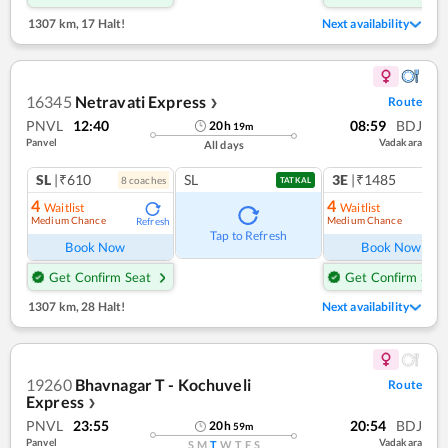
1307 km
,
17 Halt!
Next availability
16345
Netravati Express
Route
❯
PNVL
12:40
08:59
BDJ
20
h
19
m
Panvel
Vadakara
All days
SL
|₹610
SL
3E
|₹1485
8
coach
es
1
co
TATKAL
4
4
Waitlist
Waitlist
Medium Chance
Medium Chance
Refresh
Ref
Tap to Refresh
Book Now
Book Now
Get Confirm Seat
Get Confirm Seat
1307 km
,
28 Halt!
Next availability
19260
Bhavnagar T - Kochuveli
Route
Express
❯
PNVL
23:55
20:54
BDJ
20
h
59
m
Panvel
Vadakara
S
M
T
W
T
F
S