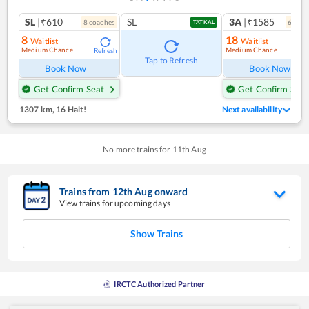
SL
|₹610
SL
3A
|₹1585
8
coach
es
6
coac
TATKAL
8
18
Waitlist
Waitlist
Medium Chance
Medium Chance
Refresh
Ref
Tap to Refresh
Book Now
Book Now
Get Confirm Seat
Get Confirm Seat
1307 km
,
16 Halt!
Next availability
No more trains for
11
th
Aug
Trains from
12
th
Aug
onward
View trains for upcoming days
Show Trains
IRCTC Authorized Partner