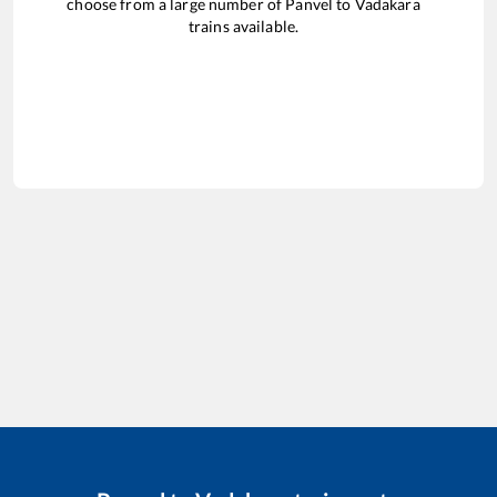
choose from a large number of
Panvel
to
Vadakara
trains available.