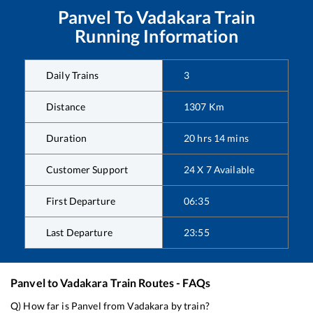
Panvel
To
Vadakara
Train
Running Information
Daily Trains
3
Distance
1307
Km
Duration
20
hrs
14
mins
Customer Support
24 X 7 Available
First Departure
06:35
Last Departure
23:55
Panvel
to
Vadakara
Train Routes - FAQs
Q) How far is
Panvel
from
Vadakara
by train?