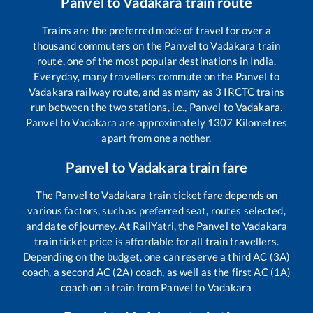
Panvel
to
Vadakara
train route
Trains are the preferred mode of travel for over a
thousand commuters on the
Panvel
to
Vadakara
train
route, one of the most popular destinations in India.
Everyday, many travellers commute on the
Panvel
to
Vadakara
railway route, and as many as
3
IRCTC trains
run between the two stations, i.e.,
Panvel
to
Vadakara
.
Panvel
to
Vadakara
are approximately
1307
Kilometres
apart from one another.
Panvel
to
Vadakara
train fare
The
Panvel
to
Vadakara
train ticket fare depends on
various factors, such as preferred seat, routes selected,
and date of journey. At RailYatri, the
Panvel
to
Vadakara
train ticket price is affordable for all train travellers.
Depending on the budget, one can reserve a third AC (3A)
coach, a second AC (2A) coach, as well as the first AC (1A)
coach on a train from
Panvel
to
Vadakara