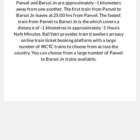
Panvel
and
Barsoi Jn
are approximately
-1
kilometers
away from one another. The first train from
Panvel
to
Barsoi Jn
leaves at
25:00
hrs from
Panvel
. The fastest
train from
Panvel
to
Barsoi Jn
is the
which covers a
distance of
-1
kilometres in approximately
-1
Hours
NaN
Minutes. RailYatri provides train travellers an easy
online train ticket booking platform with a large
number of IRCTC trains to choose from across the
country. You can choose from a large number of
Panvel
to
Barsoi Jn
trains available.