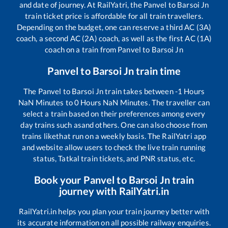
and date of journey. At RailYatri, the
Panvel
to
Barsoi Jn
train ticket price is affordable for all train travellers.
Depending on the budget, one can reserve a third AC (3A)
coach, a second AC (2A) coach, as well as the first AC (1A)
coach on a train from
Panvel
to
Barsoi Jn
Panvel
to
Barsoi Jn
train time
The
Panvel
to
Barsoi Jn
train takes between
-1
Hours
NaN
Minutes to
0
Hours
NaN
Minutes. The traveller can
select a train based on their preferences among every
day trains such as
and others. One can also choose from
trains like
that run on a weekly basis. The RailYatri app
and website allow users to check the live train running
status, Tatkal train tickets, and PNR status, etc.
Book your
Panvel
to
Barsoi Jn
train
journey with RailYatri.in
RailYatri.in helps you plan your train journey better with
its accurate information on all possible railway enquiries.