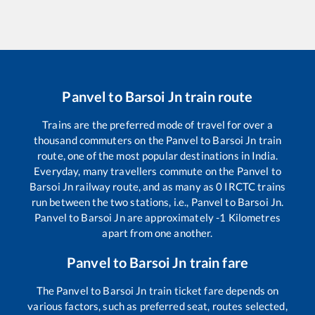
Panvel
to
Barsoi Jn
train route
Trains are the preferred mode of travel for over a
thousand commuters on the
Panvel
to
Barsoi Jn
train
route, one of the most popular destinations in India.
Everyday, many travellers commute on the
Panvel
to
Barsoi Jn
railway route, and as many as
0
IRCTC trains
run between the two stations, i.e.,
Panvel
to
Barsoi Jn
.
Panvel
to
Barsoi Jn
are approximately
-1
Kilometres
apart from one another.
Panvel
to
Barsoi Jn
train fare
The
Panvel
to
Barsoi Jn
train ticket fare depends on
various factors, such as preferred seat, routes selected,