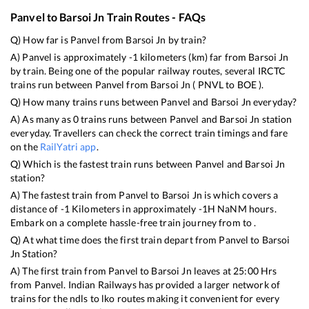
Panvel
to
Barsoi Jn
Train Routes - FAQs
Q) How far is
Panvel
from
Barsoi Jn
by train?
A)
Panvel
is approximately
-1
kilometers (km) far from
Barsoi Jn
by train. Being one of the popular railway routes, several IRCTC
trains run between
Panvel
from
Barsoi Jn
(
PNVL
to
BOE
).
Q) How many trains runs between
Panvel
and
Barsoi Jn
everyday?
A) As many as
0
trains runs between
Panvel
and
Barsoi Jn
station
everyday. Travellers can check the correct train timings and fare
on the
RailYatri app
.
Q) Which is the fastest train runs between
Panvel
and
Barsoi Jn
station?
A) The fastest train from
Panvel
to
Barsoi Jn
is
which covers a
distance of
-1
Kilometers in approximately
-1
H
NaN
M hours.
Embark on a complete hassle-free train journey from to .
Q) At what time does the first train depart from
Panvel
to
Barsoi
Jn
Station?
A) The first train from
Panvel
to
Barsoi Jn
leaves at
25:00
Hrs
from
Panvel
. Indian Railways has provided a larger network of
trains for the ndls to lko routes making it convenient for every