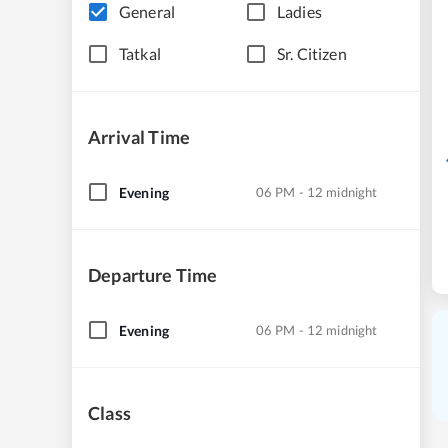
General
Ladies
Tatkal
Sr. Citizen
Arrival Time
Evening
06 PM - 12 midnight
Departure Time
Evening
06 PM - 12 midnight
Class