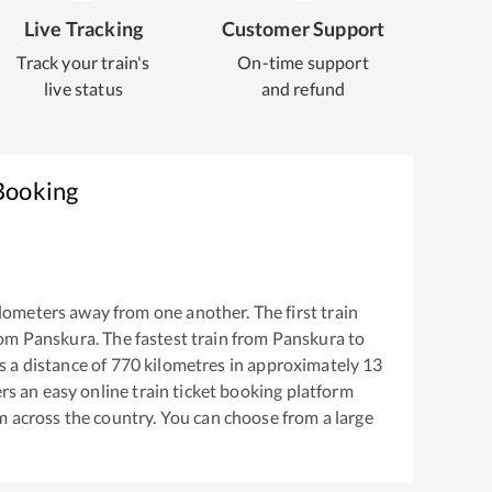
Live Tracking
Customer Support
Track your train's
On-time support
live status
and refund
Booking
lometers away from one another. The first train
rom
Panskura
. The fastest train from
Panskura
to
 a distance of
770
kilometres in approximately
13
ers an easy online train ticket booking platform
m across the country. You can choose from a large