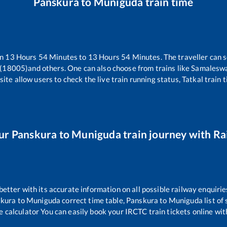
Panskura
to
Muniguda
train time
en
13
Hours
54
Minutes to
13
Hours
54
Minutes. The traveller can 
 (18005)
and others. One can also choose from trains like
Samaleswa
ite allow users to check the live train running status, Tatkal train 
ur
Panskura
to
Muniguda
train journey with Rai
 better with its accurate information on all possible railway enquirie
kura
to
Muniguda
correct time table,
Panskura
to
Muniguda
list of
e calculator You can easily book your IRCTC train tickets online with