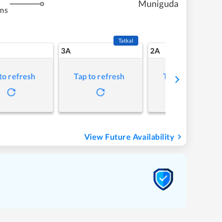
Muniguda
ms
Tatkal
3A
2A
to refresh
Tap to refresh
Tap to refresh
View Future Availability