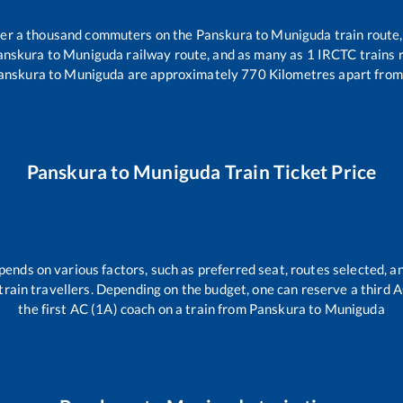
over a thousand commuters on the
Panskura
to
Muniguda
train route,
anskura
to
Muniguda
railway route, and as many as
1
IRCTC trains r
anskura
to
Muniguda
are approximately
770
Kilometres apart from
Panskura
to
Muniguda
Train Ticket Price
pends on various factors, such as preferred seat, routes selected, an
ll train travellers. Depending on the budget, one can reserve a third
the first AC (1A) coach on a train from
Panskura
to
Muniguda