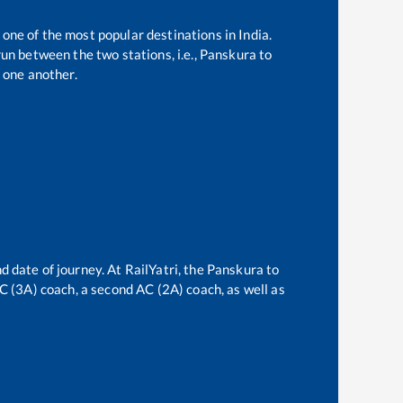
 one of the most popular destinations in India.
un between the two stations, i.e.,
Panskura
to
 one another.
d date of journey. At RailYatri, the
Panskura
to
 AC (3A) coach, a second AC (2A) coach, as well as