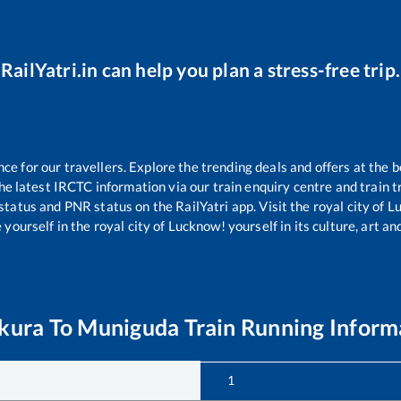
RailYatri.in can help you plan a stress-free trip.
 for our travellers. Explore the trending deals and offers at the b
e latest IRCTC information via our train enquiry centre and train tr
 status and PNR status on the RailYatri app. Visit the royal city of
yourself in the royal city of Lucknow! yourself in its culture, art and
kura
To
Muniguda
Train Running Inform
1