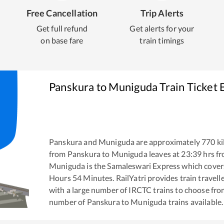
Free Cancellation
Trip Alerts
Get full refund
Get alerts for your
on base fare
train timings
Panskura
to
Muniguda
Train Ticket 
Panskura
and
Muniguda
are approximately
770
ki
from
Panskura
to
Muniguda
leaves at
23:39
hrs f
Muniguda
is the
Samaleswari Express
which covers
Hours
54
Minutes. RailYatri provides train travell
with a large number of IRCTC trains to choose fro
number of
Panskura
to
Muniguda
trains available.