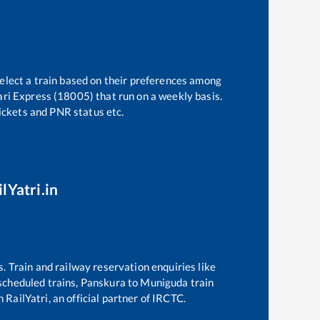
select a train based on their preferences among
ri Express (18005)
that run on a weekly basis.
tickets and PNR status etc.
lYatri.in
s. Train and railway reservation enquiries like
 scheduled trains,
Panskura
to
Muniguda
train
 RailYatri, an official partner of IRCTC.