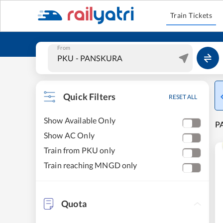
Train Tickets
From
Quick Filters
RESET ALL
Show Available Only
P
Show AC Only
Train from PKU only
Train reaching MNGD only
Quota