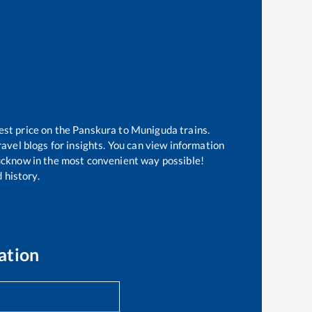
est price on the
Panskura
to
Muniguda
trains.
avel blogs for insights. You can view information
 Lucknow in the most convenient way possible!
 history.
ation