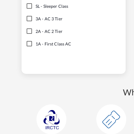
SL
-
Sleeper Class
3A
-
AC 3 Tier
2A
-
AC 2 Tier
1A
-
First Class AC
Wh