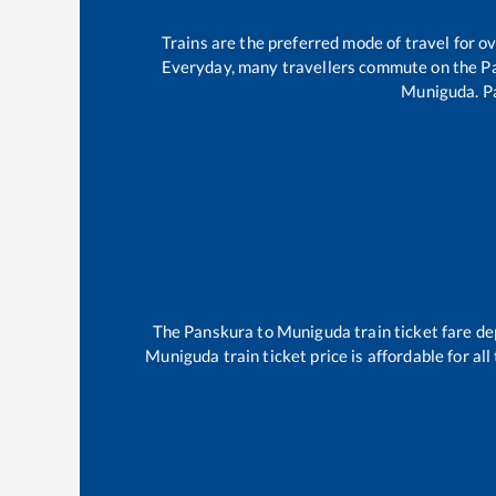
Trains are the preferred mode of travel for 
Everyday, many travellers commute on the
P
Muniguda
.
P
The
Panskura
to
Muniguda
train ticket fare de
Muniguda
train ticket price is affordable for a