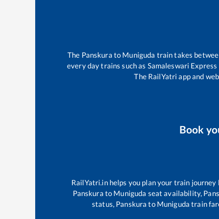
The
Panskura
to
Muniguda
train takes betwe
every day trains such as
Samaleswari Express
The RailYatri app and webs
Book yo
RailYatri.in helps you plan your train journey
Panskura
to
Muniguda
seat availability,
Pans
status,
Panskura
to
Muniguda
train far