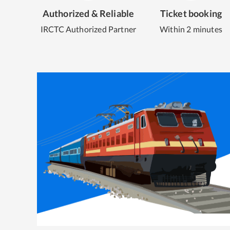
Authorized & Reliable
Ticket booking
IRCTC Authorized Partner
Within 2 minutes