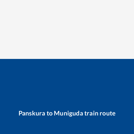
Panskura
to
Muniguda
train route