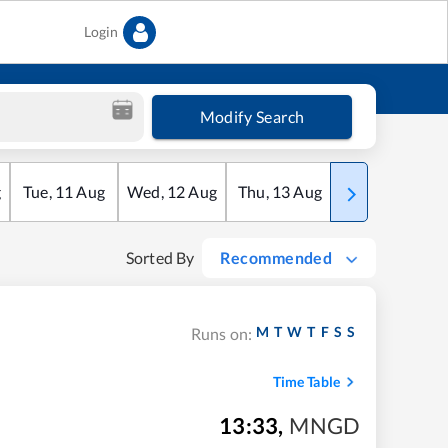
Login
Modify Search
g
Tue
,
11
Aug
Wed
,
12
Aug
Thu
,
13
Aug
Fri
,
14
Aug
Sorted By
Recommended
M
T
W
T
F
S
S
Runs on:
Time Table
13:33
,
MNGD