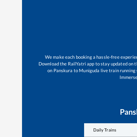
We make each booking a hassle-free experience
Download the RailYatri app to stay updated on th
on
Panskura
to
Muniguda
live train running
Immerse 
Pans
Daily Trains