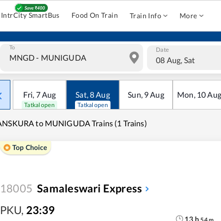
IntrCity SmartBus
Food On Train
Train Info
More
To
Date
08 Aug, Sat
Fri
,
7
Aug
Sat
,
8
Aug
Sun
,
9
Aug
Mon
,
10
Au
Tatkal open
Tatkal open
ANSKURA to MUNIGUDA Trains (1 Trains)
Top Choice
18005
Samaleswari Express
PKU
,
23:39
13
h
54
m