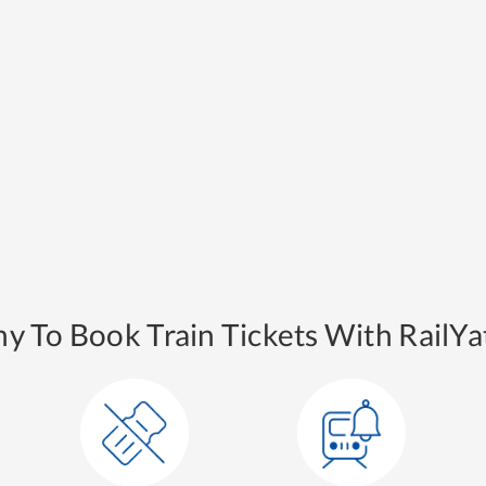
y To Book Train Tickets With RailYat