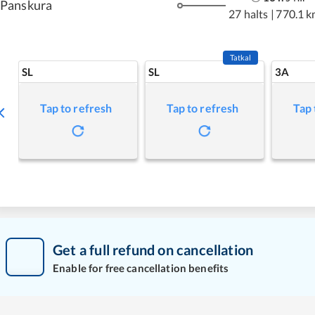
Panskura
27 halts
|
770.1 k
Tatkal
SL
SL
3A
Tap to refresh
Tap to refresh
Tap 
Get a full refund on cancellation
Enable for free cancellation benefits