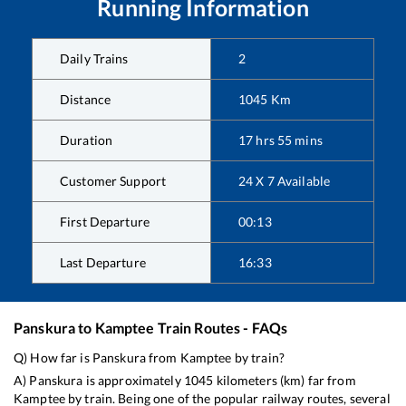
Running Information
Daily Trains
2
Distance
1045
Km
Duration
17
hrs
55
mins
Customer Support
24 X 7 Available
First Departure
00:13
Last Departure
16:33
Panskura
to
Kamptee
Train Routes - FAQs
Q) How far is
Panskura
from
Kamptee
by train?
A)
Panskura
is approximately
1045
kilometers (km) far from
Kamptee
by train. Being one of the popular railway routes, several