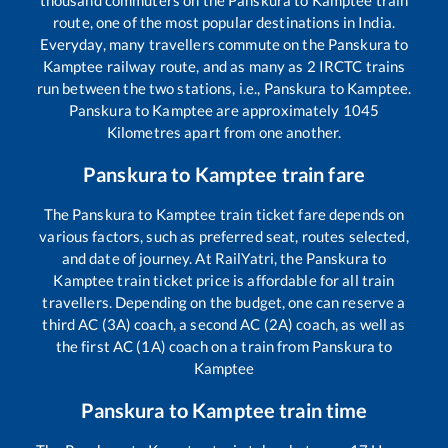
route, one of the most popular destinations in India.
Everyday, many travellers commute on the
Panskura
to
Kamptee
railway route, and as many as
2
IRCTC trains
run between the two stations, i.e.,
Panskura
to
Kamptee
.
Panskura
to
Kamptee
are approximately
1045
Kilometres apart from one another.
Panskura
to
Kamptee
train fare
The
Panskura
to
Kamptee
train ticket fare depends on
various factors, such as preferred seat, routes selected,
and date of journey. At RailYatri, the
Panskura
to
Kamptee
train ticket price is affordable for all train
travellers. Depending on the budget, one can reserve a
third AC (3A) coach, a second AC (2A) coach, as well as
the first AC (1A) coach on a train from
Panskura
to
Kamptee
Panskura
to
Kamptee
train time