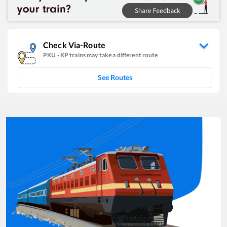
Check Via-Route
PKU
-
KP
trains may take a different route
See Routes