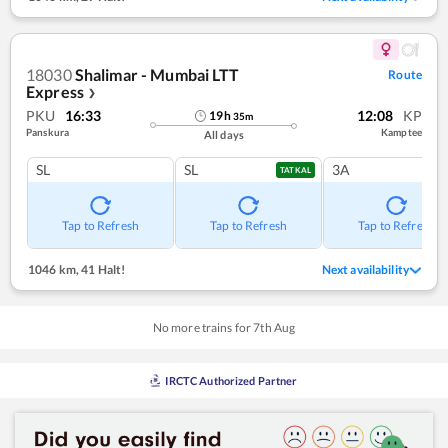
18030
Shalimar - Mumbai LTT
Route
Express
❯
PKU
16:33
12:08
KP
19
h
35
m
Panskura
Kamptee
All days
SL
SL
3A
TATKAL
Tap to Refresh
Tap to Refresh
Tap to Refresh
1046 km
,
41 Halt!
Next availability
No more trains for
7
th
Aug
IRCTC Authorized Partner