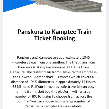
Panskura
to
Kamptee
Train
Ticket Booking
Panskura
and
Kamptee
are approximately
1045
kilometers away from one another. The first train from
Panskura
to
Kamptee
leaves at
00:13
hrs from
Panskura
. The fastest train from
Panskura
to
Kamptee
is
the
Howrah - Ahmedabad SF Express
which covers a
distance of
1045
kilometres in approximately
17
Hours
55
Minutes. RailYatri provides train travellers an easy
online train ticket booking platform with a large
number of IRCTC trains to choose from across the
country. You can choose from a large number of
Panskura
to
Kamptee
trains available.