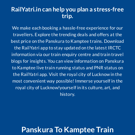
RailYatri.in can help you plan a stress-free
trip.
We make each booking a hassle-free experience for our
travellers. Explore the trending deals and offers at the
best price on the
Panskura
to
Kamptee
trains. Download
the RailYatri app to stay updated on the latest IRCTC
information via our train enquiry centre and train travel
blogs for insights. You can view information on
Panskura
to
Kamptee
live train running status and PNR status on
the RailYatri app. Visit the royal city of Lucknow in the
most convenient way possible! Immerse yourself in the
royal city of Lucknow!yourself in its culture, art, and
history.
Panskura
To
Kamptee
Train