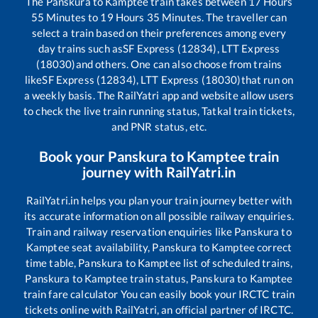
The
Panskura
to
Kamptee
train takes between
17
Hours
55
Minutes to
19
Hours
35
Minutes. The traveller can
select a train based on their preferences among every
day trains such as
SF Express (12834), LTT Express
(18030)
and others. One can also choose from trains
like
SF Express (12834), LTT Express (18030)
that run on
a weekly basis. The RailYatri app and website allow users
to check the live train running status, Tatkal train tickets,
and PNR status, etc.
Book your
Panskura
to
Kamptee
train
journey with RailYatri.in
RailYatri.in helps you plan your train journey better with
its accurate information on all possible railway enquiries.
Train and railway reservation enquiries like
Panskura
to
Kamptee
seat availability,
Panskura
to
Kamptee
correct
time table,
Panskura
to
Kamptee
list of scheduled trains,
Panskura
to
Kamptee
train status,
Panskura
to
Kamptee
train fare calculator You can easily book your IRCTC train
tickets online with RailYatri, an official partner of IRCTC.