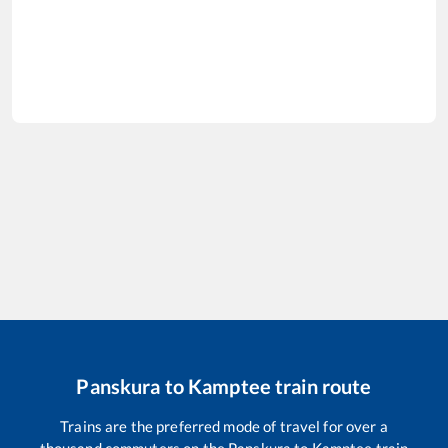
Panskura
to
Kamptee
train route
Trains are the preferred mode of travel for over a
thousand commuters on the
Panskura
to
Kamptee
train