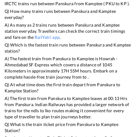
IRCTC trains run between
Panskura
from
Kamptee
(
PKU
to
KP
).
Q) How many trains runs between
Panskura
and
Kamptee
everyday?
A) As many as
2
trains runs between
Panskura
and
Kamptee
station everyday. Travellers can check the correct train timings
and fare on the
RailYatri app
.
Q) Which is the fastest train runs between
Panskura
and
Kamptee
station?
A) The fastest train from
Panskura
to
Kamptee
is
Howrah -
Ahmedabad SF Express
which covers a distance of
1045
Kilometers in approximately
17
H
55
M hours. Embark on a
complete hassle-free train journey from to .
Q) At what time does the first train depart from
Panskura
to
Kamptee
Station?
A) The first train from
Panskura
to
Kamptee
leaves at
00:13
Hrs
from
Panskura
. Indian Railways has provided a larger network of
trains for the ndls to lko routes making it convenient for every
type of traveller to plan train journeys better.
Q) What is the train ticket price from
Panskura
to
Kamptee
Station?