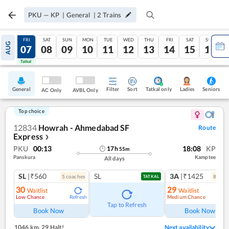
PKU
—
KP
|
General
|
2
Trains
THU
FRI
SAT
SUN
MON
TUE
WED
THU
FRI
SAT
SUN
AUG
06
07
08
09
10
11
12
13
14
15
16
Tatkal
Tatkal
General
Filter
Sort
Tatkal only
Seniors
Ladies
AC Only
AVBL Only
Top choice
12834
Howrah - Ahmedabad SF
Route
Express
❯
PKU
00:13
18:08
KP
17
h
55
m
Panskura
Kamptee
All days
SL
|₹560
SL
3A
|₹1425
5
coach
es
8
coac
TATKAL
30
29
Waitlist
Waitlist
Low Chance
Medium Chance
Refresh
Ref
Tap to Refresh
Book Now
Book Now
1046 km
,
29 Halt!
Next availability