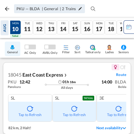
PKU
—
BLDA
|
General
|
2
Trains
SUN
MON
TUE
WED
THU
FRI
SAT
SUN
MON
TUE
WED
AUG
09
10
11
12
13
14
15
16
17
18
19
Tatkal
Tatkal
General
Filter
Sort
Tatkal only
Seniors
Ladies
AC Only
AVBL Only
18045
East Coast Express
Route
❯
PKU
12:42
14:00
BLDA
01
h
18
m
Panskura
Belda
All days
SL
SL
3E
TATKAL
Tap to Refresh
Tap to Refresh
Tap to Refresh
82 km
,
2 Halt!
Next availability