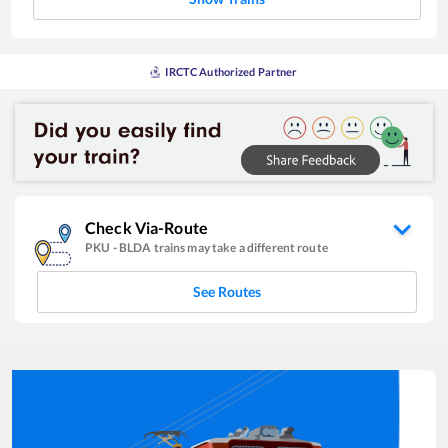
IRCTC Authorized Partner
Check Via-Route
PKU
-
BLDA
trains may take a different route
See Routes