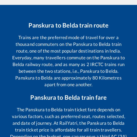
Panskura
to
Belda
train route
Trains are the preferred mode of travel for over a
thousand commuters on the
Panskura
to
Belda
train
route, one of the most popular destinations in India.
Everyday, many travellers commute on the
Panskura
to
Belda
railway route, and as many as
2
IRCTC trains run
between the two stations, i.e.,
Panskura
to
Belda
.
Panskura
to
Belda
are approximately
80
Kilometres
apart from one another.
Panskura
to
Belda
train fare
The
Panskura
to
Belda
train ticket fare depends on
various factors, such as preferred seat, routes selected,
and date of journey. At RailYatri, the
Panskura
to
Belda
train ticket price is affordable for all train travellers.
Depending on the budget, one can reserve a third AC (3A)