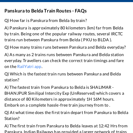
Panskura
to
Belda
Train Routes - FAQs
Q) How far is
Panskura
from
Belda
by train?
A)
Panskura
is approximately
80
kilometers (km) far from
Belda
by train. Being one of the popular railway routes, several IRCTC
trains run between
Panskura
from
Belda
(
PKU
to
BLDA
).
Q) How many trains runs between
Panskura
and
Belda
everyday?
A) As many as
2
trains runs between
Panskura
and
Belda
station
everyday. Travellers can check the correct train timings and fare
on the
RailYatri app
.
Q) Which is the fastest train runs between
Panskura
and
Belda
station?
A) The fastest train from
Panskura
to
Belda
is
SHALIMAR -
BHANJPUR Similipal Intercity Exp (UnReserved)
which covers a
distance of
80
Kilometers in approximately
1
H
16
M hours.
Embark on a complete hassle-free train journey from to .
Q) At what time does the first train depart from
Panskura
to
Belda
Station?
A) The first train from
Panskura
to
Belda
leaves at
12:42
Hrs from
Panskura
. Indian Railways has provided a larger network of trains