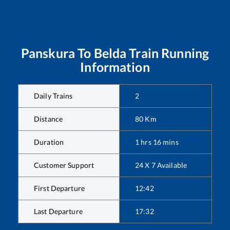
Panskura
To
Belda
Train Running
Information
Daily Trains
2
Distance
80
Km
Duration
1
hrs
16
mins
Customer Support
24 X 7 Available
First Departure
12:42
Last Departure
17:32