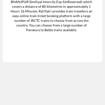
BHANJPUR Similipal Intercity Exp (UnReserved)
which
covers a distance of
80
kilometres in approximately
1
Hours
16
Minutes. RailYatri provides train travellers an
easy online train ticket booking platform with a large
number of IRCTC trains to choose from across the
country. You can choose from a large number of
Panskura
to
Belda
trains available.