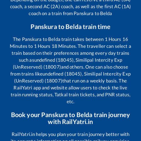
coach, a second AC (2A) coach, as well as the first AC (1A)
coach on a train from
Panskura
to
Belda
Panskura
to
Belda
train time
The
Panskura
to
Belda
train takes between
1
Hours
16
Minutes to
1
Hours
18
Minutes. The traveller can select a
train based on their preferences among every day trains
such as
undefined (18045), Similipal Intercity Exp
(UnReserved) (18007)
and others. One can also choose
from trains like
undefined (18045), Similipal Intercity Exp
(UnReserved) (18007)
that run on a weekly basis. The
RailYatri app and website allow users to check the live
train running status, Tatkal train tickets, and PNR status,
etc.
Book your
Panskura
to
Belda
train journey
with RailYatri.in
RailYatri.in helps you plan your train journey better with