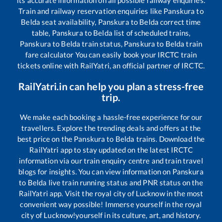
its accurate information on all possible railway enquiries.
Train and railway reservation enquiries like
Panskura
to
Belda
seat availability,
Panskura
to
Belda
correct time
table,
Panskura
to
Belda
list of scheduled trains,
Panskura
to
Belda
train status,
Panskura
to
Belda
train
fare calculator You can easily book your IRCTC train
tickets online with RailYatri, an official partner of IRCTC.
RailYatri.in can help you plan a stress-free
trip.
We make each booking a hassle-free experience for our
travellers. Explore the trending deals and offers at the
best price on the
Panskura
to
Belda
trains. Download the
RailYatri app to stay updated on the latest IRCTC
information via our train enquiry centre and train travel
blogs for insights. You can view information on
Panskura
to
Belda
live train running status and PNR status on the
RailYatri app. Visit the royal city of Lucknow in the most
convenient way possible! Immerse yourself in the royal
city of Lucknow!yourself in its culture, art, and history.