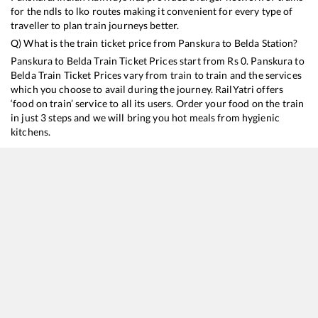
for the ndls to lko routes making it convenient for every type of
traveller to plan train journeys better.
Q) What is the train ticket price from
Panskura
to
Belda
Station?
Panskura
to
Belda
Train Ticket Prices start from Rs
0
.
Panskura
to
Belda
Train Ticket Prices vary from train to train and the services
which you choose to avail during the journey. RailYatri offers
‘food on train’ service to all its users. Order your food on the train
in just 3 steps and we will bring you hot meals from hygienic
kitchens.
Panskura
to
Belda
Train Time Table
Train No./Name
Depar
18045
East Coast Express
12:42
18007
SHALIMAR - BHANJPUR Similipal Intercity Exp (UnReserved)
17:32