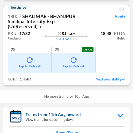
Top choice
18007
SHALIMAR - BHANJPUR
Route
Similipal Intercity Exp
(UnReserved)
❯
PKU
17:32
18:48
BLDA
01
h
16
m
Panskura
Belda
S
M
T
W
T
F
S
2S
2S
TATKAL
Tap to Refresh
Tap to Refresh
80 km
,
1 Halt!
Next availability
No more trains for
10
th
Aug
Trains from
11
th
Aug
onward
View trains for upcoming days
Show Trains