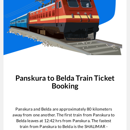
Panskura
to
Belda
Train Ticket
Booking
Panskura
and
Belda
are approximately
80
kilometers
away from one another. The first train from
Panskura
to
Belda
leaves at
12:42
hrs from
Panskura
. The fastest
train from
Panskura
to
Belda
is the
SHALIMAR -