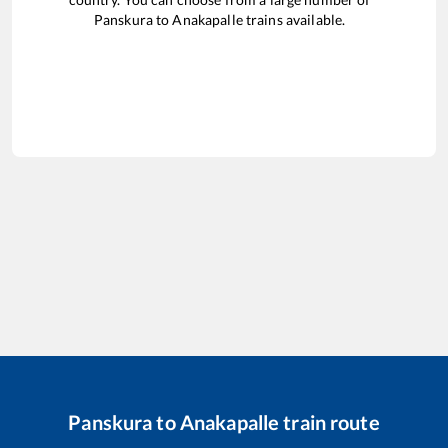
Panskura
to
Anakapalle
trains available.
Panskura
to
Anakapalle
train route