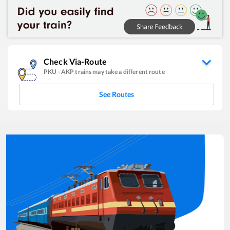
Check Via-Route
PKU
-
AKP
trains may take a different route
See Routes