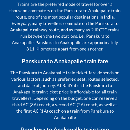
Trains are the preferred mode of travel for over a
thousand commuters on the
Panskura
to
Anakapalle
train
route, one of the most popular destinations in India.
Everyday, many travellers commute on the
Panskura
to
Anakapalle
railway route, and as many as
2
IRCTC trains
run between the two stations, i.e.,
Panskura
to
Anakapalle
.
Panskura
to
Anakapalle
are approximately
811
Kilometres apart from one another.
Panskura
to
Anakapalle
train fare
The
Panskura
to
Anakapalle
train ticket fare depends on
various factors, such as preferred seat, routes selected,
and date of journey. At RailYatri, the
Panskura
to
Anakapalle
train ticket price is affordable for all train
travellers. Depending on the budget, one can reserve a
third AC (3A) coach, a second AC (2A) coach, as well as
the first AC (1A) coach on a train from
Panskura
to
Anakapalle
Panskura
to
Anakapalle
train time