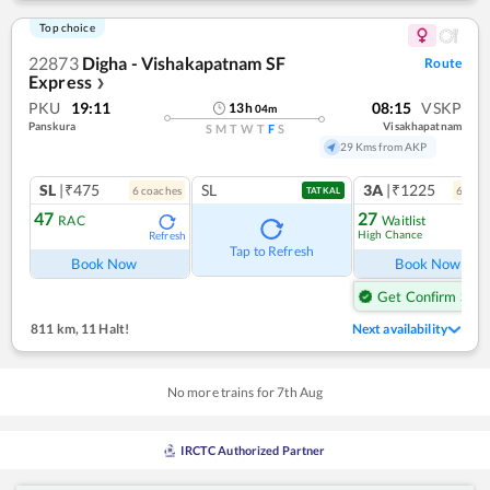
Top choice
22873
Digha - Vishakapatnam SF
Route
Express
❯
PKU
19:11
08:15
VSKP
13
h
04
m
Panskura
Visakhapatnam
S
M
T
W
T
F
S
29 Kms from AKP
SL
|₹475
SL
3A
|₹1225
6
coach
es
6
coac
TATKAL
47
27
RAC
Waitlist
High Chance
Refresh
Ref
Tap to Refresh
Book Now
Book Now
Get Confirm Seat
811 km
,
11 Halt!
Next availability
No more trains for
7
th
Aug
IRCTC Authorized Partner