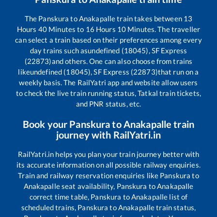
The
Panskura
to
Anakapalle
train takes between
13
Hours
40
Minutes to
16
Hours
10
Minutes. The traveller
can select a train based on their preferences among every
day trains such as
undefined (18045), SF Express
(22873)
and others. One can also choose from trains
like
undefined (18045), SF Express (22873)
that run on a
weekly basis. The RailYatri app and website allow users
to check the live train running status, Tatkal train tickets,
and PNR status, etc.
Book your
Panskura
to
Anakapalle
train
journey with RailYatri.in
RailYatri.in helps you plan your train journey better with
its accurate information on all possible railway enquiries.
Train and railway reservation enquiries like
Panskura
to
Anakapalle
seat availability,
Panskura
to
Anakapalle
correct time table,
Panskura
to
Anakapalle
list of
scheduled trains,
Panskura
to
Anakapalle
train status,