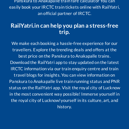
Panskura
to
Anakapalle
train fare calculator You can
easily book your IRCTC train tickets online with RailYatri,
an official partner of IRCTC.
RailYatri.in can help you plan a stress-free
trip.
We make each booking a hassle-free experience for our
travellers. Explore the trending deals and offers at the
best price on the
Panskura
to
Anakapalle
trains.
Download the RailYatri app to stay updated on the latest
IRCTC information via our train enquiry centre and train
travel blogs for insights. You can view information on
Panskura
to
Anakapalle
live train running status and PNR
status on the RailYatri app. Visit the royal city of Lucknow
in the most convenient way possible! Immerse yourself in
the royal city of Lucknow!yourself in its culture, art, and
history.