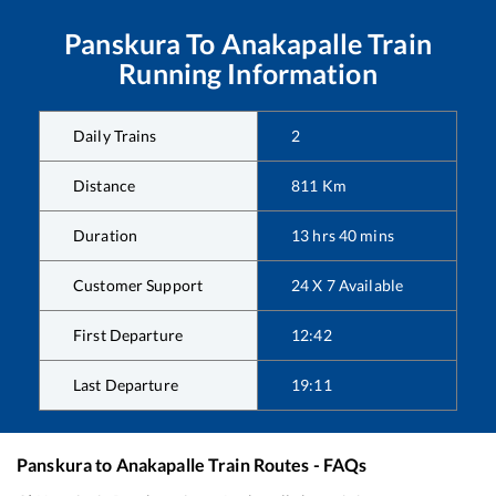
Panskura
To
Anakapalle
Train
Running Information
Daily Trains
2
Distance
811
Km
Duration
13
hrs
40
mins
Customer Support
24 X 7 Available
First Departure
12:42
Last Departure
19:11
Panskura
to
Anakapalle
Train Routes - FAQs