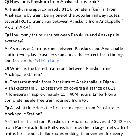
Q) How far is
Panskura
from
Anakapalle
by train?
A)
Panskura
is approximately
811
kilometers (km) far from
Anakapalle
by train. Being one of the popular railway routes,
several IRCTC trains run between
Panskura
from
Anakapalle
(
PKU
to
AKP
).
Q) How many trains runs between
Panskura
and
Anakapalle
everyday?
A) As many as
2
trains runs between
Panskura
and
Anakapalle
station everyday. Travellers can check the correct train timings
and fare on the
RailYatri app
.
Q) Which is the fastest train runs between
Panskura
and
Anakapalle
station?
A) The fastest train from
Panskura
to
Anakapalle
is
Digha -
Vishakapatnam SF Express
which covers a distance of
811
Kilometers in approximately
13
H
40
M hours. Embark on a
complete hassle-free train journey from to .
Q) At what time does the first train depart from
Panskura
to
Anakapalle
Station?
A) The first train from
Panskura
to
Anakapalle
leaves at
12:42
Hrs
from
Panskura
. Indian Railways has provided a larger network of
trains for the ndls to lko routes making it convenient for every