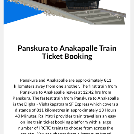
Panskura
to
Anakapalle
Train
Ticket Booking
Panskura
and
Anakapalle
are approximately
811
kilometers away from one another. The first train from
Panskura
to
Anakapalle
leaves at
12:42
hrs from
Panskura
. The fastest train from
Panskura
to
Anakapalle
is the
Digha - Vishakapatnam SF Express
which covers a
distance of
811
kilometres in approximately
13
Hours
40
Minutes. RailYatri provides train travellers an easy
online train ticket booking platform with a large
number of IRCTC trains to choose from across the
country. You can choose from a large number of