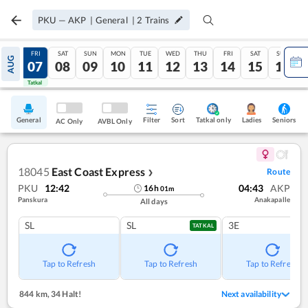
PKU
—
AKP
|
General
|
2
Trains
THU
FRI
SAT
SUN
MON
TUE
WED
THU
FRI
SAT
SUN
AUG
06
07
08
09
10
11
12
13
14
15
16
Tatkal
Tatkal
General
Filter
Sort
Tatkal only
Seniors
Ladies
AC Only
AVBL Only
18045
East Coast Express
Route
❯
PKU
12:42
04:43
AKP
16
h
01
m
Panskura
Anakapalle
All days
SL
SL
3E
TATKAL
Tap to Refresh
Tap to Refresh
Tap to Refresh
844 km
,
34 Halt!
Next availability