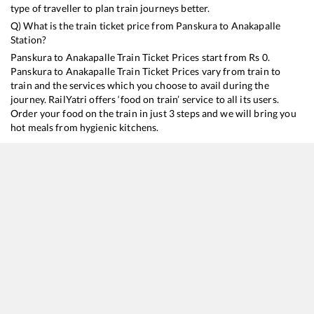
type of traveller to plan train journeys better.
Q) What is the train ticket price from
Panskura
to
Anakapalle
Station?
Panskura
to
Anakapalle
Train Ticket Prices start from Rs
0
.
Panskura
to
Anakapalle
Train Ticket Prices vary from train to
train and the services which you choose to avail during the
journey. RailYatri offers ‘food on train’ service to all its users.
Order your food on the train in just 3 steps and we will bring you
hot meals from hygienic kitchens.
Panskura
to
Anakapalle
Train Time Table
Train No./Name
Departure
Arrival
Train
18045
East Coast Express
12:42
12:42
Most
22873
Digha - Vishakapatnam SF Express
19:11
19:11
Most