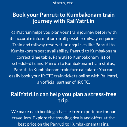
status, etc.
Book your
Panruti
to
Kumbakonam
train
journey with RailYatri.in
RailYatri.in helps you plan your train journey better with
its accurate information on all possible railway enquiries.
Train and railway reservation enquiries like
Panruti
to
Kumbakonam
seat availability,
Panruti
to
Kumbakonam
correct time table,
Panruti
to
Kumbakonam
list of
scheduled trains,
Panruti
to
Kumbakonam
train status,
Panruti
to
Kumbakonam
train fare calculator You can
easily book your IRCTC train tickets online with RailYatri,
an official partner of IRCTC.
RailYatri.in can help you plan a stress-free
trip.
We make each booking a hassle-free experience for our
travellers. Explore the trending deals and offers at the
best price on the
Panruti
to
Kumbakonam
trains.