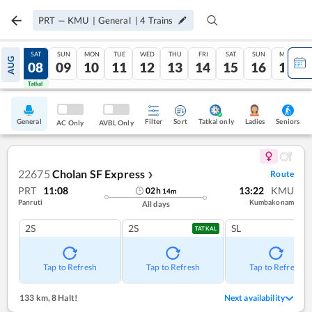
PRT
—
KMU
|
General
|
4
Trains
FRI
SAT
SUN
MON
TUE
WED
THU
FRI
SAT
SUN
MON
AUG
07
08
09
10
11
12
13
14
15
16
17
Tatkal
Tatkal
General
Filter
Sort
Tatkal only
Seniors
Ladies
AC Only
AVBL Only
22675
Cholan SF Express
Route
❯
PRT
11:08
13:22
KMU
02
h
14
m
Panruti
Kumbakonam
All days
2S
2S
SL
TATKAL
Tap to Refresh
Tap to Refresh
Tap to Refresh
133 km
,
8 Halt!
Next availability