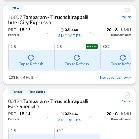
New
16807
Tambaram - Tiruchchirappalli
Route
InterCity Express
❯
PRT
18:12
20:18
KMU
02
h
06
m
Panruti
Kumbakonam
S
M
T
W
T
F
S
2S
2S
CC
TATKAL
Tap to Refresh
Tap to Refresh
Tap to Refresh
133 km
,
4 Halt!
Next availability
Fastest
Top choice
06191
Tambaram - Tiruchchirappalli
Route
Fare Special
❯
PRT
18:14
20:18
KMU
02
h
04
m
Panruti
Kumbakonam
S
M
T
W
T
F
S
2S
CC