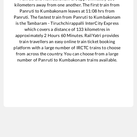
kilometers away from one another. The first train from
Panruti
to
Kumbakonam
leaves at
11:08
hrs from
Panruti
. The fastest train from
Panruti
to
Kumbakonam
is the
Tambaram - Tiruchchirappalli InterCity Express
which covers a distance of
133
kilometres in
approximately
2
Hours
60
Minutes. RailYatri provides
train travellers an easy online train ticket booking
platform with a large number of IRCTC trains to choose
from across the country. You can choose from a large
number of
Panruti
to
Kumbakonam
trains available.