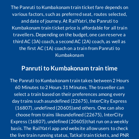
The
Panruti
to
Kumbakonam
train ticket fare depends on
various factors, such as preferred seat, routes selected,
and date of journey. At RailYatri, the
Panruti
to
Kumbakonam
train ticket price is affordable for all train
travellers. Depending on the budget, one can reserve a
third AC (3A) coach, a second AC (2A) coach, as well as
the first AC (1A) coach on a train from
Panruti
to
Kumbakonam
Panruti
to
Kumbakonam
train time
The
Panruti
to
Kumbakonam
train takes between
2
Hours
60
Minutes to
2
Hours
31
Minutes. The traveller can
select a train based on their preferences among every
day trains such as
undefined (22675), InterCity Express
(16807), undefined (20605)
and others. One can also
choose from trains like
undefined (22675), InterCity
Express (16807), undefined (20605)
that run on a weekly
basis. The RailYatri app and website allow users to check
the live train running status, Tatkal train tickets, and PNR