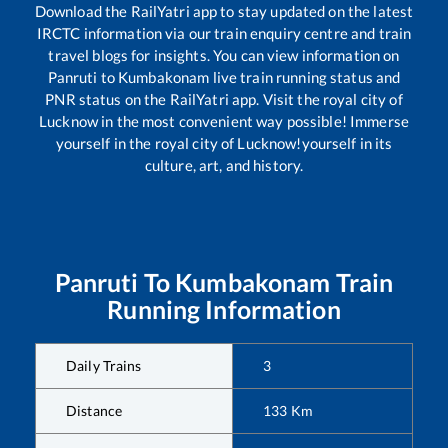
Download the RailYatri app to stay updated on the latest
IRCTC information via our train enquiry centre and train
travel blogs for insights. You can view information on
Panruti
to
Kumbakonam
live train running status and
PNR status on the RailYatri app. Visit the royal city of
Lucknow in the most convenient way possible! Immerse
yourself in the royal city of Lucknow!yourself in its
culture, art, and history.
Panruti
To
Kumbakonam
Train
Running Information
Daily Trains
3
Distance
133
Km