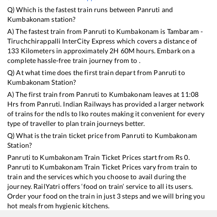
Q) Which is the fastest train runs between
Panruti
and
Kumbakonam
station?
A) The fastest train from
Panruti
to
Kumbakonam
is
Tambaram -
Tiruchchirappalli InterCity Express
which covers a distance of
133
Kilometers in approximately
2
H
60
M hours. Embark on a
complete hassle-free train journey from to .
Q) At what time does the first train depart from
Panruti
to
Kumbakonam
Station?
A) The first train from
Panruti
to
Kumbakonam
leaves at
11:08
Hrs from
Panruti
. Indian Railways has provided a larger network
of trains for the ndls to lko routes making it convenient for every
type of traveller to plan train journeys better.
Q) What is the train ticket price from
Panruti
to
Kumbakonam
Station?
Panruti
to
Kumbakonam
Train Ticket Prices start from Rs
0
.
Panruti
to
Kumbakonam
Train Ticket Prices vary from train to
train and the services which you choose to avail during the
journey. RailYatri offers ‘food on train’ service to all its users.
Order your food on the train in just 3 steps and we will bring you
hot meals from hygienic kitchens.