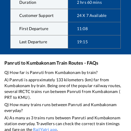
Duration
2
hrs
60
mins
Customer Support
24 X 7 Available
First Departure
11:08
Last Departure
19:15
Panruti
to
Kumbakonam
Train Routes - FAQs
Q) How far is
Panruti
from
Kumbakonam
by train?
A)
Panruti
is approximately
133
kilometers (km) far from
Kumbakonam
by train. Being one of the popular railway routes,
several IRCTC trains run between
Panruti
from
Kumbakonam
(
PRT
to
KMU
).
Q) How many trains runs between
Panruti
and
Kumbakonam
everyday?
A) As many as
3
trains runs between
Panruti
and
Kumbakonam
station everyday. Travellers can check the correct train timings
and fare on the
RailYatri app
.