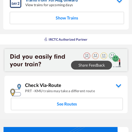
View trains for upcoming days
Show Trains
IRCTC Authorized Partner
Check Via-Route
PRT
-
KMU
trains may take a different route
See Routes