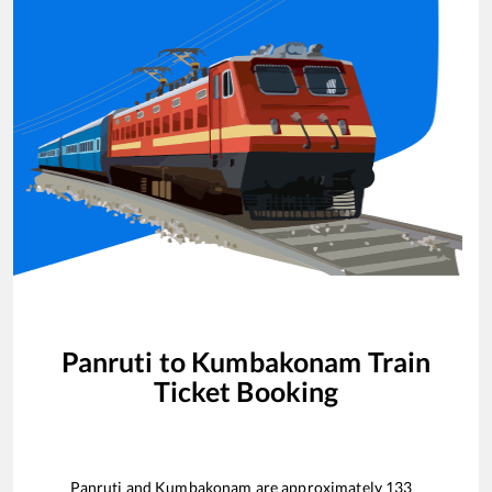
Panruti
to
Kumbakonam
Train
Ticket Booking
Panruti
and
Kumbakonam
are approximately
133