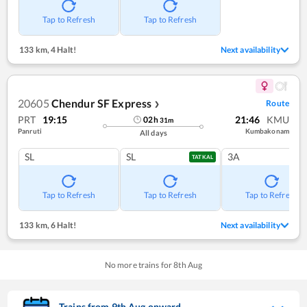
Tap to Refresh
Tap to Refresh
133 km
,
4 Halt!
Next availability
20605
Chendur SF Express
Route
❯
PRT
19:15
21:46
KMU
02
h
31
m
Panruti
Kumbakonam
All days
SL
SL
3A
TATKAL
Tap to Refresh
Tap to Refresh
Tap to Refresh
133 km
,
6 Halt!
Next availability
No more trains for
8
th
Aug
Trains from
9
th
Aug
onward