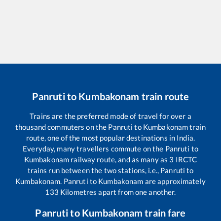
Panruti
to
Kumbakonam
train route
Trains are the preferred mode of travel for over a
thousand commuters on the
Panruti
to
Kumbakonam
train
route, one of the most popular destinations in India.
Everyday, many travellers commute on the
Panruti
to
Kumbakonam
railway route, and as many as
3
IRCTC
trains run between the two stations, i.e.,
Panruti
to
Kumbakonam
.
Panruti
to
Kumbakonam
are approximately
133
Kilometres apart from one another.
Panruti
to
Kumbakonam
train fare