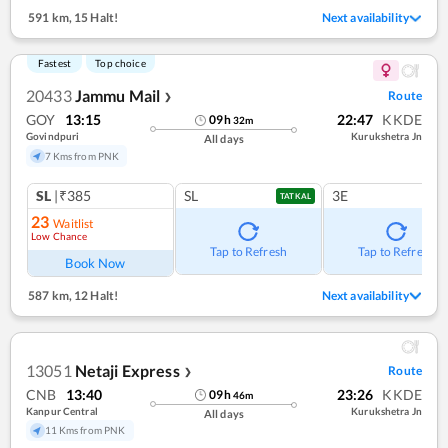
591 km
,
15 Halt!
Next availability
Fastest
Top choice
20433
Jammu Mail
Route
❯
GOY
13:15
22:47
KKDE
09
h
32
m
Govindpuri
Kurukshetra Jn
All days
7 Kms from PNK
SL
|₹385
SL
3E
TATKAL
23
Waitlist
Low Chance
Tap to Refresh
Tap to Refresh
Book Now
587 km
,
12 Halt!
Next availability
13051
Netaji Express
Route
❯
CNB
13:40
23:26
KKDE
09
h
46
m
Kanpur Central
Kurukshetra Jn
All days
11 Kms from PNK