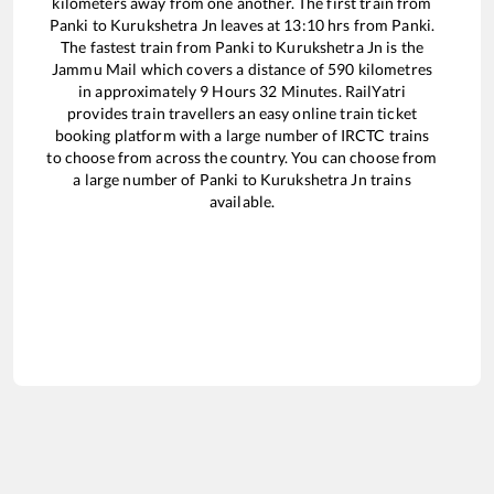
kilometers away from one another. The first train from
Panki
to
Kurukshetra Jn
leaves at
13:10
hrs from
Panki
.
The fastest train from
Panki
to
Kurukshetra Jn
is the
Jammu Mail
which covers a distance of
590
kilometres
in approximately
9
Hours
32
Minutes. RailYatri
provides train travellers an easy online train ticket
booking platform with a large number of IRCTC trains
to choose from across the country. You can choose from
a large number of
Panki
to
Kurukshetra Jn
trains
available.