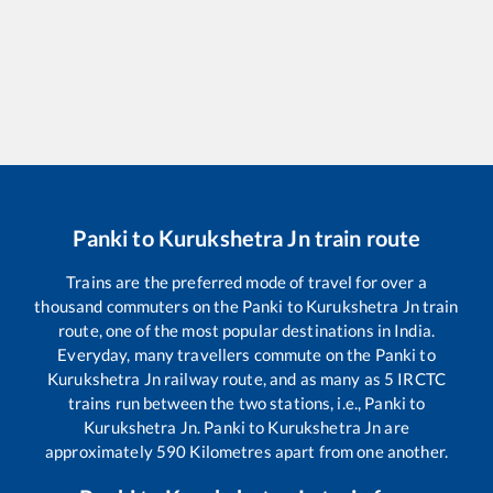
Panki
to
Kurukshetra Jn
train route
Trains are the preferred mode of travel for over a
thousand commuters on the
Panki
to
Kurukshetra Jn
train
route, one of the most popular destinations in India.
Everyday, many travellers commute on the
Panki
to
Kurukshetra Jn
railway route, and as many as
5
IRCTC
trains run between the two stations, i.e.,
Panki
to
Kurukshetra Jn
.
Panki
to
Kurukshetra Jn
are
approximately
590
Kilometres apart from one another.