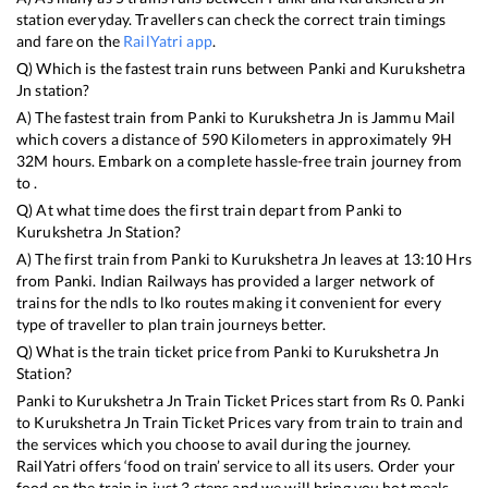
station everyday. Travellers can check the correct train timings
and fare on the
RailYatri app
.
Q) Which is the fastest train runs between
Panki
and
Kurukshetra
Jn
station?
A) The fastest train from
Panki
to
Kurukshetra Jn
is
Jammu Mail
which covers a distance of
590
Kilometers in approximately
9
H
32
M hours. Embark on a complete hassle-free train journey from
to .
Q) At what time does the first train depart from
Panki
to
Kurukshetra Jn
Station?
A) The first train from
Panki
to
Kurukshetra Jn
leaves at
13:10
Hrs
from
Panki
. Indian Railways has provided a larger network of
trains for the ndls to lko routes making it convenient for every
type of traveller to plan train journeys better.
Q) What is the train ticket price from
Panki
to
Kurukshetra Jn
Station?
Panki
to
Kurukshetra Jn
Train Ticket Prices start from Rs
0
.
Panki
to
Kurukshetra Jn
Train Ticket Prices vary from train to train and
the services which you choose to avail during the journey.
RailYatri offers ‘food on train’ service to all its users. Order your
food on the train in just 3 steps and we will bring you hot meals