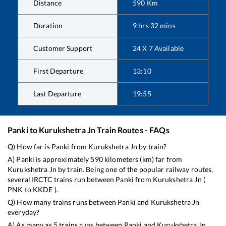
Distance
590
Km
Duration
9
hrs
32
mins
Customer Support
24 X 7 Available
First Departure
13:10
Last Departure
19:55
Panki
to
Kurukshetra Jn
Train Routes - FAQs
Q) How far is
Panki
from
Kurukshetra Jn
by train?
A)
Panki
is approximately
590
kilometers (km) far from
Kurukshetra Jn
by train. Being one of the popular railway routes,
several IRCTC trains run between
Panki
from
Kurukshetra Jn
(
PNK
to
KKDE
).
Q) How many trains runs between
Panki
and
Kurukshetra Jn
everyday?
A) As many as
5
trains runs between
Panki
and
Kurukshetra Jn