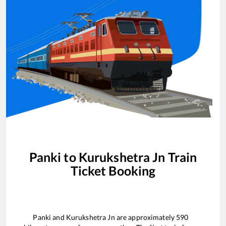
Panki
to
Kurukshetra Jn
Train
Ticket Booking
Panki
and
Kurukshetra Jn
are approximately
590