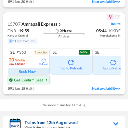
591 km
,
20 Halt!
Next availability
15707
Amrapali Express
Route
❯
CNB
19:55
05:44
KKDE
09
h
49
m
Kanpur Central
Kurukshetra Jn
All days
11 Kms from PNK
SL
|₹360
SL
3E
4
coach
es
TATKAL
20
Waitlist
Low Chance
Refresh
Tap to Refresh
Tap to Refresh
Book Now
Get Confirm Seat
591 km
,
15 Halt!
Next availability
No more trains for
11
th
Aug
Trains from
12
th
Aug
onward
View trains for upcoming days