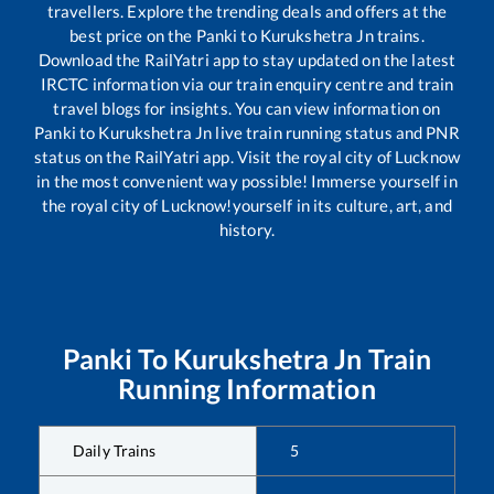
travellers. Explore the trending deals and offers at the
best price on the
Panki
to
Kurukshetra Jn
trains.
Download the RailYatri app to stay updated on the latest
IRCTC information via our train enquiry centre and train
travel blogs for insights. You can view information on
Panki
to
Kurukshetra Jn
live train running status and PNR
status on the RailYatri app. Visit the royal city of Lucknow
in the most convenient way possible! Immerse yourself in
the royal city of Lucknow!yourself in its culture, art, and
history.
Panki
To
Kurukshetra Jn
Train
Running Information
Daily Trains
5