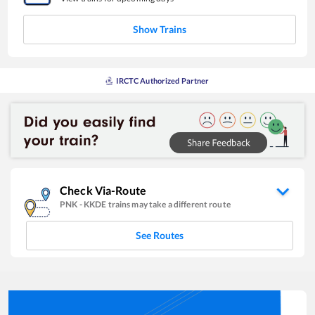
Show Trains
IRCTC Authorized Partner
Check Via-Route
PNK
-
KKDE
trains may take a different route
See Routes