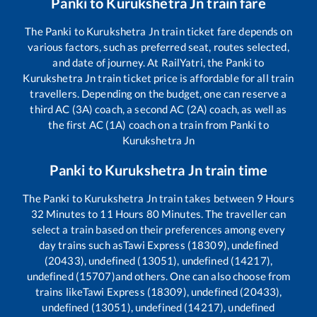
Panki
to
Kurukshetra Jn
train fare
The
Panki
to
Kurukshetra Jn
train ticket fare depends on
various factors, such as preferred seat, routes selected,
and date of journey. At RailYatri, the
Panki
to
Kurukshetra Jn
train ticket price is affordable for all train
travellers. Depending on the budget, one can reserve a
third AC (3A) coach, a second AC (2A) coach, as well as
the first AC (1A) coach on a train from
Panki
to
Kurukshetra Jn
Panki
to
Kurukshetra Jn
train time
The
Panki
to
Kurukshetra Jn
train takes between
9
Hours
32
Minutes to
11
Hours
80
Minutes. The traveller can
select a train based on their preferences among every
day trains such as
Tawi Express (18309), undefined
(20433), undefined (13051), undefined (14217),
undefined (15707)
and others. One can also choose from
trains like
Tawi Express (18309), undefined (20433),
undefined (13051), undefined (14217), undefined