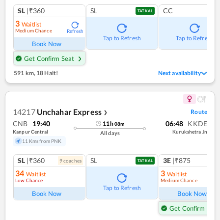
SL
|₹360
SL
CC
TATKAL
3
Waitlist
Medium Chance
Refresh
Tap to Refresh
Tap to Refresh
Book Now
Get Confirm Seat
591 km
,
18 Halt!
Next availability
14217
Unchahar Express
Route
❯
CNB
19:40
06:48
KKDE
11
h
08
m
Kanpur Central
Kurukshetra Jn
All days
11 Kms from PNK
SL
|₹360
SL
3E
|₹875
9
coach
es
TATKAL
34
3
Waitlist
Waitlist
Low Chance
Medium Chance
Ref
Tap to Refresh
Book Now
Book Now
Get Confirm Seat