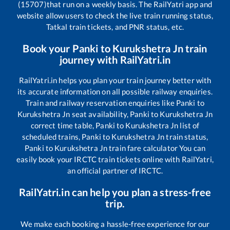
(15707)
that run on a weekly basis. The RailYatri app and
website allow users to check the live train running status,
Tatkal train tickets, and PNR status, etc.
Book your
Panki
to
Kurukshetra Jn
train
journey with RailYatri.in
RailYatri.in helps you plan your train journey better with
its accurate information on all possible railway enquiries.
Train and railway reservation enquiries like
Panki
to
Kurukshetra Jn
seat availability,
Panki
to
Kurukshetra Jn
correct time table,
Panki
to
Kurukshetra Jn
list of
scheduled trains,
Panki
to
Kurukshetra Jn
train status,
Panki
to
Kurukshetra Jn
train fare calculator You can
easily book your IRCTC train tickets online with RailYatri,
an official partner of IRCTC.
RailYatri.in can help you plan a stress-free
trip.
We make each booking a hassle-free experience for our