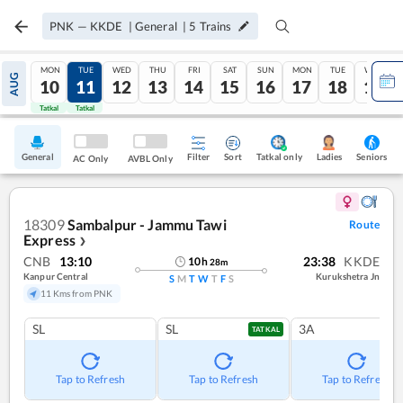
PNK
—
KKDE
|
General
|
5
Trains
MON
TUE
WED
THU
FRI
SAT
SUN
MON
TUE
WED
AUG
10
11
12
13
14
15
16
17
18
19
Tatkal
Tatkal
General
Filter
Sort
Tatkal only
Seniors
Ladies
AC Only
AVBL Only
18309
Sambalpur - Jammu Tawi
Route
Express
❯
CNB
13:10
23:38
KKDE
10
h
28
m
Kanpur Central
Kurukshetra Jn
S
M
T
W
T
F
S
11 Kms from PNK
SL
SL
3A
TATKAL
Tap to Refresh
Tap to Refresh
Tap to Refresh