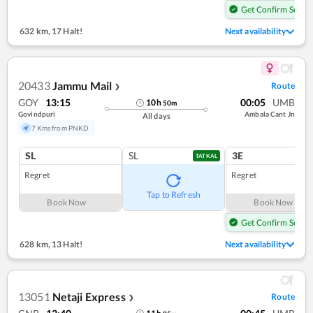
Get Confirm Seat
632 km
,
17 Halt!
Next availability
20433
Jammu Mail
Route
❯
GOY
13:15
00:05
UMB
10
h
50
m
Govindpuri
Ambala Cant Jn
All days
7 Kms from PNKD
SL
SL
3E
TATKAL
Regret
Regret
Tap to Refresh
Book Now
Book Now
Get Confirm Seat
628 km
,
13 Halt!
Next availability
13051
Netaji Express
Route
❯