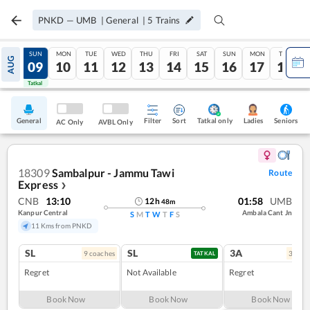
PNKD
—
UMB
|
General
|
5
Trains
SAT
SUN
MON
TUE
WED
THU
FRI
SAT
SUN
MON
TUE
AUG
08
09
10
11
12
13
14
15
16
17
18
Tatkal
Tatkal
General
Filter
Sort
Tatkal only
Seniors
Ladies
AC Only
AVBL Only
18309
Sambalpur - Jammu Tawi
Route
Express
❯
CNB
13:10
01:58
UMB
12
h
48
m
Kanpur Central
Ambala Cant Jn
S
M
T
W
T
F
S
11 Kms from PNKD
SL
SL
3A
9
coach
es
3
coac
TATKAL
Regret
Not Available
Regret
Book Now
Book Now
Book Now