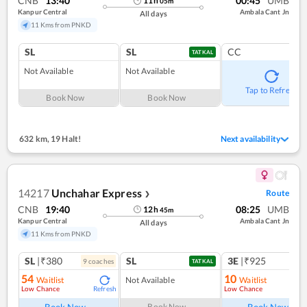
CNB
13:40
00:45
UMB
11
h
05
m
Kanpur Central
Ambala Cant Jn
All days
11 Kms from PNKD
SL
SL
CC
TATKAL
Not Available
Not Available
Tap to Refresh
Book Now
Book Now
632 km
,
19 Halt!
Next availability
14217
Unchahar Express
Route
❯
CNB
19:40
08:25
UMB
12
h
45
m
Kanpur Central
Ambala Cant Jn
All days
11 Kms from PNKD
SL
|₹380
SL
3E
|₹925
9
coach
es
TATKAL
54
10
Waitlist
Not Available
Waitlist
Low Chance
Low Chance
Refresh
Ref
Book Now
Book Now
Book Now