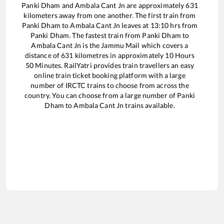
Panki Dham
and
Ambala Cant Jn
are approximately
631
kilometers away from one another. The first train from
Panki Dham
to
Ambala Cant Jn
leaves at
13:10
hrs from
Panki Dham
. The fastest train from
Panki Dham
to
Ambala Cant Jn
is the
Jammu Mail
which covers a
distance of
631
kilometres in approximately
10
Hours
50
Minutes. RailYatri provides train travellers an easy
online train ticket booking platform with a large
number of IRCTC trains to choose from across the
country. You can choose from a large number of
Panki
Dham
to
Ambala Cant Jn
trains available.