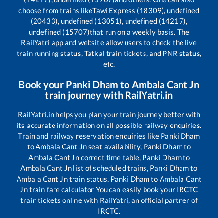
choose from trains like
Tawi Express (18309), undefined
(20433), undefined (13051), undefined (14217),
undefined (15707)
that run on a weekly basis. The
RailYatri app and website allow users to check the live
train running status, Tatkal train tickets, and PNR status,
etc.
Book your
Panki Dham
to
Ambala Cant Jn
train journey with RailYatri.in
RailYatri.in helps you plan your train journey better with
its accurate information on all possible railway enquiries.
Train and railway reservation enquiries like
Panki Dham
to
Ambala Cant Jn
seat availability,
Panki Dham
to
Ambala Cant Jn
correct time table,
Panki Dham
to
Ambala Cant Jn
list of scheduled trains,
Panki Dham
to
Ambala Cant Jn
train status,
Panki Dham
to
Ambala Cant
Jn
train fare calculator You can easily book your IRCTC
train tickets online with RailYatri, an official partner of
IRCTC.