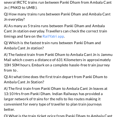
several IRCTC trains run between
Panki Dham
from
Ambala Cant
Jn
(
PNKD
to
UMB
).
Q) How many trains runs between
Panki Dham
and
Ambala Cant
Jn
everyday?
A) As many as
5
trains runs between
Panki Dham
and
Ambala
Cant Jn
station everyday. Travellers can check the correct train
timings and fare on the
RailYatri app
.
Q) Which is the fastest train runs between
Panki Dham
and
Ambala Cant Jn
station?
A) The fastest train from
Panki Dham
to
Ambala Cant Jn
is
Jammu
Mail
which covers a distance of
631
Kilometers in approximately
10
H
50
M hours. Embark on a complete hassle-free train journey
from to .
Q) At what time does the first train depart from
Panki Dham
to
Ambala Cant Jn
Station?
A) The first train from
Panki Dham
to
Ambala Cant Jn
leaves at
13:10
Hrs from
Panki Dham
. Indian Railways has provided a
larger network of trains for the ndls to lko routes making it
convenient for every type of traveller to plan train journeys
better.
Q) What is the train ticket price from
Panki Dham
to
Ambala Cant