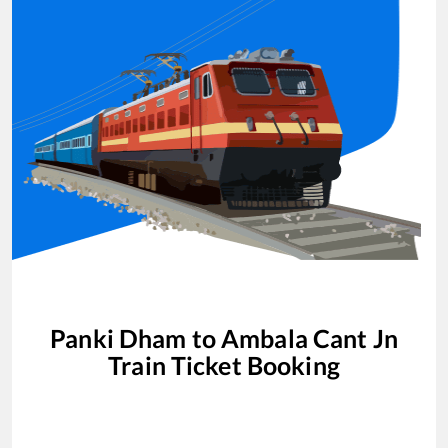
Panki Dham
to
Ambala Cant Jn
Train Ticket Booking