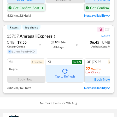
Get Confirm Seat
Get Confirm Seat
632 km
,
22 Halt!
Next availability
Fastest
Top choice
15707
Amrapali Express
Route
❯
CNB
19:55
06:45
UMB
10
h
50
m
Kanpur Central
Ambala Cant Jn
All days
11 Kms from PNKD
SL
SL
3E
|₹925
4
coach
es
2
coac
TATKAL
22
Regret
Waitlist
Low Chance
Ref
Tap to Refresh
Book Now
Book Now
632 km
,
16 Halt!
Next availability
No more trains for
9
th
Aug