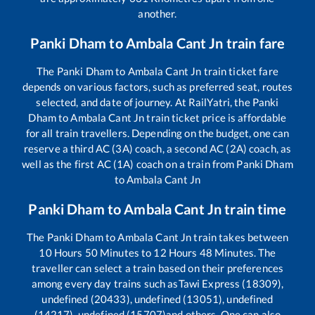
another.
Panki Dham
to
Ambala Cant Jn
train fare
The
Panki Dham
to
Ambala Cant Jn
train ticket fare
depends on various factors, such as preferred seat, routes
selected, and date of journey. At RailYatri, the
Panki
Dham
to
Ambala Cant Jn
train ticket price is affordable
for all train travellers. Depending on the budget, one can
reserve a third AC (3A) coach, a second AC (2A) coach, as
well as the first AC (1A) coach on a train from
Panki Dham
to
Ambala Cant Jn
Panki Dham
to
Ambala Cant Jn
train time
The
Panki Dham
to
Ambala Cant Jn
train takes between
10
Hours
50
Minutes to
12
Hours
48
Minutes. The
traveller can select a train based on their preferences
among every day trains such as
Tawi Express (18309),
undefined (20433), undefined (13051), undefined
(14217), undefined (15707)
and others. One can also