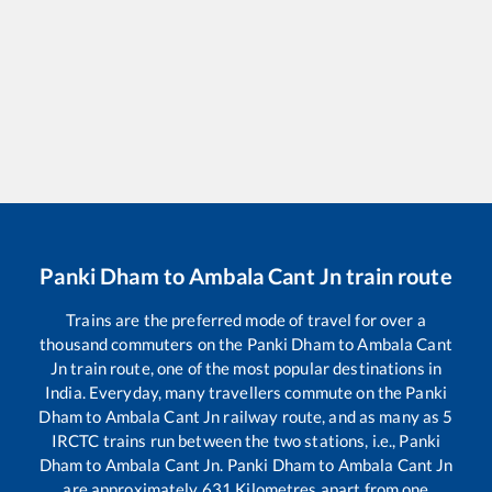
Panki Dham
to
Ambala Cant Jn
train route
Trains are the preferred mode of travel for over a
thousand commuters on the
Panki Dham
to
Ambala Cant
Jn
train route, one of the most popular destinations in
India. Everyday, many travellers commute on the
Panki
Dham
to
Ambala Cant Jn
railway route, and as many as
5
IRCTC trains run between the two stations, i.e.,
Panki
Dham
to
Ambala Cant Jn
.
Panki Dham
to
Ambala Cant Jn
are approximately
631
Kilometres apart from one