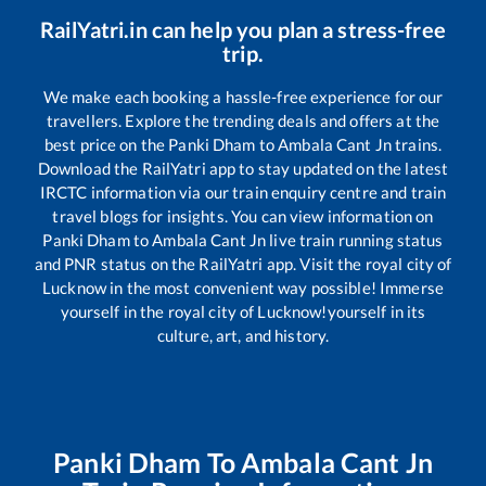
RailYatri.in can help you plan a stress-free
trip.
We make each booking a hassle-free experience for our
travellers. Explore the trending deals and offers at the
best price on the
Panki Dham
to
Ambala Cant Jn
trains.
Download the RailYatri app to stay updated on the latest
IRCTC information via our train enquiry centre and train
travel blogs for insights. You can view information on
Panki Dham
to
Ambala Cant Jn
live train running status
and PNR status on the RailYatri app. Visit the royal city of
Lucknow in the most convenient way possible! Immerse
yourself in the royal city of Lucknow!yourself in its
culture, art, and history.
Panki Dham
To
Ambala Cant Jn