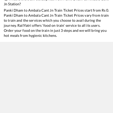
Jn
Station?
Panki Dham
to
Ambala Cant Jn
Train Ticket Prices start from Rs
0
.
Panki Dham
to
Ambala Cant Jn
Train Ticket Prices vary from train
to train and the services which you choose to avail during the
journey. RailYatri offers ‘food on train’ service to all its users.
Order your food on the train in just 3 steps and we will bring you
hot meals from hygienic kitchens.
Panki Dham
to
Ambala Cant Jn
Train Time Table
Train No./Name
Departure
Arrival
Train 
18309
Sambalpur - Jammu Tawi Express
13:10
13:10
Mostl
20433
Jammu Mail
13:15
13:15
Mostl
13051
Netaji Express
13:40
13:40
Mostl
14217
Unchahar Express
19:40
19:40
Mostl