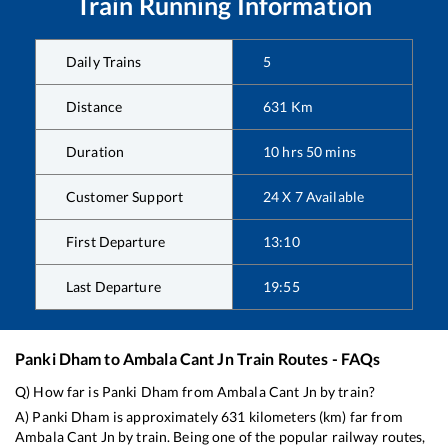
Train Running Information
Daily Trains
5
Distance
631
Km
Duration
10
hrs
50
mins
Customer Support
24 X 7 Available
First Departure
13:10
Last Departure
19:55
Panki Dham
to
Ambala Cant Jn
Train Routes - FAQs
Q) How far is
Panki Dham
from
Ambala Cant Jn
by train?
A)
Panki Dham
is approximately
631
kilometers (km) far from
Ambala Cant Jn
by train. Being one of the popular railway routes,