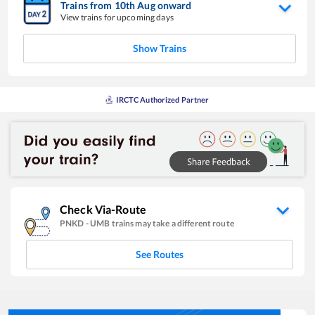
Trains from
10
th
Aug
onward
View trains for upcoming days
Show Trains
IRCTC Authorized Partner
Check Via-Route
PNKD
-
UMB
trains may take a different route
See Routes